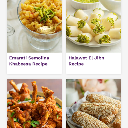
Emarati Semolina
Halawet El Jibn
Khabeesa Recipe
Recipe