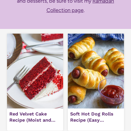
and desserts, be sure to visit my
Ramadan
Collection page
.
Red Velvet Cake
Soft Hot Dog Rolls
Recipe (Moist and
Recipe (Easy
Easy)
Homemade Buns)