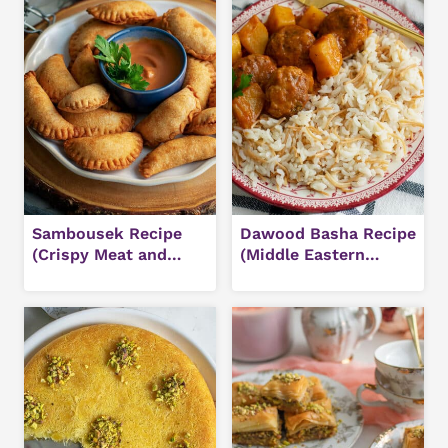
Sambousek Recipe
Dawood Basha Recipe
(Crispy Meat and
(Middle Eastern
Cheese Pastries)
Meatballs in Tomato
Sauce)