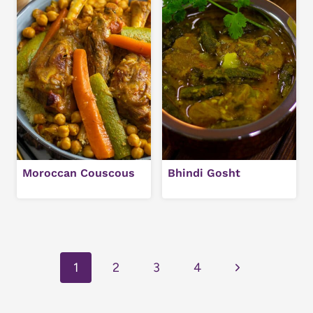
Moroccan Couscous
Bhindi Gosht
Page
navigation
Next
1
2
3
4
Page