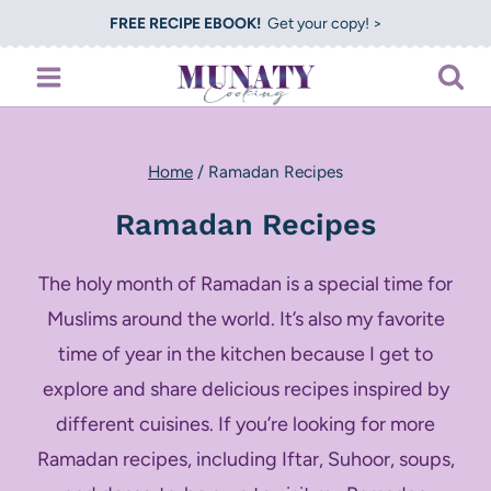
Skip
FREE RECIPE EBOOK!
Get your copy! >
to
content
Home
/
Ramadan Recipes
Ramadan Recipes
The holy month of Ramadan is a special time for
Muslims around the world. It’s also my favorite
time of year in the kitchen because I get to
explore and share delicious recipes inspired by
different cuisines. If you’re looking for more
Ramadan recipes, including Iftar, Suhoor, soups,