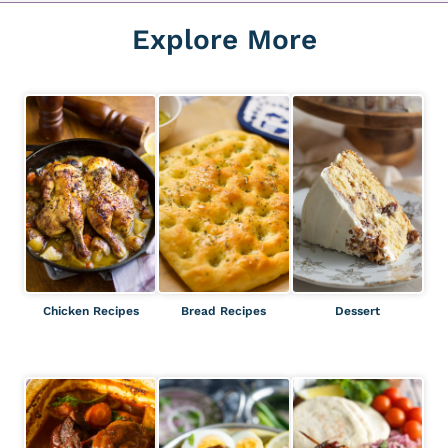
Explore More
Chicken Recipes
Bread Recipes
Dessert