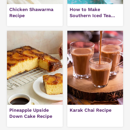
Chicken Shawarma
How to Make
Recipe
Southern Iced Tea
(Easy Sweet Tea
Recipe)
Pineapple Upside
Karak Chai Recipe
Down Cake Recipe