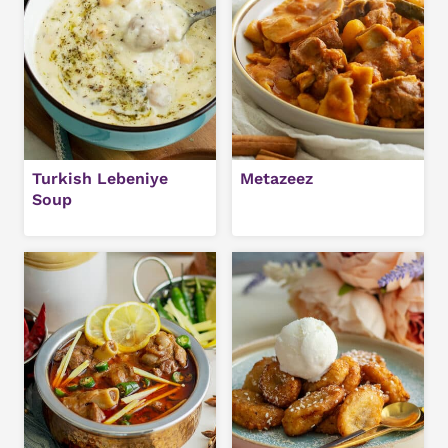
Turkish Lebeniye
Metazeez
Soup