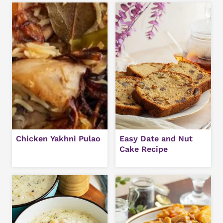
Chicken Yakhni Pulao
Easy Date and Nut
Cake Recipe