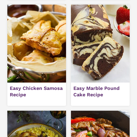
Easy Chicken Samosa
Easy Marble Pound
Recipe
Cake Recipe