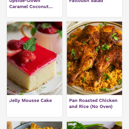
Upside-Down
Fattoush Salad
Caramel Coconut
Cake Recipe
Jelly Mousse Cake
Pan Roasted Chicken
and Rice (No Oven)