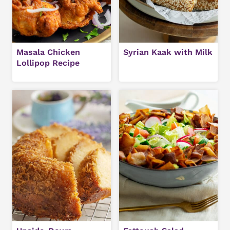
Masala Chicken
Syrian Kaak with Milk
Lollipop Recipe