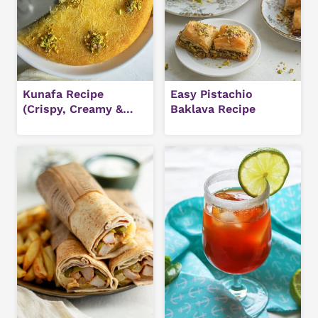
Kunafa Recipe
Easy Pistachio
(Crispy, Creamy &
Baklava Recipe
Authentic Middle
Eastern Dessert)