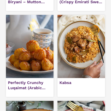
Biryani – Mutton
(Crispy Emirati Sweet
Biryani
Dumplings)
Perfectly Crunchy
Kabsa
Luqaimat (Arabic
Sweet Dumplings)