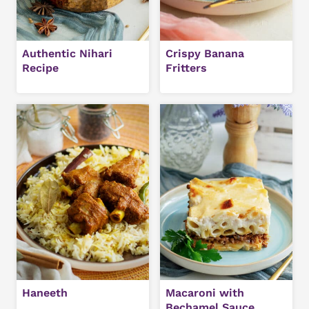
Authentic Nihari
Crispy Banana
Recipe
Fritters
Haneeth
Macaroni with
Bechamel Sauce