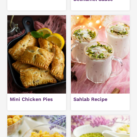
Mini Chicken Pies
Sahlab Recipe