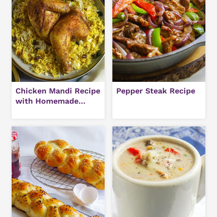
Chicken Mandi Recipe
Pepper Steak Recipe
with Homemade
Hawaij Spice