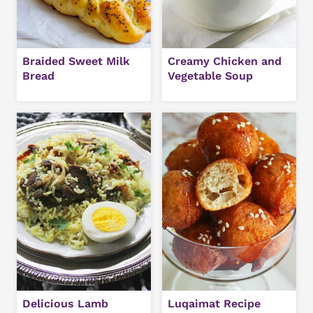
Braided Sweet Milk
Creamy Chicken and
Bread
Vegetable Soup
Delicious Lamb
Luqaimat Recipe