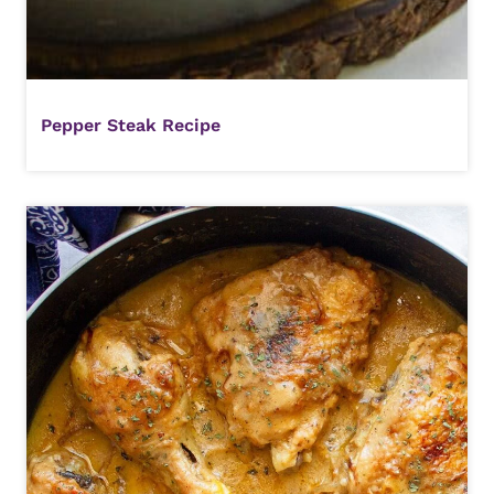
Pepper Steak Recipe