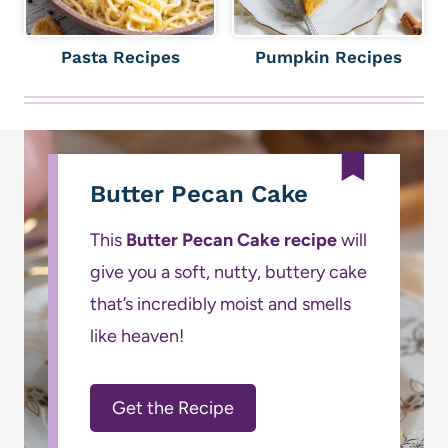
Pasta Recipes
Pumpkin Recipes
Butter Pecan Cake
This
Butter Pecan Cake recipe
will
give you a soft, nutty, buttery cake
that’s incredibly moist and smells
like heaven!
Get the Recipe