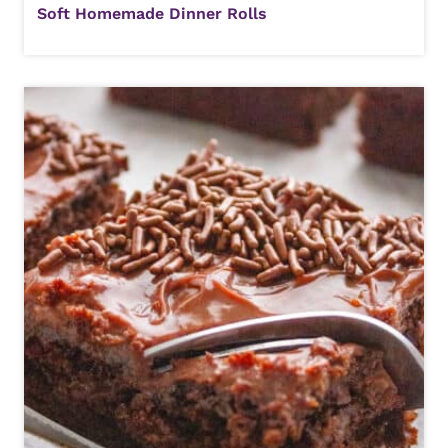
Soft Homemade Dinner Rolls