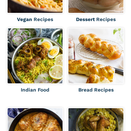
Vegan
Recipes
Dessert
Recipes
Indian Food
Bread Recipes