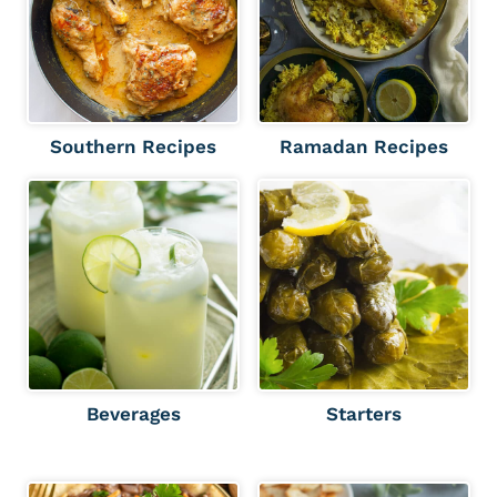
Southern Recipes
Ramadan Recipes
Beverages
Starters