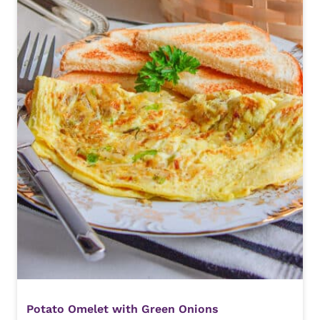
Potato Omelet with Green Onions