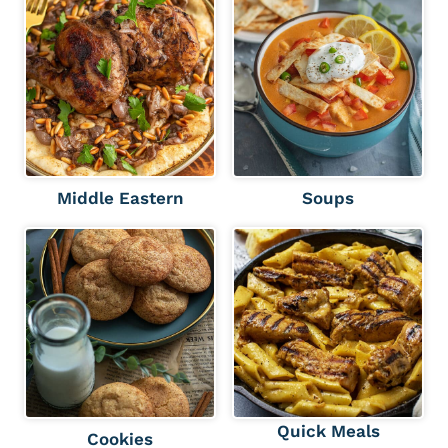
Middle Eastern
Soups
Quick Meals
Cookies