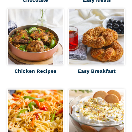
Chicken Recipes
Easy Breakfast