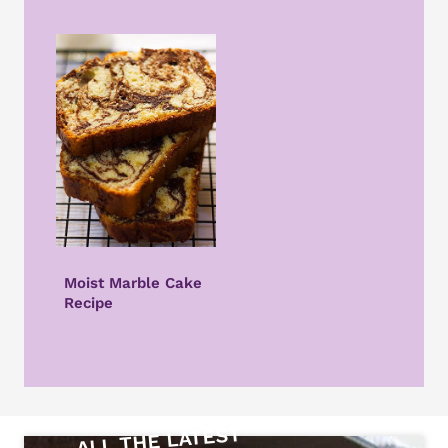
Moist Marble Cake
Recipe
ALL THE LATEST