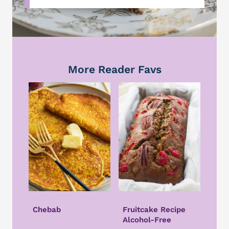
More Reader Favs
Chebab
Fruitcake Recipe
Alcohol-Free