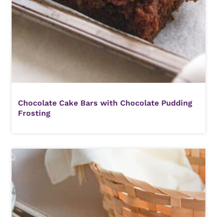
Chocolate Cake Bars with Chocolate Pudding
Frosting