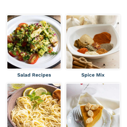
Salad Recipes
Spice Mix