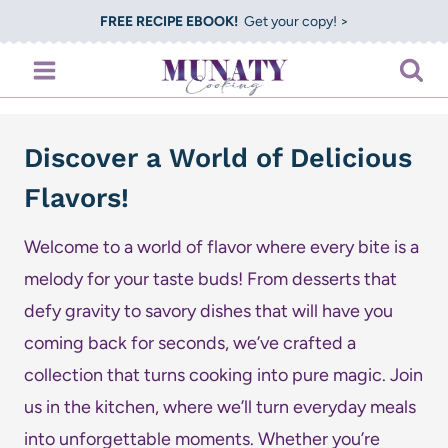
Skip
FREE RECIPE EBOOK!
Get your copy! >
to
content
Discover a World of Delicious
Flavors!
Welcome to a world of flavor where every bite is a
melody for your taste buds! From desserts that
defy gravity to savory dishes that will have you
coming back for seconds, we’ve crafted a
collection that turns cooking into pure magic. Join
us in the kitchen, where we’ll turn everyday meals
into unforgettable moments. Whether you’re