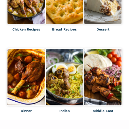
Chicken Recipes
Bread Recipes
Dessert
Dinner
Indian
Middle East