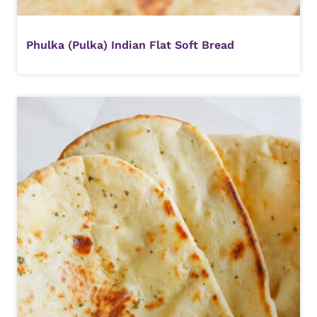
Phulka (Pulka) Indian Flat Soft Bread