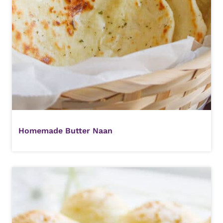
Homemade Butter Naan