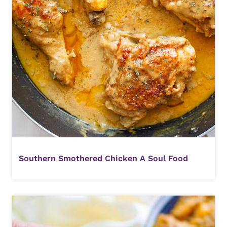
Southern Smothered Chicken A Soul Food