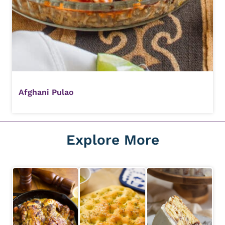
Afghani Pulao
Explore More