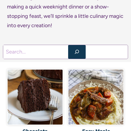
making a quick weeknight dinner or a show-
stopping feast, we’ll sprinkle a little culinary magic
into every creation!
S
e
a
r
c
h
Chocolate
Easy Meals