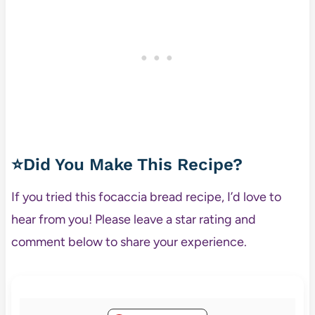
⭐Did You Make This Recipe?
If you tried this focaccia bread recipe, I’d love to
hear from you! Please leave a star rating and
comment below to share your experience.