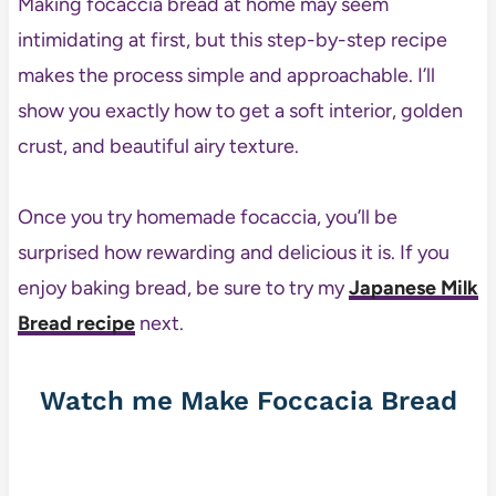
Making focaccia bread at home may seem
intimidating at first, but this step-by-step recipe
makes the process simple and approachable. I’ll
show you exactly how to get a soft interior, golden
crust, and beautiful airy texture.
Once you try homemade focaccia, you’ll be
surprised how rewarding and delicious it is. If you
enjoy baking bread, be sure to try my
Japanese Milk
Bread recipe
next.
Watch me Make Foccacia Bread