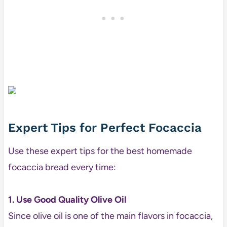
Expert Tips for Perfect Focaccia
Use these expert tips for the best homemade
focaccia bread every time:
1. Use Good Quality Olive Oil
Since olive oil is one of the main flavors in focaccia,