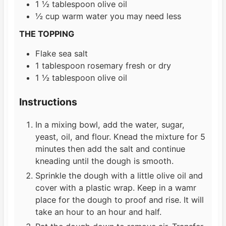
1 ½
tablespoon
olive oil
½
cup
warm water you may need less
THE TOPPING
Flake sea salt
1
tablespoon
rosemary fresh or dry
1 ½
tablespoon
olive oil
Instructions
In a mixing bowl, add the water, sugar,
yeast, oil, and flour. Knead the mixture for 5
minutes then add the salt and continue
kneading until the dough is smooth.
Sprinkle the dough with a little olive oil and
cover with a plastic wrap. Keep in a wamr
place for the dough to proof and rise. It will
take an hour to an hour and half.