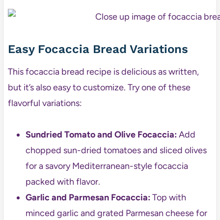
Easy Focaccia Bread Variations
This focaccia bread recipe is delicious as written,
but it’s also easy to customize. Try one of these
flavorful variations:
Sundried Tomato and Olive Focaccia:
Add
chopped sun-dried tomatoes and sliced olives
for a savory Mediterranean-style focaccia
packed with flavor.
Garlic and Parmesan Focaccia:
Top with
minced garlic and grated Parmesan cheese for