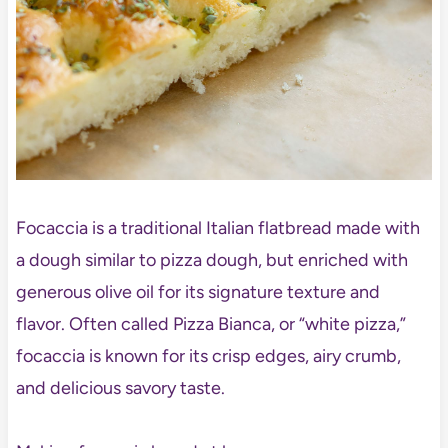
Focaccia is a traditional Italian flatbread made with
a dough similar to pizza dough, but enriched with
generous olive oil for its signature texture and
flavor. Often called Pizza Bianca, or “white pizza,”
focaccia is known for its crisp edges, airy crumb,
and delicious savory taste.