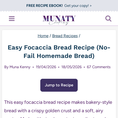
Skip
FREE RECIPE EBOOK!
Get your copy! >
to
content
Home
/
Bread Recipes
/
Easy Focaccia Bread Recipe (No-
Fail Homemade Bread)
By
Muna Kenny
19/04/2026
18/05/2026
67 Comments
Jump to Recipe
This easy focaccia bread recipe makes bakery-style
bread with a crispy golden crust and a soft, airy