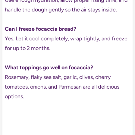
handle the dough gently so the air stays inside.
Can I freeze focaccia bread?
Yes. Let it cool completely, wrap tightly, and freeze
for up to 2 months.
What toppings go well on focaccia?
Rosemary, flaky sea salt, garlic, olives, cherry
tomatoes, onions, and Parmesan are all delicious
options.