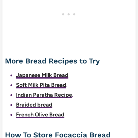
More Bread Recipes to Try
Japanese Milk Bread
.
Soft Milk Pita Bread
.
Indian Paratha Recipe
.
Braided bread
.
French Olive Bread
.
How To Store Focaccia Bread