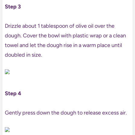
Step 3
Drizzle about 1 tablespoon of olive oil over the
dough. Cover the bowl with plastic wrap or a clean
towel and let the dough rise in a warm place until
doubled in size.
Step 4
Gently press down the dough to release excess air.