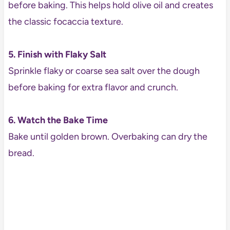
before baking. This helps hold olive oil and creates
the classic focaccia texture.
5. Finish with Flaky Salt
Sprinkle flaky or coarse sea salt over the dough
before baking for extra flavor and crunch.
6. Watch the Bake Time
Bake until golden brown. Overbaking can dry the
bread.