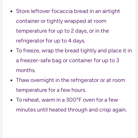
Store leftover focaccia bread in an airtight
container or tightly wrapped at room
temperature for up to 2 days, or in the
refrigerator for up to 4 days.
To freeze, wrap the bread tightly and place it in
a freezer-safe bag or container for up to 3
months.
Thaw overnight in the refrigerator or at room
temperature for a few hours.
To reheat, warm in a 300°F oven for a few
minutes until heated through and crisp again.