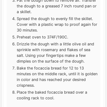
Pat the dough down to remove air. Transfer
the dough to a greased 7 inch round pan or
a skillet.
Spread the dough to evenly fill the skillet.
Cover with a plastic wrap to proof again for
30 minutes.
Preheat oven to 374F/190C.
Drizzle the dough with a little olive oil and
sprinkle with rosemary and flakes of sea
salt. Using your fingertips make a few
dimples on the surface of the dough.
Bake the focaccia bread for 12 to 13
minutes on the middle rack, until it is golden
in color and has reached your desired
crispness.
Place the baked focaccia bread over a
cooling rack to cool.