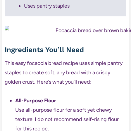
Uses pantry staples
Ingredients You’ll Need
This easy focaccia bread recipe uses simple pantry
staples to create soft, airy bread with a crispy
golden crust. Here’s what you’ll need:
All-Purpose Flour
Use all-purpose flour for a soft yet chewy
texture. I do not recommend self-rising flour
for this recipe.