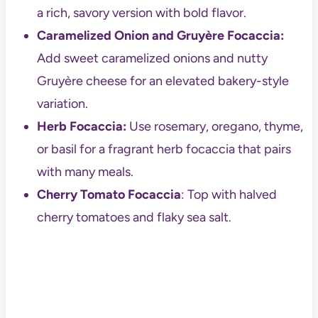
a rich, savory version with bold flavor.
Caramelized Onion and Gruyère Focaccia:
Add sweet caramelized onions and nutty
Gruyère cheese for an elevated bakery-style
variation.
Herb Focaccia:
Use rosemary, oregano, thyme,
or basil for a fragrant herb focaccia that pairs
with many meals.
Cherry Tomato Focaccia
: Top with halved
cherry tomatoes and flaky sea salt.