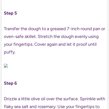
Step 5
Transfer the dough to a greased 7-inch round pan or
oven-safe skillet. Stretch the dough evenly using
your fingertips. Cover again and let it proof until
puffy.
Step 6
Drizzle a little olive oil over the surface. Sprinkle with
flaky sea salt and rosemary. Use your fingertips to