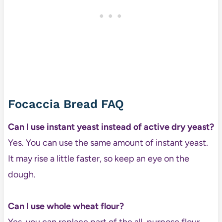
Focaccia Bread FAQ
Can I use instant yeast instead of active dry yeast?
Yes. You can use the same amount of instant yeast.
It may rise a little faster, so keep an eye on the
dough.
Can I use whole wheat flour?
Yes, you can replace part of the all-purpose flour