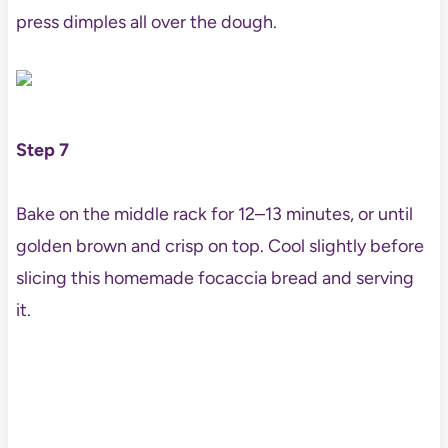
press dimples all over the dough.
Step 7
Bake on the middle rack for 12–13 minutes, or until
golden brown and crisp on top. Cool slightly before
slicing this homemade focaccia bread and serving
it.