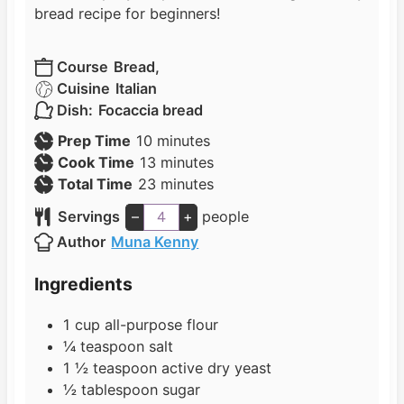
bread recipe for beginners!
Course
Bread,
Cuisine
Italian
Dish:
Focaccia bread
m
Prep Time
10
minutes
i
m
Cook Time
13
minutes
n
i
m
Total Time
23
minutes
u
n
i
Servings
–
+
people
t
u
n
Author
Muna Kenny
e
t
u
s
e
t
Ingredients
s
e
s
1
cup
all-purpose flour
¼
teaspoon
salt
1 ½
teaspoon
active dry yeast
½
tablespoon
sugar