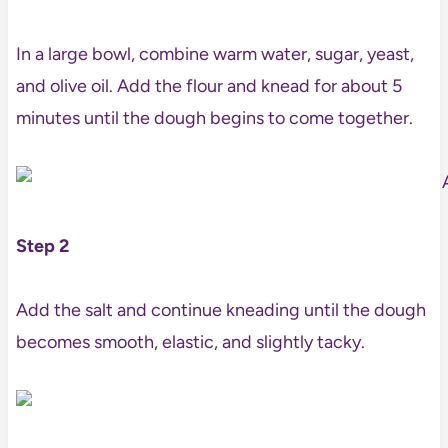
In a large bowl, combine warm water, sugar, yeast,
and olive oil. Add the flour and knead for about 5
minutes until the dough begins to come together.
Step 2
Add the salt and continue kneading until the dough
becomes smooth, elastic, and slightly tacky.