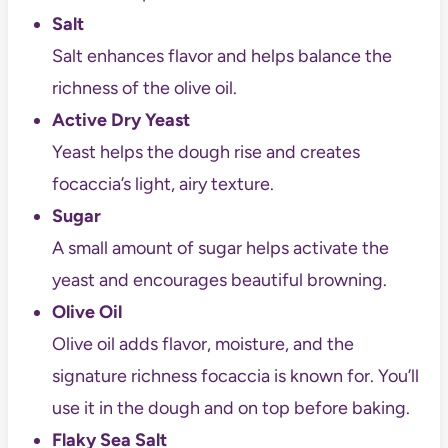
Salt
Salt enhances flavor and helps balance the
richness of the olive oil.
Active Dry Yeast
Yeast helps the dough rise and creates
focaccia’s light, airy texture.
Sugar
A small amount of sugar helps activate the
yeast and encourages beautiful browning.
Olive Oil
Olive oil adds flavor, moisture, and the
signature richness focaccia is known for. You’ll
use it in the dough and on top before baking.
Flaky Sea Salt