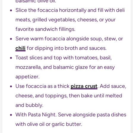
balsamic olive oil.
Slice the focaccia horizontally and fill with deli
meats, grilled vegetables, cheeses, or your
favorite sandwich fillings.
Serve warm focaccia alongside soup, stew, or
chili
for dipping into broth and sauces.
Toast slices and top with tomatoes, basil,
mozzarella, and balsamic glaze for an easy
appetizer.
Use focaccia as a thick
pizza crust
. Add sauce,
cheese, and toppings, then bake until melted
and bubbly.
With Pasta Night. Serve alongside pasta dishes
with olive oil or garlic butter.