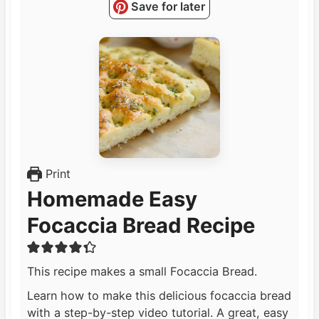
Save for later
Print
Homemade Easy
Focaccia Bread Recipe
This recipe makes a small Focaccia Bread.
Learn how to make this delicious focaccia bread
with a step-by-step video tutorial. A great, easy