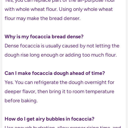
with whole wheat flour. Using only whole wheat
flour may make the bread denser.
Why is my focaccia bread dense?
Dense focaccia is usually caused by not letting the
dough rise long enough or adding too much flour.
Can I make focaccia dough ahead of time?
Yes. You can refrigerate the dough overnight for
deeper flavor, then bring it to room temperature
before baking.
How do I get airy bubbles in focaccia?
Use enough hydration, allow proper rising time, and