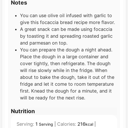
Notes
You can use olive oil infused with garlic to
give this focaccia bread recipe more flavor.
A great snack can be made using focaccia
by toasting it and spreading roasted garlic
and parmesan on top.
You can prepare the dough a night ahead.
Place the dough in a large container and
cover tightly, then refrigerate. The dough
will rise slowly while in the fridge. When
about to bake the dough, take it out of the
fridge and let it come to room temperature
first. Knead the dough for a minute, and it
will be ready for the next rise.
Nutrition
Serving:
1
|
Calories:
216
|
Serving
kcal