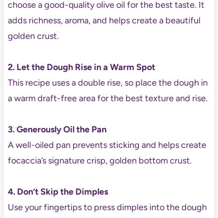
choose a good-quality olive oil for the best taste. It
adds richness, aroma, and helps create a beautiful
golden crust.
2. Let the Dough Rise in a Warm Spot
This recipe uses a double rise, so place the dough in
a warm draft-free area for the best texture and rise.
3. Generously Oil the Pan
A well-oiled pan prevents sticking and helps create
focaccia’s signature crisp, golden bottom crust.
4. Don’t Skip the Dimples
Use your fingertips to press dimples into the dough