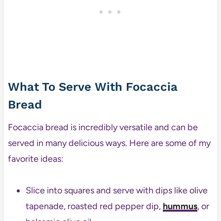
What To Serve With Focaccia
Bread
Focaccia bread is incredibly versatile and can be
served in many delicious ways. Here are some of my
favorite ideas:
Slice into squares and serve with dips like olive
tapenade, roasted red pepper dip,
hummus
, or