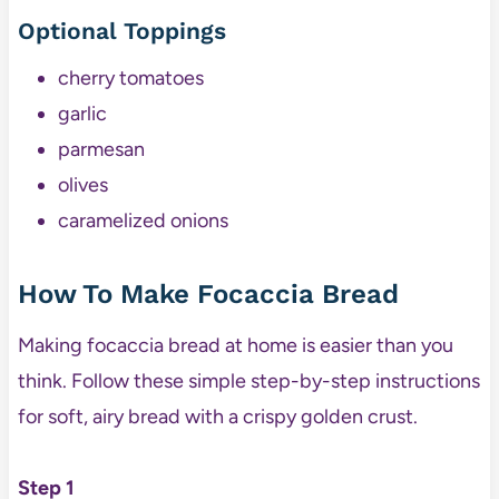
Optional Toppings
cherry tomatoes
garlic
parmesan
olives
caramelized onions
How To Make Focaccia Bread
Making focaccia bread at home is easier than you
think. Follow these simple step-by-step instructions
for soft, airy bread with a crispy golden crust.
Step 1