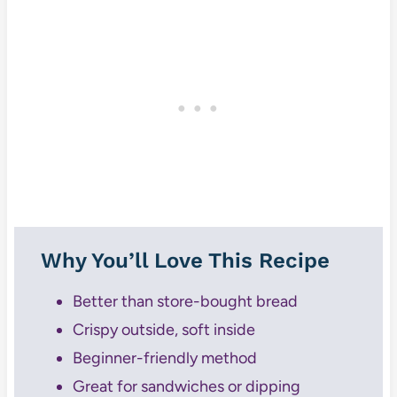
Why You’ll Love This Recipe
Better than store-bought bread
Crispy outside, soft inside
Beginner-friendly method
Great for sandwiches or dipping