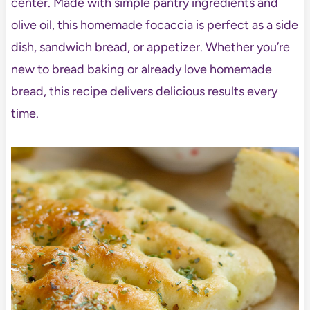
center. Made with simple pantry ingredients and
olive oil, this homemade focaccia is perfect as a side
dish, sandwich bread, or appetizer. Whether you’re
new to bread baking or already love homemade
bread, this recipe delivers delicious results every
time.