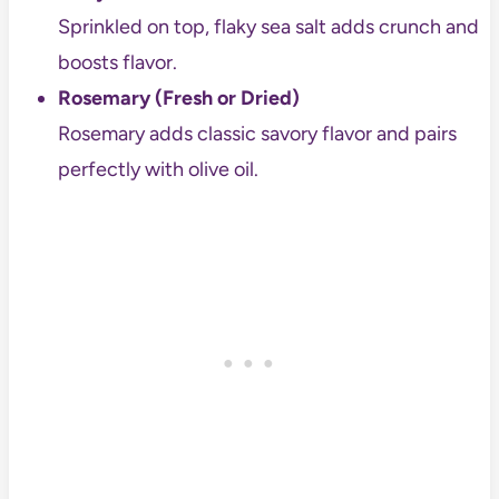
Sprinkled on top, flaky sea salt adds crunch and
boosts flavor.
Rosemary (Fresh or Dried)
Rosemary adds classic savory flavor and pairs
perfectly with olive oil.