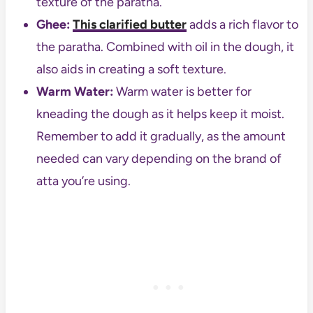
texture of the paratha.
Ghee:
This clarified butter
adds a rich flavor to
the paratha. Combined with oil in the dough, it
also aids in creating a soft texture.
Warm Water:
Warm water is better for
kneading the dough as it helps keep it moist.
Remember to add it gradually, as the amount
needed can vary depending on the brand of
atta you’re using.