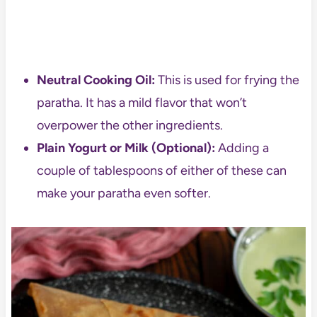
Neutral Cooking Oil:
This is used for frying the
paratha. It has a mild flavor that won’t
overpower the other ingredients.
Plain Yogurt or Milk (Optional):
Adding a
couple of tablespoons of either of these can
make your paratha even softer.