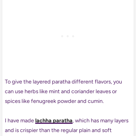
To give the layered paratha different flavors, you
can use herbs like mint and coriander leaves or
spices like fenugreek powder and cumin.
I have made
lachha paratha
, which has many layers
and is crispier than the regular plain and soft