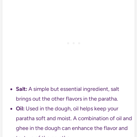
Salt:
A simple but essential ingredient, salt
brings out the other flavors in the paratha.
Oil:
Used in the dough, oil helps keep your
paratha soft and moist. A combination of oil and
ghee in the dough can enhance the flavor and