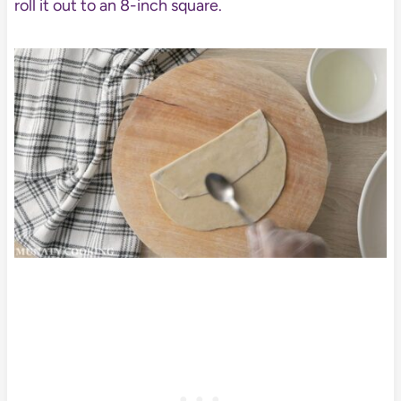
roll it out to an 8-inch square.