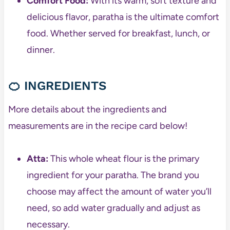
Comfort Food:
With its warm, soft texture and
delicious flavor, paratha is the ultimate comfort
food. Whether served for breakfast, lunch, or
dinner.
🍊 INGREDIENTS
More details about the ingredients and
measurements are in the recipe card below!
Atta:
This whole wheat flour is the primary
ingredient for your paratha. The brand you
choose may affect the amount of water you’ll
need, so add water gradually and adjust as
necessary.