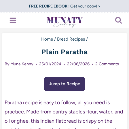
Skip
FREE RECIPE EBOOK!
Get your copy! >
to
content
Home
/
Bread Recipes
/
Plain Paratha
By
Muna Kenny
25/01/2024
22/06/2026
2 Comments
Jump to Recipe
Paratha recipe is easy to follow; all you need is
practice. Made from pantry staples flour, water, and
oil or ghee, this Indian flatbread is crispy on the