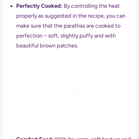
Perfectly Cooked:
By controlling the heat
properly as suggested in the recipe, you can
make sure that the parathas are cooked to
perfection – soft, slightly puffy and with
beautiful brown patches.