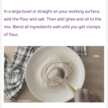
In a large bowl or straight on your working surface,
add the flour and salt. Then add ghee and oil to the
mix. Blend all ingredients well until you get clumps
of flour.