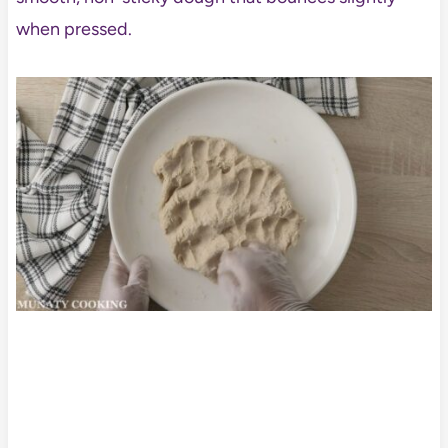
when pressed.