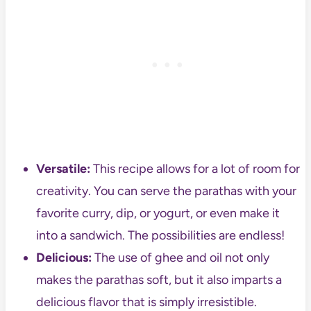
Versatile:
This recipe allows for a lot of room for
creativity. You can serve the parathas with your
favorite curry, dip, or yogurt, or even make it
into a sandwich. The possibilities are endless!
Delicious:
The use of ghee and oil not only
makes the parathas soft, but it also imparts a
delicious flavor that is simply irresistible.