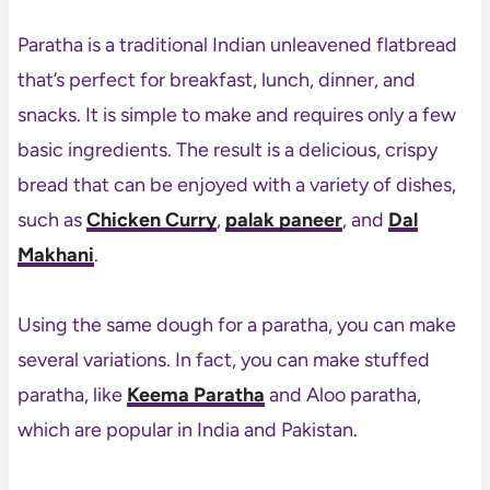
Paratha is a traditional Indian unleavened flatbread
that’s perfect for breakfast, lunch, dinner, and
snacks. It is simple to make and requires only a few
basic ingredients. The result is a delicious, crispy
bread that can be enjoyed with a variety of dishes,
such as
Chicken Curry
,
palak paneer
, and
Dal
Makhani
.
Using the same dough for a paratha, you can make
several variations. In fact, you can make stuffed
paratha, like
Keema Paratha
and Aloo paratha,
which are popular in India and Pakistan.