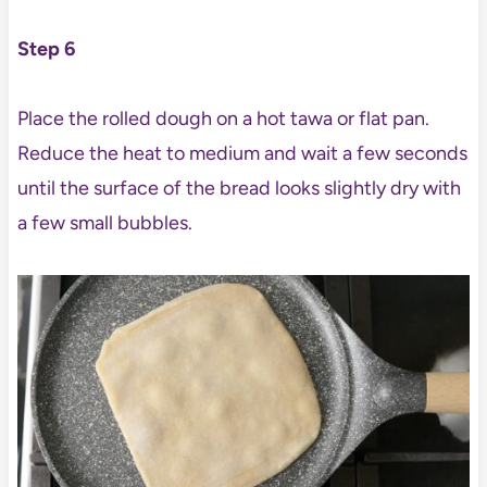
Step 6
Place the rolled dough on a hot tawa or flat pan.
Reduce the heat to medium and wait a few seconds
until the surface of the bread looks slightly dry with
a few small bubbles.