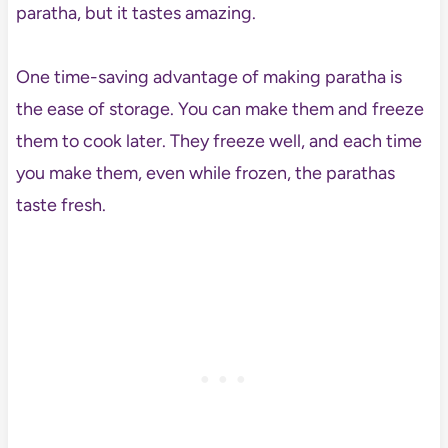
paratha, but it tastes amazing.
One time-saving advantage of making paratha is
the ease of storage. You can make them and freeze
them to cook later. They freeze well, and each time
you make them, even while frozen, the parathas
taste fresh.