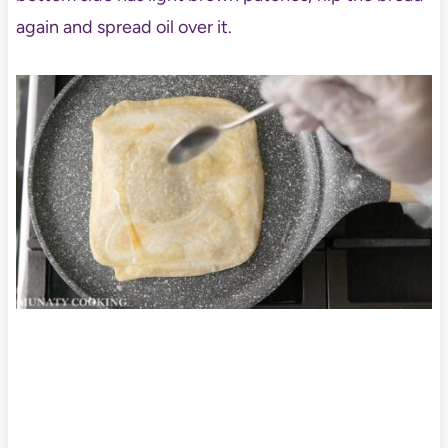
again and spread oil over it.