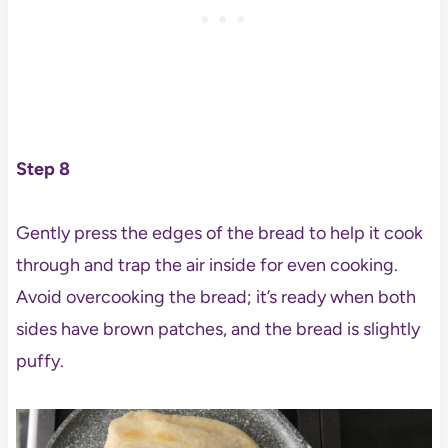
Step 8
Gently press the edges of the bread to help it cook
through and trap the air inside for even cooking.
Avoid overcooking the bread; it’s ready when both
sides have brown patches, and the bread is slightly
puffy.