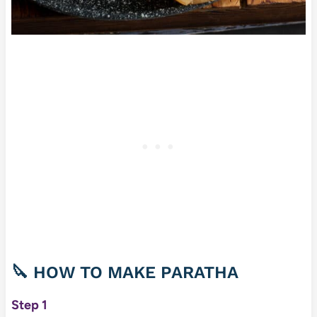
🔪 HOW TO MAKE PARATHA
Step 1