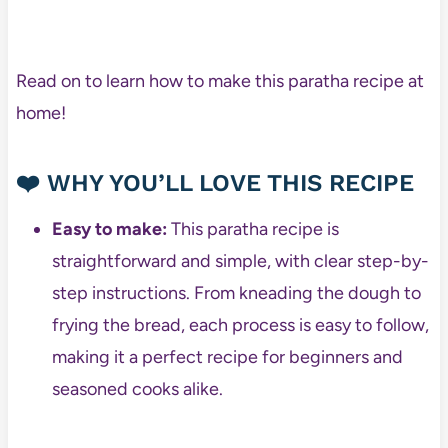
Read on to learn how to make this paratha recipe at
home!
❤️
WHY YOU’LL LOVE THIS RECIPE
Easy to make:
This paratha recipe is
straightforward and simple, with clear step-by-
step instructions. From kneading the dough to
frying the bread, each process is easy to follow,
making it a perfect recipe for beginners and
seasoned cooks alike.