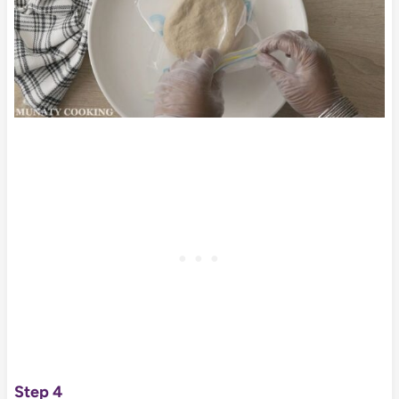
Step 4