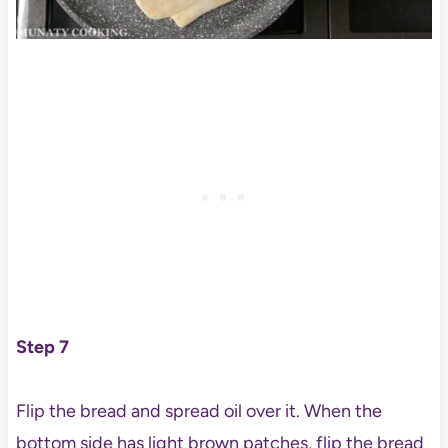
Step 7
Flip the bread and spread oil over it. When the
bottom side has light brown patches, flip the bread