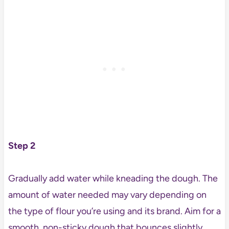
Step 2
Gradually add water while kneading the dough. The
amount of water needed may vary depending on
the type of flour you’re using and its brand. Aim for a
smooth, non-sticky dough that bounces slightly