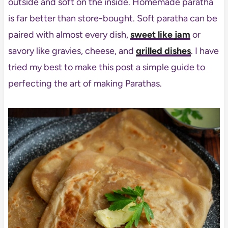
outside and soft on the inside. Homemade paratha
is far better than store-bought. Soft paratha can be
paired with almost every dish,
sweet like jam
or
savory like gravies, cheese, and
grilled dishes
. I have
tried my best to make this post a simple guide to
perfecting the art of making Parathas.