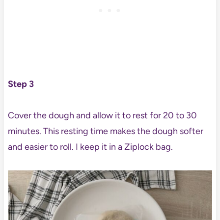
Step 3
Cover the dough and allow it to rest for 20 to 30
minutes. This resting time makes the dough softer
and easier to roll. I keep it in a Ziplock bag.