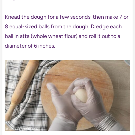
Knead the dough for a few seconds, then make 7 or
8 equal-sized balls from the dough. Dredge each
ball in atta (whole wheat flour) and roll it out to a
diameter of 6 inches.