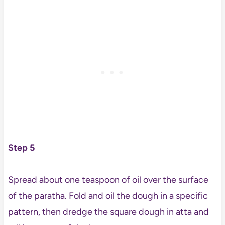
Step 5
Spread about one teaspoon of oil over the surface
of the paratha. Fold and oil the dough in a specific
pattern, then dredge the square dough in atta and