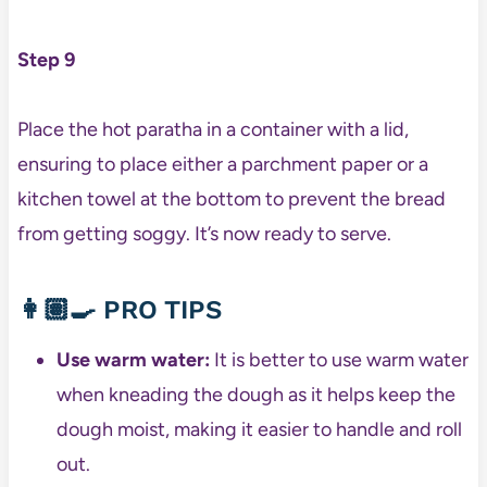
Step 9
Place the hot paratha in a container with a lid,
ensuring to place either a parchment paper or a
kitchen towel at the bottom to prevent the bread
from getting soggy. It’s now ready to serve.
👩🏽‍🍳
PRO TIPS
Use warm water:
It is better to use warm water
when kneading the dough as it helps keep the
dough moist, making it easier to handle and roll
out.