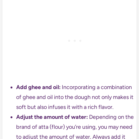
Add ghee and oil:
Incorporating a combination
of ghee and oil into the dough not only makes it
soft but also infuses it with a rich flavor.
Adjust the amount of water:
Depending on the
brand of atta (flour) you’re using, you may need
to adjust the amount of water. Always add it