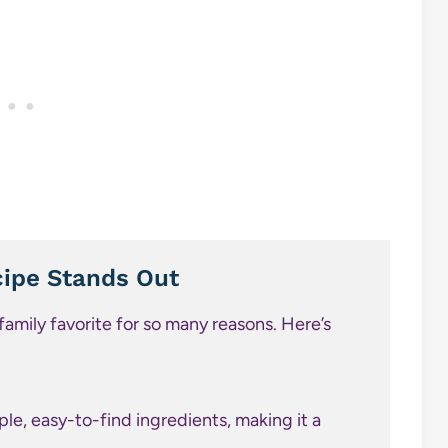
ipe Stands Out
amily favorite for so many reasons. Here’s
ple, easy-to-find ingredients, making it a