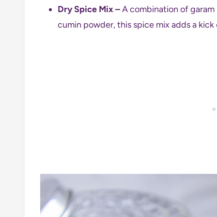
Dry Spice Mix –
A combination of garam m
cumin powder, this spice mix adds a kick 