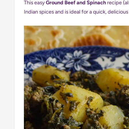
This easy
Ground Beef and Spinach
recipe (al
Indian spices and is ideal for a quick, delicio