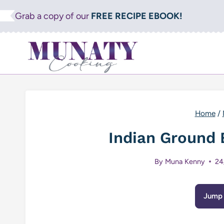
Skip
Grab a copy of our
FREE RECIPE EBOOK!
to
content
Home
/
Indian Ground 
By
Muna Kenny
24
Jump 