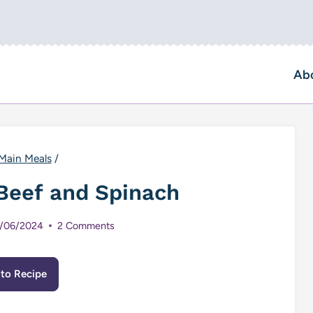
Ab
Main Meals
/
Beef and Spinach
/06/2024
2 Comments
to Recipe