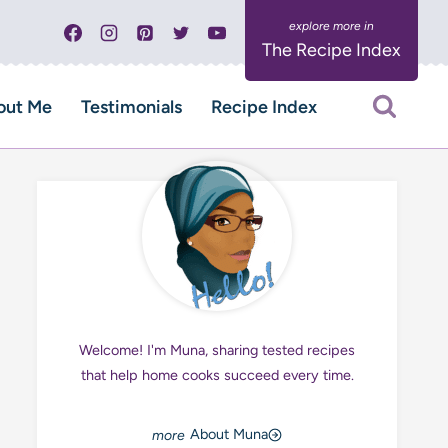
The Recipe Index
out Me
Testimonials
Recipe Index
Welcome! I'm Muna, sharing tested recipes
that help home cooks succeed every time.
About Muna