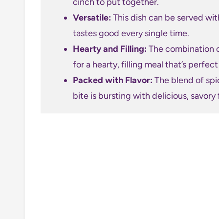
cinch to put together.
Versatile:
This dish can be served with
tastes good every single time.
Hearty and Filling:
The combination o
for a hearty, filling meal that’s perfec
Packed with Flavor:
The blend of spi
bite is bursting with delicious, savory 