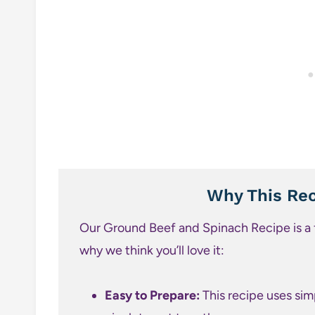
Why This Rec
Our Ground Beef and Spinach Recipe is a f
why we think you’ll love it:
Easy to Prepare:
This recipe uses sim