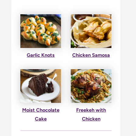
Garlic Knots
Chicken Samosa
Moist Chocolate
Freekeh with
Cake
Chicken