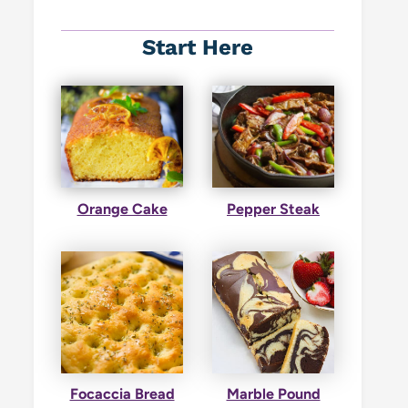
Start Here
Orange Cake
Pepper Steak
Focaccia Bread
Marble Pound