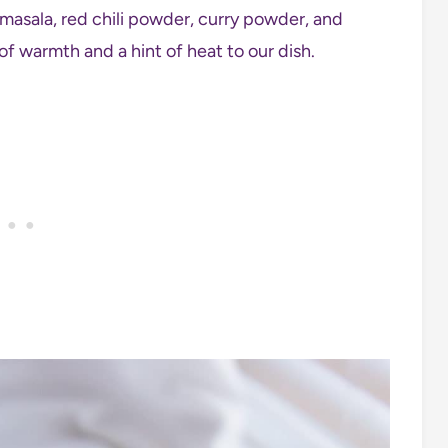
asala, red chili powder, curry powder, and
of warmth and a hint of heat to our dish.