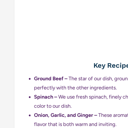
Key Recip
Ground Beef –
The star of our dish, grou
perfectly with the other ingredients.
Spinach –
We use fresh spinach, finely ch
color to our dish.
Onion, Garlic, and Ginger –
These aromati
flavor that is both warm and inviting.