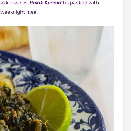
so known as ‘
Palak Keema
‘) is packed with
us weeknight meal.