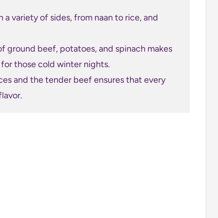
 a variety of sides, from naan to rice, and
f ground beef, potatoes, and spinach makes
t for those cold winter nights.
ces and the tender beef ensures that every
flavor.