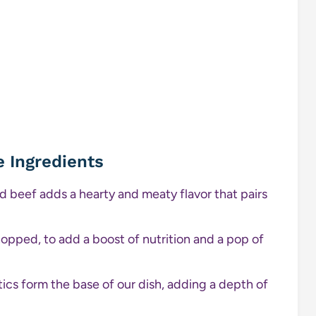
e Ingredients
nd beef adds a hearty and meaty flavor that pairs
opped, to add a boost of nutrition and a pop of
cs form the base of our dish, adding a depth of