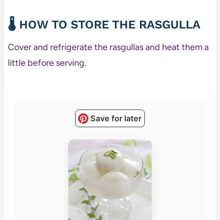
🌡️ HOW TO STORE THE RASGULLA
Cover and refrigerate the rasgullas and heat them a
little before serving.
Save for later