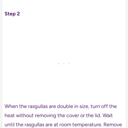
Step 2
When the rasgullas are double in size, turn off the
heat without removing the cover or the lid. Wait
until the rasgullas are at room temperature. Remove