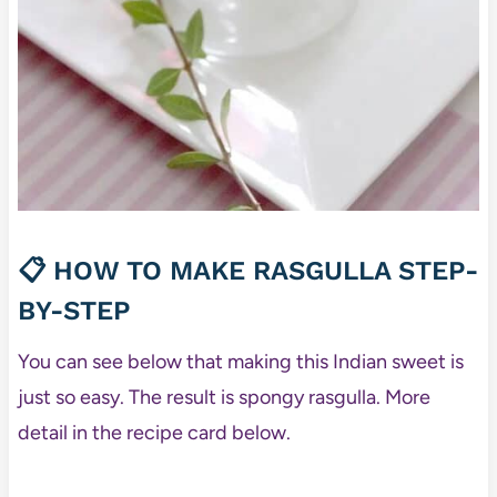
📋 HOW TO MAKE RASGULLA STEP-
BY-STEP
You can see below that making this Indian sweet is
just so easy. The result is spongy rasgulla. More
detail in the recipe card below.