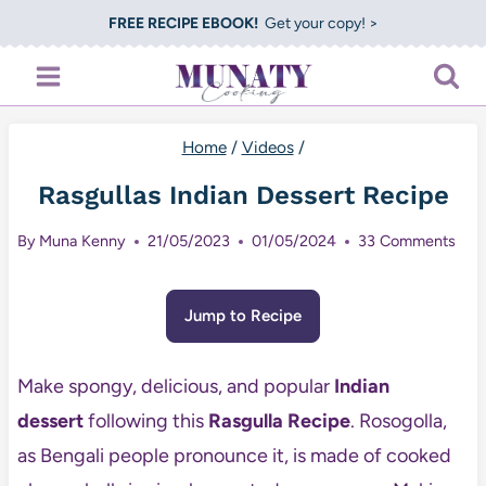
Skip
FREE RECIPE EBOOK!
Get your copy! >
to
content
Home
/
Videos
/
Rasgullas Indian Dessert Recipe
By
Muna Kenny
21/05/2023
01/05/2024
33 Comments
Jump to Recipe
Make spongy, delicious, and popular
Indian
dessert
following this
Rasgulla Recipe
. Rosogolla,
as Bengali people pronounce it, is made of cooked