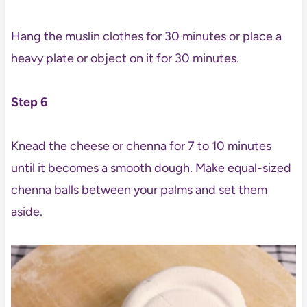
Hang the muslin clothes for 30 minutes or place a
heavy plate or object on it for 30 minutes.
Step 6
Knead the cheese or chenna for 7 to 10 minutes
until it becomes a smooth dough. Make equal-sized
chenna balls between your palms and set them
aside.