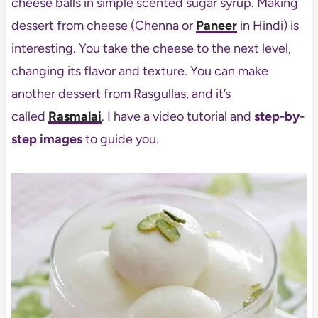
cheese balls in simple scented sugar syrup. Making
dessert from cheese (Chenna or
Paneer
in Hindi) is
interesting. You take the cheese to the next level,
changing its flavor and texture. You can make
another dessert from Rasgullas, and it’s
called
Rasmalai
. I have a video tutorial and
step-by-
step images
to guide you.