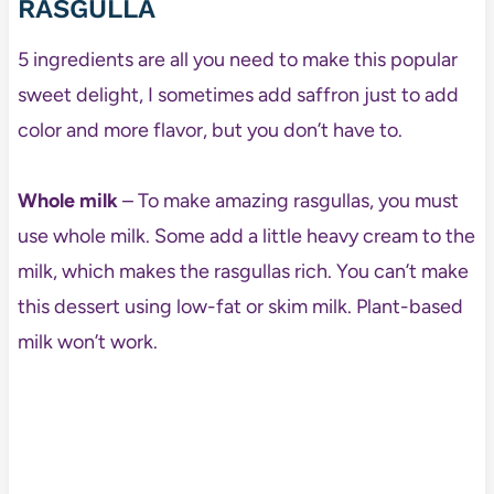
RASGULLA
5 ingredients are all you need to make this popular
sweet delight, I sometimes add saffron just to add
color and more flavor, but you don’t have to.
Whole milk
– To make amazing rasgullas, you must
use whole milk. Some add a little heavy cream to the
milk, which makes the rasgullas rich. You can’t make
this dessert using low-fat or skim milk. Plant-based
milk won’t work.