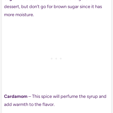
dessert, but don’t go for brown sugar since it has
more moisture.
Cardamom
– This spice will perfume the syrup and
add warmth to the flavor.