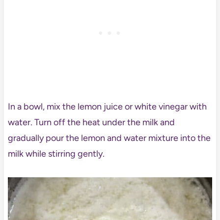
In a bowl, mix the lemon juice or white vinegar with
water. Turn off the heat under the milk and
gradually pour the lemon and water mixture into the
milk while stirring gently.