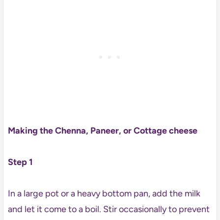
Making the Chenna, Paneer, or Cottage cheese
Step 1
In a large pot or a heavy bottom pan, add the milk
and let it come to a boil. Stir occasionally to prevent