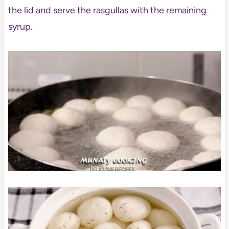
the lid and serve the rasgullas with the remaining
syrup.