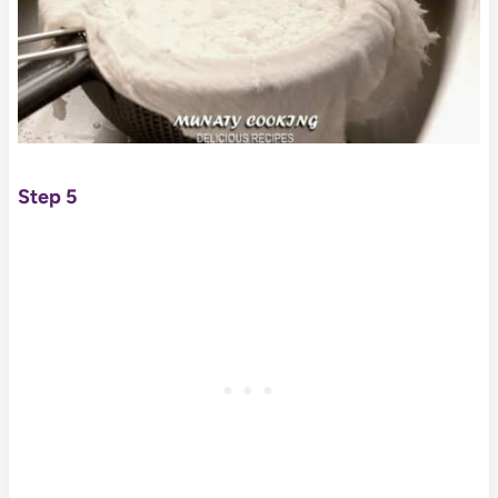
Step 5