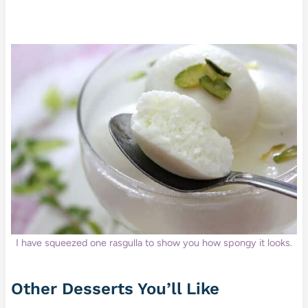
I have squeezed one rasgulla to show you how spongy it looks.
Other Desserts You’ll Like