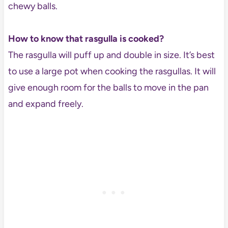
chewy balls.
How to know that rasgulla is cooked?
The rasgulla will puff up and double in size. It’s best
to use a large pot when cooking the rasgullas. It will
give enough room for the balls to move in the pan
and expand freely.