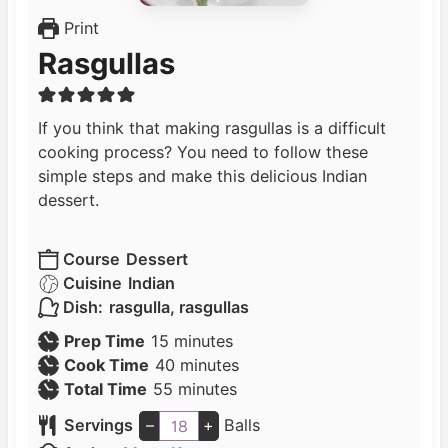
Print
Rasgullas
If you think that making rasgullas is a difficult
cooking process? You need to follow these
simple steps and make this delicious Indian
dessert.
Course
Dessert
Cuisine
Indian
Dish:
rasgulla, rasgullas
m
Prep Time
15
minutes
i
m
Cook Time
40
minutes
n
m
i
Total Time
55
minutes
u
i
n
Servings
–
+
Balls
t
n
u