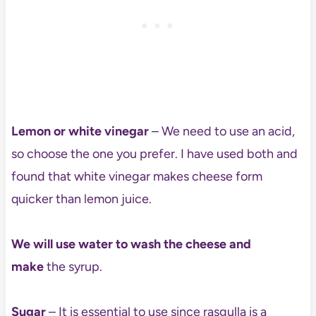
Lemon or white vinegar
– We need to use an acid,
so choose the one you prefer. I have used both and
found that white vinegar makes cheese form
quicker than lemon juice.
We will use water to wash the cheese and
make
the syrup.
Sugar
– It is essential to use since rasgulla is a