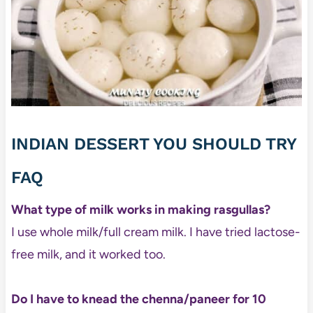
INDIAN DESSERT YOU SHOULD TRY
FAQ
What type of milk works in making rasgullas?
I use whole milk/full cream milk. I have tried lactose-
free milk, and it worked too.
Do I have to knead the chenna/paneer for 10