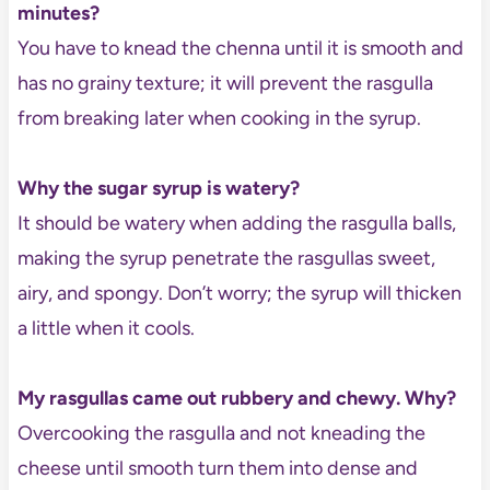
minutes?
You have to knead the chenna until it is smooth and
has no grainy texture; it will prevent the rasgulla
from breaking later when cooking in the syrup.
Why the sugar syrup is watery?
It should be watery when adding the rasgulla balls,
making the syrup penetrate the rasgullas sweet,
airy, and spongy. Don’t worry; the syrup will thicken
a little when it cools.
My rasgullas came out rubbery and chewy. Why?
Overcooking the rasgulla and not kneading the
cheese until smooth turn them into dense and