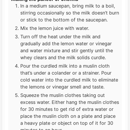
In a medium saucepan, bring milk to a boil,
stirring occasionally so the milk doesn’t burn
or stick to the bottom of the saucepan.
Mix the lemon juice with water.
Turn off the heat under the milk and
gradually add the lemon water or vinegar
and water mixture and stir gently until the
whey clears and the milk solids curdle.
Pour the curdled milk into a muslin cloth
that’s under a colander or a strainer. Pour
cold water into the curdled milk to eliminate
the lemons or vinegar smell and taste.
Squeeze the muslin clothes taking out
excess water. Either hang the muslin clothes
for 30 minutes to get rid of extra water or
place the muslin cloth on a plate and place
a heavy plate or object on top of it for 30
minutes to an hour.