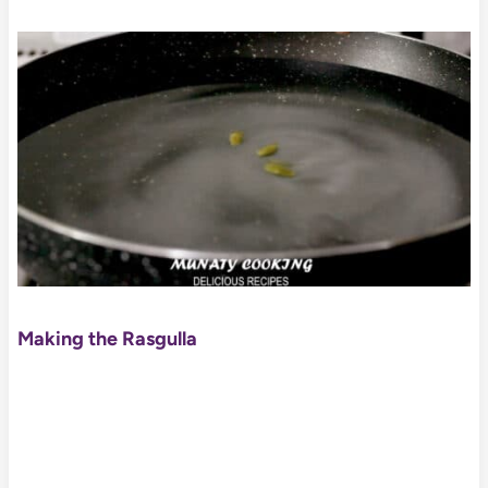
Making the Rasgulla