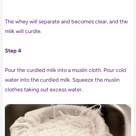
The whey will separate and becomes clear, and the
milk will curdle.
Step 4
Pour the curdled milk into a muslin cloth. Pour cold
water into the curdled milk. Squeeze the muslin
clothes taking out excess water.