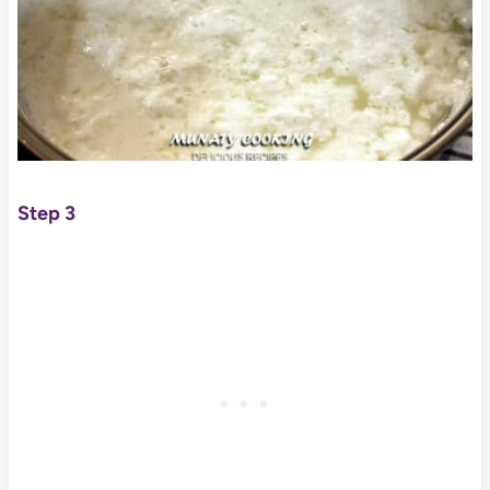
Step 3