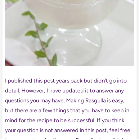
I published this post years back but didn’t go into
detail. However, I have updated it to answer any
questions you may have. Making Rasgulla is easy,
but there are a few things that you have to keep in
mind for the recipe to be successful. If you think
your question is not answered in this post, feel free