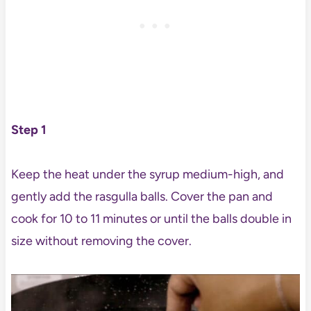
Step 1
Keep the heat under the syrup medium-high, and
gently add the rasgulla balls. Cover the pan and
cook for 10 to 11 minutes or until the balls double in
size without removing the cover.