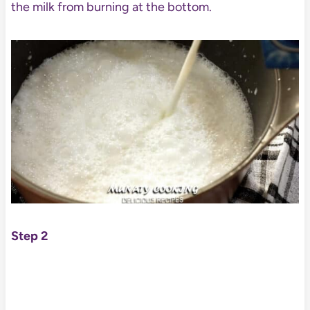
the milk from burning at the bottom.
Step 2