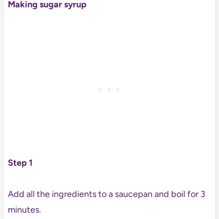
Making sugar syrup
Step 1
Add all the ingredients to a saucepan and boil for 3
minutes.