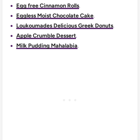
Egg free Cinnamon Rolls
.
Eggless Moist Chocolate Cake
.
Loukoumades Delicious Greek Donuts
.
Apple Crumble Dessert
.
Milk Pudding Mahalabia
.