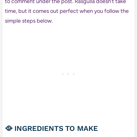
to comment under the post. Rasgulla doesn’t take
time, but it comes out perfect when you follow the
simple steps below.
🥘 INGREDIENTS TO MAKE