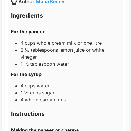
Author
Muna Kenny
e
u
t
s
t
e
Ingredients
e
s
s
For the paneer
4
cups
whole cream milk or one litre
2 ½
tablespoons
lemon juice or white
vinegar
1 ½
tablespoon
water
For the syrup
4
cups
water
1 ½
cups
sugar
4
whole cardamoms
Instructions
Making the paneer or chenna