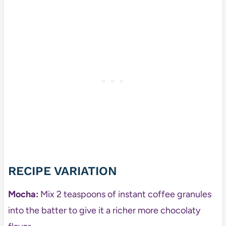
RECIPE VARIATION
Mocha:
Mix 2 teaspoons of instant coffee granules
into the batter to give it a richer more chocolaty