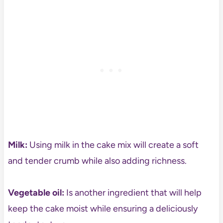
Milk:
Using milk in the cake mix will create a soft
and tender crumb while also adding richness.
Vegetable oil:
Is another ingredient that will help
keep the cake moist while ensuring a deliciously