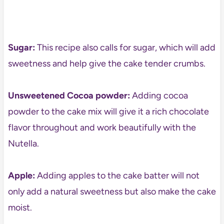
Sugar:
This recipe also calls for sugar, which will add
sweetness and help
give the cake tender crumbs.
Unsweetened
Cocoa powder:
Adding cocoa
powder to the cake mix will give it a rich chocolate
flavor throughout and work beautifully with the
Nutella.
Apple:
Adding apples to the cake batter will not
only add a natural sweetness but also make the cake
moist.