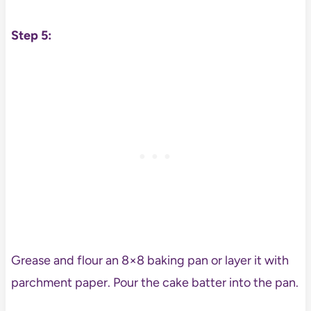
Step 5:
Grease and flour an 8×8 baking pan or layer it with
parchment paper. Pour the cake batter into the pan.