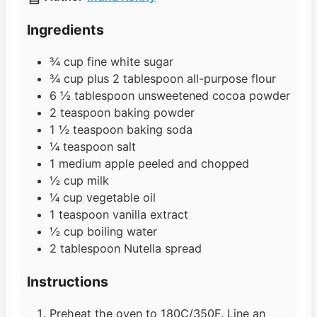
e
u
t
s
t
e
Ingredients
e
s
s
¾
cup
fine white sugar
¾
cup
plus 2 tablespoon all-purpose flour
6 ½
tablespoon
unsweetened cocoa powder
2
teaspoon
baking powder
1 ½
teaspoon
baking soda
¼
teaspoon
salt
1
medium
apple peeled and chopped
½
cup
milk
¼
cup
vegetable oil
1
teaspoon
vanilla extract
½
cup
boiling water
2
tablespoon
Nutella spread
Instructions
Preheat the oven to 180C/350F. Line an