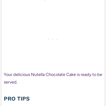
Your delicious Nutella Chocolate Cake is ready to be
served.
PRO TIPS