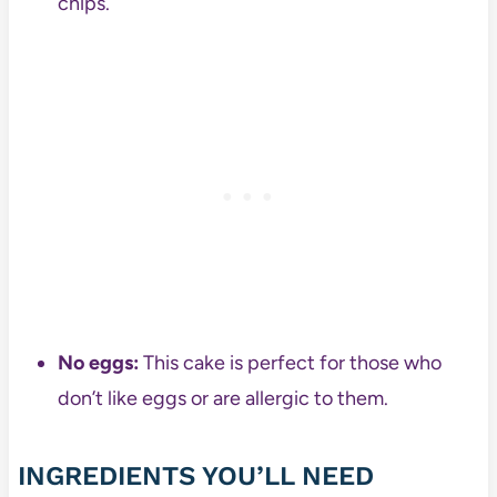
chips.
No eggs:
This cake is perfect for those who
don’t like eggs or are allergic to them.
INGREDIENTS YOU’LL NEED