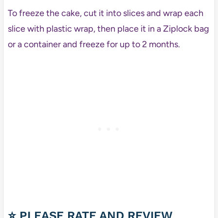
To freeze the cake, cut it into slices and wrap each
slice with plastic wrap, then place it in a Ziplock bag
or a container and freeze for up to 2 months.
⭐ PLEASE RATE AND REVIEW