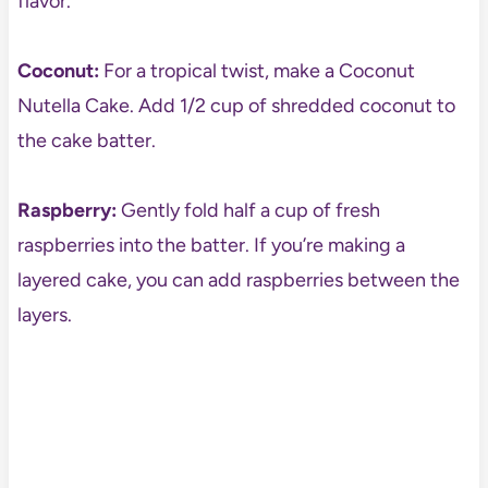
flavor.
Coconut:
For a tropical twist, make a Coconut
Nutella Cake. Add 1/2 cup of shredded coconut to
the cake batter.
Raspberry:
Gently fold half a cup of fresh
raspberries into the batter. If you’re making a
layered cake, you can add raspberries between the
layers.