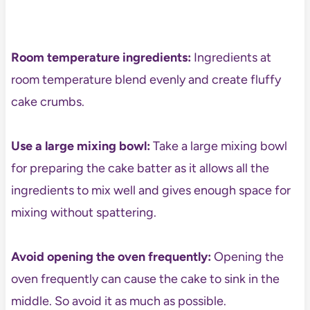
Room temperature ingredients:
Ingredients at
room temperature blend evenly and create fluffy
cake crumbs.
Use a large mixing bowl:
Take a large mixing bowl
for preparing the cake batter as it allows all the
ingredients to mix well and gives enough space for
mixing without spattering.
Avoid opening the oven frequently:
Opening the
oven frequently can cause the cake to sink in the
middle. So avoid it as much as possible.