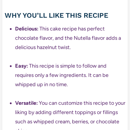
WHY YOU’LL LIKE THIS RECIPE
Delicious:
This cake recipe has perfect
chocolate flavor, and the Nutella flavor adds a
delicious hazelnut twist.
Easy:
This recipe is simple to follow and
requires only a few ingredients. It can be
whipped up in no time.
Versatile:
You can customize this recipe to your
liking by adding different toppings or fillings
such as whipped cream, berries, or chocolate