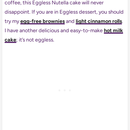
coffee, this Eggless Nutella cake will never
disappoint. If you are in Eggless dessert, you should
try my
egg-free brownies
and
light cinnamon rolls
.
I have another delicious and easy-to-make
hot milk
cake
; it’s not eggless.