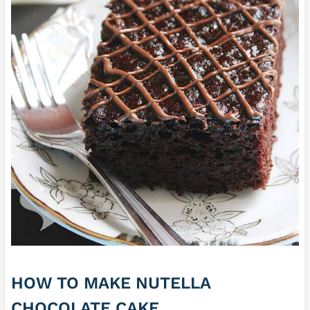
HOW TO MAKE NUTELLA
CHOCOLATE CAKE