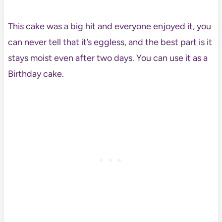
This cake was a big hit and everyone enjoyed it, you
can never tell that it’s eggless, and the best part is it
stays moist even after two days. You can use it as a
Birthday cake.