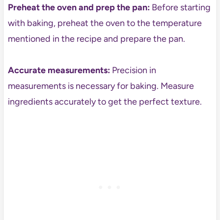
Preheat the oven and prep the pan:
Before starting
with baking, preheat the oven to the temperature
mentioned in the recipe and prepare the pan.
Accurate measurements:
Precision in
measurements is necessary for baking. Measure
ingredients accurately to get the perfect texture.