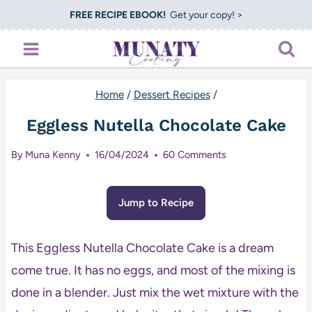
Skip
FREE RECIPE EBOOK!
Get your copy! >
to
content
Home
/
Dessert Recipes
/
Eggless Nutella Chocolate Cake
By
Muna Kenny
16/04/2024
60 Comments
Jump to Recipe
This Eggless Nutella Chocolate Cake is a dream
come true. It has no eggs, and most of the mixing is
done in a blender. Just mix the wet mixture with the