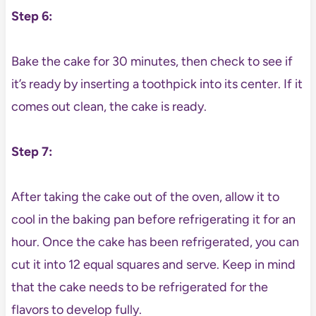
Step 6:
Bake the cake for 30 minutes, then check to see if
it’s ready by inserting a toothpick into its center. If it
comes out clean, the cake is ready.
Step 7:
After taking the cake out of the oven, allow it to
cool in the baking pan before refrigerating it for an
hour. Once the cake has been refrigerated, you can
cut it into 12 equal squares and serve. Keep in mind
that the cake needs to be refrigerated for the
flavors to develop fully.