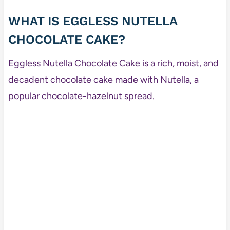
WHAT IS EGGLESS NUTELLA
CHOCOLATE CAKE?
Eggless Nutella Chocolate Cake is a rich, moist, and
decadent chocolate cake made with Nutella, a
popular chocolate-hazelnut spread.