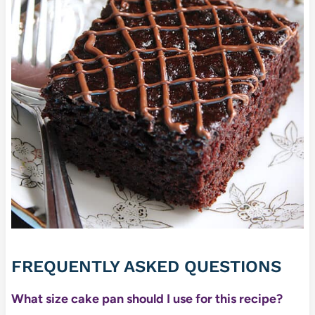
FREQUENTLY ASKED QUESTIONS
What size cake pan should I use for this recipe?