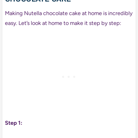
Making Nutella chocolate cake at home is incredibly
easy. Let’s look at home to make it step by step:
Step 1: