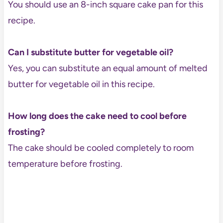
You should use an 8-inch square cake pan for this
recipe.
Can I substitute butter for vegetable oil?
Yes, you can substitute an equal amount of melted
butter for vegetable oil in this recipe.
How long does the cake need to cool before
frosting?
The cake should be cooled completely to room
temperature before frosting.