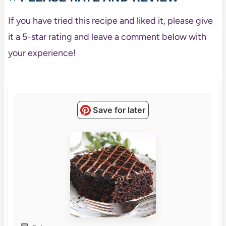
If you have tried this recipe and liked it, please give
it a 5-star rating and leave a comment below with
your experience!
Save for later