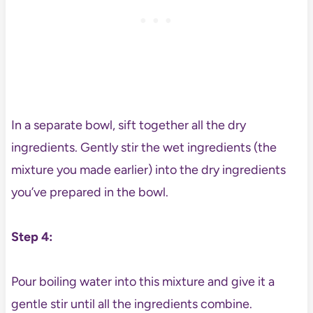
In a separate bowl, sift together all the dry
ingredients. Gently stir the wet ingredients (the
mixture you made earlier) into the dry ingredients
you’ve prepared in the bowl.
Step 4:
Pour boiling water into this mixture and give it a
gentle stir until all the ingredients combine.