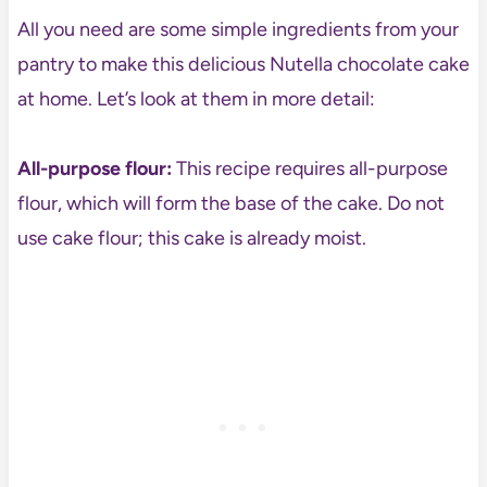
All you need are some simple ingredients from your
pantry to make this delicious Nutella chocolate cake
at home. Let’s look at them in more detail:
All-purpose flour:
This recipe requires all-purpose
flour, which will form the base of the cake. Do not
use cake flour; this cake is already moist.