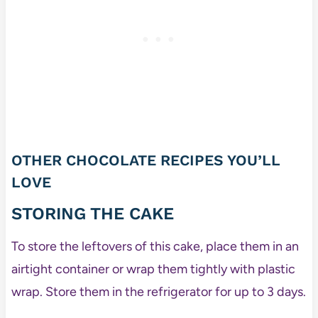
OTHER CHOCOLATE RECIPES YOU’LL
LOVE
STORING THE CAKE
To store the leftovers of this cake, place them in an
airtight container or wrap them tightly with plastic
wrap. Store them in the refrigerator for up to 3 days.