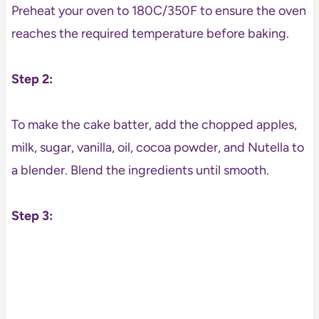
Preheat your oven to 180C/350F to ensure the oven
reaches the required temperature before baking.
Step 2:
To make the cake batter, add the chopped apples,
milk, sugar, vanilla, oil, cocoa powder, and Nutella to
a blender. Blend the ingredients until smooth.
Step 3: