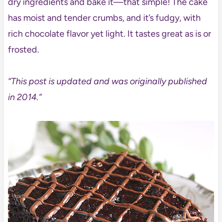
dry ingredients and bake it—that simple! The cake
has moist and tender crumbs, and it’s fudgy, with
rich chocolate flavor yet light. It tastes great as is or
frosted.
“This post is updated and was originally published
in 2014.”