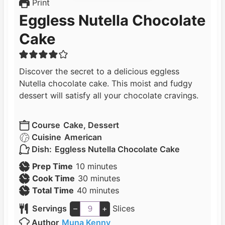
Print
Eggless Nutella Chocolate
Cake
Discover the secret to a delicious eggless
Nutella chocolate cake. This moist and fudgy
dessert will satisfy all your chocolate cravings.
Course
Cake, Dessert
Cuisine
American
Dish:
Eggless Nutella Chocolate Cake
m
Prep Time
10
minutes
i
m
Cook Time
30
minutes
n
m
i
Total Time
40
minutes
u
i
n
Servings
–
+
Slices
t
n
u
Author
Muna Kenny