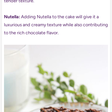
tender texture.
Nutella:
Adding Nutella to the cake will give it a
luxurious and creamy texture while also contributing
to the rich chocolate flavor.