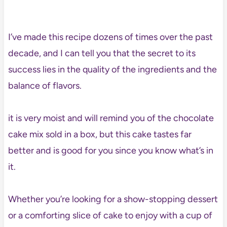
I’ve made this recipe dozens of times over the past
decade, and I can tell you that the secret to its
success lies in the quality of the ingredients and the
balance of flavors.
it is very moist and will remind you of the chocolate
cake mix sold in a box, but this cake tastes far
better and is good for you since you know what’s in
it.
Whether you’re looking for a show-stopping dessert
or a comforting slice of cake to enjoy with a cup of