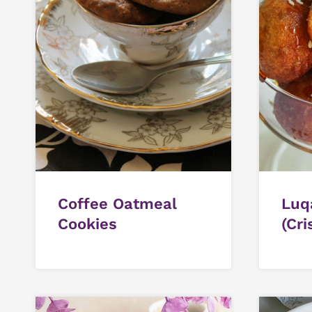
Coffee Oatmeal
Luq
Cookies
(Cri
Swe