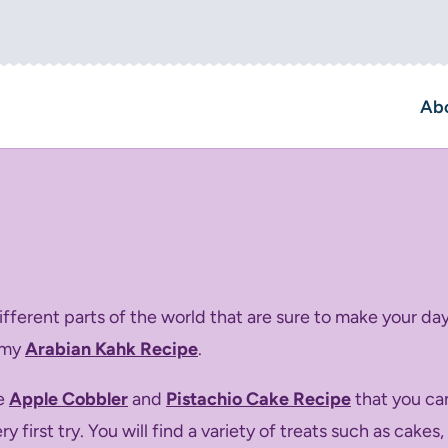
Ab
ferent parts of the world that are sure to make your day
 my
Arabian Kahk Recipe
.
ke
Apple Cobbler
and
Pistachio Cake Recipe
that you ca
 first try. You will find a variety of treats such as cake