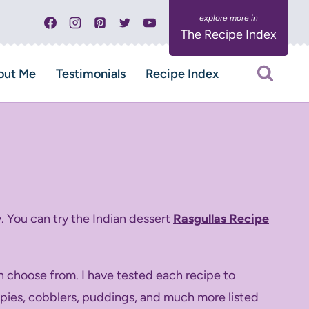
The Recipe Index
out Me
Testimonials
Recipe Index
. You can try the Indian dessert
Rasgullas Recipe
n choose from. I have tested each recipe to
s, pies, cobblers, puddings, and much more listed