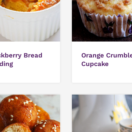
ckberry Bread
Orange Crumbl
ding
Cupcake