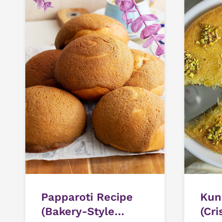
Papparoti Recipe
Kun
(Bakery-Style
(Cri