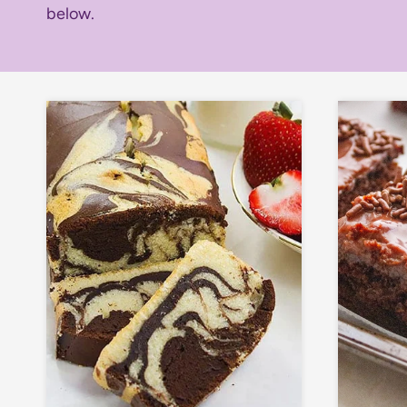
below.