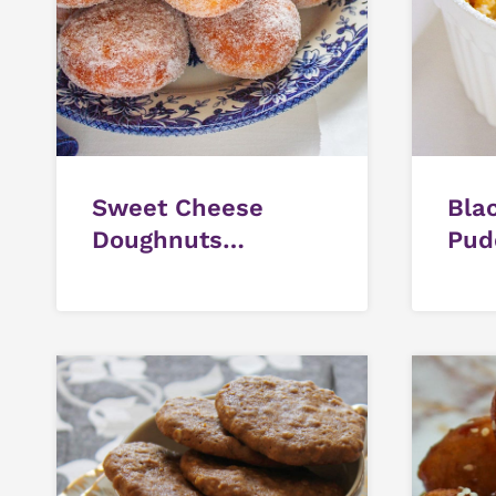
Sweet Cheese
Bla
Doughnuts
Pud
(Mozzarella Filled)