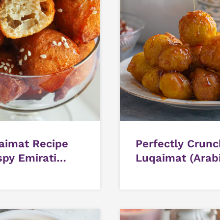
aimat Recipe
Perfectly Crun
spy Emirati
Luqaimat (Arab
et Dumplings)
Sweet Dumplin