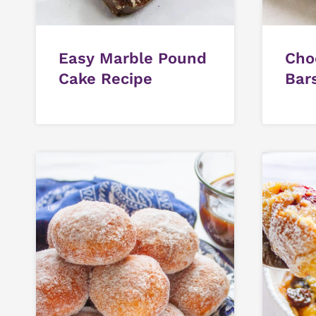
Easy Marble Pound
Cho
Cake Recipe
Bar
Cho
Fros