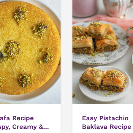
afa Recipe
Easy Pistachio
spy, Creamy &
Baklava Recipe