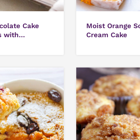
colate Cake
Moist Orange S
s with
Cream Cake
colate Pudding
ting