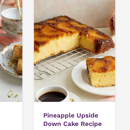
Pineapple Upside
Down Cake Recipe