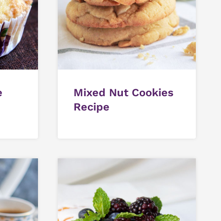
e
Mixed Nut Cookies
Recipe