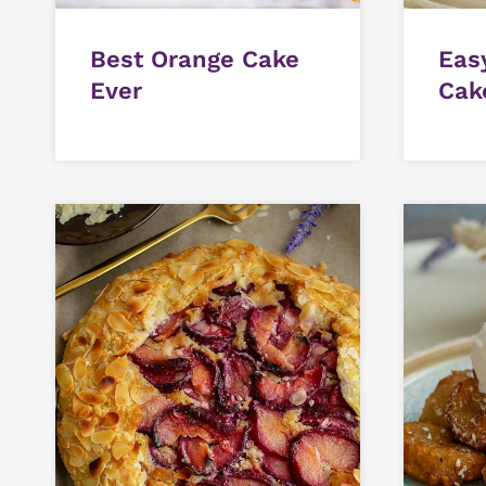
Best Orange Cake
Eas
Ever
Cak