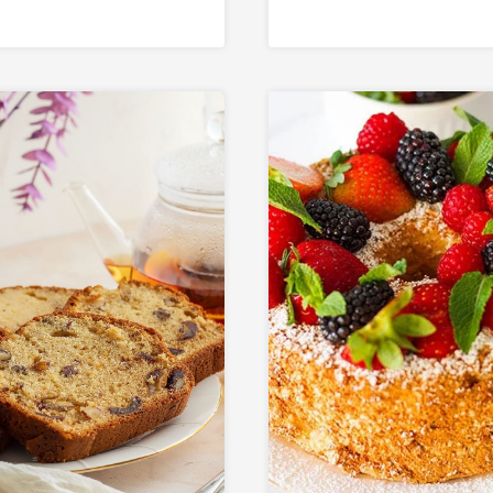
hentic Middle
tern Dessert)