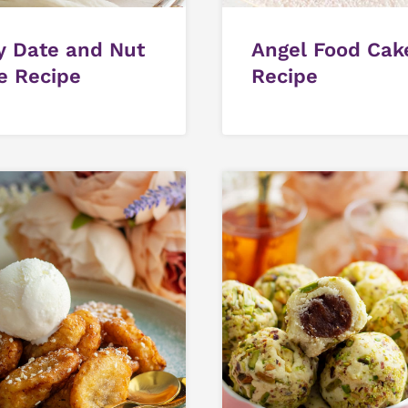
y Date and Nut
Angel Food Cak
e Recipe
Recipe