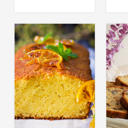
Coffee Buns at
Aut
Home)
Eas