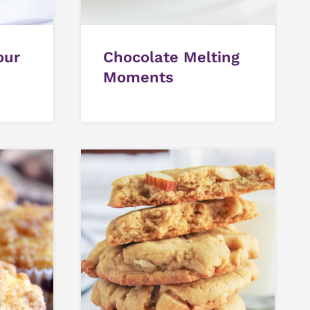
our
Chocolate Melting
Moments