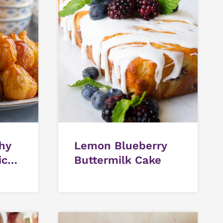
chy
Lemon Blueberry
ic
Buttermilk Cake
gs)