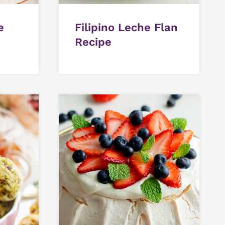
e
Filipino Leche Flan
Recipe