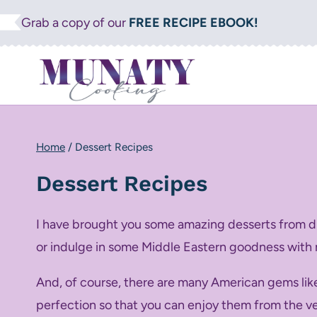
Skip
Grab a copy of our
FREE RECIPE EBOOK!
to
content
Home
/
Dessert Recipes
Dessert Recipes
I have brought you some amazing desserts from dif
or indulge in some Middle Eastern goodness with
And, of course, there are many American gems li
perfection so that you can enjoy them from the very