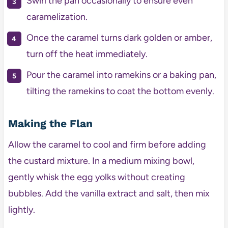
Swirl the pan occasionally to ensure even
caramelization.
Once the caramel turns dark golden or amber,
turn off the heat immediately.
Pour the caramel into ramekins or a baking pan,
tilting the ramekins to coat the bottom evenly.
Making the Flan
Allow the caramel to cool and firm before adding
the custard mixture. In a medium mixing bowl,
gently whisk the egg yolks without creating
bubbles. Add the vanilla extract and salt, then mix
lightly.