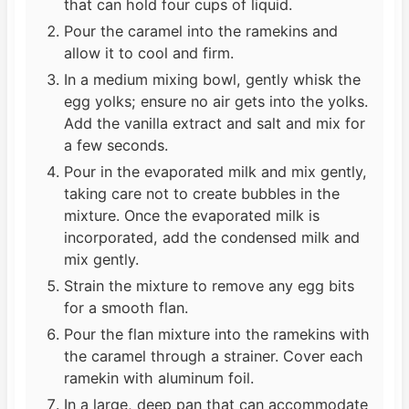
that can hold four cups of liquid.
Pour the caramel into the ramekins and
allow it to cool and firm.
In a medium mixing bowl, gently whisk the
egg yolks; ensure no air gets into the yolks.
Add the vanilla extract and salt and mix for
a few seconds.
Pour in the evaporated milk and mix gently,
taking care not to create bubbles in the
mixture. Once the evaporated milk is
incorporated, add the condensed milk and
mix gently.
Strain the mixture to remove any egg bits
for a smooth flan.
Pour the flan mixture into the ramekins with
the caramel through a strainer. Cover each
ramekin with aluminum foil.
In a large, deep pan that can accommodate