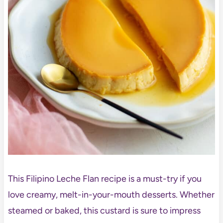
This Filipino Leche Flan recipe is a must-try if you
love creamy, melt-in-your-mouth desserts. Whether
steamed or baked, this custard is sure to impress