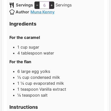
u
i
n
Servings
–
+
Servings
t
n
u
Author
Muna Kenny
e
u
t
s
t
e
Ingredients
e
s
s
For the caramel
1
cup
sugar
4
tablespoon
water
For the flan
6
large egg yolks
½
cup
condensed milk
1 ¼
cup
evaporated milk
1
teaspoon
Vanilla extract
¼
teaspoon
salt
Instructions