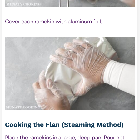
Cover each ramekin with aluminum foil.
Cooking the Flan (Steaming Method)
Place the ramekins in a large, deep pan. Pour hot