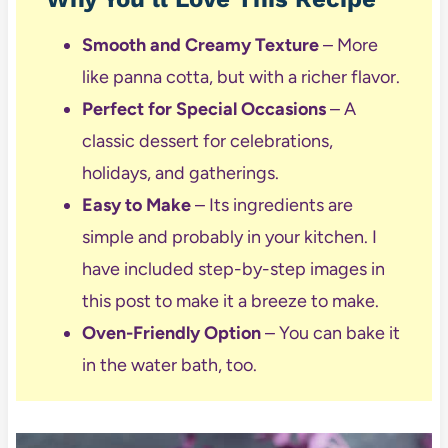
Smooth and Creamy Texture
– More
like panna cotta, but with a richer flavor.
Perfect for Special Occasions
– A
classic dessert for celebrations,
holidays, and gatherings.
Easy to Make
– Its ingredients are
simple and probably in your kitchen. I
have included step-by-step images in
this post to make it a breeze to make.
Oven-Friendly Option
– You can bake it
in the water bath, too.