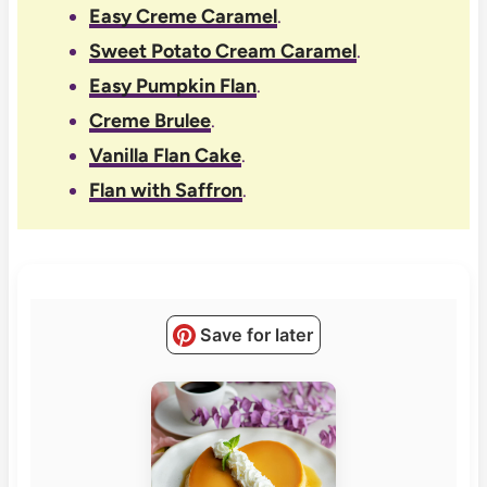
Easy Creme Caramel
.
Sweet Potato Cream Caramel
.
Easy Pumpkin Flan
.
Creme Brulee
.
Vanilla Flan Cake
.
Flan with Saffron
.
Save for later