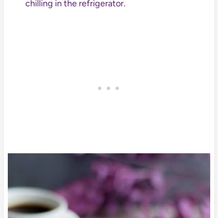
chilling in the refrigerator.