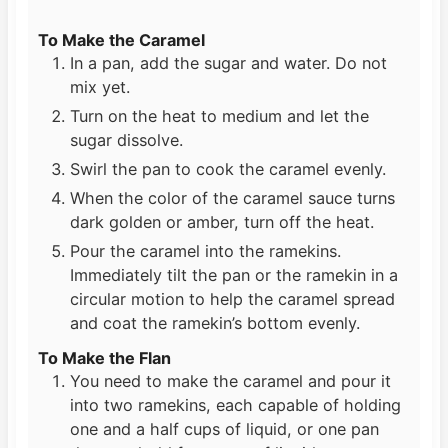
To Make the Caramel
In a pan, add the sugar and water. Do not
mix yet.
Turn on the heat to medium and let the
sugar dissolve.
Swirl the pan to cook the caramel evenly.
When the color of the caramel sauce turns
dark golden or amber, turn off the heat.
Pour the caramel into the ramekins.
Immediately tilt the pan or the ramekin in a
circular motion to help the caramel spread
and coat the ramekin’s bottom evenly.
To Make the Flan
You need to make the caramel and pour it
into two ramekins, each capable of holding
one and a half cups of liquid, or one pan