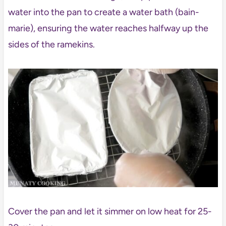
water into the pan to create a water bath (bain-
marie), ensuring the water reaches halfway up the
sides of the ramekins.
Cover the pan and let it simmer on low heat for 25-