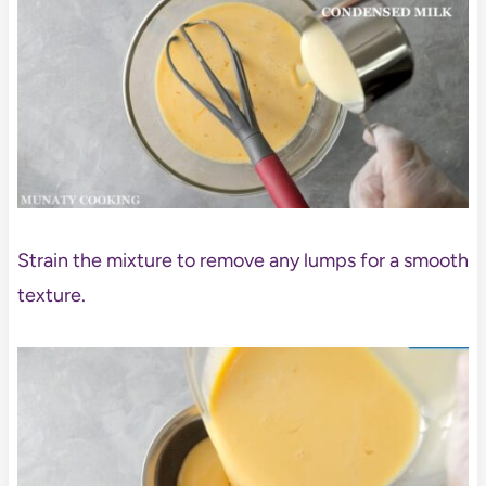
Strain the mixture to remove any lumps for a smooth
texture.