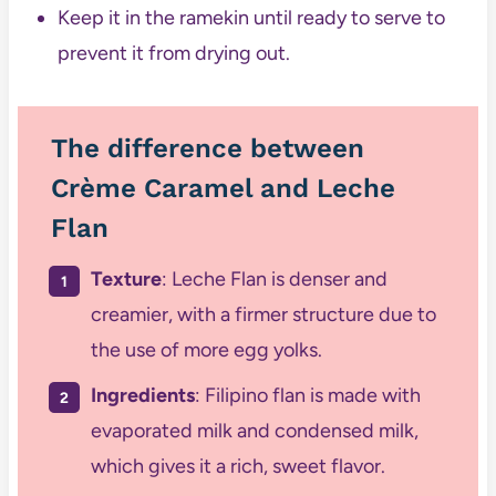
Keep it in the ramekin until ready to serve to
prevent it from drying out.
The difference between
Crème Caramel and Leche
Flan
Texture
: Leche Flan is denser and
creamier, with a firmer structure due to
the use of more egg yolks.
Ingredients
: Filipino flan is made with
evaporated milk and condensed milk,
which gives it a rich, sweet flavor.