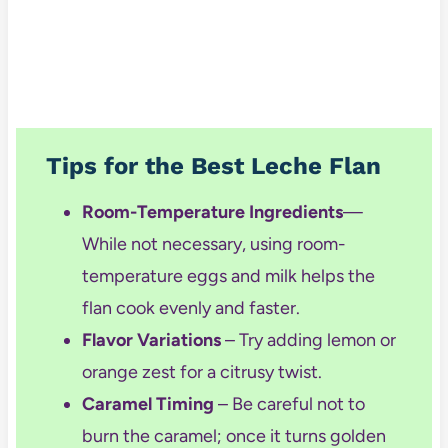
Tips for the Best Leche Flan
Room-Temperature Ingredients
—
While not necessary, using room-
temperature
eggs and milk helps the
flan cook evenly and faster.
Flavor Variations
– Try adding lemon or
orange zest for a citrusy twist.
Caramel Timing
– Be careful not to
burn the caramel; once it turns golden