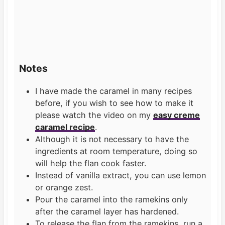
Notes
I have made the caramel in many recipes
before, if you wish to see how to make it
please watch the video on my
easy creme
caramel recipe
.
Although it is not necessary to have the
ingredients at room temperature, doing so
will help the flan cook faster.
Instead of vanilla extract, you can use lemon
or orange zest.
Pour the caramel into the ramekins only
after the caramel layer has hardened.
To release the flan from the ramekins, run a