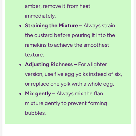
amber, remove it from heat
immediately.
Straining the Mixture
– Always strain
the custard before pouring it into the
ramekins to achieve the smoothest
texture.
Adjusting Richness
–
For a lighter
version, use five
egg yolks instead of s
ix,
or replace one yolk with a whole egg.
Mix gently
– Always mix the flan
mixture gently to prevent forming
bubbles.