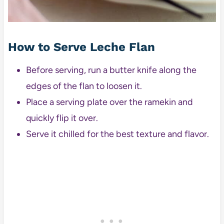
How to Serve Leche Flan
Before serving, run a butter knife along the
edges of the flan to loosen it.
Place a serving plate over the ramekin and
quickly flip it over.
Serve it chilled for the best texture and flavor.