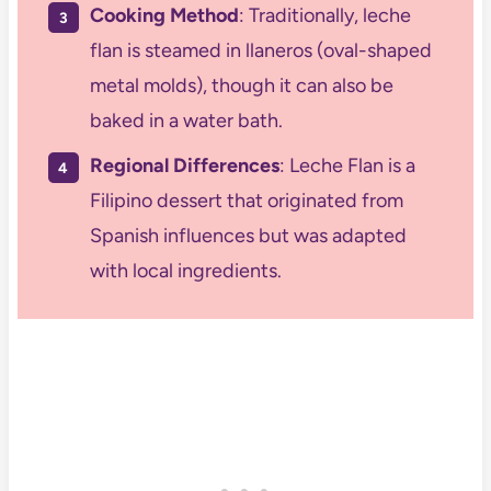
Cooking Method
: Traditionally, leche
flan is steamed in llaneros (oval-shaped
metal molds), though it can also be
baked in a water bath.
Regional Differences
: Leche Flan is a
Filipino dessert that originated from
Spanish influences but was adapted
with local ingredients.