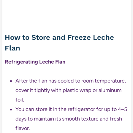
How to Store and Freeze Leche
Flan
Refrigerating Leche Flan
After the flan has cooled to room temperature,
cover it tightly with plastic wrap or aluminum
foil.
You can store it in the refrigerator for up to 4–5
days to maintain its smooth texture and fresh
flavor.