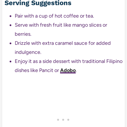
Serving Suggestions
Pair with a cup of hot coffee or tea.
Serve with fresh fruit like mango slices or
berries.
Drizzle with extra caramel sauce for added
indulgence.
Enjoy it as a side dessert with traditional Filipino
dishes like Pancit or
Adobo
.