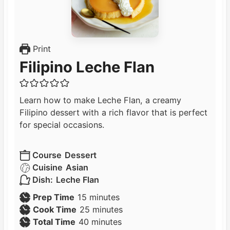
Print
Filipino Leche Flan
Learn how to make Leche Flan, a creamy
Filipino dessert with a rich flavor that is perfect
for special occasions.
Course
Dessert
Cuisine
Asian
Dish:
Leche Flan
m
Prep Time
15
minutes
i
m
Cook Time
25
minutes
n
m
i
Total Time
40
minutes