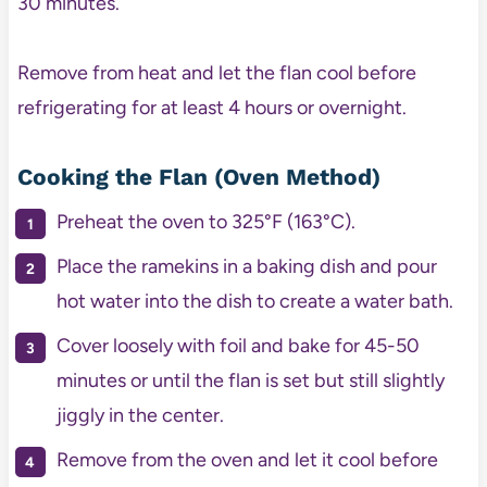
30 minutes.
Remove from heat and let the flan cool before
refrigerating for at least 4 hours or overnight.
Cooking the Flan (Oven Method)
Preheat the oven to 325°F (163°C).
Place the ramekins in a baking dish and pour
hot water into the dish to create a water bath.
Cover loosely with foil and bake for 45-50
minutes or until the flan is set but still slightly
jiggly in the center.
Remove from the oven and let it cool before