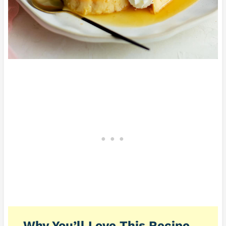
Why You’ll Love This Recipe