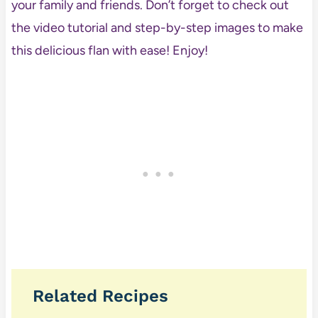
your family and friends. Don’t forget to check out
the video tutorial and step-by-step images to make
this delicious flan with ease! Enjoy!
Related Recipes