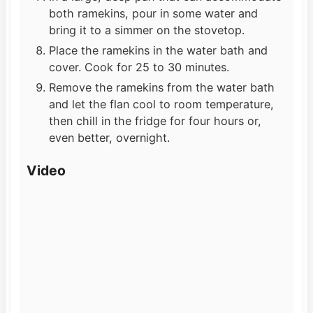
both ramekins, pour in some water and
bring it to a simmer on the stovetop.
Place the ramekins in the water bath and
cover. Cook for 25 to 30 minutes.
Remove the ramekins from the water bath
and let the flan cool to room temperature,
then chill in the fridge for four hours or,
even better, overnight.
Video