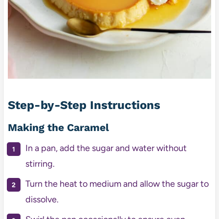
Step-by-Step Instructions
Making the Caramel
In a pan, add the sugar and water without
stirring.
Turn the heat to medium and allow the sugar to
dissolve.