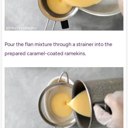
Pour the flan mixture through a strainer into the
prepared caramel-coated ramekins.