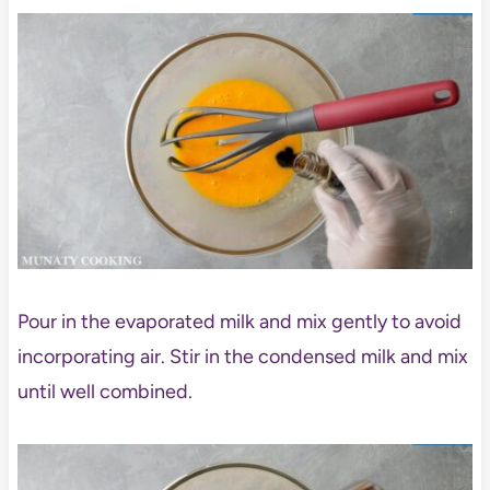
Pour in the evaporated milk and mix gently to avoid
incorporating air. Stir in the condensed milk and mix
until well combined.