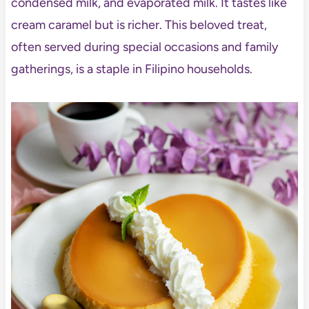
condensed milk, and evaporated milk. It tastes like
cream caramel but is richer. This beloved treat,
often served during special occasions and family
gatherings
, is a staple in Filipino households.