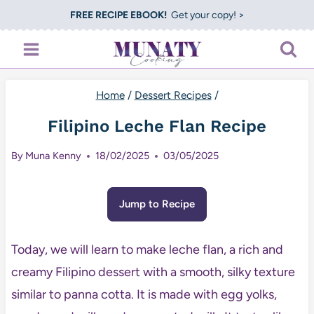
Skip
FREE RECIPE EBOOK!
Get your copy! >
to
content
Home
/
Dessert Recipes
/
Filipino Leche Flan Recipe
By
Muna Kenny
18/02/2025
03/05/2025
Jump to Recipe
Today, we will learn to make leche flan, a rich and
creamy Filipino dessert with a smooth, silky texture
similar to panna cotta. It is made with egg yolks,