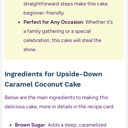
straightforward steps make this cake
beginner-friendly.
Perfect for Any Occasion
: Whether it’s
a family gathering or a special
celebration, this cake will steal the
show.
Ingredients for Upside-Down
Caramel Coconut Cake
Below are the main ingredients to making this
delicious cake, more in details in the recipe card.
Brown Sugar
: Adds a deep, caramelized