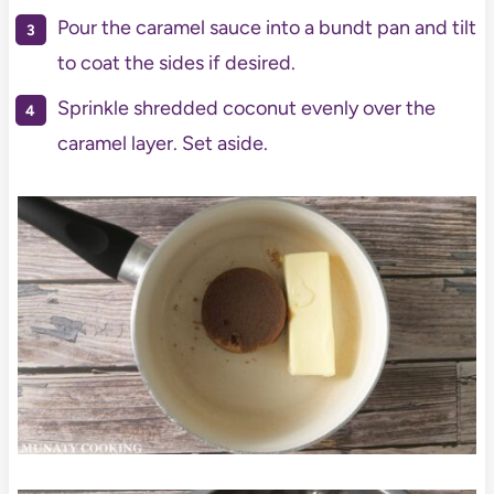
Pour the caramel sauce into a bundt pan and tilt
to coat the sides if desired.
Sprinkle shredded coconut evenly over the
caramel layer. Set aside.