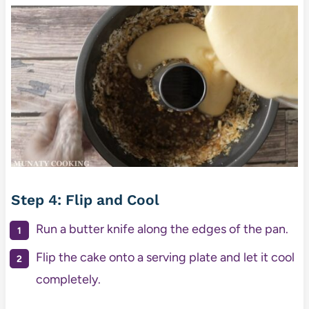
Step 4: Flip and Cool
Run a butter knife along the edges of the pan.
Flip the cake onto a serving plate and let it cool
completely.