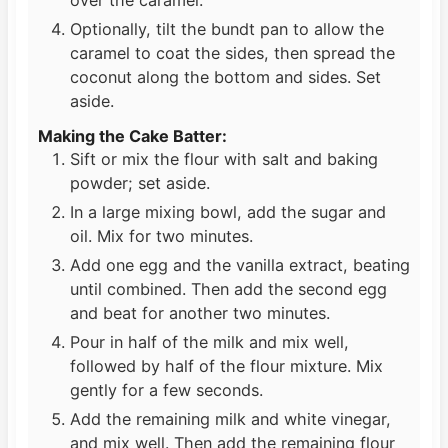
Optionally, tilt the bundt pan to allow the
caramel to coat the sides, then spread the
coconut along the bottom and sides. Set
aside.
Making the Cake Batter:
Sift or mix the flour with salt and baking
powder; set aside.
In a large mixing bowl, add the sugar and
oil. Mix for two minutes.
Add one egg and the vanilla extract, beating
until combined. Then add the second egg
and beat for another two minutes.
Pour in half of the milk and mix well,
followed by half of the flour mixture. Mix
gently for a few seconds.
Add the remaining milk and white vinegar,
and mix well. Then add the remaining flour