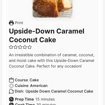
Print
Upside-Down Caramel
Coconut Cake
An irresistible combination of caramel, coconut,
and moist cake with this Upside-Down Caramel
Coconut Cake. Perfect for any occasion!
Course
Cake
Cuisine
American
Dish:
Upside Down Caramel Coconut Cake
m
Prep Time
15
minutes
i
m
Cook Time
30
minutes