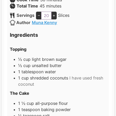
n
m
i
Total Time
45
minutes
u
i
n
Servings
–
+
Slices
t
n
u
Author
Muna Kenny
e
u
t
s
t
e
Ingredients
e
s
s
Topping
½
cup
light brown sugar
½
cup
unsalted butter
1
tablespoon
water
1
cup
shredded coconuts
I have used fresh
coconut
The Cake
1 ½
cup
all-purpose flour
1
teaspoon
baking powder
¼
teaspoon
salt