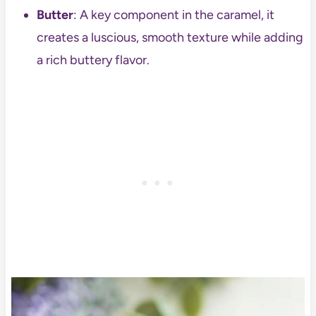
Butter
: A key component in the caramel, it
creates a luscious, smooth texture while adding
a rich buttery flavor.