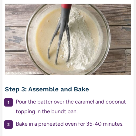
Step 3: Assemble and Bake
Pour the batter over the caramel and coconut
topping in the bundt pan.
Bake in a preheated oven for 35-40 minutes.