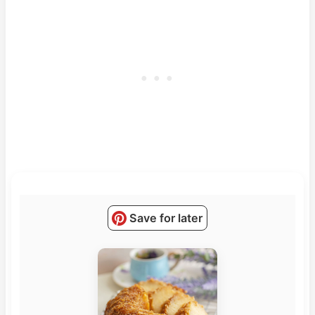
Save for later