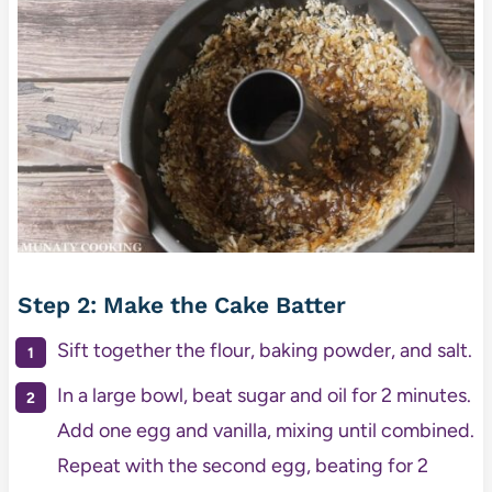
Step 2: Make the Cake Batter
Sift together the flour, baking powder, and salt.
In a large bowl, beat sugar and oil for 2 minutes.
Add one egg and vanilla, mixing until combined.
Repeat with the second egg, beating for 2