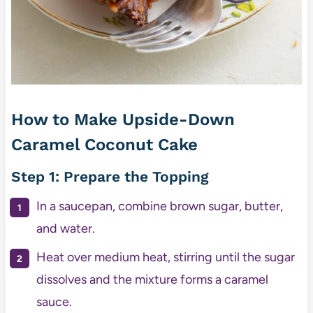
How to Make Upside-Down
Caramel Coconut Cake
Step 1: Prepare the Topping
In a saucepan, combine brown sugar, butter,
and water.
Heat over medium heat, stirring until the sugar
dissolves and the mixture forms a caramel
sauce.