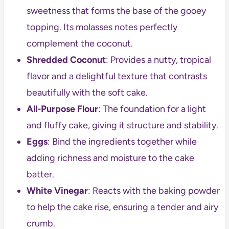
sweetness that forms the base of the gooey
topping. Its molasses notes perfectly
complement the coconut.
Shredded Coconut
: Provides a nutty, tropical
flavor and a delightful texture that contrasts
beautifully with the soft cake.
All-Purpose Flour
: The foundation for a light
and fluffy cake, giving it structure and stability.
Eggs
: Bind the ingredients together while
adding richness and moisture to the cake
batter.
White Vinegar
: Reacts with the baking powder
to help the cake rise, ensuring a tender and airy
crumb.