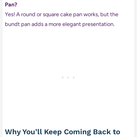
Pan?
Yes! A round or square cake pan works, but the
bundt pan adds a more elegant presentation.
Why You’ll Keep Coming Back to