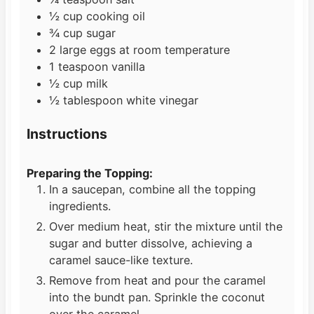
½
cup
cooking oil
¾
cup
sugar
2
large eggs at room temperature
1
teaspoon
vanilla
½
cup
milk
½
tablespoon
white vinegar
Instructions
Preparing the Topping:
In a saucepan, combine all the topping
ingredients.
Over medium heat, stir the mixture until the
sugar and butter dissolve, achieving a
caramel sauce-like texture.
Remove from heat and pour the caramel
into the bundt pan. Sprinkle the coconut
over the caramel.