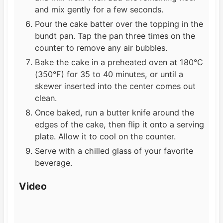
and mix gently for a few seconds.
Pour the cake batter over the topping in the
bundt pan. Tap the pan three times on the
counter to remove any air bubbles.
Bake the cake in a preheated oven at 180°C
(350°F) for 35 to 40 minutes, or until a
skewer inserted into the center comes out
clean.
Once baked, run a butter knife around the
edges of the cake, then flip it onto a serving
plate. Allow it to cool on the counter.
Serve with a chilled glass of your favorite
beverage.
Video