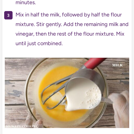
minutes.
Mix in half the milk, followed by half the flour
mixture. Stir gently. Add the remaining milk and
vinegar, then the rest of the flour mixture. Mix
until just combined.