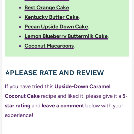
Best Orange Cake
.
Kentucky Butter Cake
.
Pecan Upside Down Cake
.
Lemon Blueberry Buttermilk Cake
.
Coconut Macaroons
.
⭐PLEASE RATE AND REVIEW
If you have tried this
Upside-Down Caramel
Coconut Cake
recipe and liked it, please give it a
5-
star rating
and
leave a comment
below with your
experience!