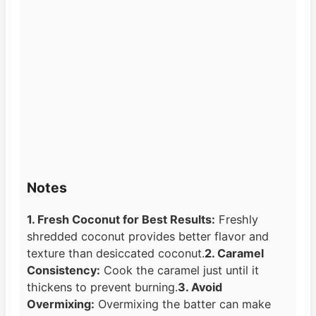
Notes
1. Fresh Coconut for Best Results:
Freshly
shredded coconut provides better flavor and
texture than desiccated coconut.
2. Caramel
Consistency:
Cook the caramel just until it
thickens to prevent burning.
3. Avoid
Overmixing:
Overmixing the batter can make