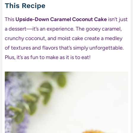
This Recipe
This
Upside-Down Caramel Coconut Cake
isn’t just
a dessert—it’s an experience. The gooey caramel,
crunchy coconut, and moist cake create a medley
of textures and flavors that’s simply unforgettable.
Plus, it’s as fun to make as it is to eat!