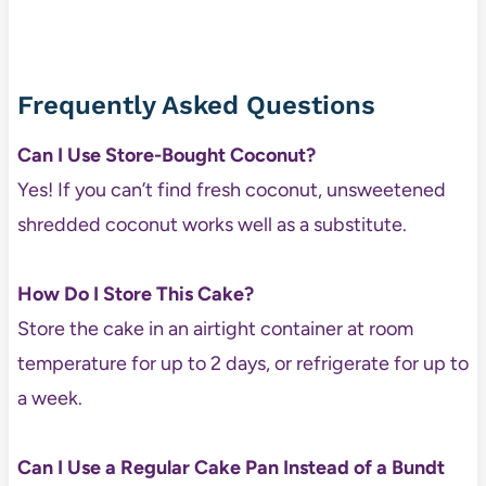
Frequently Asked Questions
Can I Use Store-Bought Coconut?
Yes! If you can’t find fresh coconut, unsweetened
shredded coconut works well as a substitute.
How Do I Store This Cake?
Store the cake in an airtight container at room
temperature for up to 2 days, or refrigerate for up to
a week.
Can I Use a Regular Cake Pan Instead of a Bundt