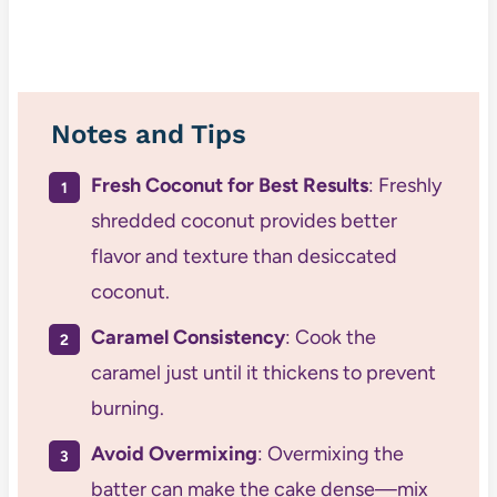
Notes and Tips
Fresh Coconut for Best Results
: Freshly
shredded coconut provides better
flavor and texture than desiccated
coconut.
Caramel Consistency
: Cook the
caramel just until it thickens to prevent
burning.
Avoid Overmixing
: Overmixing the
batter can make the cake dense—mix