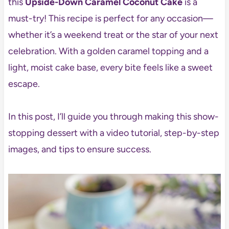
this
Upside-Down Caramel Coconut Cake
is a
must-try! This recipe is perfect for any occasion—
whether it’s a weekend treat or the star of your next
celebration. With a golden caramel topping and a
light, moist cake base, every bite feels like a sweet
escape.
In this post, I’ll guide you through making this show-
stopping dessert with a video tutorial, step-by-step
images, and tips to ensure success.