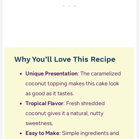
Why You’ll Love This Recipe
Unique Presentation
: The caramelized
coconut topping makes this cake look
as good as it tastes.
Tropical Flavor
: Fresh shredded
coconut gives it a natural, nutty
sweetness.
Easy to Make
: Simple ingredients and