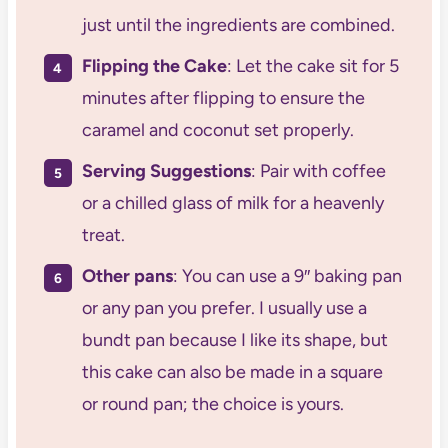
just until the ingredients are combined.
Flipping the Cake
: Let the cake sit for 5
minutes after flipping to ensure the
caramel and coconut set properly.
Serving Suggestions
: Pair with coffee
or a chilled glass of milk for a heavenly
treat.
Other pans
: You can use a 9″ baking pan
or any pan you prefer. I usually use a
bundt pan because I like its shape, but
this cake can also be made in a square
or round pan; the choice is yours.