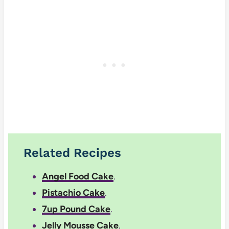
Related Recipes
Angel Food Cake
.
Pistachio Cake
.
7up Pound Cake
.
Jelly Mousse Cake
.