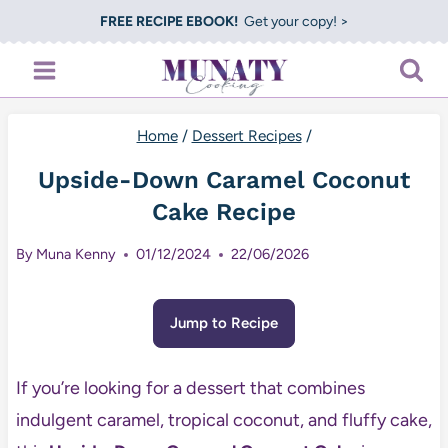
Skip
FREE RECIPE EBOOK!
Get your copy! >
to
content
Home
/
Dessert Recipes
/
Upside-Down Caramel Coconut
Cake Recipe
By
Muna Kenny
01/12/2024
22/06/2026
Jump to Recipe
If you’re looking for a dessert that combines
indulgent caramel, tropical coconut, and fluffy cake,