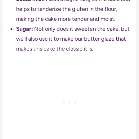
helps to tenderize the gluten in the flour,
making the cake more tender and moist.
Sugar:
Not only does it sweeten the cake, but
we’ll also use it to make our butter glaze that
makes this cake the classic it is.