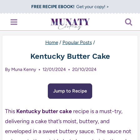
Skip
FREE RECIPE EBOOK!
Get your copy! >
to
content
Home
/
Popular Posts
/
Kentucky Butter Cake
By
Muna Kenny
12/01/2024
20/10/2024
Jump to Recipe
This
Kentucky butter cake
recipe is a must-try,
delivering a cake that’s moist, buttery, and
enveloped in a sweet buttery sauce. The sauce not