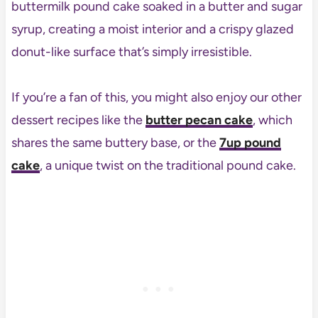
buttermilk pound cake soaked in a butter and sugar
syrup, creating a moist interior and a crispy glazed
donut-like surface that’s simply irresistible.
If you’re a fan of this, you might also enjoy our other
dessert recipes like the
butter pecan cake
, which
shares the same buttery base, or the
7up pound
cake
, a unique twist on the traditional pound cake.