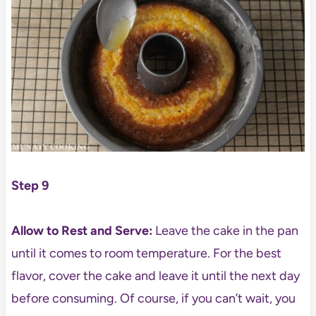
Step 9
Allow to Rest and Serve:
Leave the cake in the pan
until it comes to room temperature. For the best
flavor, cover the cake and leave it until the next day
before consuming. Of course, if you can’t wait, you