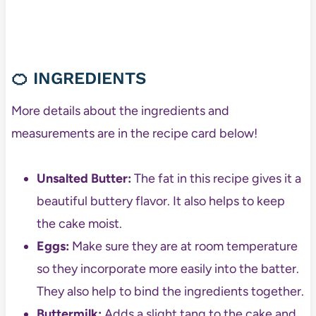
🍊
INGREDIENTS
More details about the ingredients and
measurements are in the recipe card below!
Unsalted Butter:
The fat in this recipe gives it a
beautiful buttery flavor. It also helps to keep
the cake moist.
Eggs:
Make sure they are at room temperature
so they incorporate more easily into the batter.
They also help to bind the ingredients together.
Buttermilk:
Adds a slight tang to the cake and