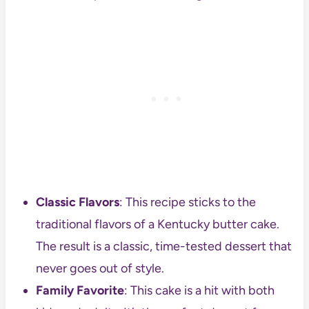
Classic Flavors
: This recipe sticks to the
traditional flavors of a Kentucky butter cake.
The result is a classic, time-tested dessert that
never goes out of style.
Family Favorite
: This cake is a hit with both