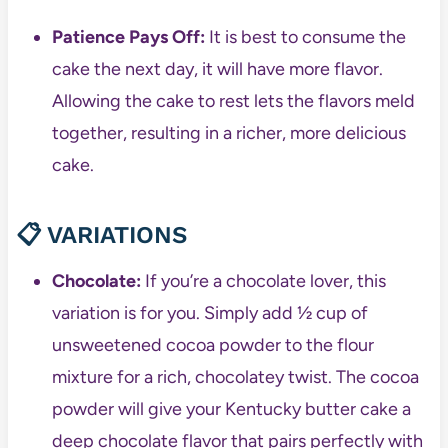
Patience Pays Off:
It is best to consume the
cake the next day, it will have more flavor.
Allowing the cake to rest lets the flavors meld
together, resulting in a richer, more delicious
cake.
📋 VARIATIONS
Chocolate:
If you’re a chocolate lover, this
variation is for you. Simply add ½ cup of
unsweetened cocoa powder to the flour
mixture for a rich, chocolatey twist. The cocoa
powder will give your Kentucky butter cake a
deep chocolate flavor that pairs perfectly with