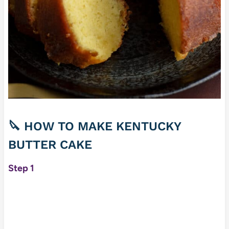
🔪 HOW TO MAKE KENTUCKY
BUTTER CAKE
Step 1