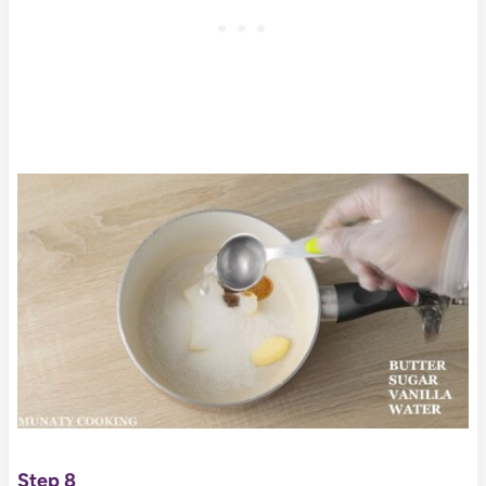
Step 8