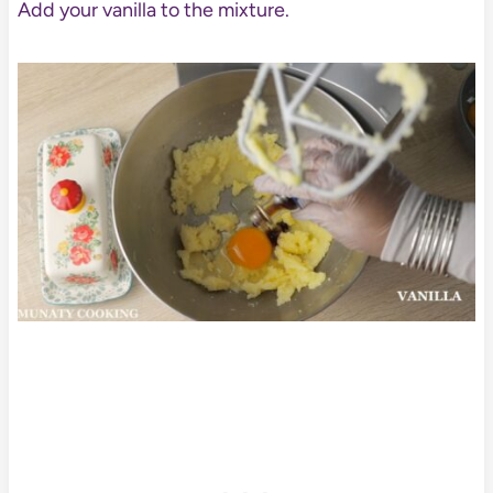
Add your vanilla to the mixture.