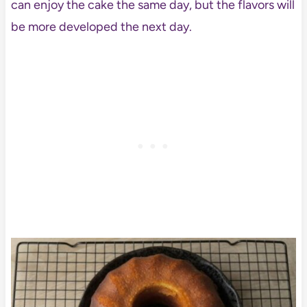
can enjoy the cake the same day, but the flavors will
be more developed the next day.