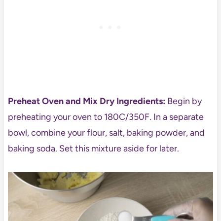
Preheat Oven and Mix Dry Ingredients:
Begin by
preheating your oven to 180C/350F. In a separate
bowl, combine your flour, salt, baking powder, and
baking soda. Set this mixture aside for later.