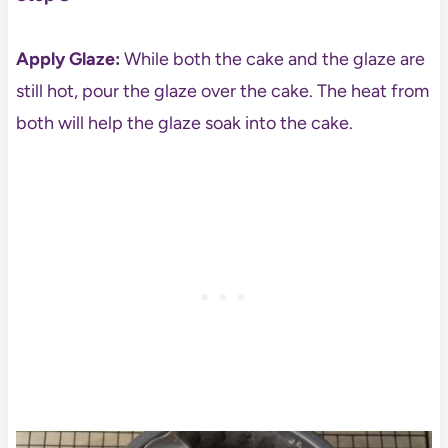
Apply Glaze:
While both the cake and the glaze are
still hot, pour the glaze over the cake. The heat from
both will help the glaze soak into the cake.