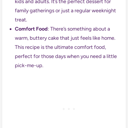
kids and adults. It’s the perfect dessert for
family gatherings or just a regular weeknight
treat.
Comfort Food
: There’s something about a
warm, buttery cake that just feels like home.
This recipe is the ultimate comfort food,
perfect for those days when you need a little
pick-me-up.