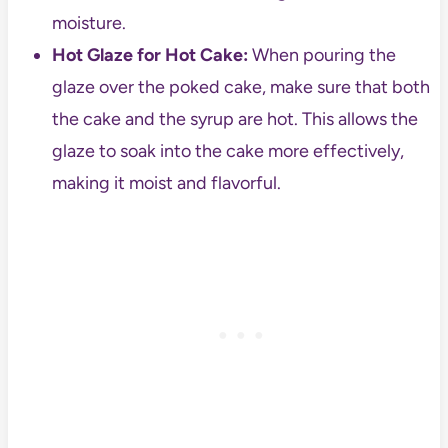
moisture.
Hot Glaze for Hot Cake:
When pouring the
glaze over the poked cake, make sure that both
the cake and the syrup are hot. This allows the
glaze to soak into the cake more effectively,
making it moist and flavorful.