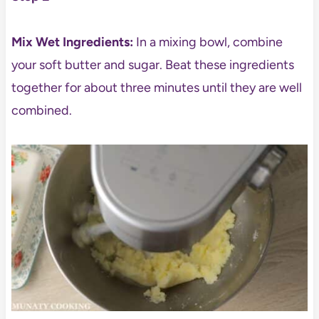
Mix Wet Ingredients:
In a mixing bowl, combine
your soft butter and sugar. Beat these ingredients
together for about three minutes until they are well
combined.