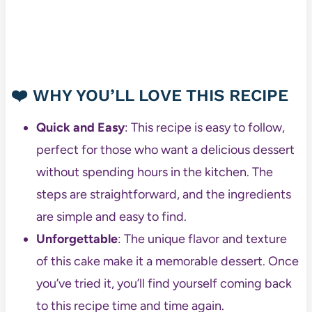
❤️
WHY YOU’LL LOVE THIS RECIPE
Quick and Easy
: This recipe is easy to follow,
perfect for those who want a delicious dessert
without spending hours in the kitchen. The
steps are straightforward, and the ingredients
are simple and easy to find.
Unforgettable
: The unique flavor and texture
of this cake make it a memorable dessert. Once
you’ve tried it, you’ll find yourself coming back
to this recipe time and time again.