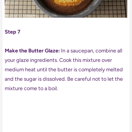
Step 7
Make the Butter Glaze:
In a saucepan, combine all
your glaze ingredients. Cook this mixture over
medium heat until the butter is completely melted
and the sugar is dissolved. Be careful not to let the
mixture come to a boil.