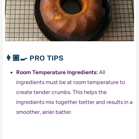
👩🏽‍🍳
PRO TIPS
Room Temperature Ingredients:
All
ingredients must be at room temperature to
create tender crumbs. This helps the
ingredients mix together better and results in a
smoother, airier batter.