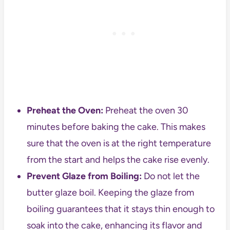
Preheat the Oven:
Preheat the oven 30
minutes before baking the cake. This makes
sure that the oven is at the right temperature
from the start and helps the cake rise evenly.
Prevent Glaze from Boiling:
Do not let the
butter glaze boil. Keeping the glaze from
boiling guarantees that it stays thin enough to
soak into the cake, enhancing its flavor and