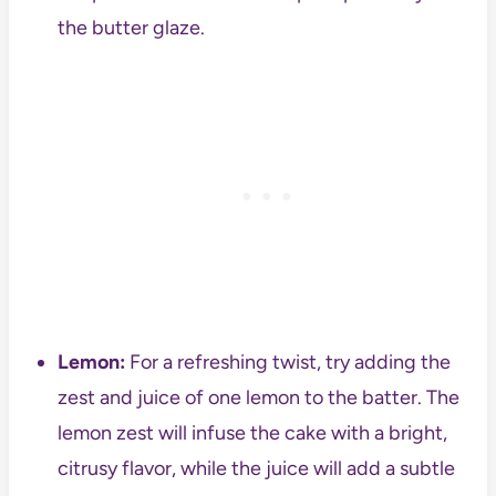
the butter glaze.
Lemon:
For a refreshing twist, try adding the
zest and juice of one lemon to the batter. The
lemon zest will infuse the cake with a bright,
citrusy flavor, while the juice will add a subtle