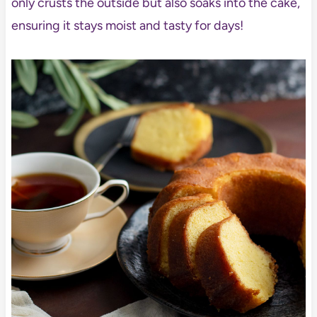
only crusts the outside but also soaks into the cake,
ensuring it stays moist and tasty for days!