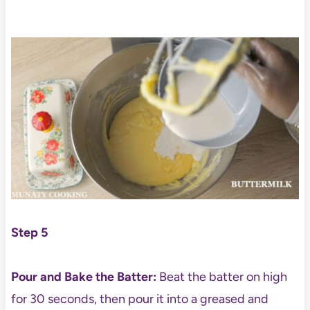
Step 5
Pour and Bake the Batter:
Beat the batter on high
for 30 seconds, then pour it into a greased and