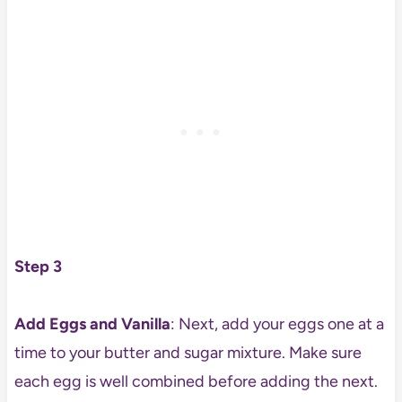
Step 3
Add Eggs and Vanilla
: Next, add your eggs one at a
time to your butter and sugar mixture. Make sure
each egg is well combined before adding the next.