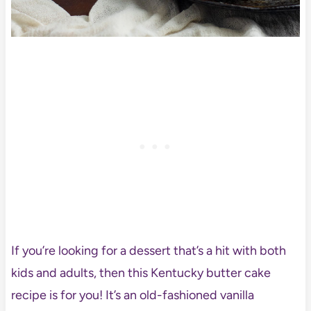
If you’re looking for a dessert that’s a hit with both
kids and adults, then this Kentucky butter cake
recipe is for you! It’s an old-fashioned vanilla