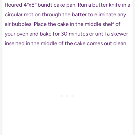
floured 4″x8″ bundt cake pan. Run a butter knife in a
circular motion through the batter to eliminate any
air bubbles. Place the cake in the middle shelf of
your oven and bake for 30 minutes or until a skewer
inserted in the middle of the cake comes out clean.