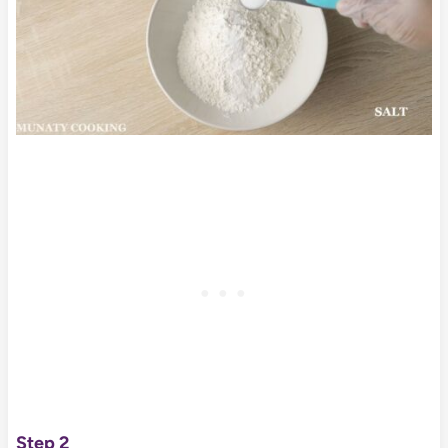
Step 2