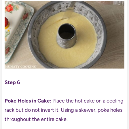
Step 6
Poke Holes in Cake:
Place the hot cake on a cooling
rack but do not invert it. Using a skewer, poke holes
throughout the entire cake.