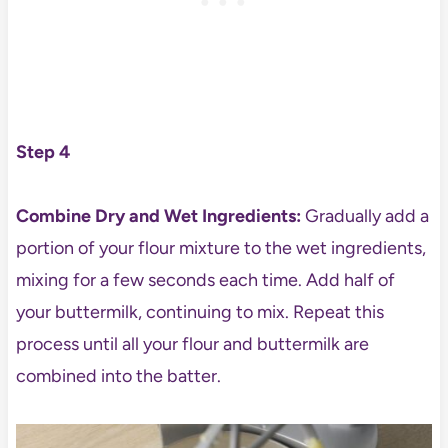
Step 4
Combine Dry and Wet Ingredients:
Gradually add a
portion of your flour mixture to the wet ingredients,
mixing for a few seconds each time. Add half of
your buttermilk, continuing to mix. Repeat this
process until all your flour and buttermilk are
combined into the batter.