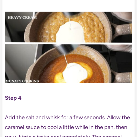
Step 4
Add the salt and whisk for a few seconds. Allow the
caramel sauce to cool a little while in the pan, then