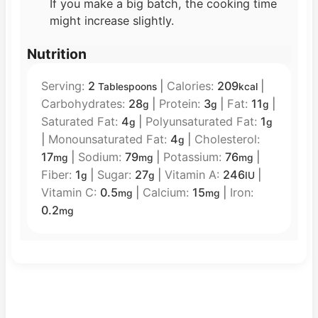
If you make a big batch, the cooking time
might increase slightly.
Nutrition
Serving:
2
|
Calories:
209
|
Tablespoons
kcal
Carbohydrates:
28
|
Protein:
3
|
Fat:
11
|
g
g
g
Saturated Fat:
4
|
Polyunsaturated Fat:
1
g
g
|
Monounsaturated Fat:
4
|
Cholesterol:
g
17
|
Sodium:
79
|
Potassium:
76
|
mg
mg
mg
Fiber:
1
|
Sugar:
27
|
Vitamin A:
246
|
g
g
IU
Vitamin C:
0.5
|
Calcium:
15
|
Iron:
mg
mg
0.2
mg