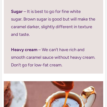
Sugar
– It is best to go for fine white
sugar. Brown sugar is good but will make the
caramel darker, slightly different in texture
and taste.
Heavy cream
– We can’t have rich and
smooth caramel sauce without heavy cream.
Don’t go for low-fat cream.