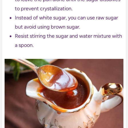
to prevent crystallization.
Instead of white sugar, you can use raw sugar
but avoid using brown sugar.
Resist stirring the sugar and water mixture with
a spoon.