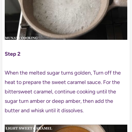
Step 2
When the melted sugar turns golden, Turn off the
heat to prepare the sweet caramel sauce. For the
bittersweet caramel, continue cooking until the
sugar turn amber or deep amber, then add the
butter and whisk until it dissolves.