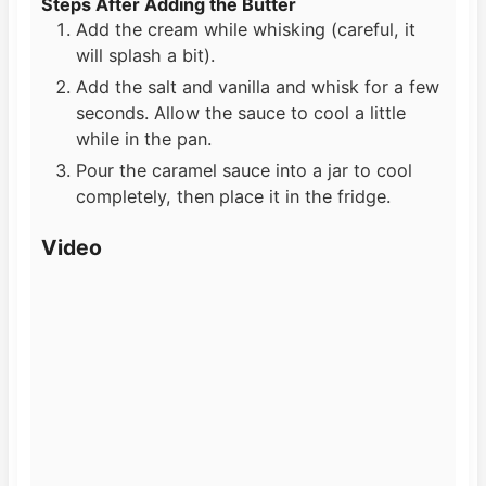
Steps After Adding the Butter
Add the cream while whisking (careful, it
will splash a bit).
Add the salt and vanilla and whisk for a few
seconds. Allow the sauce to cool a little
while in the pan.
Pour the caramel sauce into a jar to cool
completely, then place it in the fridge.
Video