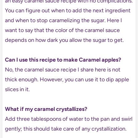
an easy caramel sauce recipe with no complications.
You can figure out when to add the next ingredient
and when to stop caramelizing the sugar. Here I
want to say that the color of the caramel sauce
depends on how dark you allow the sugar to get.
Can I use this recipe to make Caramel apples?
No, the caramel sauce recipe I share here is not
thick enough. However, you can use it to dip apple
slices in it.
What if my caramel crystallizes?
Add three tablespoons of water to the pan and swirl
gently; this should take care of any crystallization.