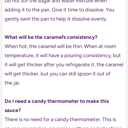
Do not stir the sugar and water mixture when
adding it to the pan. Give it time to dissolve. You
gently swirl the pan to help it dissolve evenly.
What will be the caramel’s consistency?
When hot, the caramel will be thin. When at room
temperature, it will have a pouring consistency, but
it will get thicker after you refrigerate it, the caramel
will get thicker, but you can still spoon it out of
the jar.
Do I need a candy thermometer to make this
sauce?
There is no need for a candy thermometer. This is