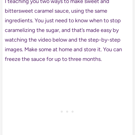
I teaching you two ways to make sweet and
bittersweet caramel sauce, using the same
ingredients. You just need to know when to stop
caramelizing the sugar, and that’s made easy by
watching the video below and the step-by-step
images. Make some at home and store it. You can
freeze the sauce for up to three months.