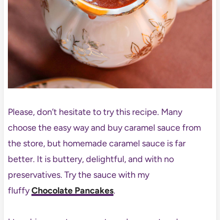
Please, don’t hesitate to try this recipe. Many
choose the easy way and buy caramel sauce from
the store, but homemade caramel sauce is far
better. It is buttery, delightful, and with no
preservatives. Try the sauce with my
fluffy
Chocolate Pancakes
.