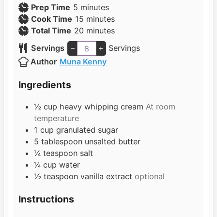
m
Prep Time
5
minutes
i
m
Cook Time
15
minutes
n
i
m
Total Time
20
minutes
u
n
i
Servings
–
+
Servings
t
u
n
Author
Muna Kenny
e
t
u
s
e
t
Ingredients
s
e
s
½
cup
heavy whipping cream
At room
temperature
1
cup
granulated sugar
5
tablespoon
unsalted butter
¼
teaspoon
salt
¼
cup
water
½
teaspoon
vanilla extract
optional
Instructions