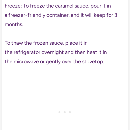
Freeze: To freeze the caramel sauce, pour it in
a freezer-friendly container, and it will keep for 3
months.
To thaw the frozen sauce, place it in
the refrigerator overnight and then heat it in
the microwave or gently over the stovetop.