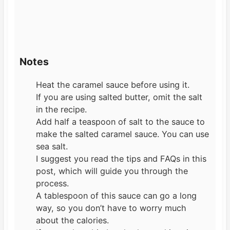
Notes
Heat the caramel sauce before using it.
If you are using salted butter, omit the salt
in the recipe.
Add half a teaspoon of salt to the sauce to
make the salted caramel sauce. You can use
sea salt.
I suggest you read the tips and FAQs in this
post, which will guide you through the
process.
A tablespoon of this sauce can go a long
way, so you don’t have to worry much
about the calories.