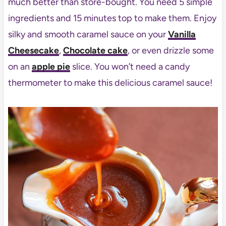
much better than store-bought. You need 5 simple
ingredients and 15 minutes top to make them. Enjoy
silky and smooth caramel sauce on your
Vanilla
Cheesecake
,
Chocolate cake
, or even drizzle some
on an
apple pie
slice. You won’t need a candy
thermometer to make this delicious caramel sauce!