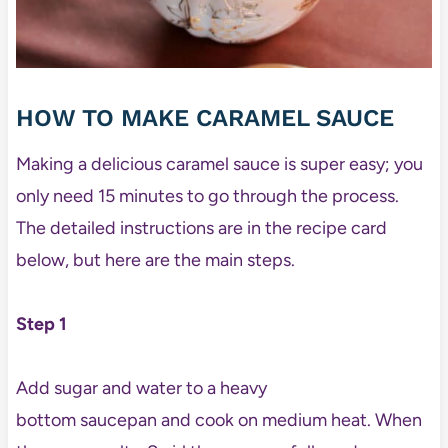
HOW TO MAKE CARAMEL SAUCE
Making a delicious caramel sauce is super easy; you
only need 15 minutes to go through the process.
The detailed instructions are in the recipe card
below, but here are the main steps.
Step 1
Add sugar and water to a heavy
bottom saucepan and cook on medium heat. When