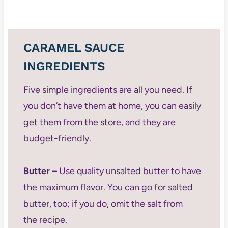
CARAMEL SAUCE
INGREDIENTS
Five simple ingredients are all you need. If
you don’t have them at home, you can easily
get them from the store, and they are
budget-friendly.
Butter –
Use quality unsalted butter to have
the maximum flavor. You can go for salted
butter, too; if you do, omit the salt from
the recipe.