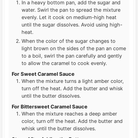
In a heavy bottom pan, add the sugar and
water. Swirl the pan to spread the mixture
evenly. Let it cook on medium-high heat
until the sugar dissolves. Avoid using high-
heat.
When the color of the sugar changes to
light brown on the sides of the pan an come
to a boil, swirl the pan carefully and gently
to allow the caramel to cook evenly.
For Sweet Caramel Sauce
When the mixture turns a light amber color,
turn off the heat. Add the butter and whisk
until the butter dissolves.
For Bittersweet Caramel Sauce
When the mixture reaches a deep amber
color, turn off the heat. Add the butter and
whisk until the butter dissolves.