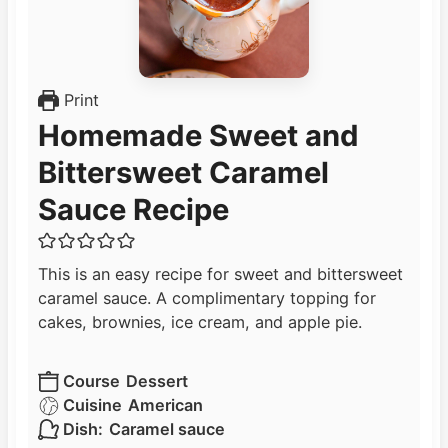
Print
Homemade Sweet and
Bittersweet Caramel
Sauce Recipe
This is an easy recipe for sweet and bittersweet
caramel sauce. A complimentary topping for
cakes, brownies, ice cream, and apple pie.
Course
Dessert
Cuisine
American
Dish:
Caramel sauce