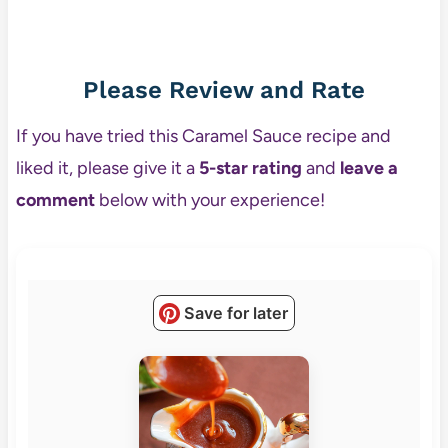
Please Review and Rate
If you have tried this Caramel Sauce recipe and
liked it, please give it a
5-star rating
and
leave a
comment
below with your experience!
Save for later