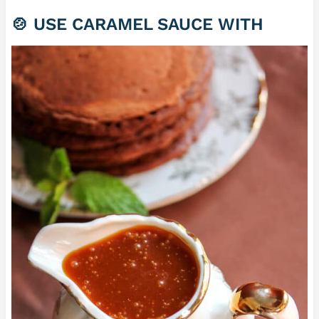
🍲 USE CARAMEL SAUCE WITH