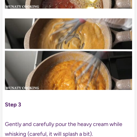
Step 3
Gently and carefully pour the heavy cream while
whisking (careful, it will splash a bit).