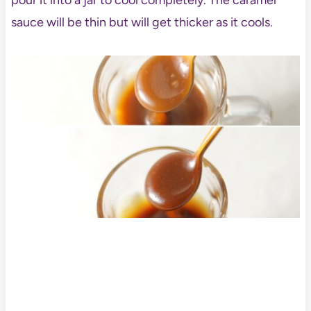
pour it into a jar to cool completely. The caramel
sauce will be thin but will get thicker as it cools.