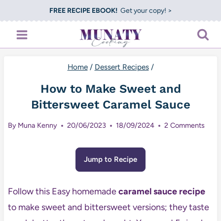
Skip
FREE RECIPE EBOOK!
Get your copy! >
to
content
Home
/
Dessert Recipes
/
How to Make Sweet and
Bittersweet Caramel Sauce
By
Muna Kenny
20/06/2023
18/09/2024
2 Comments
Jump to Recipe
Follow this Easy homemade
caramel sauce recipe
to make sweet and bittersweet versions; they taste