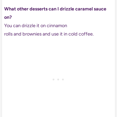
What other desserts can I drizzle caramel sauce
on?
You can drizzle it on cinnamon
rolls and brownies and use it in cold coffee.