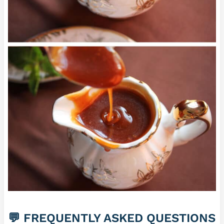
💬 FREQUENTLY ASKED QUESTIONS