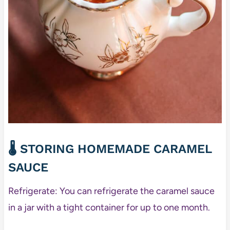
🌡️ STORING HOMEMADE CARAMEL
SAUCE
Refrigerate: You can refrigerate the caramel sauce
in a jar with a tight container for up to one month.