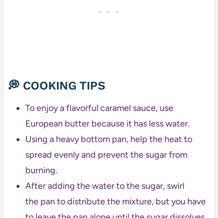
💭 COOKING TIPS
To enjoy a flavorful caramel sauce, use
European butter because it has less water.
Using a heavy bottom pan, help the heat to
spread evenly and prevent the sugar from
burning.
After adding the water to the sugar, swirl
the pan to distribute the mixture, but you have
to leave the pan alone until the sugar dissolves