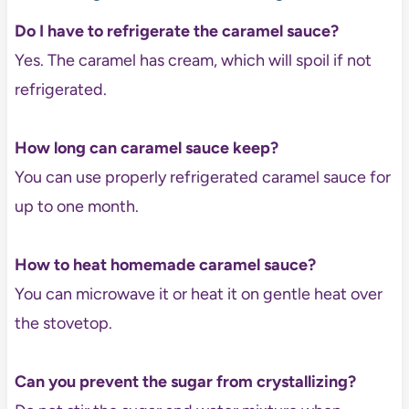
Do I have to refrigerate the caramel sauce?
Yes. The caramel has cream, which will spoil if not
refrigerated.
How long can caramel sauce keep?
You can use properly refrigerated caramel sauce for
up to one month.
How to heat homemade caramel sauce?
You can microwave it or heat it on gentle heat over
the stovetop.
Can you prevent the sugar from crystallizing?