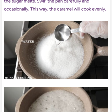
the sugar melts, Swirl the pan carefully and
occasionally. This way, the caramel will cook evenly.