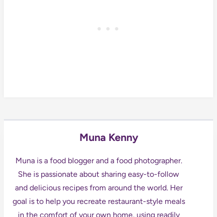
Muna Kenny
Muna is a food blogger and a food photographer.
She is passionate about sharing easy-to-follow
and delicious recipes from around the world. Her
goal is to help you recreate restaurant-style meals
in the comfort of your own home, using readily