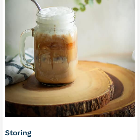
Storing