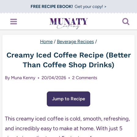
Skip
FREE RECIPE EBOOK!
Get your copy! >
to
content
Home
/
Beverage Recipes
/
Creamy Iced Coffee Recipe (Better
Than Coffee Shop Drinks)
By
Muna Kenny
20/04/2026
2 Comments
Jump to Recipe
This creamy iced coffee is cold, smooth, refreshing,
and incredibly easy to make at home. With just 5