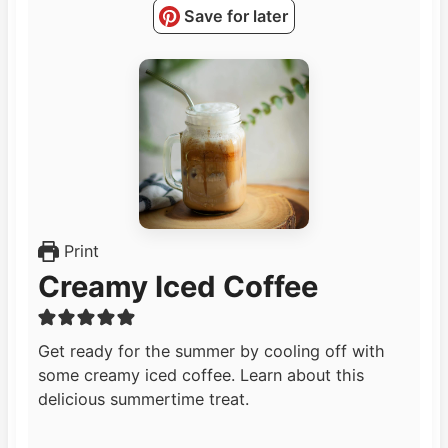
Save for later
Print
Creamy Iced Coffee
Get ready for the summer by cooling off with
some creamy iced coffee. Learn about this
delicious summertime treat.