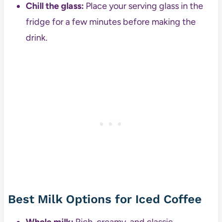
Chill the glass:
Place your serving glass in the
fridge for a few minutes before making the
drink.
Best Milk Options for Iced Coffee