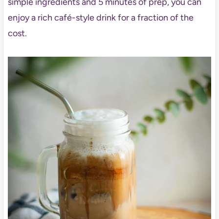
simple ingredients and 5 minutes of prep, you can
enjoy a rich café-style drink for a fraction of the
cost.