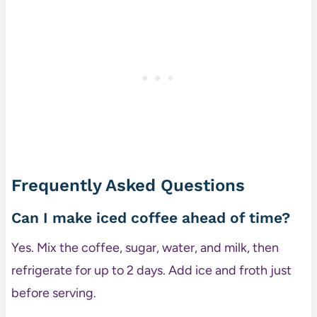
Frequently Asked Questions
Can I make iced coffee ahead of time?
Yes. Mix the coffee, sugar, water, and milk, then
refrigerate for up to 2 days. Add ice and froth just
before serving.