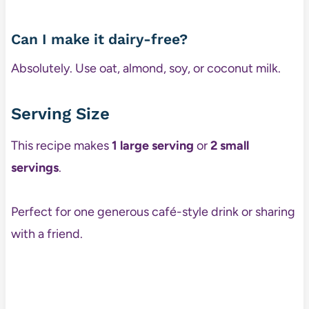
Can I make it dairy-free?
Absolutely. Use oat, almond, soy, or coconut milk.
Serving Size
This recipe makes
1 large serving
or
2 small
servings
.
Perfect for one generous café-style drink or sharing
with a friend.