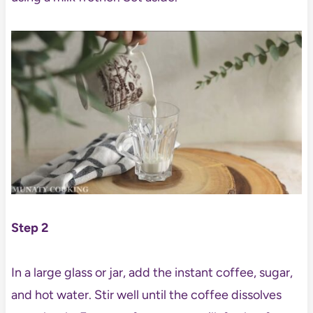
Step 2
In a large glass or jar, add the instant coffee, sugar,
and hot water. Stir well until the coffee dissolves