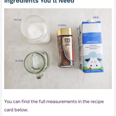
Ingredients You’ll Need
You can find the full measurements in the recipe
card below.