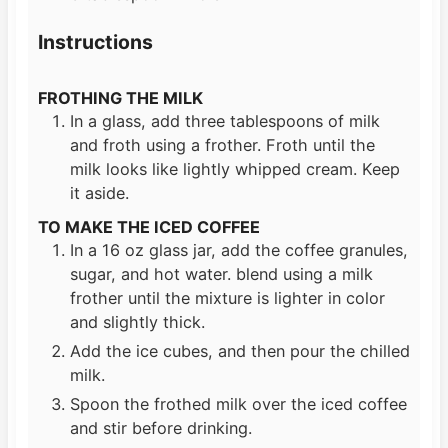
Instructions
FROTHING THE MILK
In a glass, add three tablespoons of milk
and froth using a frother. Froth until the
milk looks like lightly whipped cream. Keep
it aside.
TO MAKE THE ICED COFFEE
In a 16 oz glass jar, add the coffee granules,
sugar, and hot water. blend using a milk
frother until the mixture is lighter in color
and slightly thick.
Add the ice cubes, and then pour the chilled
milk.
Spoon the frothed milk over the iced coffee
and stir before drinking.