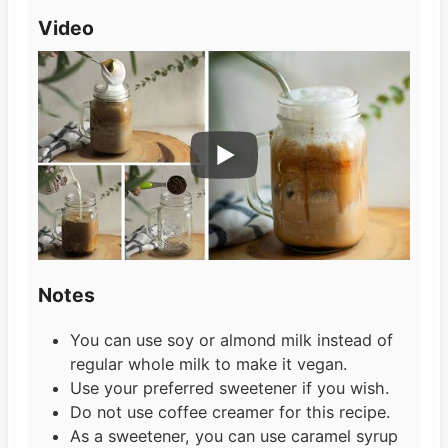
Video
Notes
You can use soy or almond milk instead of
regular whole milk to make it vegan.
Use your preferred sweetener if you wish.
Do not use coffee creamer for this recipe.
As a sweetener, you can use caramel syrup