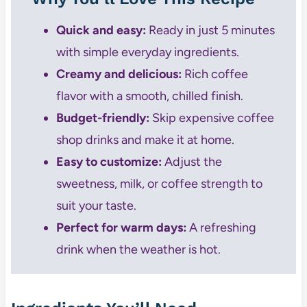
Quick and easy:
Ready in just 5 minutes
with simple everyday ingredients.
Creamy and delicious:
Rich coffee
flavor with a smooth, chilled finish.
Budget-friendly:
Skip expensive coffee
shop drinks and make it at home.
Easy to customize:
Adjust the
sweetness, milk, or coffee strength to
suit your taste.
Perfect for warm days:
A refreshing
drink when the weather is hot.