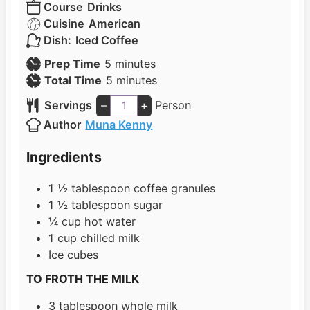
Course
Drinks
Cuisine
American
Dish:
Iced Coffee
m
Prep Time
5
minutes
i
m
Total Time
5
minutes
n
i
Servings
–
+
Person
u
n
Author
Muna Kenny
t
u
e
t
Ingredients
s
e
s
1 ½
tablespoon
coffee granules
1 ½
tablespoon
sugar
¼
cup
hot water
1
cup
chilled milk
Ice cubes
TO FROTH THE MILK
3
tablespoon
whole milk