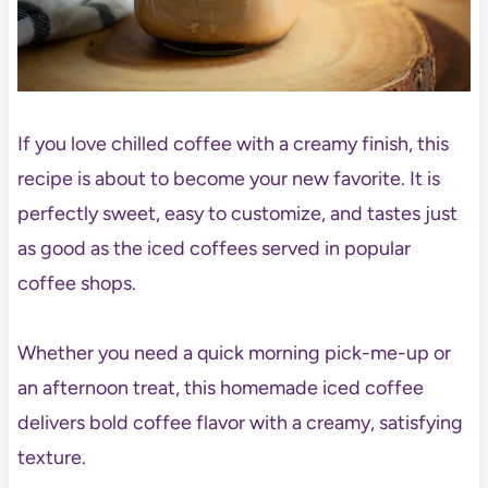
If you love chilled coffee with a creamy finish, this
recipe is about to become your new favorite. It is
perfectly sweet, easy to customize, and tastes just
as good as the iced coffees served in popular
coffee shops.
Whether you need a quick morning pick-me-up or
an afternoon treat, this homemade iced coffee
delivers bold coffee flavor with a creamy, satisfying
texture.