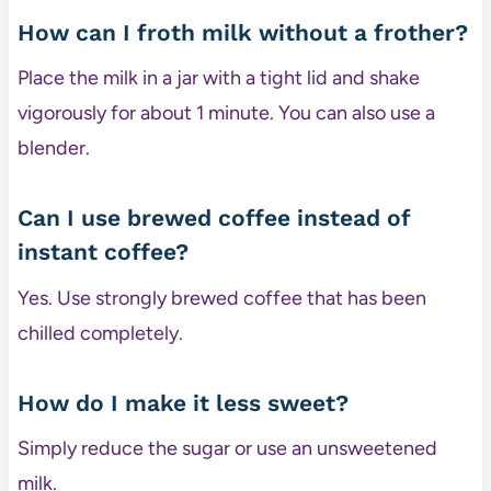
How can I froth milk without a frother?
Place the milk in a jar with a tight lid and shake
vigorously for about 1 minute. You can also use a
blender.
Can I use brewed coffee instead of
instant coffee?
Yes. Use strongly brewed coffee that has been
chilled completely.
How do I make it less sweet?
Simply reduce the sugar or use an unsweetened
milk.