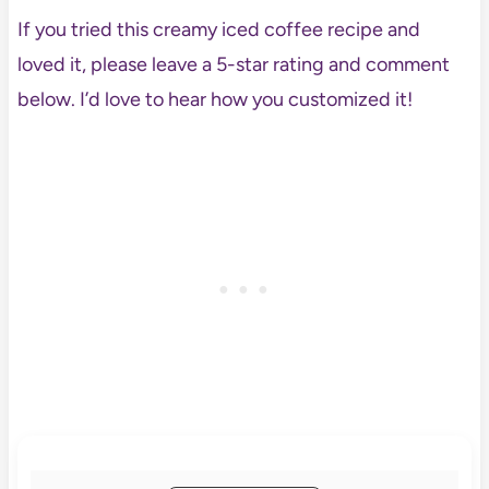
If you tried this creamy iced coffee recipe and
loved it, please leave a 5-star rating and comment
below. I’d love to hear how you customized it!