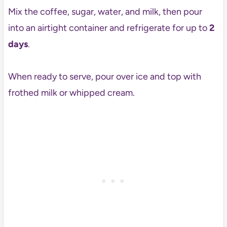
Mix the coffee, sugar, water, and milk, then pour
into an airtight container and refrigerate for up to
2
days
.
When ready to serve, pour over ice and top with
frothed milk or whipped cream.