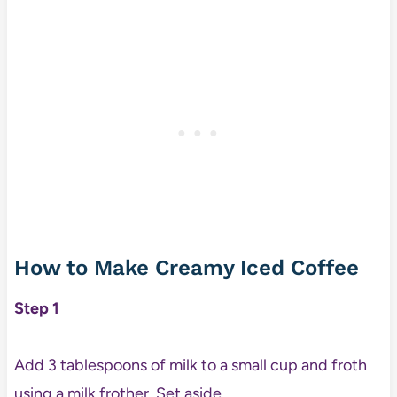
How to Make Creamy Iced Coffee
Step 1
Add 3 tablespoons of milk to a small cup and froth
using a milk frother. Set aside.