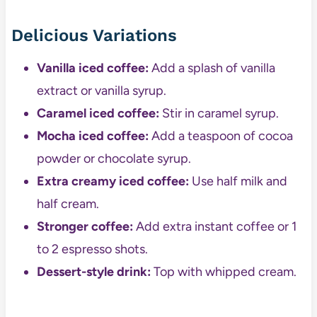
Delicious Variations
Vanilla iced coffee:
Add a splash of vanilla
extract or vanilla syrup.
Caramel iced coffee:
Stir in caramel syrup.
Mocha iced coffee:
Add a teaspoon of cocoa
powder or chocolate syrup.
Extra creamy iced coffee:
Use half milk and
half cream.
Stronger coffee:
Add extra instant coffee or 1
to 2 espresso shots.
Dessert-style drink:
Top with whipped cream.