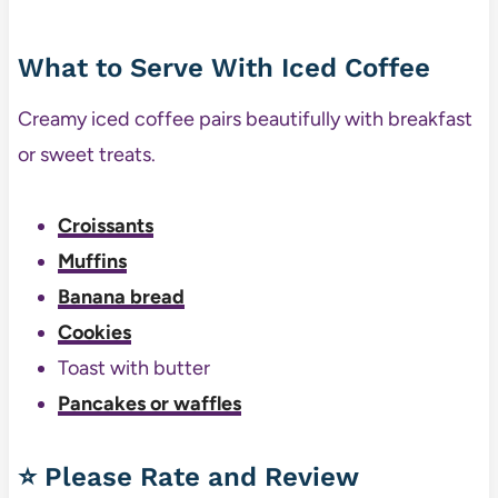
What to Serve With Iced Coffee
Creamy iced coffee pairs beautifully with breakfast
or sweet treats.
Croissants
Muffins
Banana bread
Cookies
Toast with butter
Pancakes or waffles
⭐ Please Rate and Review