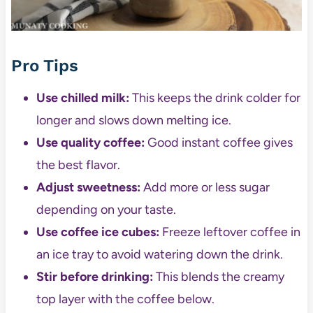
Pro Tips
Use chilled milk:
This keeps the drink colder for
longer and slows down melting ice.
Use quality coffee:
Good instant coffee gives
the best flavor.
Adjust sweetness:
Add more or less sugar
depending on your taste.
Use coffee ice cubes:
Freeze leftover coffee in
an ice tray to avoid watering down the drink.
Stir before drinking:
This blends the creamy
top layer with the coffee below.