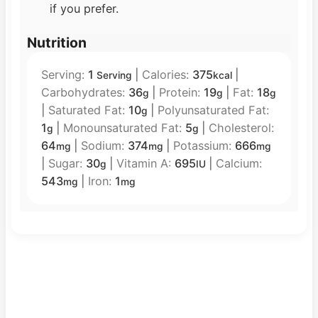
if you prefer.
Nutrition
Serving:
1
|
Calories:
375
|
Serving
kcal
Carbohydrates:
36
|
Protein:
19
|
Fat:
18
g
g
g
|
Saturated Fat:
10
|
Polyunsaturated Fat:
g
1
|
Monounsaturated Fat:
5
|
Cholesterol:
g
g
64
|
Sodium:
374
|
Potassium:
666
mg
mg
mg
|
Sugar:
30
|
Vitamin A:
695
|
Calcium:
g
IU
543
|
Iron:
1
mg
mg