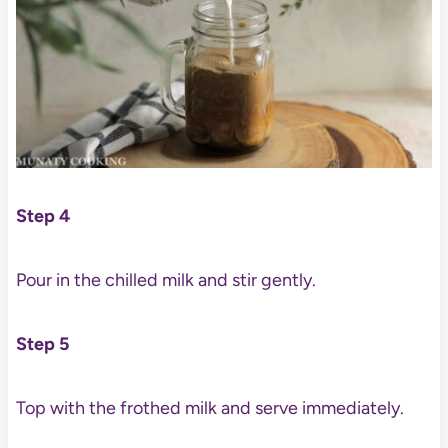
Step 4
Pour in the chilled milk and stir gently.
Step 5
Top with the frothed milk and serve immediately.