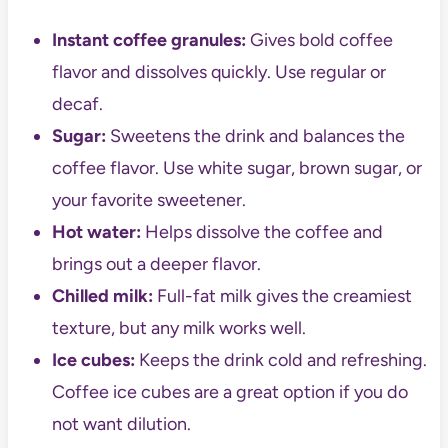
Instant coffee granules:
Gives bold coffee
flavor and dissolves quickly. Use regular or
decaf.
Sugar:
Sweetens the drink and balances the
coffee flavor. Use white sugar, brown sugar, or
your favorite sweetener.
Hot water:
Helps dissolve the coffee and
brings out a deeper flavor.
Chilled milk:
Full-fat milk gives the creamiest
texture, but any milk works well.
Ice cubes:
Keeps the drink cold and refreshing.
Coffee ice cubes are a great option if you do
not want dilution.