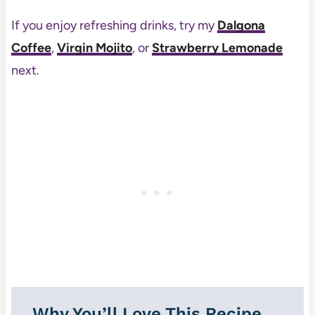
If you enjoy refreshing drinks, try my
Dalgona
Coffee
,
Virgin Mojito
, or
Strawberry Lemonade
next.
Why You’ll Love This Recipe