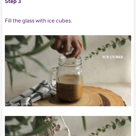
Step 3
Fill the glass with ice cubes.