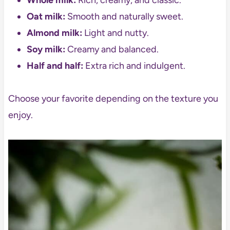
Whole milk:
Rich, creamy, and classic.
Oat milk:
Smooth and naturally sweet.
Almond milk:
Light and nutty.
Soy milk:
Creamy and balanced.
Half and half:
Extra rich and indulgent.
Choose your favorite depending on the texture you
enjoy.