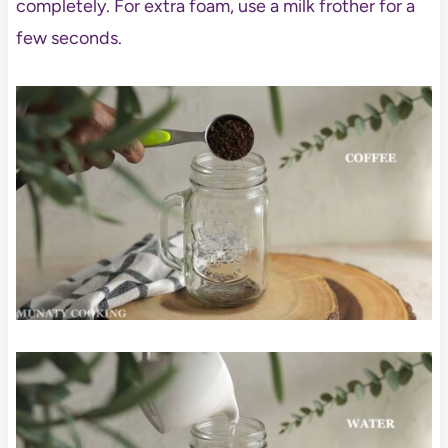
completely. For extra foam, use a milk frother for a
few seconds.