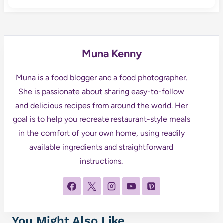
Muna Kenny
Muna is a food blogger and a food photographer.
She is passionate about sharing easy-to-follow
and delicious recipes from around the world. Her
goal is to help you recreate restaurant-style meals
in the comfort of your own home, using readily
available ingredients and straightforward
instructions.
You Might Also Like...