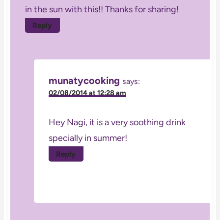
in the sun with this!! Thanks for sharing!
Reply
munatycooking
says:
02/08/2014 at 12:28 am
Hey Nagi, it is a very soothing drink
specially in summer!
Reply