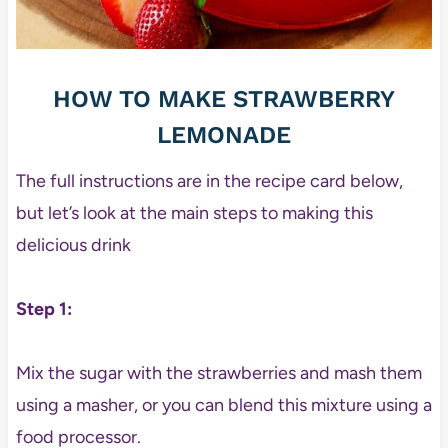
HOW TO MAKE STRAWBERRY
LEMONADE
The full instructions are in the recipe card below,
but let’s look at the main steps to making this
delicious drink
Step 1:
Mix the sugar with the strawberries and mash them
using a masher, or you can blend this mixture using a
food processor.