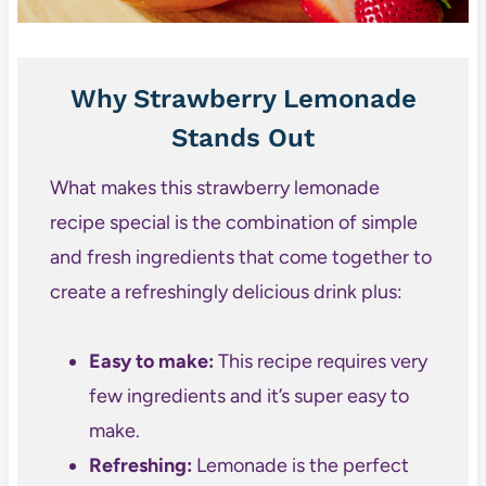
Why Strawberry Lemonade
Stands Out
What makes this strawberry lemonade
recipe special is the combination of simple
and fresh ingredients that come together to
create a refreshingly delicious drink plus:
Easy to make:
This recipe requires very
few ingredients and it’s super easy to
make.
Refreshing:
Lemonade is the perfect