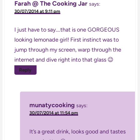
Farah @ The Cooking Jar
says:
30/07/2014 at 9:11 pm
I just have to say….that is one GORGEOUS
looking lemonade girl! First instinct was to
jump through my screen, warp through the
internet and dive right into that glass 😉
Reply
munatycooking
says:
30/07/2014 at 11:54 pm
It’s a great drink, looks good and tastes