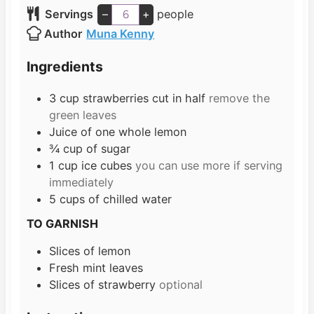
n
i
Servings
–
+
people
u
n
Author
Muna Kenny
t
u
e
t
Ingredients
s
e
s
3
cup
strawberries cut in half
remove the
green leaves
Juice of one whole lemon
¾
cup
of sugar
1
cup
ice cubes
you can use more if serving
immediately
5
cups
of chilled water
TO GARNISH
Slices
of lemon
Fresh mint leaves
Slices
of strawberry
optional