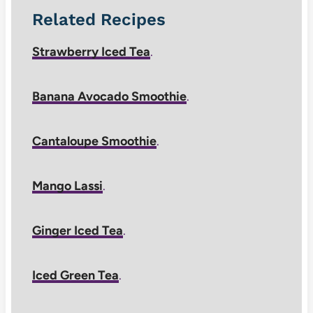
Related Recipes
Strawberry Iced Tea
.
Banana Avocado Smoothie
.
Cantaloupe Smoothie
.
Mango Lassi
.
Ginger Iced Tea
.
Iced Green Tea
.