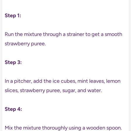
Step 1:
Run the mixture through a strainer to get a smooth
strawberry puree.
Step 3:
In a pitcher, add the ice cubes, mint leaves, lemon
slices, strawberry puree, sugar, and water.
Step 4:
Mix the mixture thoroughly using a wooden spoon.