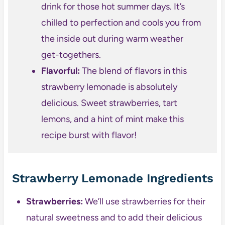
drink for those hot summer days. It’s
chilled to perfection and cools you from
the inside out during warm weather
get-togethers.
Flavorful:
The blend of flavors in this
strawberry lemonade is absolutely
delicious. Sweet strawberries, tart
lemons, and a hint of mint make this
recipe burst with flavor!
Strawberry Lemonade Ingredients
Strawberries:
We’ll use strawberries for their
natural sweetness and to add their delicious