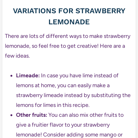
VARIATIONS FOR STRAWBERRY
LEMONADE
There are lots of different ways to make strawberry
lemonade, so feel free to get creative! Here are a
few ideas.
Limeade:
In case you have lime instead of
lemons at home, you can easily make a
strawberry limeade instead by substituting the
lemons for limes in this recipe.
Other fruits:
You can also mix other fruits to
give a fruitier flavor to your strawberry
lemonade! Consider adding some mango or