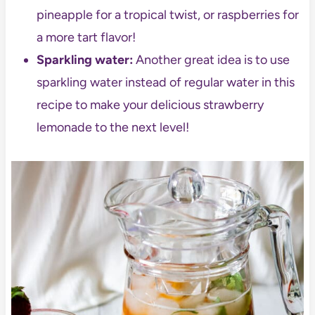
pineapple for a tropical twist, or raspberries for
a more tart flavor!
Sparkling water:
Another great idea is to use
sparkling water instead of regular water in this
recipe to make your delicious strawberry
lemonade to the next level!