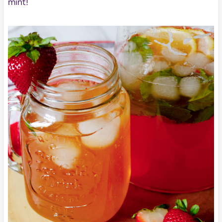
mint!