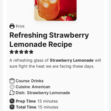
Print
Refreshing Strawberry
Lemonade Recipe
A refreshing glass of
Strawberry Lemonade
will
sure fight the heat we are facing these days.
Course
Drinks
Cuisine
American
Dish:
Strawberry Lemonade
m
Prep Time
15
minutes
i
m
Total Time
15
minutes