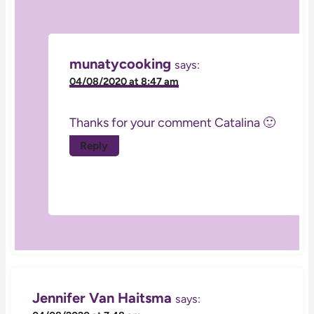
munatycooking
says:
04/08/2020 at 8:47 am
Thanks for your comment Catalina 🙂
Reply
Jennifer Van Haitsma
says: