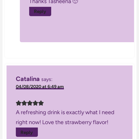
Thanks Tasheena 🙂
Reply
Catalina
says:
04/08/2020 at 6:49 am
A refreshing drink is exactly what I need
right now! Love the strawberry flavor!
Reply