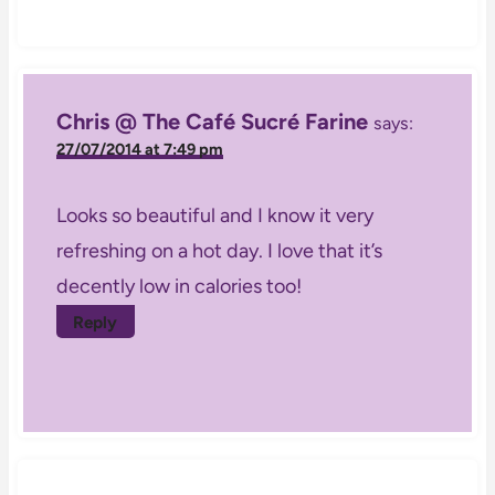
Chris @ The Café Sucré Farine
says:
27/07/2014 at 7:49 pm
Looks so beautiful and I know it very
refreshing on a hot day. I love that it’s
decently low in calories too!
Reply