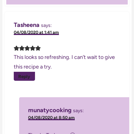
Tasheena
says:
04/08/2020 at 1:41 am
This looks so refreshing. I can’t wait to give
this recipe a try.
Reply
munatycooking
says:
04/08/2020 at 8:50 am