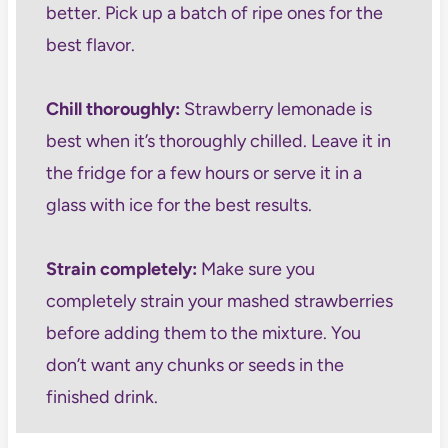
better. Pick up a batch of ripe ones for the
best flavor.
Chill thoroughly:
Strawberry lemonade is
best when it’s thoroughly chilled. Leave it in
the fridge for a few hours or serve it in a
glass with ice for the best results.
Strain completely:
Make sure you
completely strain your mashed strawberries
before adding them to the mixture. You
don’t want any chunks or seeds in the
finished drink.