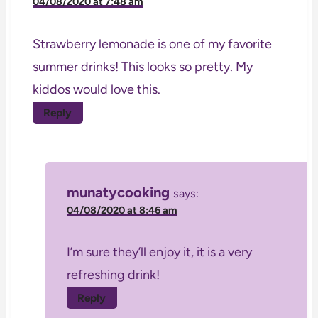
04/08/2020 at 7:48 am
Strawberry lemonade is one of my favorite
summer drinks! This looks so pretty. My
kiddos would love this.
Reply
munatycooking
says:
04/08/2020 at 8:46 am
I’m sure they’ll enjoy it, it is a very
refreshing drink!
Reply