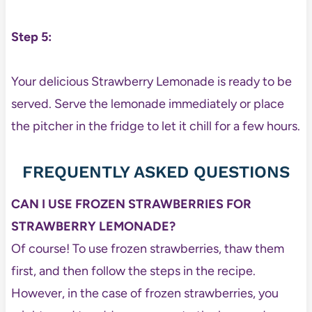
Step 5:
Your delicious Strawberry Lemonade is ready to be
served. Serve the lemonade immediately or place
the pitcher in the fridge to let it chill for a few hours.
FREQUENTLY ASKED QUESTIONS
CAN I USE FROZEN STRAWBERRIES FOR
STRAWBERRY LEMONADE?
Of course! To use frozen strawberries, thaw them
first, and then follow the steps in the recipe.
However, in the case of frozen strawberries, you