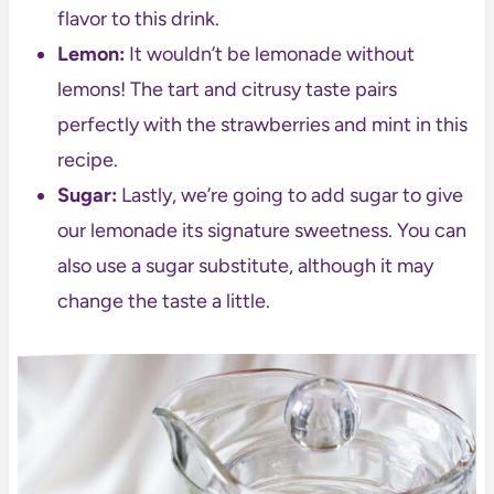
flavor to this drink.
Lemon:
It wouldn’t be lemonade without
lemons! The tart and citrusy taste pairs
perfectly with the strawberries and mint in this
recipe.
Sugar:
Lastly, we’re going to add sugar to give
our lemonade its signature sweetness. You can
also use a sugar substitute, although it may
change the taste a little.