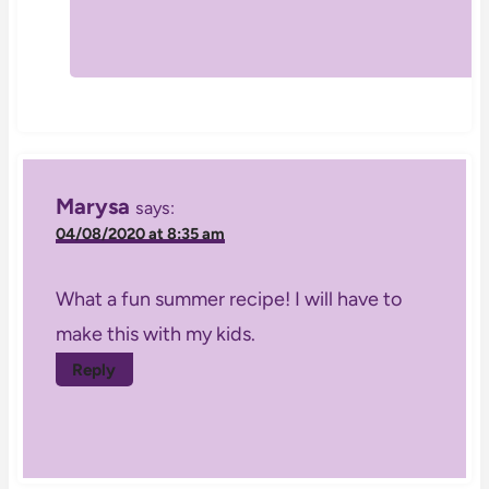
Marysa
says:
04/08/2020 at 8:35 am
What a fun summer recipe! I will have to
make this with my kids.
Reply