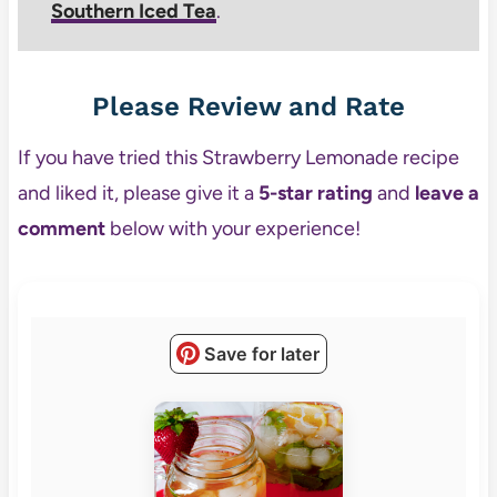
Southern Iced Tea
.
Please Review and Rate
If you have tried this Strawberry Lemonade recipe
and liked it, please give it a
5-star rating
and
leave a
comment
below with your experience!
Save for later