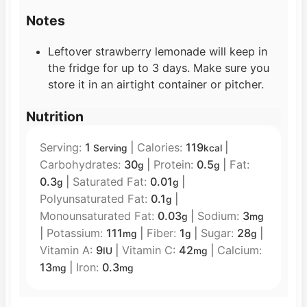
Notes
Leftover strawberry lemonade will keep in
the fridge for up to 3 days. Make sure you
store it in an airtight container or pitcher.
Nutrition
Serving:
1
|
Calories:
119
|
Serving
kcal
Carbohydrates:
30
|
Protein:
0.5
|
Fat:
g
g
0.3
|
Saturated Fat:
0.01
|
g
g
Polyunsaturated Fat:
0.1
|
g
Monounsaturated Fat:
0.03
|
Sodium:
3
g
mg
|
Potassium:
111
|
Fiber:
1
|
Sugar:
28
|
mg
g
g
Vitamin A:
9
|
Vitamin C:
42
|
Calcium:
IU
mg
13
|
Iron:
0.3
mg
mg