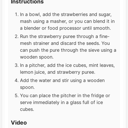
Instructions
In a bowl, add the strawberries and sugar,
mash using a masher, or you can blend it in
a blender or food processor until smooth.
Run the strawberry puree through a fine-
mesh strainer and discard the seeds. You
can push the pure through the sieve using a
wooden spoon.
In a pitcher, add the ice cubes, mint leaves,
lemon juice, and strawberry puree.
Add the water and stir using a wooden
spoon.
You can place the pitcher in the fridge or
serve immediately in a glass full of ice
cubes.
Video