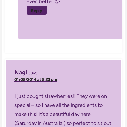
even better 🙂
Reply
Nagi
says:
01/08/2014 at 8:23 pm
I just bought strawberries!! They were on
special – so I have all the ingredients to
make this! It’s a beautiful day here
(Saturday in Australia!) so perfect to sit out