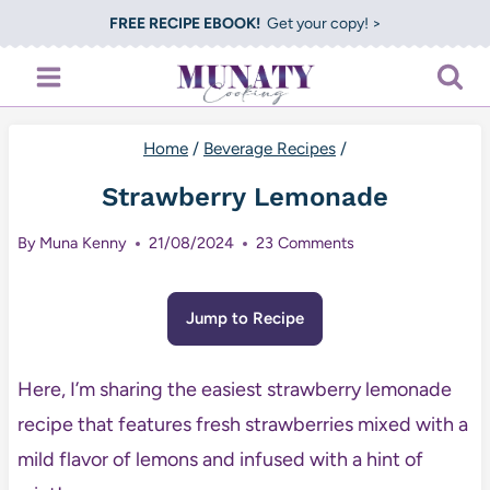
Skip
FREE RECIPE EBOOK!
Get your copy! >
to
content
Home
/
Beverage Recipes
/
Strawberry Lemonade
By
Muna Kenny
21/08/2024
23 Comments
Jump to Recipe
Here, I’m sharing the easiest strawberry lemonade
recipe that features fresh strawberries mixed with a
mild flavor of lemons and infused with a hint of