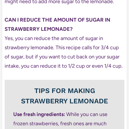
might need to add more sugar to the lemonade.
CAN I REDUCE THE AMOUNT OF SUGAR IN
STRAWBERRY LEMONADE?
Yes, you can reduce the amount of sugar in
strawberry lemonade. This recipe calls for 3/4 cup
of sugar, but if you want to cut back on your sugar
intake, you can reduce it to 1/2 cup or even 1/4 cup.
TIPS FOR MAKING
STRAWBERRY LEMONADE
Use fresh ingredients:
While you can use
frozen strawberries, fresh ones are much