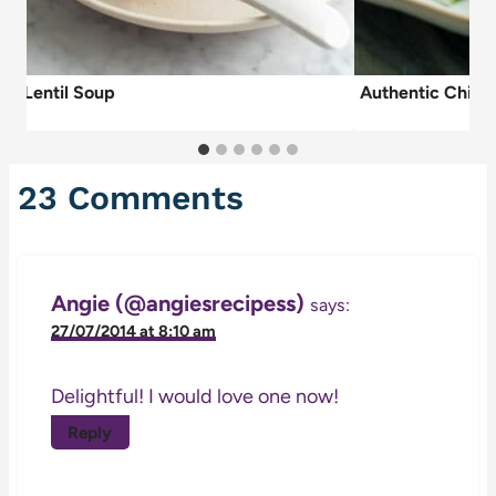
ish Lentil Soup
Authentic Chick
23 Comments
Angie (@angiesrecipess)
says:
27/07/2014 at 8:10 am
Delightful! I would love one now!
Reply