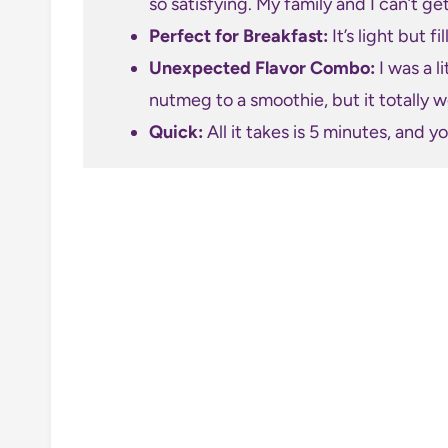
so satisfying. My family and I can’t ge
Perfect for Breakfast:
It’s light but f
Unexpected Flavor Combo:
I was a l
nutmeg to a smoothie, but it totally wo
Quick:
All it takes is 5 minutes, and y