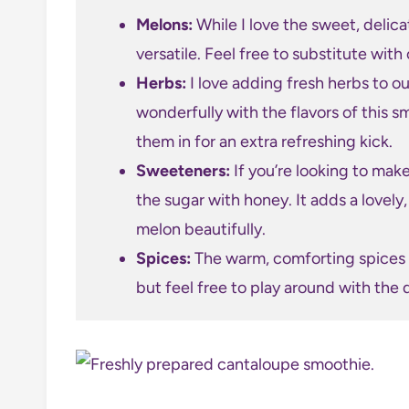
Melons:
While I love the sweet, delicat
versatile. Feel free to substitute wi
Herbs:
I love adding fresh herbs to o
wonderfully with the flavors of this 
them in for an extra refreshing kick.
Sweeteners:
If you’re looking to make
the sugar with honey. It adds a lovel
melon beautifully.
Spices:
The warm, comforting spices i
but feel free to play around with the q