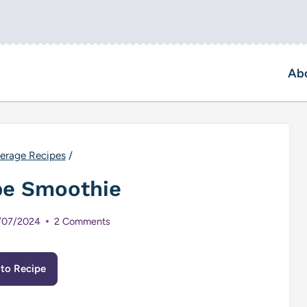
Ab
erage Recipes
/
pe Smoothie
/07/2024
2 Comments
to Recipe