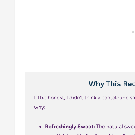
Why This Rec
I’ll be honest, I didn’t think a cantaloupe s
why:
Refreshingly Sweet:
The natural swee