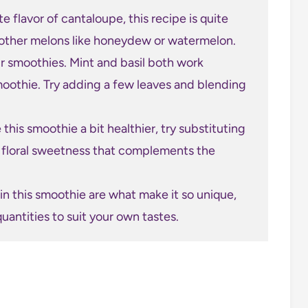
e flavor of cantaloupe, this recipe is quite
th other melons like honeydew or watermelon.
ur smoothies. Mint and basil both work
smoothie. Try adding a few leaves and blending
 this smoothie a bit healthier, try substituting
y, floral sweetness that complements the
n this smoothie are what make it so unique,
uantities to suit your own tastes.