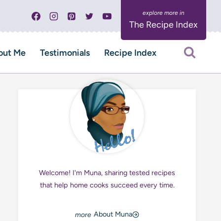
The Recipe Index
out Me
Testimonials
Recipe Index
Welcome! I'm Muna, sharing tested recipes
that help home cooks succeed every time.
About Muna