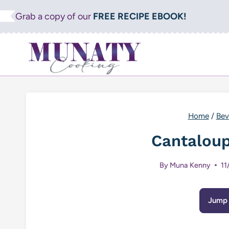
Skip
Grab a copy of our
FREE RECIPE EBOOK!
to
content
Home
/
Bev
Cantalou
By
Muna Kenny
11
Jump 