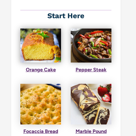
Start Here
Orange Cake
Pepper Steak
Focaccia Bread
Marble Pound