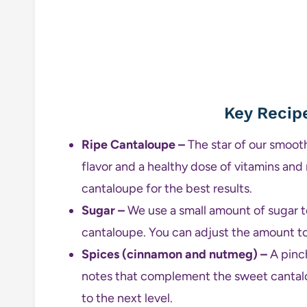
Key Recip
Ripe Cantaloupe –
The star of our smooth
flavor and a healthy dose of vitamins and
cantaloupe for the best results.
Sugar –
We use a small amount of sugar t
cantaloupe. You can adjust the amount to
Spices (cinnamon and nutmeg) –
A pinc
notes that complement the sweet cantalo
to the next level.