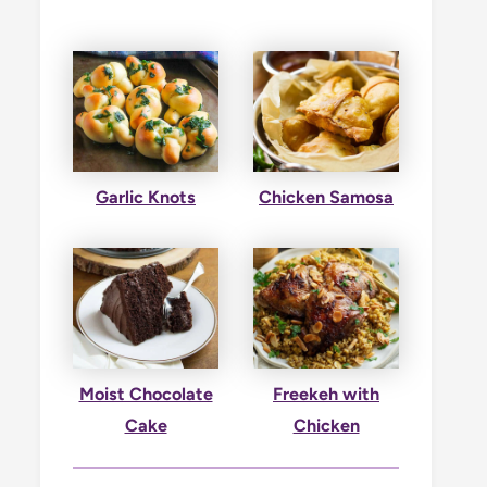
Garlic Knots
Chicken Samosa
Moist Chocolate
Freekeh with
Cake
Chicken