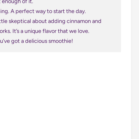
t enough of it.
illing. A perfect way to start the day.
ittle skeptical about adding cinnamon and
rks. It’s a unique flavor that we love.
ou’ve got a delicious smoothie!