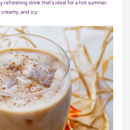
 refreshing drink that’s ideal for a hot summer
o creamy, and icy.