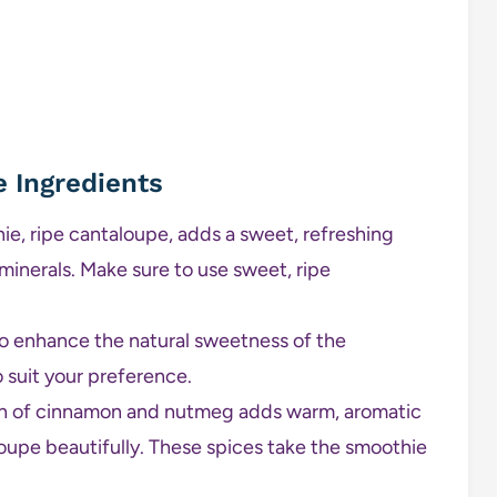
e Ingredients
ie, ripe cantaloupe, adds a sweet, refreshing
 minerals. Make sure to use sweet, ripe
o enhance the natural sweetness of the
 suit your preference.
h of cinnamon and nutmeg adds warm, aromatic
upe beautifully. These spices take the smoothie