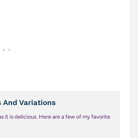
s And Variations
 it is delicious. Here are a few of my favorite