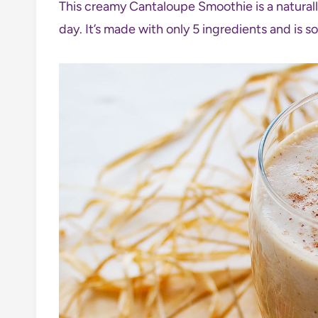
This creamy Cantaloupe Smoothie is a naturally
day. It’s made with only 5 ingredients and is s