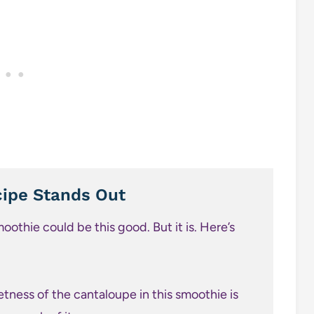
ipe Stands Out
moothie could be this good. But it is. Here’s
tness of the cantaloupe in this smoothie is