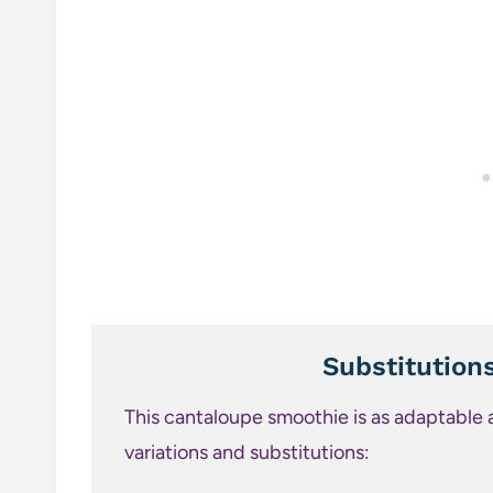
Substitution
This cantaloupe smoothie is as adaptable as
variations and substitutions: