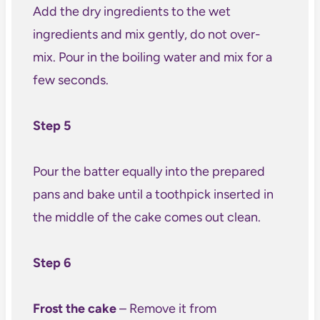
Add the dry ingredients to the wet
ingredients and mix gently, do not over-
mix. Pour in the boiling water and mix for a
few seconds.
Step 5
Pour the batter equally into the prepared
pans and bake until a toothpick inserted in
the middle of the cake comes out clean.
Step 6
Frost the cake
– Remove it from