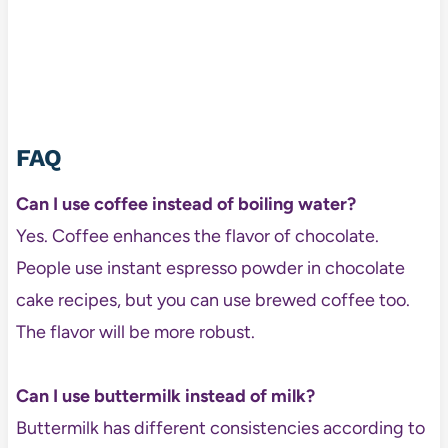
FAQ
Can I use coffee instead of boiling water?
Yes. Coffee enhances the flavor of chocolate.
People use instant espresso powder in chocolate
cake recipes, but you can use brewed coffee too.
The flavor will be more robust.
Can I use buttermilk instead of milk?
Buttermilk has different consistencies according to