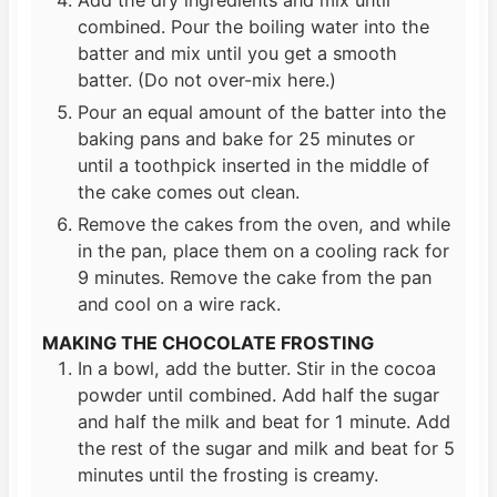
combined. Pour the boiling water into the
batter and mix until you get a smooth
batter. (Do not over-mix here.)
Pour an equal amount of the batter into the
baking pans and bake for 25 minutes or
until a toothpick inserted in the middle of
the cake comes out clean.
Remove the cakes from the oven, and while
in the pan, place them on a cooling rack for
9 minutes. Remove the cake from the pan
and cool on a wire rack.
MAKING THE CHOCOLATE FROSTING
In a bowl, add the butter. Stir in the cocoa
powder until combined. Add half the sugar
and half the milk and beat for 1 minute. Add
the rest of the sugar and milk and beat for 5
minutes until the frosting is creamy.