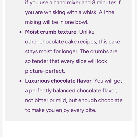
if you use a hand mixer and 8 minutes if
you are whisking with a whisk. All the
mixing will be in one bowl.
Moist crumb texture
: Unlike
other chocolate cake recipes, this cake
stays moist for longer. The crumbs are
so tender that every slice will look
picture-perfect.
Luxurious chocolate flavor
: You will get
a perfectly balanced chocolate flavor,
not bitter or mild, but enough chocolate
to make you enjoy every bite.