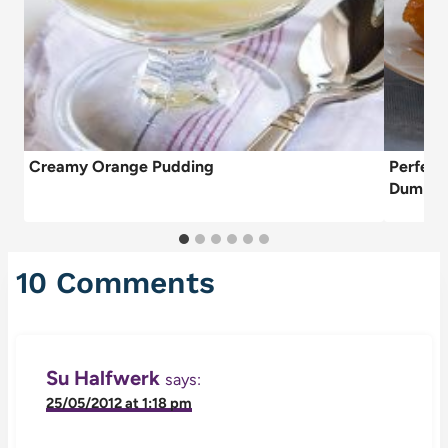
Creamy Orange Pudding
Perfect
Dumplin
10 Comments
Su Halfwerk
says:
25/05/2012 at 1:18 pm