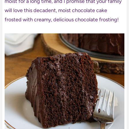
moist for a long time, and I promise that your family
will love this decadent, moist chocolate cake
frosted with creamy, delicious chocolate frosting!