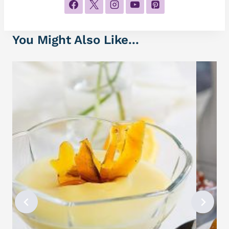
You Might Also Like...