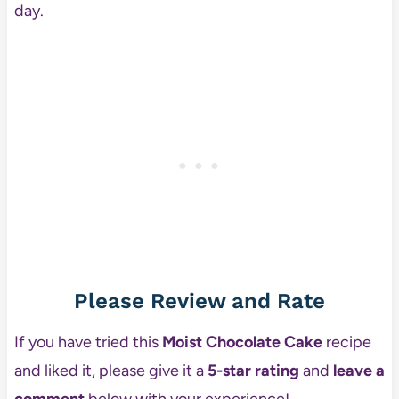
day.
Please Review and Rate
If you have tried this
Moist Chocolate Cake
recipe
and liked it, please give it a
5-star rating
and
leave a