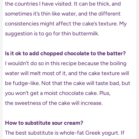
the countries I have visited. It can be thick, and
sometimes it’s thin like water, and the different
consistencies might affect the cake’s texture. My
suggestion is to go for thin buttermilk.
Is it ok to add chopped chocolate to the batter?
I wouldn’t do so in this recipe because the boiling
water will melt most of it, and the cake texture will
be fudge-like. Not that the cake will taste bad, but
you won’t get a moist chocolate cake. Plus,
the sweetness of the cake will increase.
How to substitute sour cream?
The best substitute is whole-fat Greek yogurt. If