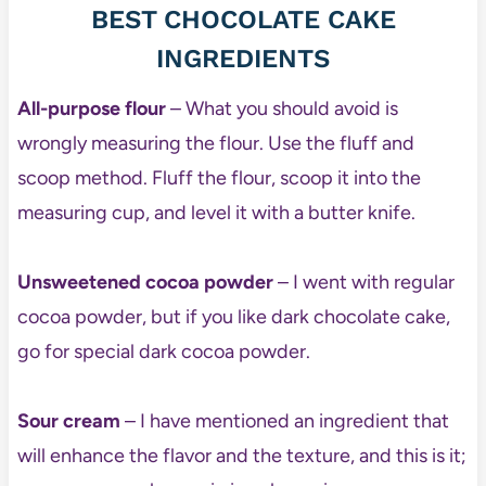
BEST CHOCOLATE CAKE
INGREDIENTS
All-purpose flour
– What you should avoid is
wrongly measuring the flour. Use the fluff and
scoop method. Fluff the flour, scoop it into the
measuring cup, and level it with a butter knife.
Unsweetened cocoa powder
– I went with regular
cocoa powder, but if you like dark chocolate cake,
go for special dark cocoa powder.
Sour cream
– I have mentioned an ingredient that
will enhance the flavor and the texture, and this is it;