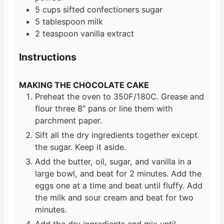
5
cups
sifted confectioners sugar
5
tablespoon
milk
2
teaspoon
vanilla extract
Instructions
MAKING THE CHOCOLATE CAKE
Preheat the oven to 350F/180C. Grease and
flour three 8” pans or line them with
parchment paper.
Sift all the dry ingredients together except
the sugar. Keep it aside.
Add the butter, oil, sugar, and vanilla in a
large bowl, and beat for 2 minutes. Add the
eggs one at a time and beat until fluffy. Add
the milk and sour cream and beat for two
minutes.
Add the dry ingredients and mix until