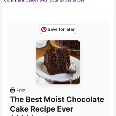
comment
below with your experience!
Save for later
Print
The Best Moist Chocolate
Cake Recipe Ever