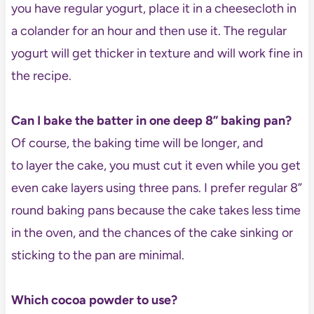
you have regular yogurt, place it in a cheesecloth in
a colander for an hour and then use it. The regular
yogurt will get thicker in texture and will work fine in
the recipe.
Can I bake the batter in one deep 8” baking pan?
Of course, the baking time will be longer, and
to layer the cake, you must cut it even while you get
even cake layers using three pans. I prefer regular 8”
round baking pans because the cake takes less time
in the oven, and the chances of the cake sinking or
sticking to the pan are minimal.
Which cocoa powder to use?