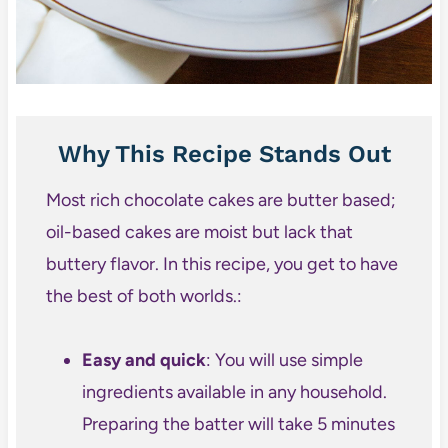
Why This Recipe Stands Out
Most rich chocolate cakes are butter based;
oil-based cakes are moist but lack that
buttery flavor. In this recipe, you get to have
the best of both worlds.:
Easy and quick
: You will use simple
ingredients available in any household.
Preparing the batter will take 5 minutes