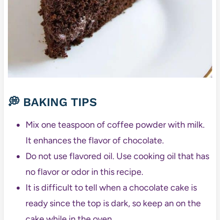
💭 BAKING TIPS
Mix one teaspoon of coffee powder with milk.
It enhances the flavor of chocolate.
Do not use flavored oil. Use cooking oil that has
no flavor or odor in this recipe.
It is difficult to tell when a chocolate cake is
ready since the top is dark, so keep an on the
cake while in the oven.