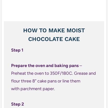
HOW TO MAKE MOIST
CHOCOLATE CAKE
Step 1
Prepare the oven and baking pans
–
Preheat the oven to 350F/180C. Grease and
flour three 8” cake pans or line them
with parchment paper.
Step 2