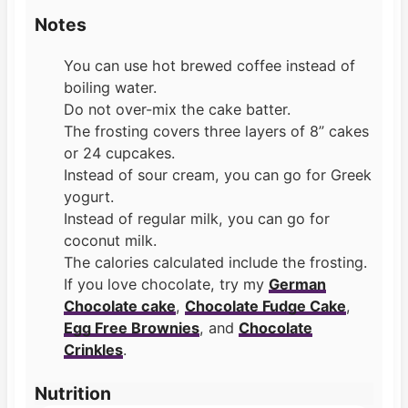
Notes
You can use hot brewed coffee instead of
boiling water.
Do not over-mix the cake batter.
The frosting covers three layers of 8” cakes
or 24 cupcakes.
Instead of sour cream, you can go for Greek
yogurt.
Instead of regular milk, you can go for
coconut milk.
The calories calculated include the frosting.
If you love chocolate, try my
German
Chocolate cake
,
Chocolate Fudge Cake
,
Egg Free Brownies
, and
Chocolate
Crinkles
.
Nutrition