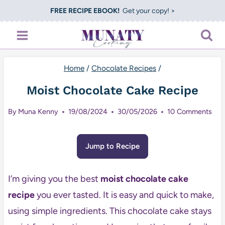
Skip
FREE RECIPE EBOOK!
Get your copy! >
to
content
Home
/
Chocolate Recipes
/
Moist Chocolate Cake Recipe
By
Muna Kenny
19/08/2024
30/05/2026
10 Comments
Jump to Recipe
I’m giving you the best
moist chocolate cake
recipe
you ever tasted. It is easy and quick to make,
using simple ingredients. This chocolate cake stays