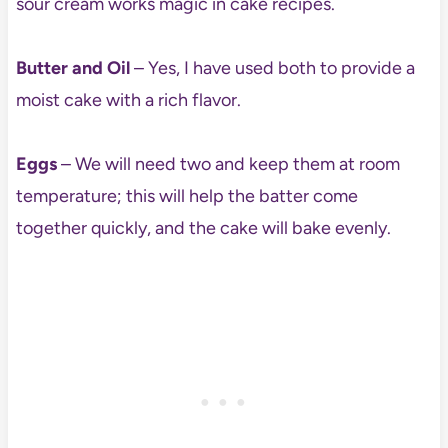
sour cream works magic in cake recipes.
Butter and Oil
– Yes, I have used both to provide a
moist cake with a rich flavor.
Eggs
– We will need two and keep them at room
temperature; this will help the batter come
together quickly, and the cake will bake evenly.