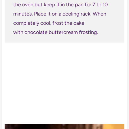
the oven but keep it in the pan for 7 to 10
minutes. Place it on a cooling rack. When
completely cool, frost the cake
with chocolate buttercream frosting.