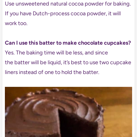
Use unsweetened natural cocoa powder for baking.
If you have Dutch-process cocoa powder, it will
work too.
Can I use this batter to make chocolate cupcakes?
Yes. The baking time will be less, and since
the batter will be liquid, it’s best to use two cupcake
liners instead of one to hold the batter.