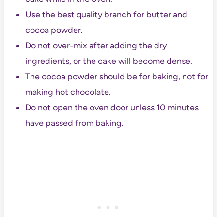
Use the best quality branch for butter and
cocoa powder.
Do not over-mix after adding the dry
ingredients, or the cake will become dense.
The cocoa powder should be for baking, not for
making hot chocolate.
Do not open the oven door unless 10 minutes
have passed from baking.