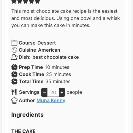
This moist chocolate cake recipe is the easiest
and most delicious. Using one bowl and a whisk
you can make this cake in minutes.
Course
Dessert
Cuisine
American
Dish:
best chocolate cake
m
Prep Time
10
minutes
i
m
Cook Time
25
minutes
n
m
i
Total Time
35
minutes
u
i
n
Servings
–
+
people
t
n
u
Author
Muna Kenny
e
u
t
s
t
e
Ingredients
e
s
s
THE CAKE