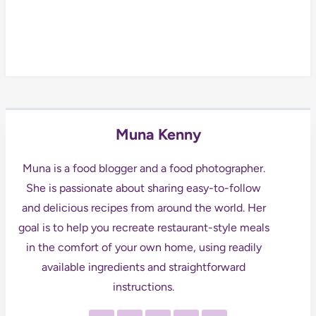
Muna Kenny
Muna is a food blogger and a food photographer.
She is passionate about sharing easy-to-follow
and delicious recipes from around the world. Her
goal is to help you recreate restaurant-style meals
in the comfort of your own home, using readily
available ingredients and straightforward
instructions.