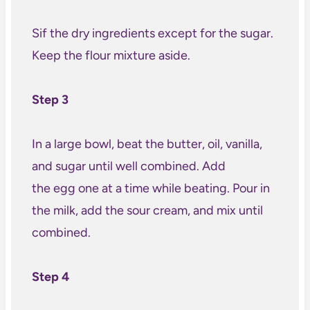
Sif the dry ingredients except for the sugar.
Keep the flour mixture aside.
Step 3
In a large bowl, beat the butter, oil, vanilla,
and sugar until well combined. Add
the egg one at a time while beating. Pour in
the milk, add the sour cream, and mix until
combined.
Step 4