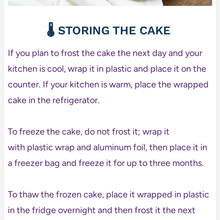
🌡️ STORING THE CAKE
If you plan to frost the cake the next day and your
kitchen is cool, wrap it in plastic and place it on the
counter. If your kitchen is warm, place the wrapped
cake in the refrigerator.
To freeze the cake, do not frost it; wrap it
with plastic wrap and aluminum foil, then place it in
a freezer bag and freeze it for up to three months.
To thaw the frozen cake, place it wrapped in plastic
in the fridge overnight and then frost it the next