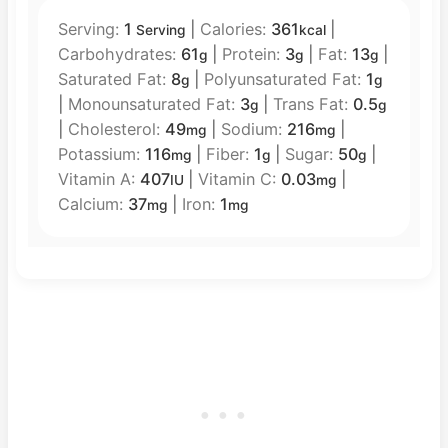
Serving:
1
|
Calories:
361
|
Serving
kcal
Carbohydrates:
61
|
Protein:
3
|
Fat:
13
|
g
g
g
Saturated Fat:
8
|
Polyunsaturated Fat:
1
g
g
|
Monounsaturated Fat:
3
|
Trans Fat:
0.5
g
g
|
Cholesterol:
49
|
Sodium:
216
|
mg
mg
Potassium:
116
|
Fiber:
1
|
Sugar:
50
|
mg
g
g
Vitamin A:
407
|
Vitamin C:
0.03
|
IU
mg
Calcium:
37
|
Iron:
1
mg
mg