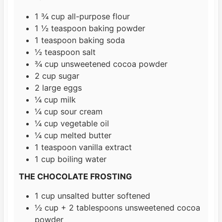
1 ¾
cup
all-purpose flour
1 ½
teaspoon
baking powder
1
teaspoon
baking soda
½
teaspoon
salt
¾
cup
unsweetened cocoa powder
2
cup
sugar
2
large eggs
¼
cup
milk
¼
cup
sour cream
¼
cup
vegetable oil
¼
cup
melted butter
1
teaspoon
vanilla extract
1
cup
boiling water
THE CHOCOLATE FROSTING
1
cup
unsalted butter softened
½
cup
+ 2 tablespoons unsweetened cocoa
powder