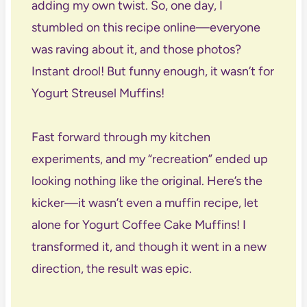
adding my own twist. So, one day, I
stumbled on this recipe online—everyone
was raving about it, and those photos?
Instant drool! But funny enough, it wasn’t for
Yogurt Streusel Muffins!
Fast forward through my kitchen
experiments, and my “recreation” ended up
looking nothing like the original. Here’s the
kicker—it wasn’t even a muffin recipe, let
alone for Yogurt Coffee Cake Muffins! I
transformed it, and though it went in a new
direction, the result was epic.