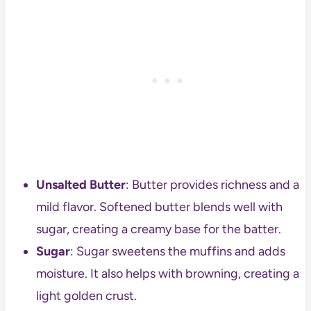
Unsalted Butter
: Butter provides richness and a
mild flavor. Softened butter blends well with
sugar, creating a creamy base for the batter.
Sugar
: Sugar sweetens the muffins and adds
moisture. It also helps with browning, creating a
light golden crust.