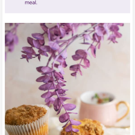
meal.