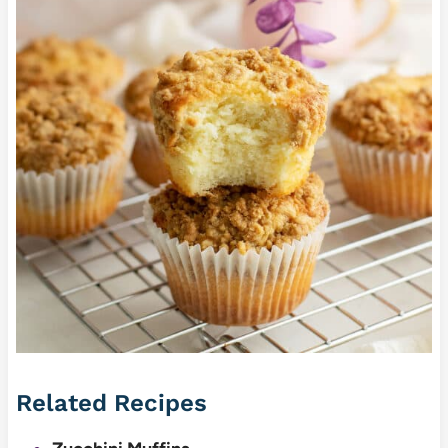
Related Recipes