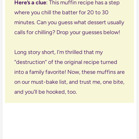
Here’s a clue
: This muffin recipe has a step
where you chill the batter for 20 to 30
minutes. Can you guess what dessert usually
calls for chilling? Drop your guesses below!
Long story short, I’m thrilled that my
“destruction” of the original recipe turned
into a family favorite! Now, these muffins are
on our must-bake list, and trust me, one bite,
and you’ll be hooked, too.