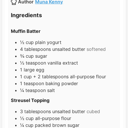
Author
Muna Kenny
e
u
t
s
t
e
Ingredients
e
s
s
Muffin Batter
½
cup
plain yogurt
4
tablespoons
unsalted butter
softened
¾
cup
sugar
½
teaspoon
vanilla extract
1
large egg
1
cup
+ 2 tablespoons all-purpose flour
1
teaspoon
baking powder
¼
teaspoon
salt
Streusel Topping
3
tablespoons
unsalted butter
cubed
½
cup
all-purpose flour
¼
cup
packed brown sugar