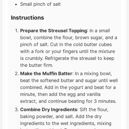
Small pinch of salt
Instructions
Prepare the Streusel Topping
: In a small
bowl, combine the flour, brown sugar, and a
pinch of salt. Cut in the cold butter cubes
with a fork or your fingers until the mixture
is crumbly. Refrigerate the streusel to keep
the butter firm.
Make the Muffin Batter
: In a mixing bowl,
beat the softened butter and sugar until well
combined. Add in the yogurt and beat for a
minute, then add the egg and vanilla
extract, and continue beating for 3 minutes.
Combine Dry Ingredients
: Sift the flour,
baking powder, and salt. Add the dry
ingredients to the wet ingredients, mixing