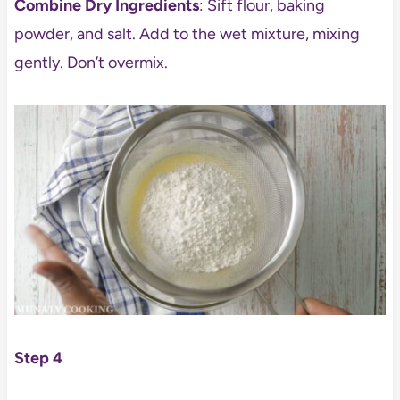
Combine Dry Ingredients
: Sift flour, baking
powder, and salt. Add to the wet mixture, mixing
gently. Don’t overmix.
Step 4