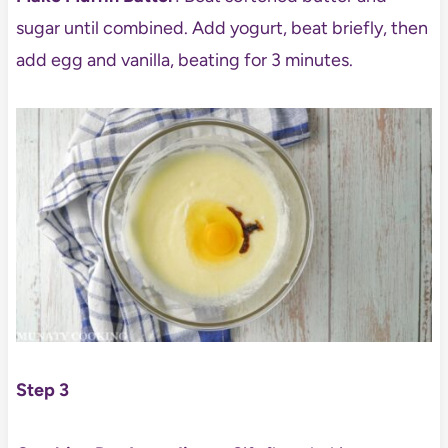
sugar until combined. Add yogurt, beat briefly, then
add egg and vanilla, beating for 3 minutes.
Step 3