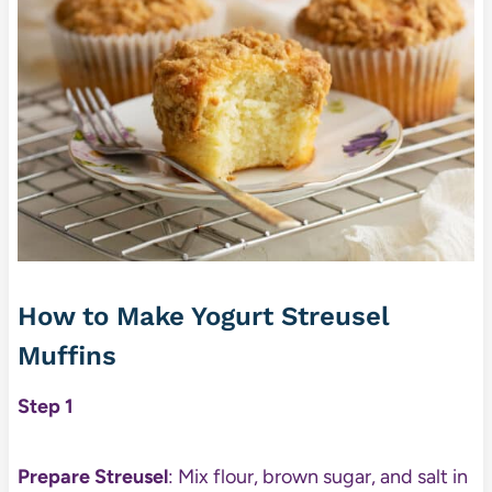
How to Make Yogurt Streusel
Muffins
Step 1
Prepare Streusel
: Mix flour, brown sugar, and salt in