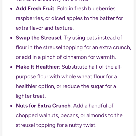
Add Fresh Fruit
: Fold in fresh blueberries,
raspberries, or diced apples to the batter for
extra flavor and texture.
Swap the Streusel
: Try using oats instead of
flour in the streusel topping for an extra crunch,
or add in a pinch of cinnamon for warmth.
Make It Healthier
: Substitute half of the all-
purpose flour with whole wheat flour for a
healthier option, or reduce the sugar for a
lighter treat.
Nuts for Extra Crunch
: Add a handful of
chopped walnuts, pecans, or almonds to the
streusel topping for a nutty twist.