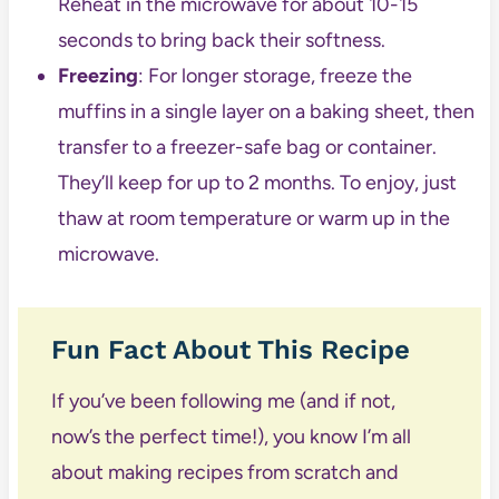
Reheat in the microwave for about 10-15
seconds to bring back their softness.
Freezing
: For longer storage, freeze the
muffins in a single layer on a baking sheet, then
transfer to a freezer-safe bag or container.
They’ll keep for up to 2 months. To enjoy, just
thaw at room temperature or warm up in the
microwave.
Fun Fact About This Recipe
If you’ve been following me (and if not,
now’s the perfect time!), you know I’m all
about making recipes from scratch and