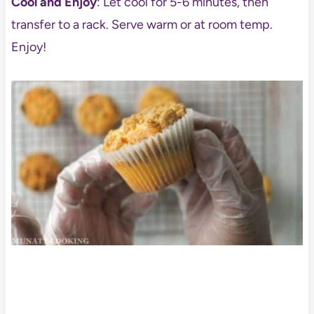
Cool and Enjoy
: Let cool for 5-6 minutes, then
transfer to a rack. Serve warm or at room temp.
Enjoy!