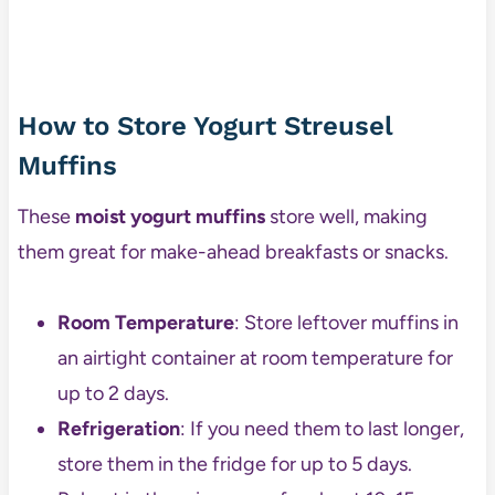
How to Store Yogurt Streusel
Muffins
These
moist yogurt muffins
store well, making
them great for make-ahead breakfasts or snacks.
Room Temperature
: Store leftover muffins in
an airtight container at room temperature for
up to 2 days.
Refrigeration
: If you need them to last longer,
store them in the fridge for up to 5 days.