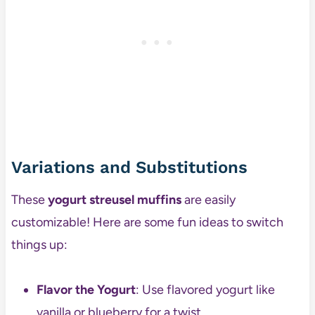
Variations and Substitutions
These
yogurt streusel muffins
are easily
customizable! Here are some fun ideas to switch
things up:
Flavor the Yogurt
: Use flavored yogurt like
vanilla or blueberry for a twist.