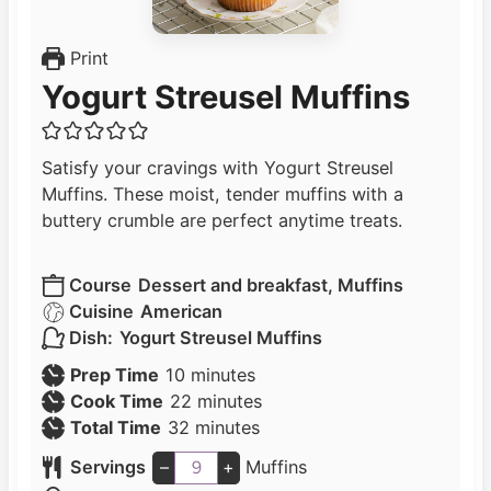
Print
Yogurt Streusel Muffins
Satisfy your cravings with Yogurt Streusel
Muffins. These moist, tender muffins with a
buttery crumble are perfect anytime treats.
Course
Dessert and breakfast, Muffins
Cuisine
American
Dish:
Yogurt Streusel Muffins
m
Prep Time
10
minutes
i
m
Cook Time
22
minutes
n
m
i
Total Time
32
minutes
u
i
n
Servings
–
+
Muffins
t
n
u