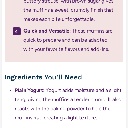
buttery streusel with brown sugar gives
the muffins a sweet, crumbly finish that
makes each bite unforgettable.
Quick and Versatile
: These muffins are
quick to prepare and can be adapted
with your favorite flavors and add-ins.
Ingredients You’ll Need
Plain Yogurt
: Yogurt adds moisture and a slight
tang, giving the muffins a tender crumb. It also
reacts with the baking powder to help the
muffins rise, creating a light texture.