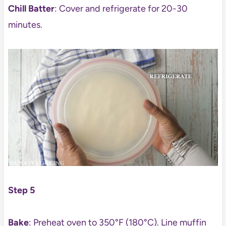
Chill Batter
: Cover and refrigerate for 20-30
minutes.
Step 5
Bake
: Preheat oven to 350°F (180°C). Line muffin