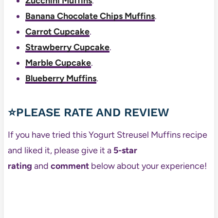
Zucchini Muffins
.
Banana Chocolate Chips Muffins
.
Carrot Cupcake
.
Strawberry Cupcake
.
Marble Cupcake
.
Blueberry Muffins
.
⭐PLEASE RATE AND REVIEW
If you have tried this Yogurt Streusel Muffins recipe
and liked it, please give it a
5-star
rating
and
comment
below about your experience!