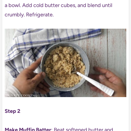
a bowl. Add cold butter cubes, and blend until
crumbly. Refrigerate.
Step 2
Make Muffin Batter
: Beat softened butter and