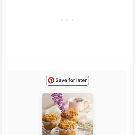
Save for later