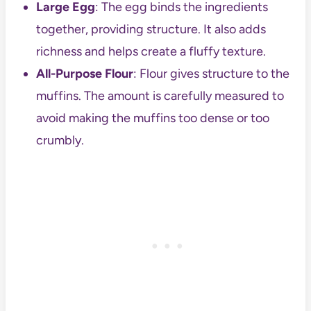
Large Egg
: The egg binds the ingredients
together, providing structure. It also adds
richness and helps create a fluffy texture.
All-Purpose Flour
: Flour gives structure to the
muffins. The amount is carefully measured to
avoid making the muffins too dense or too
crumbly.