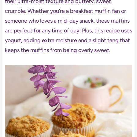
their ultra-moist texture and buttery, sweet
crumble. Whether you’re a breakfast muffin fan or
someone who loves a mid-day snack, these muffins
are perfect for any time of day! Plus, this recipe uses
yogurt, adding extra moisture and a slight tang that
keeps the muffins from being overly sweet.