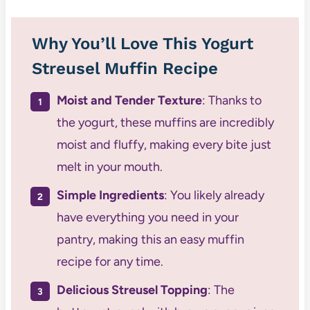
Why You’ll Love This Yogurt
Streusel Muffin Recipe
Moist and Tender Texture
: Thanks to
the yogurt, these muffins are incredibly
moist and fluffy, making every bite just
melt in your mouth.
Simple Ingredients
: You likely already
have everything you need in your
pantry, making this an easy muffin
recipe for any time.
Delicious Streusel Topping
: The