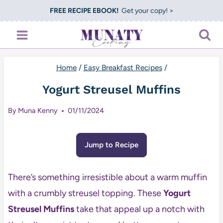
Skip
FREE RECIPE EBOOK!
Get your copy! >
to
content
Home
/
Easy Breakfast Recipes
/
Yogurt Streusel Muffins
By
Muna Kenny
01/11/2024
Jump to Recipe
There’s something irresistible about a warm muffin
with a crumbly streusel topping. These
Yogurt
Streusel Muffins
take that appeal up a notch with