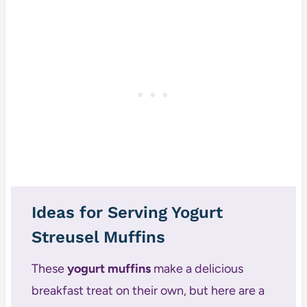
Ideas for Serving Yogurt
Streusel Muffins
These
yogurt muffins
make a delicious
breakfast treat on their own, but here are a