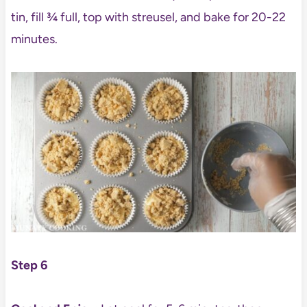
tin, fill ¾ full, top with streusel, and bake for 20-22
minutes.
Step 6