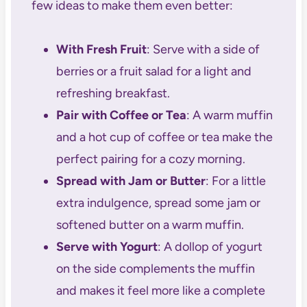
few ideas to make them even better:
With Fresh Fruit
: Serve with a side of
berries or a fruit salad for a light and
refreshing breakfast.
Pair with Coffee or Tea
: A warm muffin
and a hot cup of coffee or tea make the
perfect pairing for a cozy morning.
Spread with Jam or Butter
: For a little
extra indulgence, spread some jam or
softened butter on a warm muffin.
Serve with Yogurt
: A dollop of yogurt
on the side complements the muffin
and makes it feel more like a complete