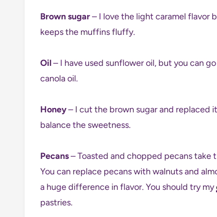
Brown sugar
– I love the light caramel flavor 
keeps the muffins fluffy.
Oil
– I have used sunflower oil, but you can go fo
canola oil.
Honey
– I cut the brown sugar and replaced i
balance the sweetness.
Pecans
– Toasted and chopped pecans take the
You can replace pecans with walnuts and almo
a huge difference in flavor. You should try my
pastries.