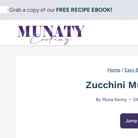
Skip
Grab a copy of our
FREE RECIPE EBOOK!
to
content
Home
/
Easy B
Zucchini M
By
Muna Kenny
04
Jump 