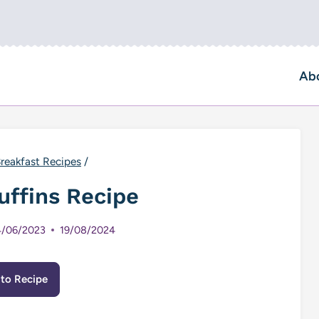
Ab
reakfast Recipes
/
uffins Recipe
/06/2023
19/08/2024
to Recipe