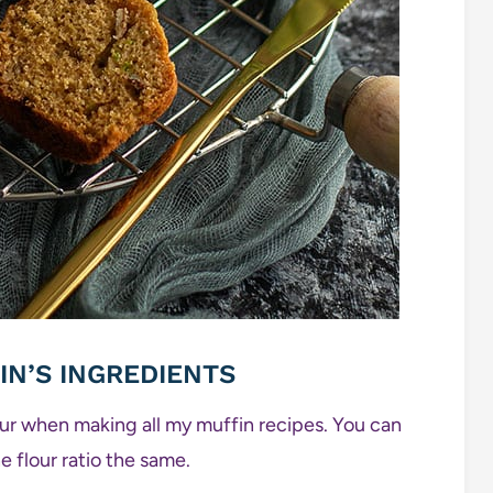
IN’S INGREDIENTS
lour when making all my muffin recipes. You can
e flour ratio the same.