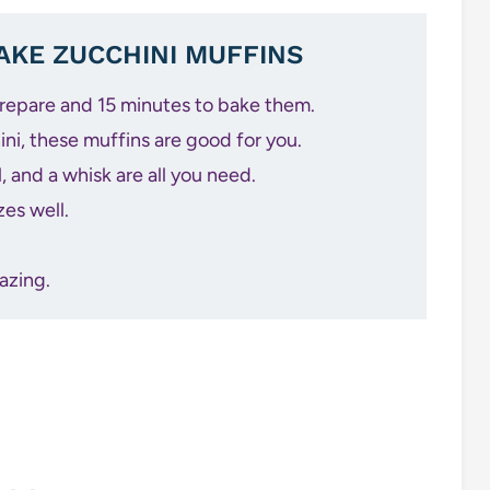
KE ZUCCHINI MUFFINS
prepare and 15 minutes to bake them.
ni, these muffins are good for you.
 and a whisk are all you need.
zes well.
azing.