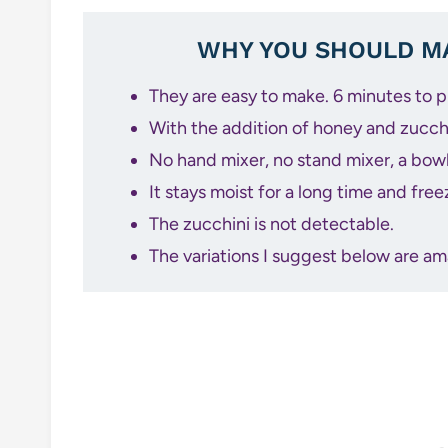
WHY YOU SHOULD MA
They are easy to make. 6 minutes to 
With the addition of honey and zucchi
No hand mixer, no stand mixer, a bowl,
It stays moist for a long time and free
The zucchini is not detectable.
The variations I suggest below are am