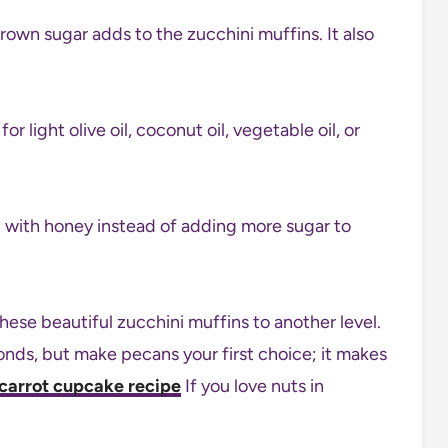
brown sugar adds to the zucchini muffins. It also
r light olive oil, coconut oil, vegetable oil, or
t with honey instead of adding more sugar to
se beautiful zucchini muffins to another level.
nds, but make pecans your first choice; it makes
carrot cupcake recipe
If you love nuts in