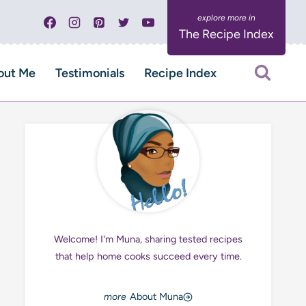
The Recipe Index
out Me
Testimonials
Recipe Index
Welcome! I'm Muna, sharing tested recipes
that help home cooks succeed every time.
About Muna