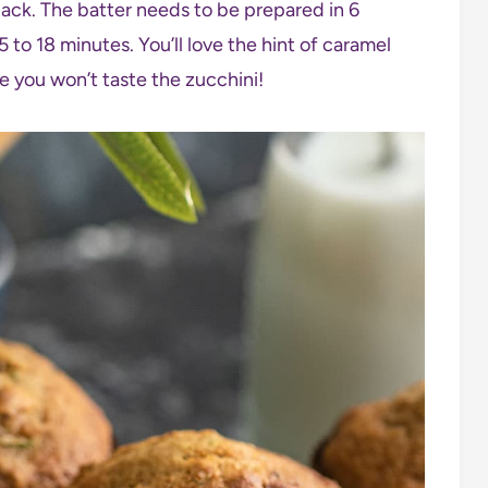
ack. The batter needs to be prepared in 6
 to 18 minutes. You’ll love the hint of caramel
e you won’t taste the zucchini!