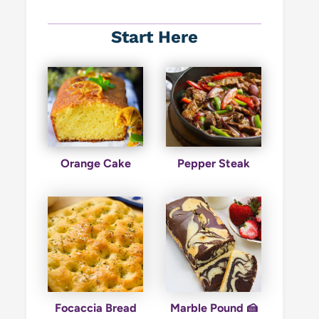
Start Here
Orange Cake
Pepper Steak
Focaccia Bread
Marble Pound 🍰