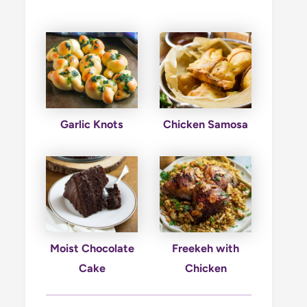
Garlic Knots
Chicken Samosa
Moist Chocolate
Freekeh with
Cake
Chicken