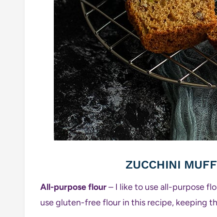
ZUCCHINI MUFF
All-purpose flour
– I like to use all-purpose f
use gluten-free flour in this recipe, keeping th