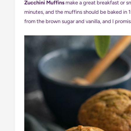
Zucchini Muffins
make a great breakfast or sn
minutes, and the muffins should be baked in 15
from the brown sugar and vanilla, and I promis