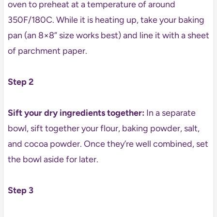
oven to preheat at a temperature of around
350F/180C. While it is heating up, take your baking
pan (an 8×8” size works best) and line it with a sheet
of parchment paper.
Step 2
Sift your dry ingredients together:
In a separate
bowl, sift together your flour, baking powder, salt,
and cocoa powder. Once they’re well combined, set
the bowl aside for later.
Step 3