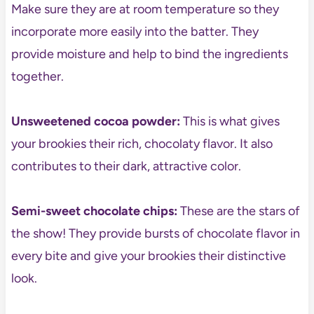
Make sure they are at room temperature so they
incorporate more easily into the batter. They
provide moisture and help to bind the ingredients
together.
Unsweetened cocoa powder:
This is what gives
your brookies their rich, chocolaty flavor. It also
contributes to their dark, attractive color.
Semi-sweet chocolate chips:
These are the stars of
the show! They provide bursts of chocolate flavor in
every bite and give your brookies their distinctive
look.