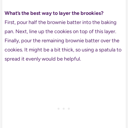
What’s the best way to layer the brookies?
First, pour half the brownie batter into the baking
pan. Next, line up the cookies on top of this layer.
Finally, pour the remaining brownie batter over the
cookies. It might be a bit thick, so using a spatula to
spread it evenly would be helpful.