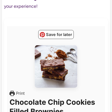
your experience!
Save for later
Print
Chocolate Chip Cookies
Filled Brownies