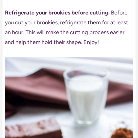
Refrigerate your brookies before cutting:
Before
you cut your brookies, refrigerate them for at least
an hour. This will make the cutting process easier
and help them hold their shape. Enjoy!