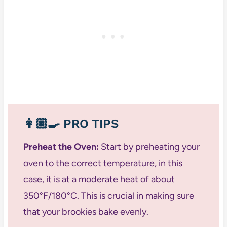
👩🏽‍🍳
PRO TIPS
Preheat the Oven:
Start by preheating your
oven to the correct temperature, in this
case, it is at a moderate heat of about
350°F/180°C. This is crucial in making sure
that your brookies bake evenly.