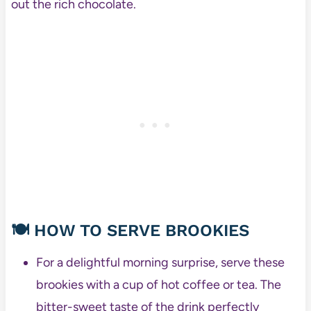
out the rich chocolate.
🍽️
HOW TO SERVE BROOKIES
For a delightful morning surprise, serve these
brookies with a cup of hot coffee or tea. The
bitter-sweet taste of the drink perfectly