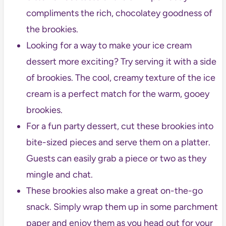
compliments the rich, chocolatey goodness of
the brookies.
Looking for a way to make your ice cream
dessert more exciting? Try serving it with a side
of brookies. The cool, creamy texture of the ice
cream is a perfect match for the warm, gooey
brookies.
For a fun party dessert, cut these brookies into
bite-sized pieces and serve them on a platter.
Guests can easily grab a piece or two as they
mingle and chat.
These brookies also make a great on-the-go
snack. Simply wrap them up in some parchment
paper and enjoy them as you head out for your