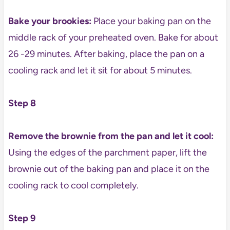
Bake your brookies:
Place your baking pan on the
middle rack of your preheated oven. Bake for about
26 -29 minutes. After baking, place the pan on a
cooling rack and let it sit for about 5 minutes.
Step 8
Remove the brownie from the pan and let it cool:
Using the edges of the parchment paper, lift the
brownie out of the baking pan and place it on the
cooling rack to cool completely.
Step 9