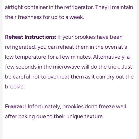
airtight container in the refrigerator. They’ll maintain
their freshness for up to a week.
Reheat Instructions:
If your brookies have been
refrigerated, you can reheat them in the oven at a
low temperature for a few minutes. Alternatively, a
few seconds in the microwave will do the trick. Just
be careful not to overheat them as it can dry out the
brookie.
Freeze:
Unfortunately, brookies don’t freeze well
after baking due to their unique texture.