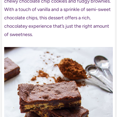
chewy chocolate chip cookies and fudgy brownies.
With a touch of vanilla and a sprinkle of semi-sweet
chocolate chips, this dessert offers a rich,
chocolatey experience that’s just the right amount
of sweetness.