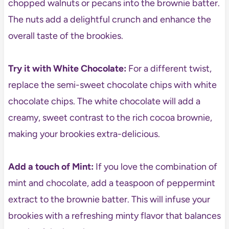
chopped walnuts or pecans into the brownie batter.
The nuts add a delightful crunch and enhance the
overall taste of the brookies.
Try it with White Chocolate:
For a different twist,
replace the semi-sweet chocolate chips with white
chocolate chips. The white chocolate will add a
creamy, sweet contrast to the rich cocoa brownie,
making your brookies extra-delicious.
Add a touch of Mint:
If you love the combination of
mint and chocolate, add a teaspoon of peppermint
extract to the brownie batter. This will infuse your
brookies with a refreshing minty flavor that balances