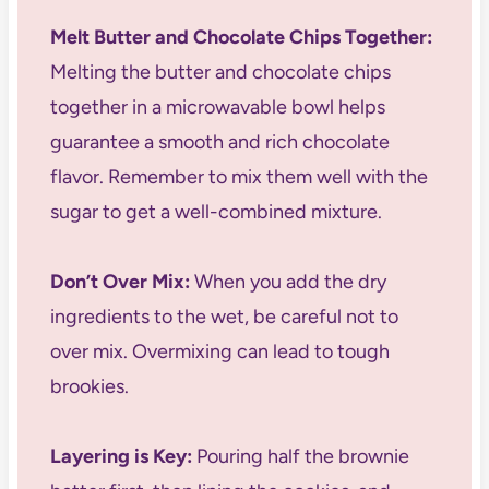
Melt Butter and Chocolate Chips Together:
Melting the butter and chocolate chips
together in a microwavable bowl helps
guarantee a smooth and rich chocolate
flavor. Remember to mix them well with the
sugar to get a well-combined mixture.
Don’t Over Mix:
When you add the dry
ingredients to the wet, be careful not to
over mix. Overmixing can lead to tough
brookies.
Layering is Key:
Pouring half the brownie