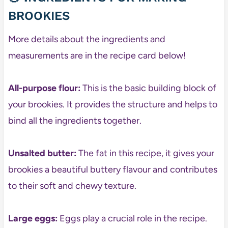
BROOKIES
More details about the ingredients and
measurements are in the recipe card below!
All-purpose flour:
This is the basic building block of
your brookies. It provides the structure and helps to
bind all the ingredients together.
Unsalted butter:
The fat in this recipe, it gives your
brookies a beautiful buttery flavour and contributes
to their soft and chewy texture.
Large eggs:
Eggs play a crucial role in the recipe.