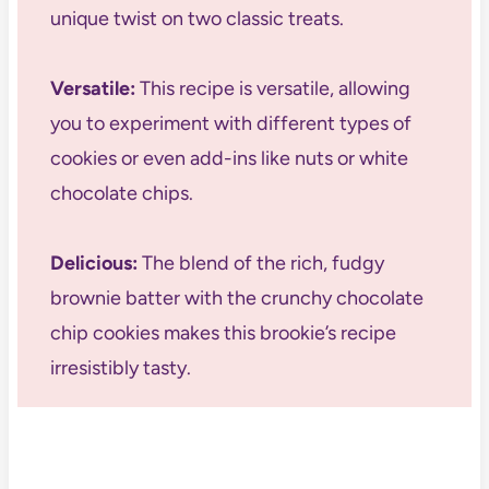
unique twist on two classic treats.
Versatile:
This recipe is versatile, allowing
you to experiment with different types of
cookies or even add-ins like nuts or white
chocolate chips.
Delicious:
The blend of the rich, fudgy
brownie batter with the crunchy chocolate
chip cookies makes this brookie’s recipe
irresistibly tasty.