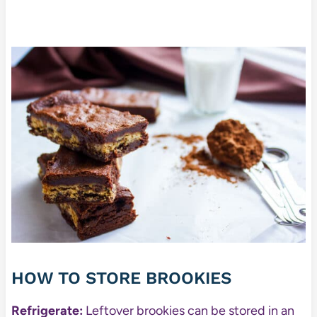
HOW TO STORE BROOKIES
Refrigerate:
Leftover brookies can be stored in an