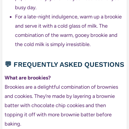
busy day.
For a late-night indulgence, warm up a brookie
and serve it with a cold glass of milk. The
combination of the warm, gooey brookie and
the cold milk is simply irresistible.
💬 FREQUENTLY ASKED QUESTIONS
What are brookies?
Brookies are a delightful combination of brownies
and cookies. They’re made by layering a brownie
batter with chocolate chip cookies and then
topping it off with more brownie batter before
baking.