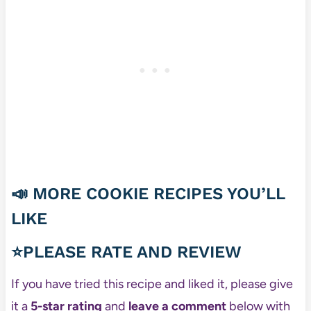
📣
MORE COOKIE RECIPES YOU’LL
LIKE
⭐PLEASE RATE AND REVIEW
If you have tried this recipe and liked it, please give
it a
5-star rating
and
leave a comment
below with