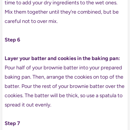
time to add your dry ingredients to the wet ones.
Mix them together until they’re combined, but be
careful not to over mix.
Step 6
Layer your batter and cookies in the baking pan:
Pour half of your brownie batter into your prepared
baking pan. Then, arrange the cookies on top of the
batter. Pour the rest of your brownie batter over the
cookies. The batter will be thick, so use a spatula to
spread it out evenly.
Step 7