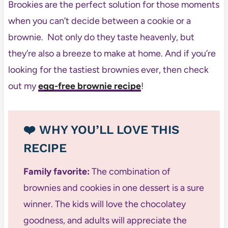
Brookies are the perfect solution for those moments
when you can’t decide between a cookie or a
brownie. Not only do they taste heavenly, but
they’re also a breeze to make at home. And if you’re
looking for the tastiest brownies ever, then check
out my
egg-free brownie recipe
!
❤️ WHY YOU’LL LOVE THIS
RECIPE
Family favorite:
The combination of
brownies and cookies in one dessert is a sure
winner. The kids will love the chocolatey
goodness, and adults will appreciate the