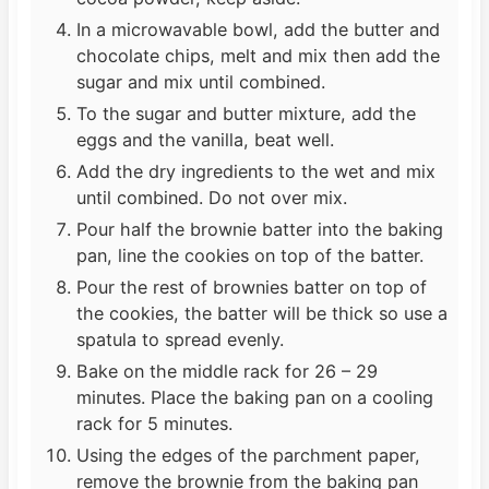
In a microwavable bowl, add the butter and
chocolate chips, melt and mix then add the
sugar and mix until combined.
To the sugar and butter mixture, add the
eggs and the vanilla, beat well.
Add the dry ingredients to the wet and mix
until combined. Do not over mix.
Pour half the brownie batter into the baking
pan, line the cookies on top of the batter.
Pour the rest of brownies batter on top of
the cookies, the batter will be thick so use a
spatula to spread evenly.
Bake on the middle rack for 26 – 29
minutes. Place the baking pan on a cooling
rack for 5 minutes.
Using the edges of the parchment paper,
remove the brownie from the baking pan