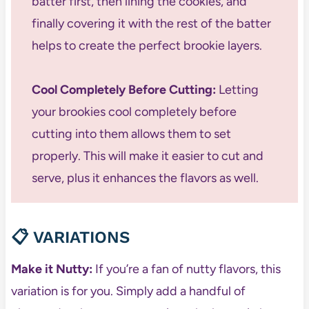
batter first, then lining the cookies, and
finally covering it with the rest of the batter
helps to create the perfect brookie layers.
Cool Completely Before Cutting:
Letting
your brookies cool completely before
cutting into them allows them to set
properly. This will make it easier to cut and
serve, plus it enhances the flavors as well.
📋
VARIATIONS
Make it Nutty:
If you’re a fan of nutty flavors, this
variation is for you. Simply add a handful of