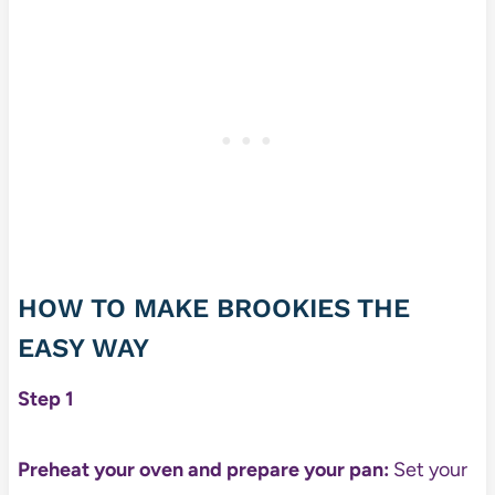
HOW TO MAKE BROOKIES THE
EASY WAY
Step 1
Preheat your oven and prepare your pan:
Set your