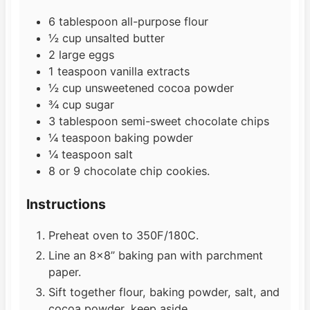
6
tablespoon
all-purpose flour
½
cup
unsalted butter
2
large
eggs
1
teaspoon
vanilla extracts
½
cup
unsweetened cocoa powder
¾
cup
sugar
3
tablespoon
semi-sweet chocolate chips
¼
teaspoon
baking powder
¼
teaspoon
salt
8
or 9 chocolate chip cookies.
Instructions
Preheat oven to 350F/180C.
Line an 8×8” baking pan with parchment
paper.
Sift together flour, baking powder, salt, and
cocoa powder, keep aside.