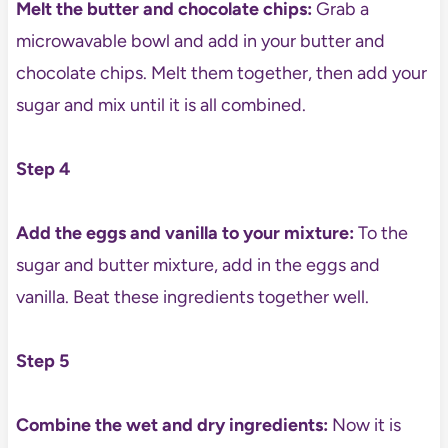
Melt the butter and chocolate chips:
Grab a
microwavable bowl and add in your butter and
chocolate chips. Melt them together, then add your
sugar and mix until it is all combined.
Step 4
Add the eggs and vanilla to your mixture:
To the
sugar and butter mixture, add in the eggs and
vanilla. Beat these ingredients together well.
Step 5
Combine the wet and dry ingredients:
Now it is