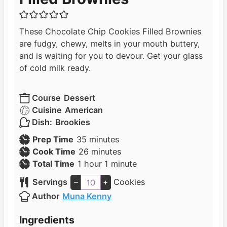
These Chocolate Chip Cookies Filled Brownies
are fudgy, chewy, melts in your mouth buttery,
and is waiting for you to devour. Get your glass
of cold milk ready.
Course
Dessert
Cuisine
American
Dish:
Brookies
m
Prep Time
35
minutes
i
m
Cook Time
26
minutes
h
n
i
m
Total Time
1
hour
1
minute
o
u
n
i
Servings
–
+
Cookies
u
t
u
n
Author
Muna Kenny
r
e
t
u
s
e
t
Ingredients
s
e