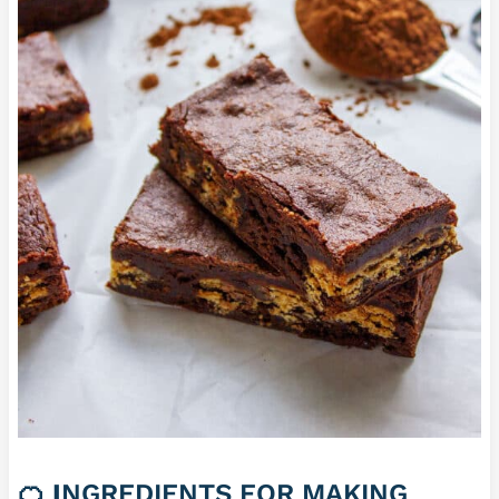
🍊
I
NGREDIENTS FOR MAKING