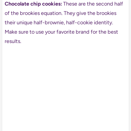
Chocolate chip cookies:
These are the second half
of the brookies equation. They give the brookies
their unique half-brownie, half-cookie identity.
Make sure to use your favorite brand for the best
results.