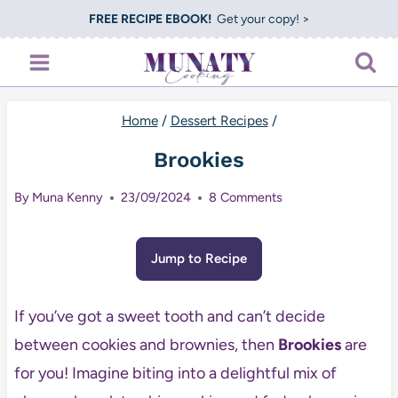
Skip
FREE RECIPE EBOOK!
Get your copy! >
to
content
Home
/
Dessert Recipes
/
Brookies
By
Muna Kenny
23/09/2024
8 Comments
Jump to Recipe
If you’ve got a sweet tooth and can’t decide
between cookies and brownies, then
Brookies
are
for you! Imagine biting into a delightful mix of