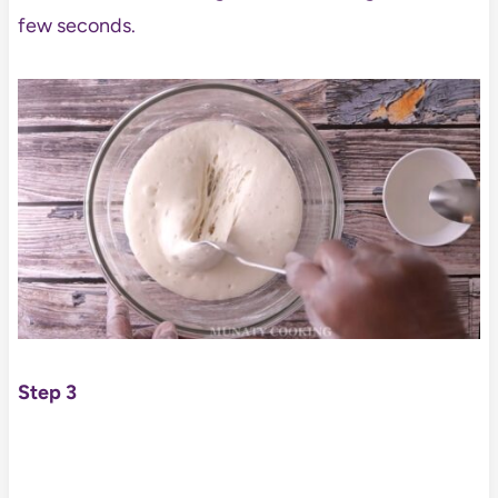
few seconds.
Step 3