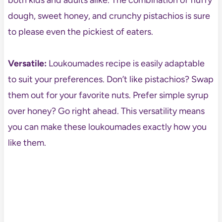
both kids and adults alike. The combination of fluffy
dough, sweet honey, and crunchy pistachios is sure
to please even the pickiest of eaters.
Versatile:
Loukoumades recipe is easily adaptable
to suit your preferences. Don’t like pistachios? Swap
them out for your favorite nuts. Prefer simple syrup
over honey? Go right ahead. This versatility means
you can make these loukoumades exactly how you
like them.