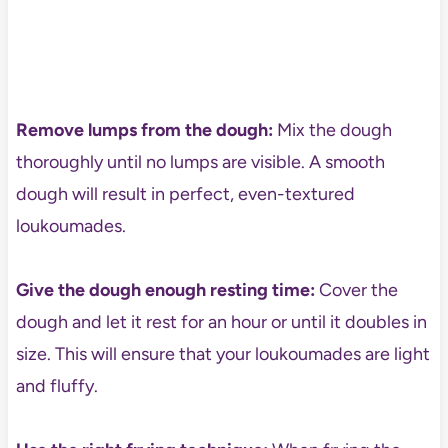
Remove lumps from the dough:
Mix the dough
thoroughly until no lumps are visible. A smooth
dough will result in perfect, even-textured
loukoumades.
Give the dough enough resting time:
Cover the
dough and let it rest for an hour or until it doubles in
size. This will ensure that your loukoumades are light
and fluffy.