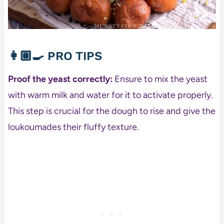
👩🏽‍🍳
PRO TIPS
Proof the yeast correctly:
Ensure to mix the yeast
with warm milk and water for it to activate properly.
This step is crucial for the dough to rise and give the
loukoumades their fluffy texture.