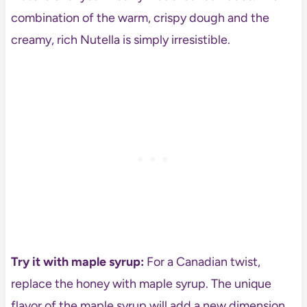
combination of the warm, crispy dough and the
creamy, rich Nutella is simply irresistible.
Try it with maple syrup:
For a Canadian twist,
replace the honey with maple syrup. The unique
flavor of the maple syrup will add a new dimension