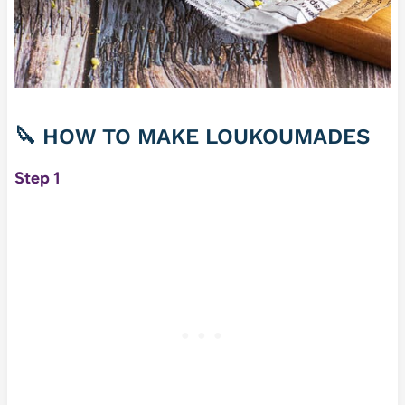
🔪
HOW TO MAKE LOUKOUMADES
Step 1