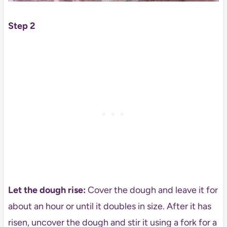
Step 2
Let the dough rise:
Cover the dough and leave it for
about an hour or until it doubles in size. After it has
risen, uncover the dough and stir it using a fork for a