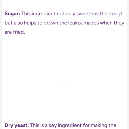
Sugar:
This ingredient not only sweetens the dough
but also helps to brown the loukoumades when they
are fried.
Dry yeast:
This is a key ingredient for making the