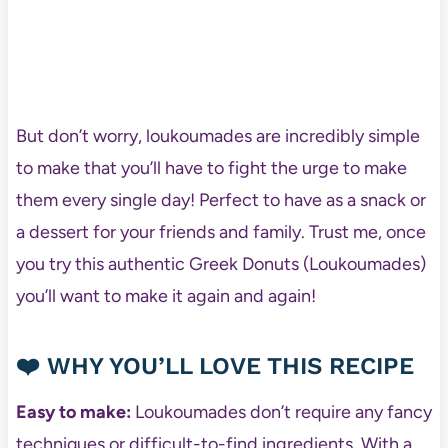
But don’t worry, loukoumades are incredibly simple
to make that you’ll have to fight the urge to make
them every single day! Perfect to have as a snack or
a dessert for your friends and family. Trust me, once
you try this authentic Greek Donuts (Loukoumades)
you’ll want to make it again and again!
❤️ WHY YOU’LL LOVE THIS RECIPE
Easy to make:
Loukoumades don’t require any fancy
techniques or difficult-to-find ingredients. With a