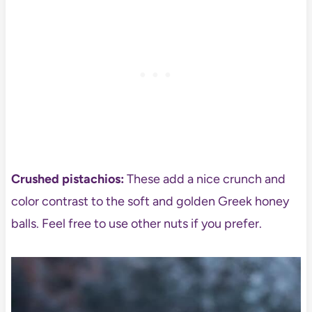
Crushed pistachios:
These add a nice crunch and
color contrast to the soft and golden Greek honey
balls. Feel free to use other nuts if you prefer.