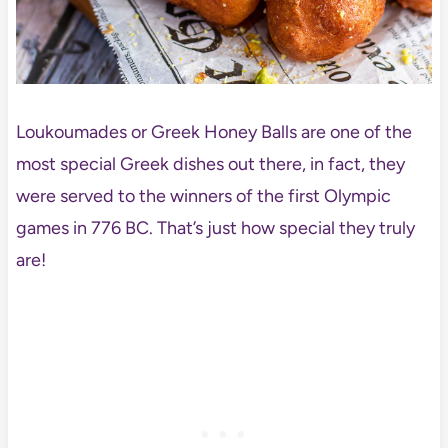
Loukoumades or Greek Honey Balls are one of the
most special Greek dishes out there, in fact, they
were served to the winners of the first Olympic
games in 776 BC. That’s just how special they truly
are!