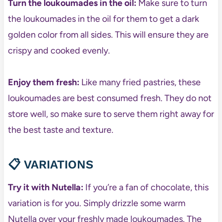
Turn the loukoumades in the oil:
Make sure to turn
the loukoumades in the oil for them to get a dark
golden color from all sides. This will ensure they are
crispy and cooked evenly.
Enjoy them fresh:
Like many fried pastries, these
loukoumades are best consumed fresh. They do not
store well, so make sure to serve them right away for
the best taste and texture.
📋
VARIATIONS
Try it with Nutella:
If you’re a fan of chocolate, this
variation is for you. Simply drizzle some warm
Nutella over your freshly made loukoumades. The