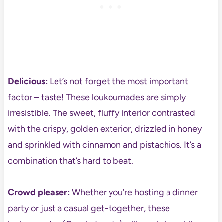
Delicious:
Let’s not forget the most important
factor – taste! These loukoumades are simply
irresistible. The sweet, fluffy interior contrasted
with the crispy, golden exterior, drizzled in honey
and sprinkled with cinnamon and pistachios. It’s a
combination that’s hard to beat.
Crowd pleaser:
Whether you’re hosting a dinner
party or just a casual get-together, these