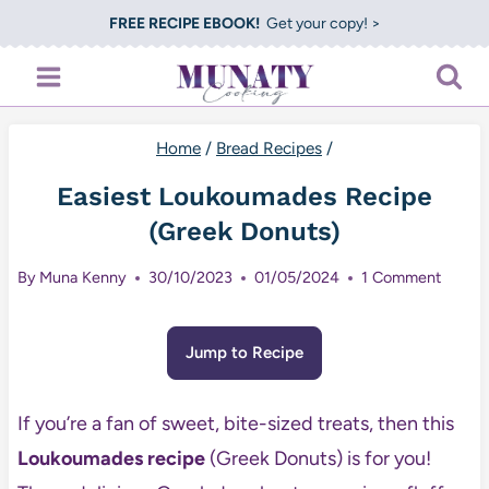
Skip
FREE RECIPE EBOOK!
Get your copy! >
to
content
Home
/
Bread Recipes
/
Easiest Loukoumades Recipe
(Greek Donuts)
By
Muna Kenny
30/10/2023
01/05/2024
1 Comment
Jump to Recipe
If you’re a fan of sweet, bite-sized treats, then this
Loukoumades recipe
(Greek Donuts) is for you!