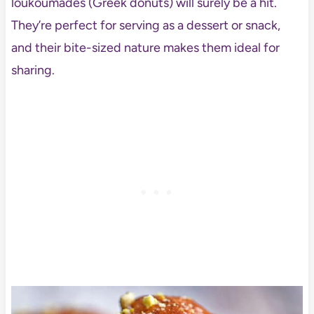
loukoumades (Greek donuts) will surely be a hit.
They’re perfect for serving as a dessert or snack,
and their bite-sized nature makes them ideal for
sharing.