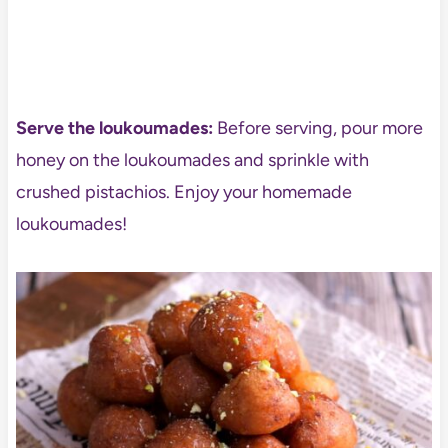
Serve the loukoumades:
Before serving, pour more
honey on the loukoumades and sprinkle with
crushed pistachios. Enjoy your homemade
loukoumades!