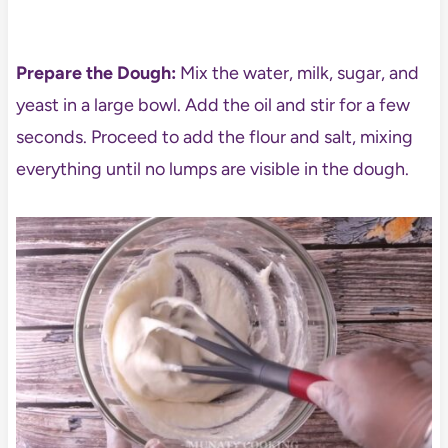
Prepare the Dough:
Mix the water, milk, sugar, and
yeast in a large bowl. Add the oil and stir for a few
seconds. Proceed to add the flour and salt, mixing
everything until no lumps are visible in the dough.