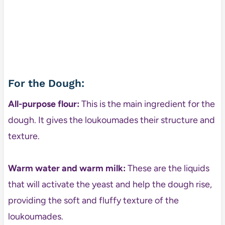
For the Dough:
All-purpose flour:
This is the main ingredient for the
dough. It gives the loukoumades their structure and
texture.
Warm water and warm milk:
These are the liquids
that will activate the yeast and help the dough rise,
providing the soft and fluffy texture of the
loukoumades.