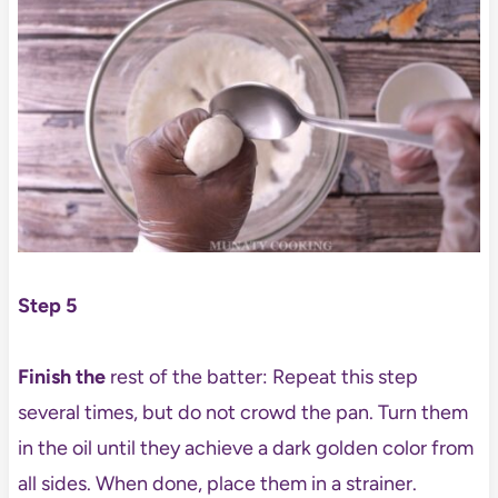
Step 5
Finish the
rest of the batter: Repeat this step
several times, but do not crowd the pan. Turn them
in the oil until they achieve a dark golden color from
all sides. When done, place them in a strainer.