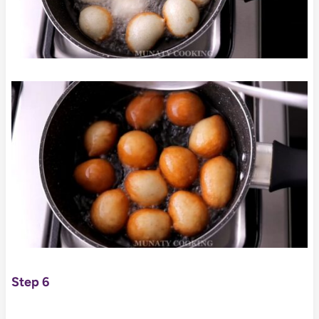
Step 6