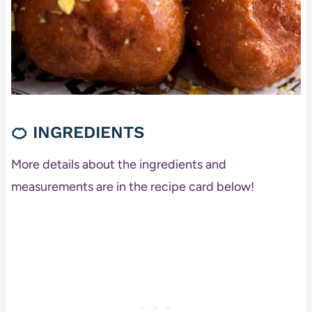
🍊
INGREDIENTS
More details about the ingredients and
measurements are in the recipe card below!