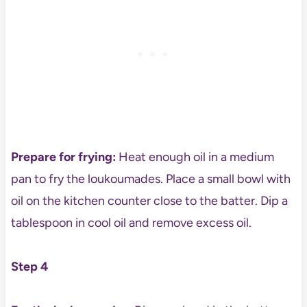
Prepare for frying:
Heat enough oil in a medium
pan to fry the loukoumades. Place a small bowl with
oil on the kitchen counter close to the batter. Dip a
tablespoon in cool oil and remove excess oil.
Step 4