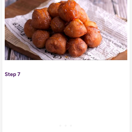
Step 7