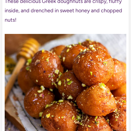
These delicious Greek doughnuts are crispy, fluffy
inside, and drenched in sweet honey and chopped
nuts!