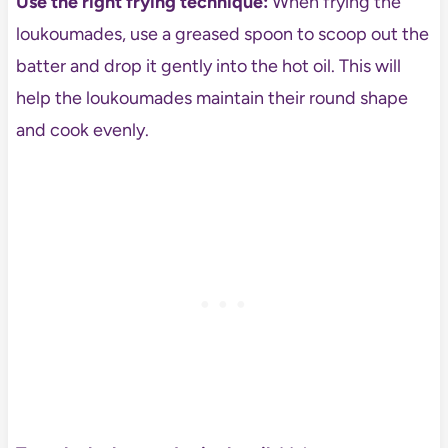
Use the right frying technique:
When frying the
loukoumades, use a greased spoon to scoop out the
batter and drop it gently into the hot oil. This will
help the loukoumades maintain their round shape
and cook evenly.