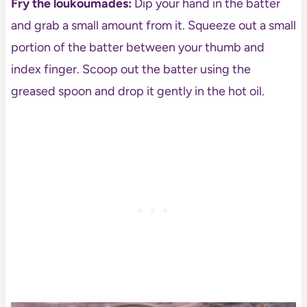
Fry the loukoumades:
Dip your hand in the batter
and grab a small amount from it. Squeeze out a small
portion of the batter between your thumb and
index finger. Scoop out the batter using the
greased spoon and drop it gently in the hot oil.