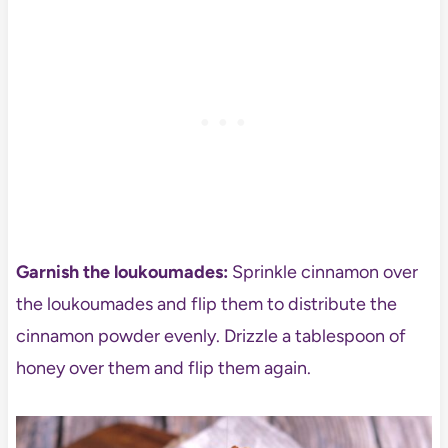
Garnish the loukoumades:
Sprinkle cinnamon over
the loukoumades and flip them to distribute the
cinnamon powder evenly. Drizzle a tablespoon of
honey over them and flip them again.