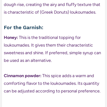
dough rise, creating the airy and fluffy texture that
is characteristic of (Greek Donuts) loukoumades.
For the Garnish:
Honey:
This is the traditional topping for
loukoumades. It gives them their characteristic
sweetness and shine. If preferred, simple syrup can
be used as an alternative.
Cinnamon powder:
This spice adds a warm and
comforting flavor to the loukoumades. Its quantity
can be adjusted according to personal preference.