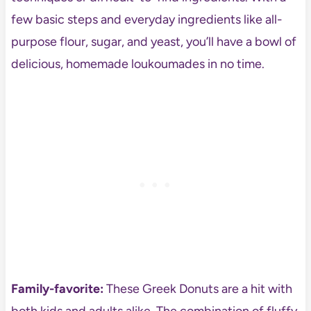
few basic steps and everyday ingredients like all-
purpose flour, sugar, and yeast, you’ll have a bowl of
delicious, homemade loukoumades in no time.
Family-favorite:
These Greek Donuts are a hit with