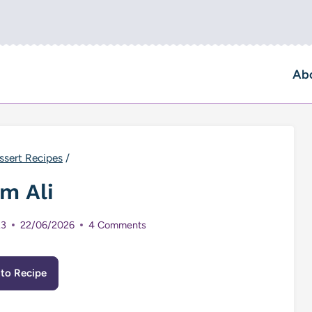
Ab
ssert Recipes
/
m Ali
23
22/06/2026
4 Comments
to Recipe