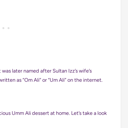
was later named after Sultan Izz’s wife’s
ritten as “Om Ali” or “Um Ali” on the internet.
cious Umm Ali dessert at home. Let’s take a look