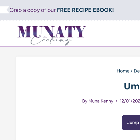
Skip
Grab a copy of our
FREE RECIPE EBOOK!
to
content
Home
/
De
Um
By
Muna Kenny
12/01/20
Jump 