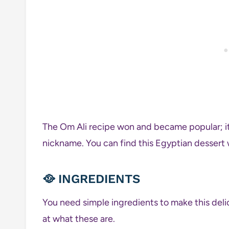
The Om Ali recipe won and became popular; it 
nickname. You can find this Egyptian dessert w
🥘
INGREDIENTS
You need simple ingredients to make this deli
at what these are.