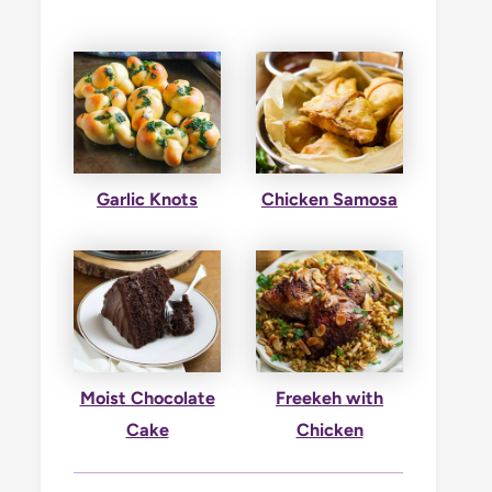
Garlic Knots
Chicken Samosa
Moist Chocolate
Freekeh with
Cake
Chicken