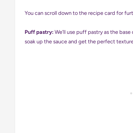
You can scroll down to the recipe card for furt
Puff pastry:
We’ll use puff pastry as the base 
soak up the sauce and get the perfect texture 