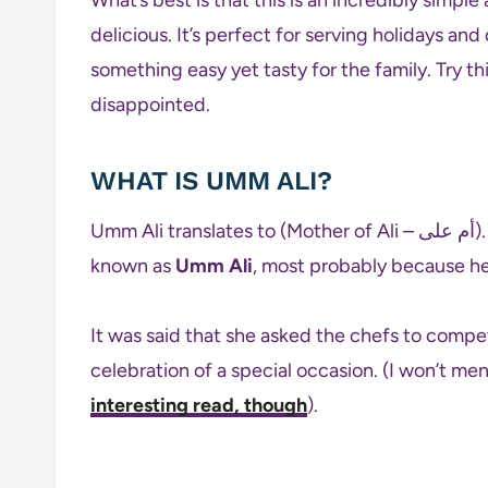
delicious. It’s perfect for serving holidays an
something easy yet tasty for the family. Try th
disappointed.
WHAT IS UMM ALI?
Umm Ali translates to (Mother of Ali – أم على). The Sultan of Egypt Izz Al-Din Aybak’s wife was
known as
Umm Ali
, most probably because her 
It was said that she asked the chefs to compet
celebration of a special occasion. (I won’t m
interesting read, though
).