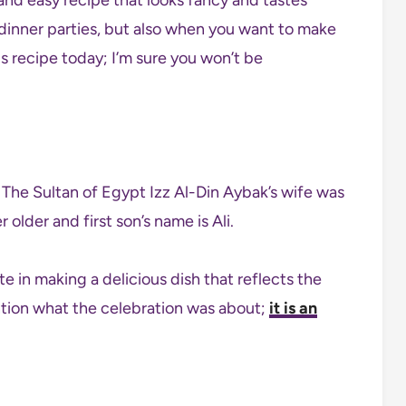
d dinner parties, but also when you want to make
is recipe today; I’m sure you won’t be
older and first son’s name is Ali.
e in making a delicious dish that reflects the
ention what the celebration was about;
it is an