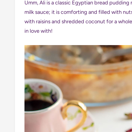
Umm, Ali is a classic Egyptian bread pudding
milk sauce; it is comforting and filled with nu
with raisins and shredded coconut for a whole
in love with!