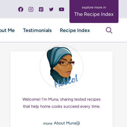
The Recipe Index
out Me
Testimonials
Recipe Index
Welcome! I'm Muna, sharing tested recipes
that help home cooks succeed every time.
About Muna