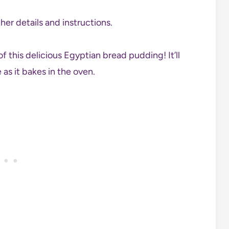
her details and instructions.
of this delicious Egyptian bread pudding! It’ll
as it bakes in the oven.