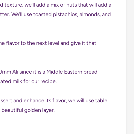
 texture, we’ll add a mix of nuts that will add a
ter. We’ll use toasted pistachios, almonds, and
e flavor to the next level and give it that
Umm Ali since it is a Middle Eastern bread
ted milk for our recipe.
essert and enhance its flavor, we will use table
a beautiful golden layer.