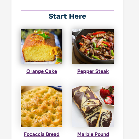
Start Here
Orange Cake
Pepper Steak
Focaccia Bread
Marble Pound