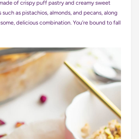
 made of crispy puff pastry and creamy sweet
ts such as pistachios, almonds, and pecans, along
some, delicious combination. You’re bound to fall