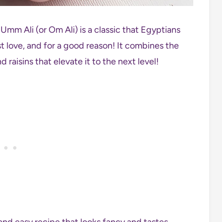
Umm Ali (or Om Ali) is a classic that Egyptians
t love, and for a good reason! It combines the
 raisins that elevate it to the next level!
e and easy recipe that looks fancy and tastes