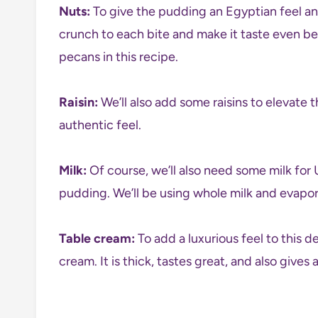
Nuts:
To give the pudding an Egyptian feel and
crunch to each bite and make it taste even bet
pecans in this recipe.
Raisin:
We’ll also add some raisins to elevate th
authentic feel.
Milk:
Of course, we’ll also need some milk for 
pudding. We’ll be using whole milk and evapora
Table cream:
To add a luxurious feel to this d
cream. It is thick, tastes great, and also gives 