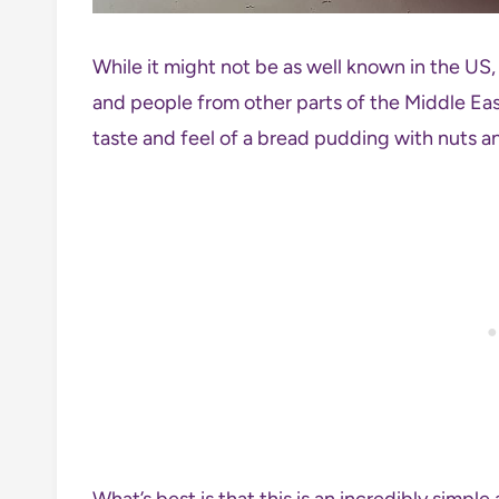
While it might not be as well known in the US, 
and people from other parts of the Middle Eas
taste and feel of a bread pudding with nuts and
What’s best is that this is an incredibly simpl