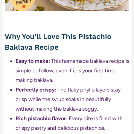
Why You’ll Love This Pistachio
Baklava Recipe
Easy to make:
This homemade baklava recipe is
simple to follow, even if it is your first time
making baklava.
Perfectly crispy:
The flaky phyllo layers stay
crisp while the syrup soaks in beautifully
without making the baklava soggy.
Rich pistachio flavor:
Every bite is filled with
crispy pastry and delicious pistachios.