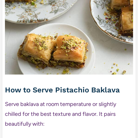
How to Serve Pistachio Baklava
Serve baklava at room temperature or slightly
chilled for the best texture and flavor. It pairs
beautifully with: