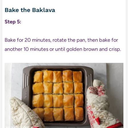
Bake the Baklava
Step 5:
Bake for 20 minutes, rotate the pan, then bake for
another 10 minutes or until golden brown and crisp.