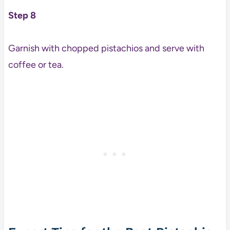
Step 8
Garnish with chopped pistachios and serve with
coffee or tea.