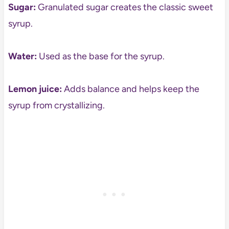
Sugar:
Granulated sugar creates the classic sweet
syrup.
Water:
Used as the base for the syrup.
Lemon juice:
Adds balance and helps keep the
syrup from crystallizing.