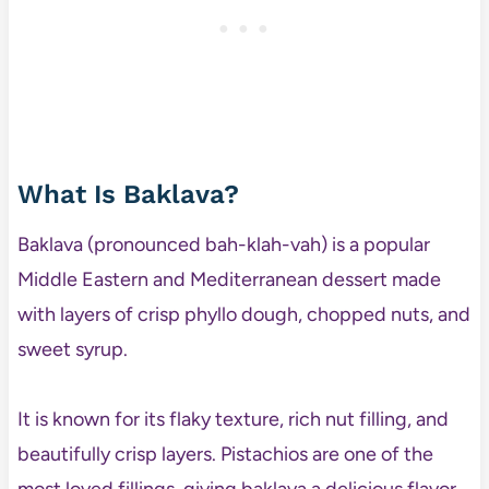
What Is Baklava?
Baklava (pronounced bah-klah-vah) is a popular
Middle Eastern and Mediterranean dessert made
with layers of crisp phyllo dough, chopped nuts, and
sweet syrup.
It is known for its flaky texture, rich nut filling, and
beautifully crisp layers. Pistachios are one of the