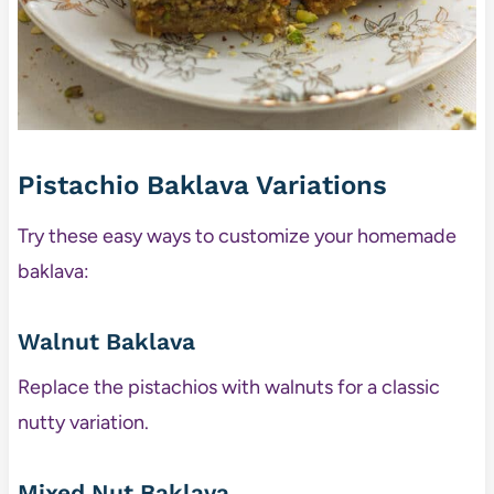
Pistachio Baklava Variations
Try these easy ways to customize your homemade
baklava:
Walnut Baklava
Replace the pistachios with walnuts for a classic
nutty variation.
Mixed Nut Baklava