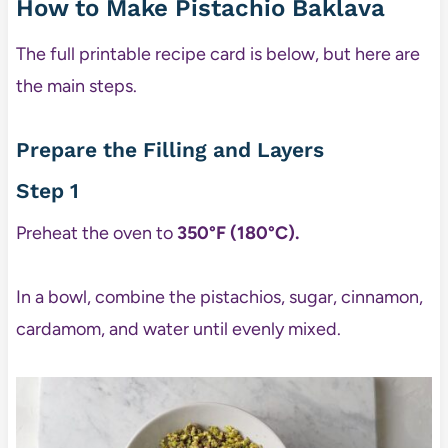
How to Make Pistachio Baklava
The full printable recipe card is below, but here are
the main steps.
Prepare the Filling and Layers
Step 1
Preheat the oven to
350°F (180°C).
In a bowl, combine the pistachios, sugar, cinnamon,
cardamom, and water until evenly mixed.