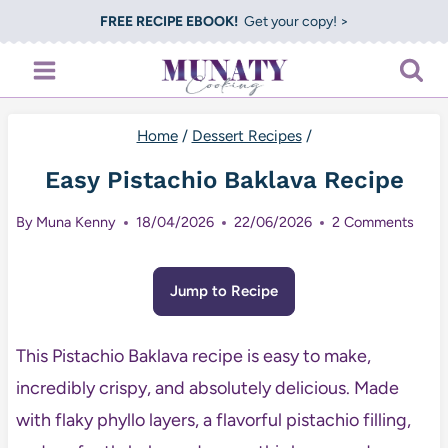
Skip
FREE RECIPE EBOOK!
Get your copy! >
to
content
Home
/
Dessert Recipes
/
Easy Pistachio Baklava Recipe
By
Muna Kenny
18/04/2026
22/06/2026
2 Comments
Jump to Recipe
This Pistachio Baklava recipe is easy to make,
incredibly crispy, and absolutely delicious. Made
with flaky phyllo layers, a flavorful pistachio filling,