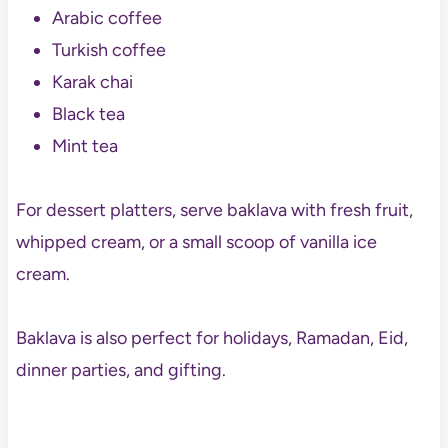
Arabic coffee
Turkish coffee
Karak chai
Black tea
Mint tea
For dessert platters, serve baklava with fresh fruit,
whipped cream, or a small scoop of vanilla ice
cream.
Baklava is also perfect for holidays, Ramadan, Eid,
dinner parties, and gifting.