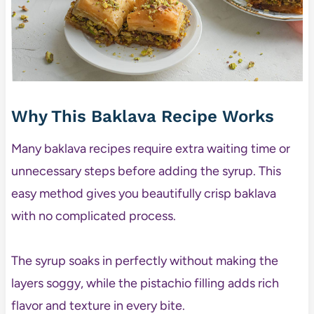
Why This Baklava Recipe Works
Many baklava recipes require extra waiting time or
unnecessary steps before adding the syrup. This
easy method gives you beautifully crisp baklava
with no complicated process.
The syrup soaks in perfectly without making the
layers soggy, while the pistachio filling adds rich
flavor and texture in every bite.