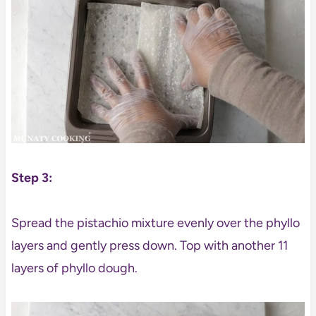
Step 3:
Spread the pistachio mixture evenly over the phyllo
layers and gently press down. Top with another 11
layers of phyllo dough.