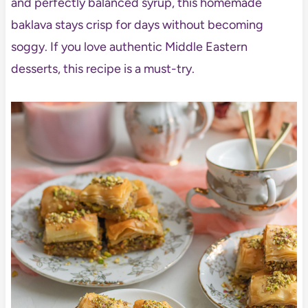
and perfectly balanced syrup, this homemade
baklava stays crisp for days without becoming
soggy. If you love authentic Middle Eastern
desserts, this recipe is a must-try.