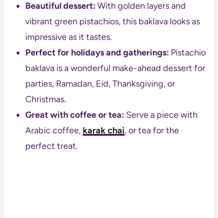
Beautiful dessert:
With golden layers and
vibrant green pistachios, this baklava looks as
impressive as it tastes.
Perfect for holidays and gatherings:
Pistachio
baklava is a wonderful make-ahead dessert for
parties, Ramadan, Eid, Thanksgiving, or
Christmas.
Great with coffee or tea:
Serve a piece with
Arabic coffee,
karak chai
, or tea for the
perfect treat.