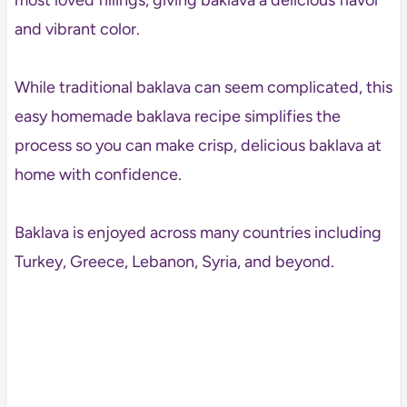
most loved fillings, giving baklava a delicious flavor
and vibrant color.
While traditional baklava can seem complicated, this
easy homemade baklava recipe simplifies the
process so you can make crisp, delicious baklava at
home with confidence.
Baklava is enjoyed across many countries including
Turkey, Greece, Lebanon, Syria, and beyond.