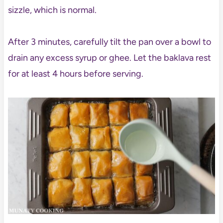
sizzle, which is normal.
After 3 minutes, carefully tilt the pan over a bowl to
drain any excess syrup or ghee. Let the baklava rest
for at least 4 hours before serving.