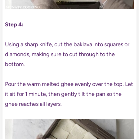
Step 4:
Using a sharp knife, cut the baklava into squares or
diamonds, making sure to cut through to the
bottom.
Pour the warm melted ghee evenly over the top. Let
it sit for 1 minute, then gently tilt the pan so the
ghee reaches all layers.