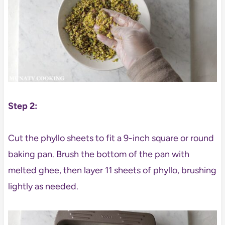
Step 2:
Cut the phyllo sheets to fit a 9-inch square or round
baking pan. Brush the bottom of the pan with
melted ghee, then layer 11 sheets of phyllo, brushing
lightly as needed.