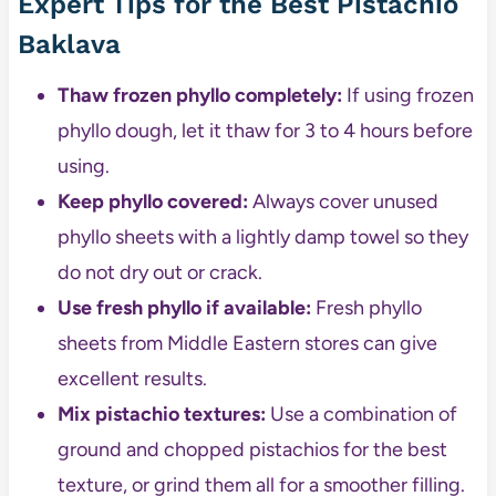
Expert Tips for the Best Pistachio
Baklava
Thaw frozen phyllo completely:
If using frozen
phyllo dough, let it thaw for 3 to 4 hours before
using.
Keep phyllo covered:
Always cover unused
phyllo sheets with a lightly damp towel so they
do not dry out or crack.
Use fresh phyllo if available:
Fresh phyllo
sheets from Middle Eastern stores can give
excellent results.
Mix pistachio textures:
Use a combination of
ground and chopped pistachios for the best
texture, or grind them all for a smoother filling.