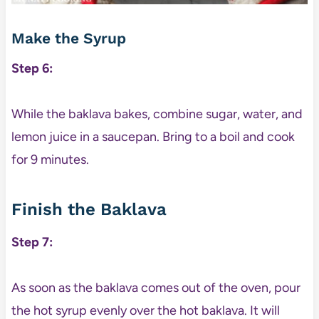
Make the Syrup
Step 6:
While the baklava bakes, combine sugar, water, and
lemon juice in a saucepan. Bring to a boil and cook
for 9 minutes.
Finish the Baklava
Step 7:
As soon as the baklava comes out of the oven, pour
the hot syrup evenly over the hot baklava. It will