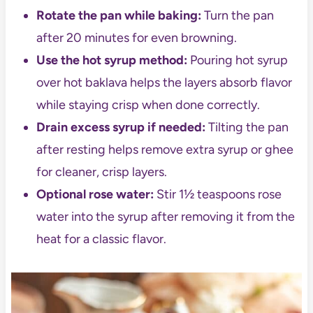
Rotate the pan while baking:
Turn the pan
after 20 minutes for even browning.
Use the hot syrup method:
Pouring hot syrup
over hot baklava helps the layers absorb flavor
while staying crisp when done correctly.
Drain excess syrup if needed:
Tilting the pan
after resting helps remove extra syrup or ghee
for cleaner, crisp layers.
Optional rose water:
Stir 1½ teaspoons rose
water into the syrup after removing it from the
heat for a classic flavor.