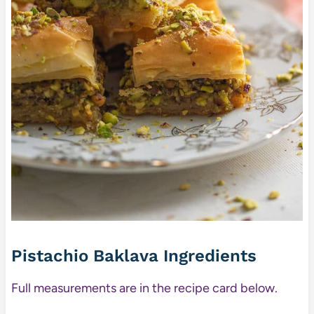
Pistachio Baklava Ingredients
Full measurements are in the recipe card below.