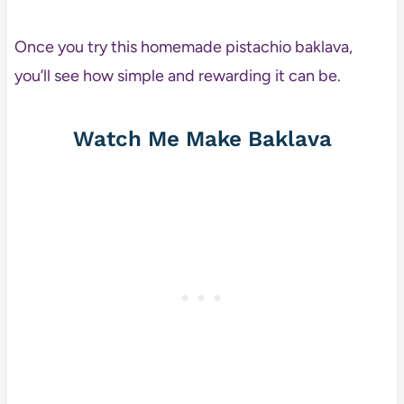
Once you try this homemade pistachio baklava,
you’ll see how simple and rewarding it can be.
Watch Me Make Baklava