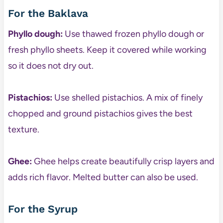
For the Baklava
Phyllo dough:
Use thawed frozen phyllo dough or
fresh phyllo sheets. Keep it covered while working
so it does not dry out.
Pistachios:
Use shelled pistachios. A mix of finely
chopped and ground pistachios gives the best
texture.
Ghee:
Ghee helps create beautifully crisp layers and
adds rich flavor. Melted butter can also be used.
For the Syrup