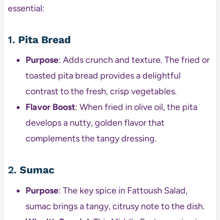
essential:
1.
Pita Bread
Purpose
: Adds crunch and texture. The fried or
toasted pita bread provides a delightful
contrast to the fresh, crisp vegetables.
Flavor Boost
: When fried in olive oil, the pita
develops a nutty, golden flavor that
complements the tangy dressing.
2.
Sumac
Purpose
: The key spice in Fattoush Salad,
sumac brings a tangy, citrusy note to the dish.