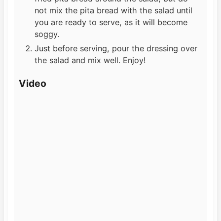
not mix the pita bread with the salad until
you are ready to serve, as it will become
soggy.
Just before serving, pour the dressing over
the salad and mix well. Enjoy!
Video