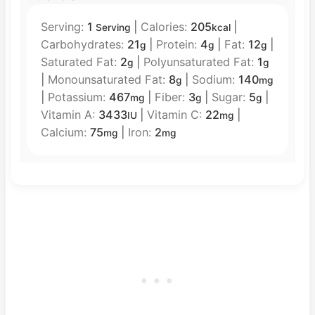
Serving:
1
|
Calories:
205
|
Serving
kcal
Carbohydrates:
21
|
Protein:
4
|
Fat:
12
|
g
g
g
Saturated Fat:
2
|
Polyunsaturated Fat:
1
g
g
|
Monounsaturated Fat:
8
|
Sodium:
140
g
mg
|
Potassium:
467
|
Fiber:
3
|
Sugar:
5
|
mg
g
g
Vitamin A:
3433
|
Vitamin C:
22
|
IU
mg
Calcium:
75
|
Iron:
2
mg
mg