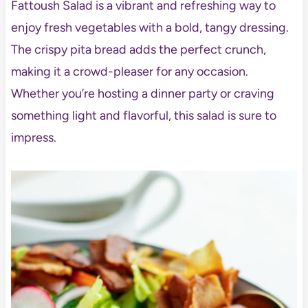
Fattoush Salad is a vibrant and refreshing way to
enjoy fresh vegetables with a bold, tangy dressing.
The crispy pita bread adds the perfect crunch,
making it a crowd-pleaser for any occasion.
Whether you’re hosting a dinner party or craving
something light and flavorful, this salad is sure to
impress.