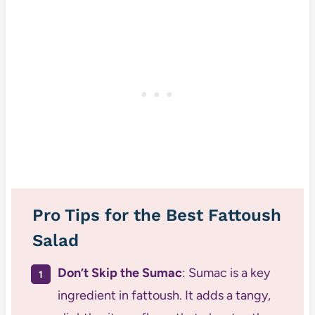
Pro Tips for the Best Fattoush
Salad
Don’t Skip the Sumac
: Sumac is a key
ingredient in fattoush. It adds a tangy,