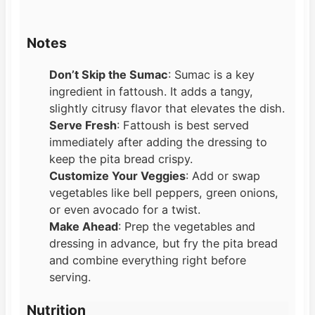
Notes
Don’t Skip the Sumac
: Sumac is a key
ingredient in fattoush. It adds a tangy,
slightly citrusy flavor that elevates the dish.
Serve Fresh
: Fattoush is best served
immediately after adding the dressing to
keep the pita bread crispy.
Customize Your Veggies
: Add or swap
vegetables like bell peppers, green onions,
or even avocado for a twist.
Make Ahead
: Prep the vegetables and
dressing in advance, but fry the pita bread
and combine everything right before
serving.
Nutrition