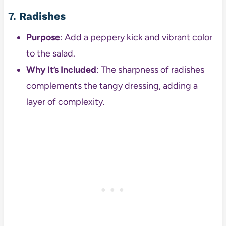
7.
Radishes
Purpose
: Add a peppery kick and vibrant color
to the salad.
Why It’s Included
: The sharpness of radishes
complements the tangy dressing, adding a
layer of complexity.