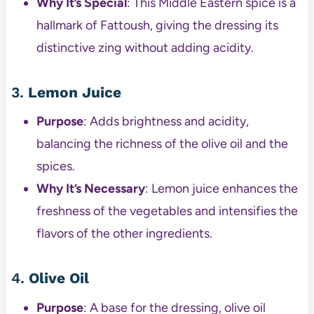
Why It’s Special
: This Middle Eastern spice is a
hallmark of Fattoush, giving the dressing its
distinctive zing without adding acidity.
3.
Lemon Juice
Purpose
: Adds brightness and acidity,
balancing the richness of the olive oil and the
spices.
Why It’s Necessary
: Lemon juice enhances the
freshness of the vegetables and intensifies the
flavors of the other ingredients.
4.
Olive Oil
Purpose
: A base for the dressing, olive oil