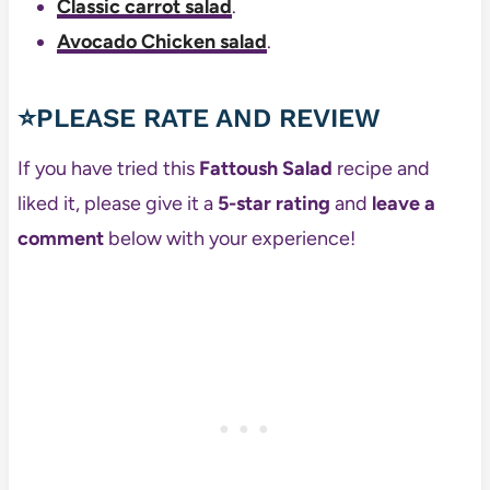
Classic carrot salad
.
Avocado Chicken salad
.
⭐PLEASE RATE AND REVIEW
If you have tried this
Fattoush Salad
recipe and
liked it, please give it a
5-star rating
and
leave a
comment
below with your experience!