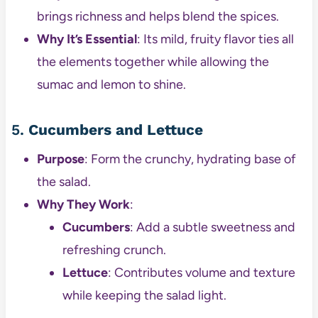
brings richness and helps blend the spices.
Why It’s Essential
: Its mild, fruity flavor ties all
the elements together while allowing the
sumac and lemon to shine.
5.
Cucumbers and Lettuce
Purpose
: Form the crunchy, hydrating base of
the salad.
Why They Work
:
Cucumbers
: Add a subtle sweetness and
refreshing crunch.
Lettuce
: Contributes volume and texture
while keeping the salad light.