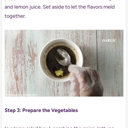
and lemon juice. Set aside to let the flavors meld
together.
Step 3: Prepare the Vegetables