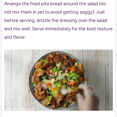
Arrange the fried pita bread around the salad (do
not mix them in yet to avoid getting soggy). Just
before serving, drizzle the dressing over the salad
and mix well. Serve immediately for the best texture
and flavor.