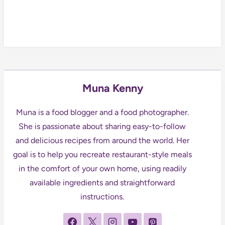
Muna Kenny
Muna is a food blogger and a food photographer.
She is passionate about sharing easy-to-follow
and delicious recipes from around the world. Her
goal is to help you recreate restaurant-style meals
in the comfort of your own home, using readily
available ingredients and straightforward
instructions.