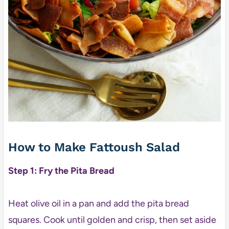
How to Make Fattoush Salad
Step 1: Fry the Pita Bread
Heat olive oil in a pan and add the pita bread
squares. Cook until golden and crisp, then set aside