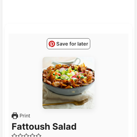
Save for later
Print
Fattoush Salad