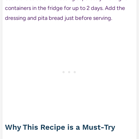
containers in the fridge for up to 2 days. Add the
dressing and pita bread just before serving.
Why This Recipe is a Must-Try