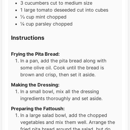
3
cucumbers cut to medium size
1
large tomato deseeded cut into cubes
⅓
cup
mint chopped
¼
cup
parsley chopped
Instructions
Frying the Pita Bread:
In a pan, add the pita bread along with
some olive oil. Cook until the bread is
brown and crisp, then set it aside.
Making the Dressing:
In a small bowl, mix all the dressing
ingredients thoroughly and set aside.
Preparing the Fattoush:
In a large salad bowl, add the chopped
vegetables and mix them well. Arrange the
fried pita bread around the salad, but do