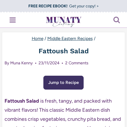
Skip
FREE RECIPE EBOOK!
Get your copy! >
to
content
Home
/
Middle Eastern Recipes
/
Fattoush Salad
By
Muna Kenny
23/11/2024
2 Comments
Jump to Recipe
Fattoush Salad
is fresh, tangy, and packed with
vibrant flavors! This classic Middle Eastern dish
combines crisp vegetables, crunchy pita bread, and