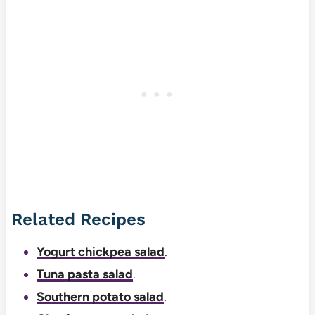
Related Recipes
Yogurt chickpea salad
.
Tuna pasta salad
.
Southern potato salad
.