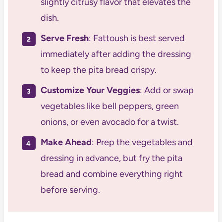
slightly citrusy flavor that elevates the
dish.
Serve Fresh
: Fattoush is best served
immediately after adding the dressing
to keep the pita bread crispy.
Customize Your Veggies
: Add or swap
vegetables like bell peppers, green
onions, or even avocado for a twist.
Make Ahead
: Prep the vegetables and
dressing in advance, but fry the pita
bread and combine everything right
before serving.