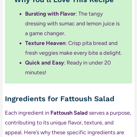
Bursting with Flavor
: The tangy
dressing with sumac and lemon juice is
a game changer.
Texture Heaven
: Crisp pita bread and
fresh veggies make every bite a delight.
Quick and Easy
: Ready in under 20
minutes!
Ingredients for Fattoush Salad
Each ingredient in
Fattoush Salad
serves a purpose,
contributing to its unique flavor, texture, and
appeal. Here’s why these specific ingredients are