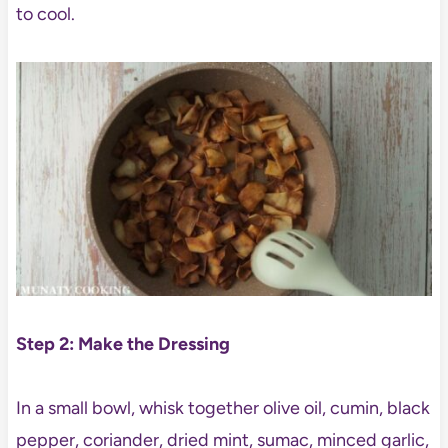
to cool.
Step 2: Make the Dressing
In a small bowl, whisk together olive oil, cumin, black
pepper, coriander, dried mint, sumac, minced garlic,