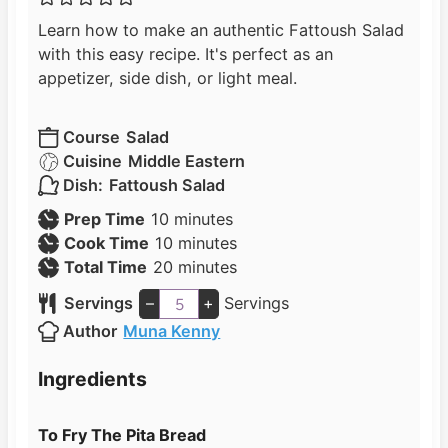
Learn how to make an authentic Fattoush Salad
with this easy recipe. It's perfect as an
appetizer, side dish, or light meal.
Course
Salad
Cuisine
Middle Eastern
Dish:
Fattoush Salad
m
Prep Time
10
minutes
i
m
Cook Time
10
minutes
n
i
m
Total Time
20
minutes
u
n
i
Servings
–
+
Servings
t
u
n
Author
Muna Kenny
e
t
u
s
e
t
Ingredients
s
e
s
To Fry The Pita Bread