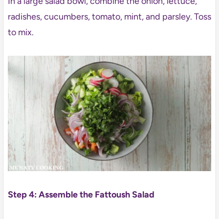
In a large salad bowl, combine the onion, lettuce,
radishes, cucumbers, tomato, mint, and parsley. Toss
to mix.
Step 4: Assemble the Fattoush Salad