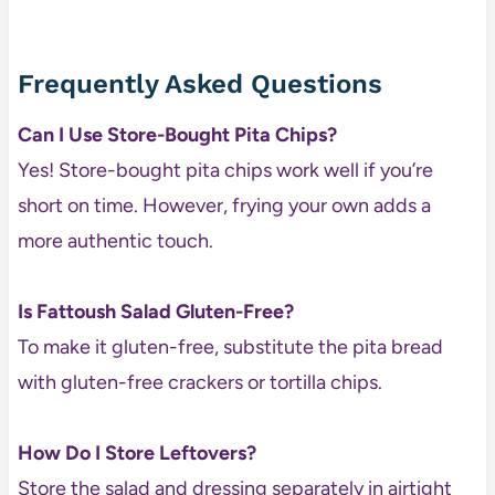
Frequently Asked Questions
Can I Use Store-Bought Pita Chips?
Yes! Store-bought pita chips work well if you’re
short on time. However, frying your own adds a
more authentic touch.
Is Fattoush Salad Gluten-Free?
To make it gluten-free, substitute the pita bread
with gluten-free crackers or tortilla chips.
How Do I Store Leftovers?
Store the salad and dressing separately in airtight