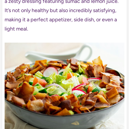
a zesty dressing featuring sumac and lemon juice.
It’s not only healthy but also incredibly satisfying,
making it a perfect appetizer, side dish, or even a
light meal.