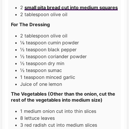
2
small pita bread cut into medium squares
2
tablespoon
olive oil
For The Dressing
2
tablespoon
olive oil
⅛
teaspoon
cumin powder
½
teaspoon
black pepper
½
teaspoon
coriander powder
½
teaspoon
dry min
½
teaspoon
sumac
1
teaspoon
minced garlic
Juice of one lemon
The Vegetables (Other than the onion, cut the
rest of the vegetables into medium size)
1
medium onion cut into thin slices
8
lettuce leaves
3
red radish cut into medium slices