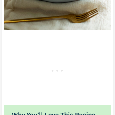
Why You’ll Love This Recipe