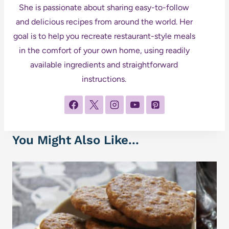
She is passionate about sharing easy-to-follow
and delicious recipes from around the world. Her
goal is to help you recreate restaurant-style meals
in the comfort of your own home, using readily
available ingredients and straightforward
instructions.
You Might Also Like...