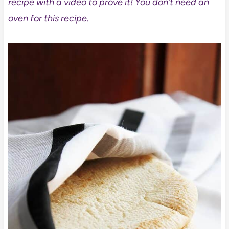
recipe with a video to prove it! You don’t need an
oven for this recipe.