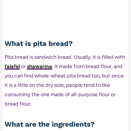
What is pita bread?
Pita bread is sandwich bread. Usually, it is filled with
falafel
or
shawarma
. It made from bread flour, and
you can find whole-wheat pita bread too, but since
it is a little on the dry side, people tend to like
consuming the one made of all-purpose flour or
bread flour.
What are the ingredients?