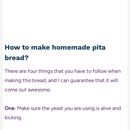
How to make homemade pita
bread?
There are four things that you have to follow when
making this bread, and I can guarantee that it will
come out awesome.
One
: Make sure the yeast you are using is alive and
kicking.