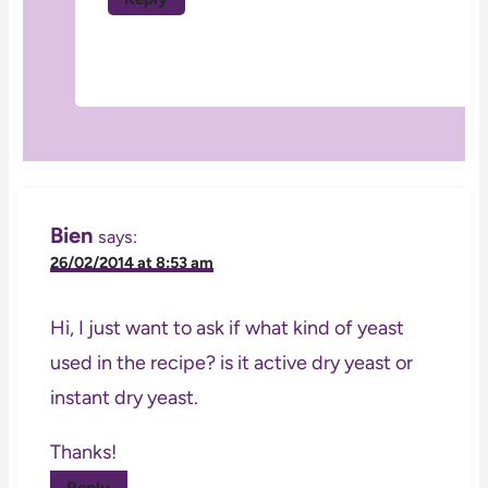
Bien
says:
26/02/2014 at 8:53 am
Hi, I just want to ask if what kind of yeast
used in the recipe? is it active dry yeast or
instant dry yeast.
Thanks!
Reply