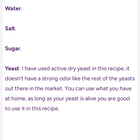
Water
.
Salt
.
Sugar
.
Yeast
: I have used active dry yeast in this recipe, it
doesn’t have a strong odor like the rest of the yeasts
out there in the market. You can use what you have
at home, as long as your yeast is alive you are good
to use it in this recipe.