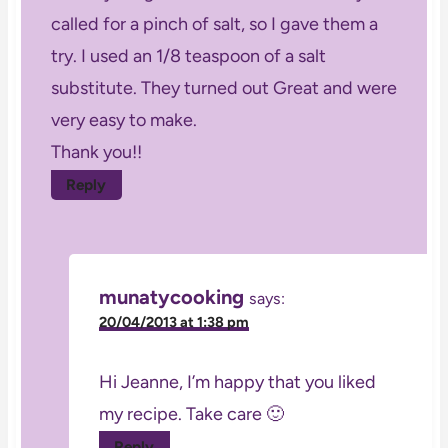
called for a pinch of salt, so I gave them a
try. I used an 1/8 teaspoon of a salt
substitute. They turned out Great and were
very easy to make.
Thank you!!
Reply
munatycooking
says:
20/04/2013 at 1:38 pm
Hi Jeanne, I’m happy that you liked
my recipe. Take care 🙂
Reply