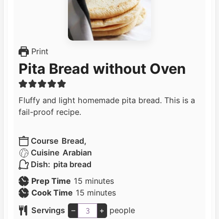
Print
Pita Bread without Oven
Fluffy and light homemade pita bread. This is a
fail-proof recipe.
Course
Bread,
Cuisine
Arabian
Dish:
pita bread
m
Prep Time
15
minutes
i
m
Cook Time
15
minutes
n
i
Servings
–
+
people
u
n