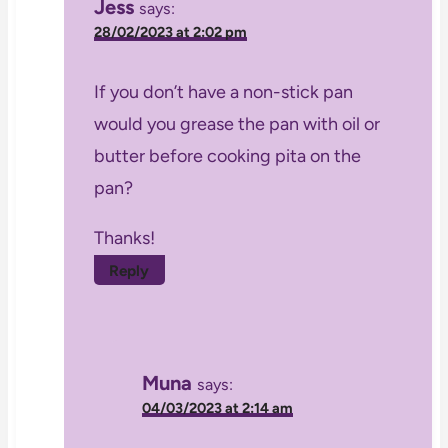
Jess
says:
28/02/2023 at 2:02 pm
If you don’t have a non-stick pan
would you grease the pan with oil or
butter before cooking pita on the
pan?
Thanks!
Reply
Muna
says:
04/03/2023 at 2:14 am