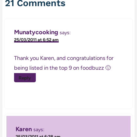
21 Comments
Munatycooking
says:
25/03/2011 at 6:52 am
Thank you Karen, and congratulations for
being listed in the top 9 on foodbuzz 🙂
Reply
Karen
says:
25/03/2011 at 6:28 am