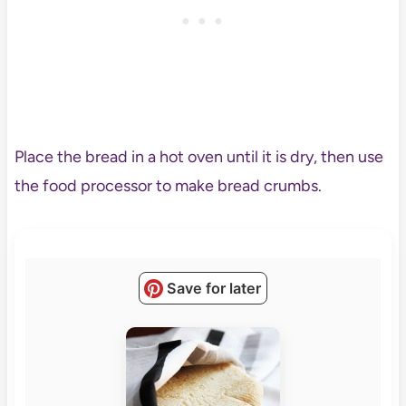
Place the bread in a hot oven until it is dry, then use
the food processor to make bread crumbs.
Save for later