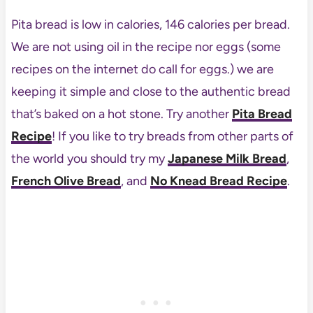
Pita bread is low in calories, 146 calories per bread.
We are not using oil in the recipe nor eggs (some
recipes on the internet do call for eggs.) we are
keeping it simple and close to the authentic bread
that’s baked on a hot stone. Try another
Pita Bread
Recipe
! If you like to try breads from other parts of
the world you should try my
Japanese Milk Bread
,
French Olive Bread
, and
No Knead Bread Recipe
.