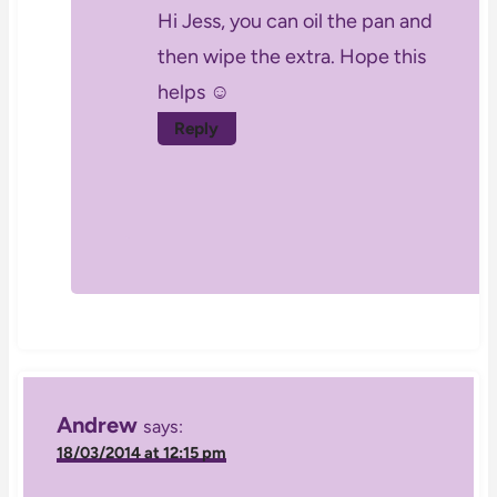
Hi Jess, you can oil the pan and
then wipe the extra. Hope this
helps ☺
Reply
Andrew
says:
18/03/2014 at 12:15 pm