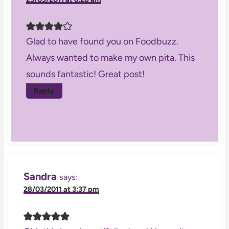
Glad to have found you on Foodbuzz.
Always wanted to make my own pita. This
sounds fantastic! Great post!
Reply
Sandra
says:
28/03/2011 at 3:37 pm