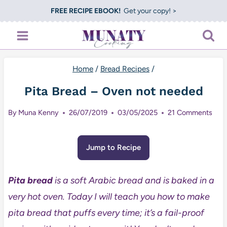
Skip
FREE RECIPE EBOOK!
Get your copy! >
to
content
Home
/
Bread Recipes
/
Pita Bread – Oven not needed
By
Muna Kenny
26/07/2019
03/05/2025
21 Comments
Jump to Recipe
Pita bread
is a soft Arabic bread and is baked in a
very hot oven. Today I will teach you how to make
pita bread that puffs every time; it’s a fail-proof