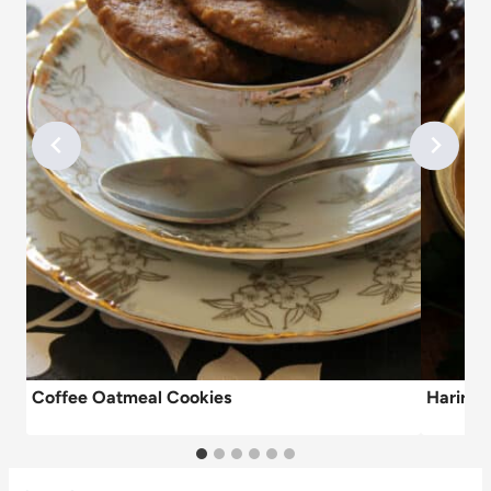
Coffee Oatmeal Cookies
Harira 