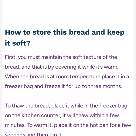
How to store this bread and keep
it soft?
First, you must maintain the soft texture of the
bread, and that is by covering it while it’s warm.
When the bread is at room temperature place it in a
freezer bag and freeze it for up to three months.
To thaw the bread, place it while in the freezer bag
on the kitchen counter, it will thaw within a few
minutes. To warm it, place it on the hot pan for a few
seconds and then flip it.