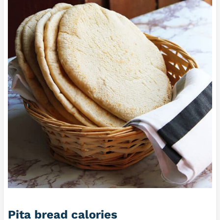
Pita bread calories