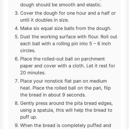
dough should be smooth and elastic.
Cover the dough for one hour and a half or
until it doubles in size.
Make six equal size balls from the dough.
Dust the working surface with flour. Roll out
each ball with a rolling pin into 5 – 6 inch
circles.
Place the rolled-out ball on parchment
paper and cover with a cloth. Let it rest for
20 minutes.
Place your nonstick flat pan on medium
heat. Place the rolled ball on the pan, flip
the bread in about 9 seconds.
Gently press around the pita bread edges,
using a spatula, this will help the bread to
puff up.
When the bread is completely puffed and