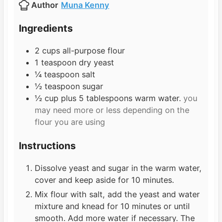
Author
Muna Kenny
t
u
e
t
Ingredients
s
e
s
2
cups
all-purpose flour
1
teaspoon
dry yeast
¼
teaspoon
salt
½
teaspoon
sugar
½
cup
plus 5 tablespoons warm water.
you
may need more or less depending on the
flour you are using
Instructions
Dissolve yeast and sugar in the warm water,
cover and keep aside for 10 minutes.
Mix flour with salt, add the yeast and water
mixture and knead for 10 minutes or until
smooth. Add more water if necessary. The