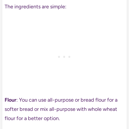
The ingredients are simple:
Flour
: You can use all-purpose or bread flour for a
softer bread or mix all-purpose with whole wheat
flour for a better option.