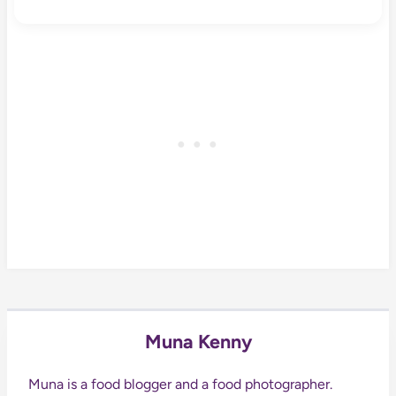
Muna Kenny
Muna is a food blogger and a food photographer.