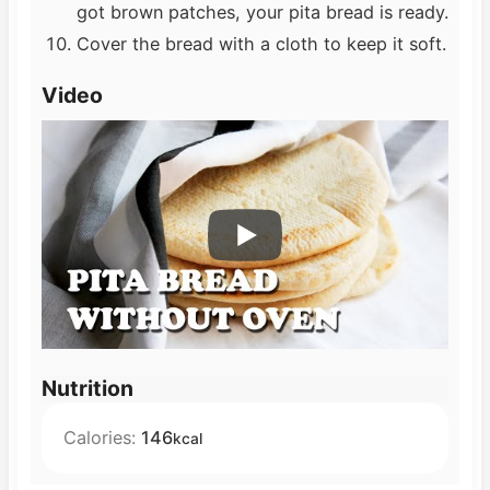
got brown patches, your pita bread is ready.
Cover the bread with a cloth to keep it soft.
Video
Nutrition
Calories:
146
kcal