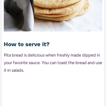
How to serve it?
Pita bread is delicious when freshly made dipped in
your favorite sauce. You can toast the bread and use
it in salads.