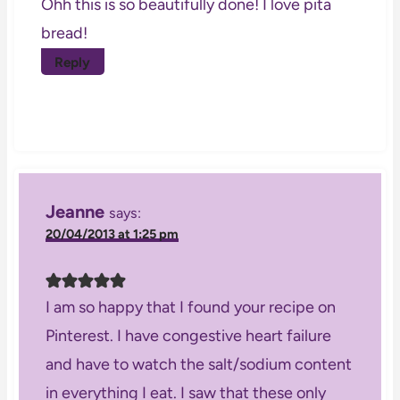
Ohh this is so beautifully done! I love pita
bread!
Reply
Jeanne
says:
20/04/2013 at 1:25 pm
I am so happy that I found your recipe on
Pinterest. I have congestive heart failure
and have to watch the salt/sodium content
in everything I eat. I saw that these only