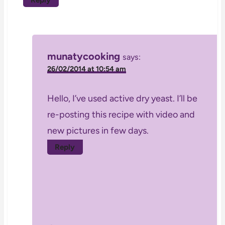
munatycooking
says:
26/02/2014 at 10:54 am
Hello, I’ve used active dry yeast. I’ll be
re-posting this recipe with video and
new pictures in few days.
Reply