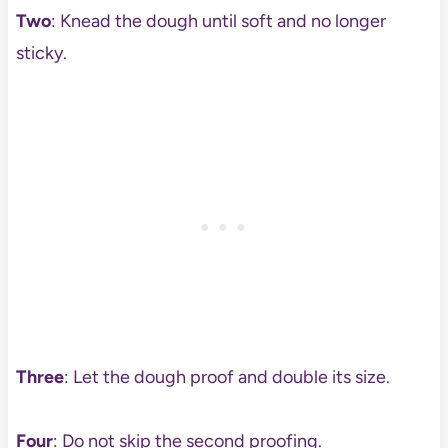
Two
: Knead the dough until soft and no longer
sticky.
Three
: Let the dough proof and double its size.
Four
: Do not skip the second proofing.