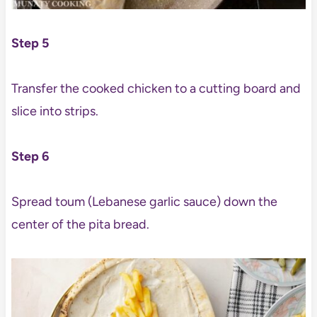
Step 5
Transfer the cooked chicken to a cutting board and
slice into strips.
Step 6
Spread toum (Lebanese garlic sauce) down the
center of the pita bread.