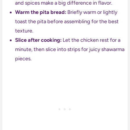
and spices make a big difference in flavor.
Warm the pita bread:
Briefly warm or lightly
toast the pita before assembling for the best
texture.
Slice after cooking:
Let the chicken rest for a
minute, then slice into strips for juicy shawarma
pieces.