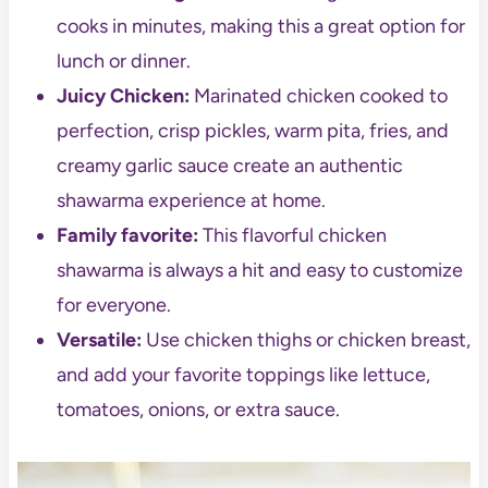
cooks in minutes, making this a great option for
lunch or dinner.
Juicy Chicken:
Marinated chicken cooked to
perfection, crisp pickles, warm pita, fries, and
creamy garlic sauce create an authentic
shawarma experience at home.
Family favorite:
This flavorful chicken
shawarma is always a hit and easy to customize
for everyone.
Versatile:
Use chicken thighs or chicken breast,
and add your favorite toppings like lettuce,
tomatoes, onions, or extra sauce.