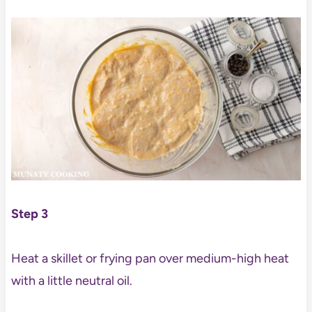
Step 3
Heat a skillet or frying pan over medium-high heat
with a little neutral oil.