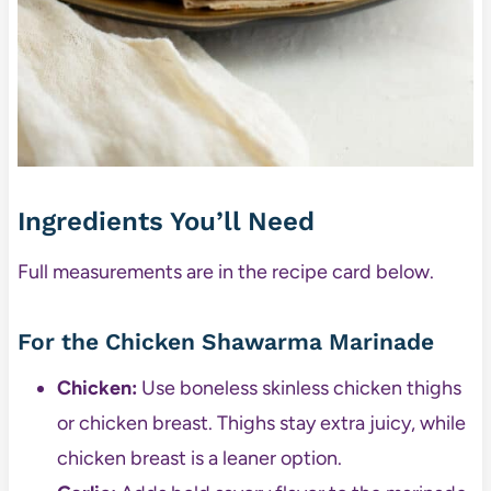
Ingredients You’ll Need
Full measurements are in the recipe card below.
For the Chicken Shawarma Marinade
Chicken:
Use boneless skinless chicken thighs
or chicken breast. Thighs stay extra juicy, while
chicken breast is a leaner option.