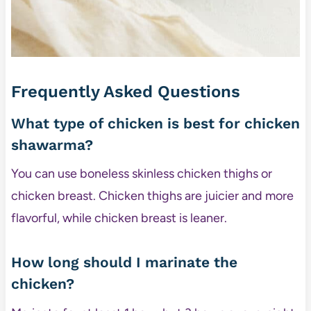
Frequently Asked Questions
What type of chicken is best for chicken
shawarma?
You can use boneless skinless chicken thighs or
chicken breast. Chicken thighs are juicier and more
flavorful, while chicken breast is leaner.
How long should I marinate the
chicken?