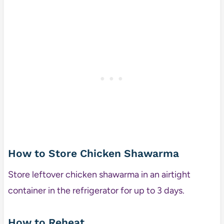
How to Store Chicken Shawarma
Store leftover chicken shawarma in an airtight
container in the refrigerator for up to 3 days.
How to Reheat