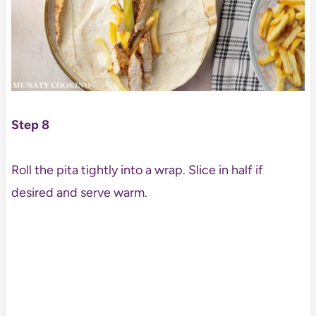
Step 8
Roll the pita tightly into a wrap. Slice in half if
desired and serve warm.