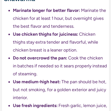
Marinate longer for better flavor:
Marinate the
chicken for at least 1 hour, but overnight gives
the best flavor and tenderness.
Use chicken thighs for juiciness:
Chicken
thighs stay extra tender and flavorful, while
chicken breast is a leaner option.
Do not overcrowd the pan:
Cook the chicken
in batches if needed so it sears properly instead
of steaming.
Use medium-high heat:
The pan should be hot,
but not smoking, for a golden exterior and juicy
interior.
Use fresh ingredients:
Fresh garlic, lemon juice,