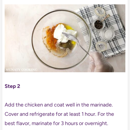
Step 2
Add the chicken and coat well in the marinade.
Cover and refrigerate for at least 1 hour. For the
best flavor, marinate for 3 hours or overnight.