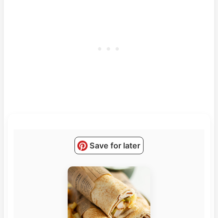
Save for later