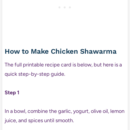
How to Make Chicken Shawarma
The full printable recipe card is below, but here is a
quick step-by-step guide.
Step 1
In a bowl, combine the garlic, yogurt, olive oil, lemon
juice, and spices until smooth.