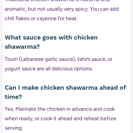
aromatic, but not usually very spicy. You can add
chili flakes or cayenne for heat.
What sauce goes with chicken
shawarma?
Toum (Lebanese garlic sauce), tahini sauce, or
yogurt sauce are all delicious options.
Can I make chicken shawarma ahead of
time?
Yes. Marinate the chicken in advance and cook
when ready, or cook it ahead and reheat before
serving.