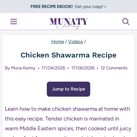
Skip
FREE RECIPE EBOOK!
Get your copy! >
to
content
Home
/
Videos
/
Chicken Shawarma Recipe
By
Muna Kenny
17/04/2026
17/06/2026
12 Comments
Jump to Recipe
Learn how to make chicken shawarma at home with
this easy recipe. Tender chicken is marinated in
warm Middle Eastern spices, then cooked until juicy