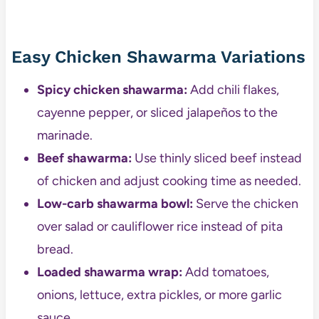
Easy Chicken Shawarma Variations
Spicy chicken shawarma:
Add chili flakes,
cayenne pepper, or sliced jalapeños to the
marinade.
Beef shawarma:
Use thinly sliced beef instead
of chicken and adjust cooking time as needed.
Low-carb shawarma bowl:
Serve the chicken
over salad or cauliflower rice instead of pita
bread.
Loaded shawarma wrap:
Add tomatoes,
onions, lettuce, extra pickles, or more garlic
sauce.