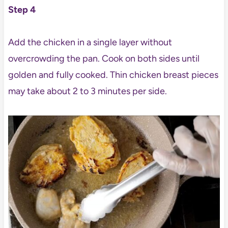
Step 4
Add the chicken in a single layer without
overcrowding the pan. Cook on both sides until
golden and fully cooked. Thin chicken breast pieces
may take about 2 to 3 minutes per side.