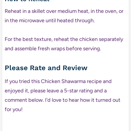
Reheat in a skillet over medium heat, in the oven, or
in the microwave until heated through.
For the best texture, reheat the chicken separately
and assemble fresh wraps before serving.
Please Rate and Review
If you tried this Chicken Shawarma recipe and
enjoyed it, please leave a 5-star rating and a
comment below. I’d love to hear how it turned out
for you!