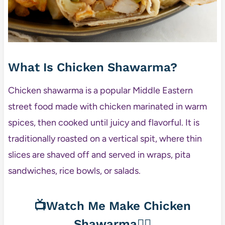
What Is Chicken Shawarma?
Chicken shawarma is a popular Middle Eastern
street food made with chicken marinated in warm
spices, then cooked until juicy and flavorful. It is
traditionally roasted on a vertical spit, where thin
slices are shaved off and served in wraps, pita
sandwiches, rice bowls, or salads.
📺Watch Me Make Chicken
Shawarma👇🏼