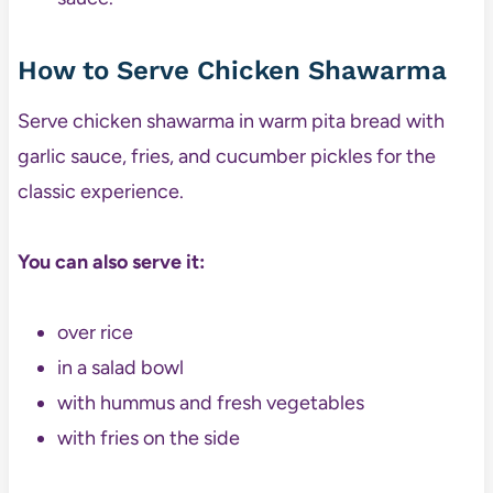
How to Serve Chicken Shawarma
Serve chicken shawarma in warm pita bread with
garlic sauce, fries, and cucumber pickles for the
classic experience.
You can also serve it:
over rice
in a salad bowl
with hummus and fresh vegetables
with fries on the side