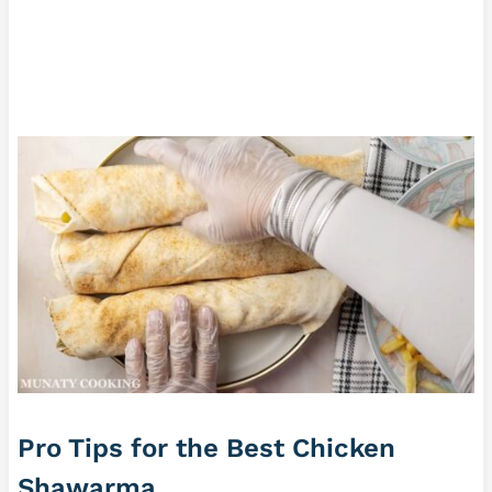
Pro Tips for the Best Chicken
Shawarma