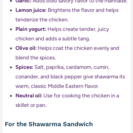
Garlic:
Adds bold savory flavor to the marinade.
Lemon juice:
Brightens the flavor and helps
tenderize the chicken.
Plain yogurt:
Helps create tender, juicy
chicken and adds a subtle tang.
Olive oil:
Helps coat the chicken evenly and
blend the spices.
Spices:
Salt, paprika, cardamom, cumin,
coriander, and black pepper give shawarma its
warm, classic Middle Eastern flavor.
Neutral oil:
Use for cooking the chicken in a
skillet or pan.
For the Shawarma Sandwich