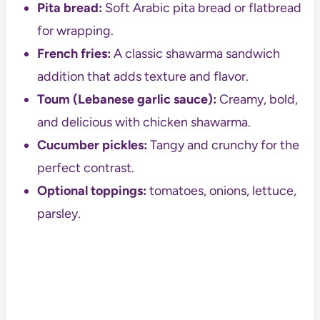
Pita bread:
Soft Arabic pita bread or flatbread
for wrapping.
French fries:
A classic shawarma sandwich
addition that adds texture and flavor.
Toum (Lebanese garlic sauce):
Creamy, bold,
and delicious with chicken shawarma.
Cucumber pickles:
Tangy and crunchy for the
perfect contrast.
Optional toppings:
tomatoes, onions, lettuce,
parsley.