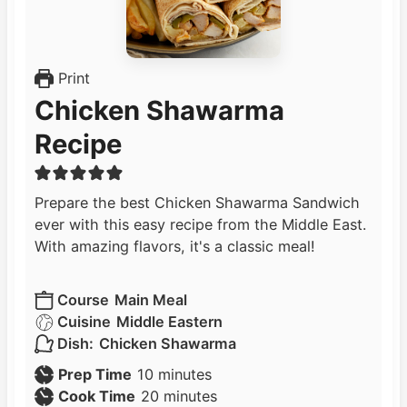
Print
Chicken Shawarma
Recipe
Prepare the best Chicken Shawarma Sandwich
ever with this easy recipe from the Middle East.
With amazing flavors, it's a classic meal!
Course
Main Meal
Cuisine
Middle Eastern
Dish:
Chicken Shawarma
m
Prep Time
10
minutes
i
m
Cook Time
20
minutes