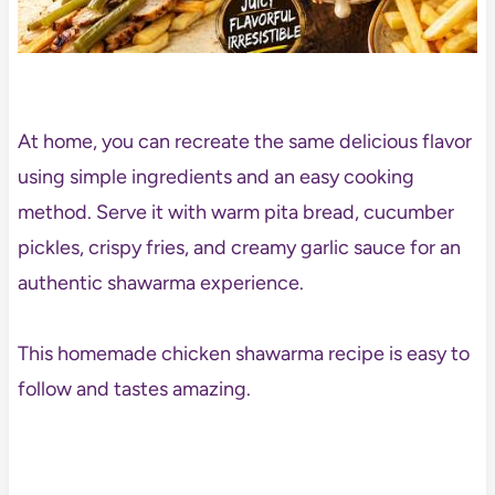
At home, you can recreate the same delicious flavor
using simple ingredients and an easy cooking
method. Serve it with warm pita bread, cucumber
pickles, crispy fries, and creamy garlic sauce for an
authentic shawarma experience.
This homemade chicken shawarma recipe is easy to
follow and tastes amazing.