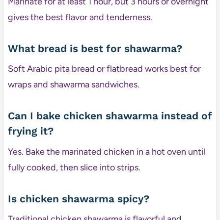
Marinate for at least 1 hour, but 3 hours or overnight
gives the best flavor and tenderness.
What bread is best for shawarma?
Soft Arabic pita bread or flatbread works best for
wraps and shawarma sandwiches.
Can I bake chicken shawarma instead of
frying it?
Yes. Bake the marinated chicken in a hot oven until
fully cooked, then slice into strips.
Is chicken shawarma spicy?
Traditional chicken shawarma is flavorful and