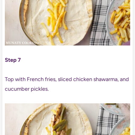
Step 7
Top with French fries, sliced chicken shawarma, and
cucumber pickles.