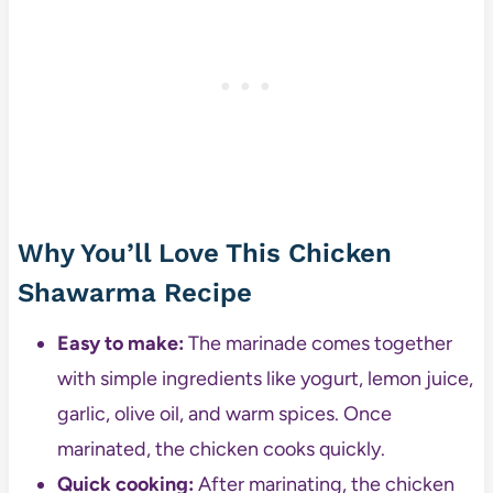
Why You’ll Love This Chicken
Shawarma Recipe
Easy to make:
The marinade comes together
with simple ingredients like yogurt, lemon juice,
garlic, olive oil, and warm spices. Once
marinated, the chicken cooks quickly.
Quick cooking:
After marinating, the chicken