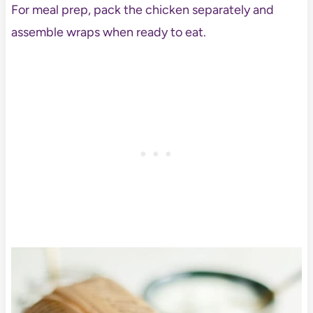
For meal prep, pack the chicken separately and
assemble wraps when ready to eat.