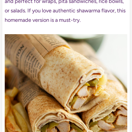
and perfect for wraps, pita sandwiches, rice bowls,
or salads. If you love authentic shawarma flavor, this
homemade version is a must-try.