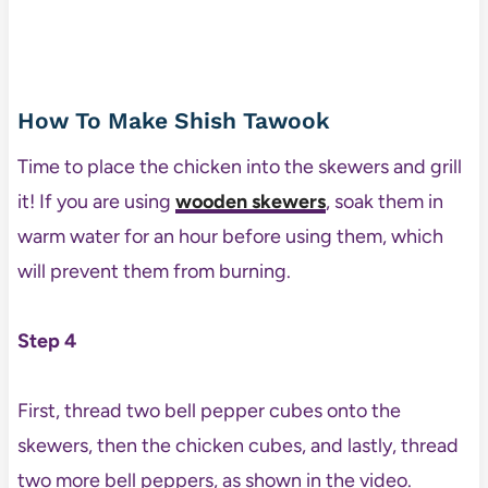
How To Make Shish Tawook
Time to place the chicken into the skewers and grill
it! If you are using
wooden skewers
, soak them in
warm water for an hour before using them, which
will prevent them from burning.
Step 4
First, thread two bell pepper cubes onto the
skewers, then the chicken cubes, and lastly, thread
two more bell peppers, as shown in the video.