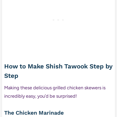
How to Make Shish Tawook Step by
Step
Making these delicious grilled chicken skewers is
incredibly easy, you’d be surprised!
The Chicken Marinade