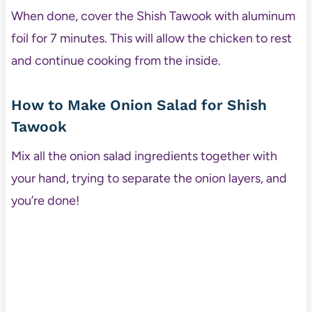
When done, cover the Shish Tawook with aluminum
foil for 7 minutes. This will allow the chicken to rest
and continue cooking from the inside.
How to Make Onion Salad for Shish
Tawook
Mix all the onion salad ingredients together with
your hand, trying to separate the onion layers, and
you’re done!