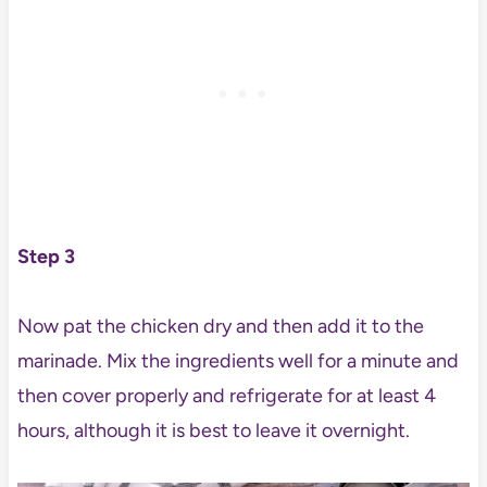
Step 3
Now pat the chicken dry and then add it to the
marinade. Mix the ingredients well for a minute and
then cover properly and refrigerate for at least 4
hours, although it is best to leave it overnight.