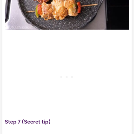
Step 7
(Secret tip)