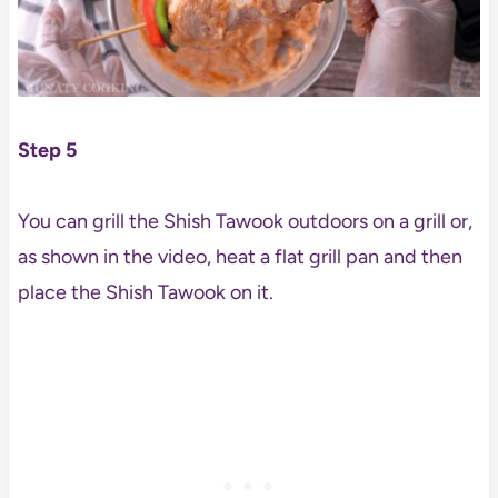
Step 5
You can grill the Shish Tawook outdoors on a grill or,
as shown in the video, heat a flat grill pan and then
place the Shish Tawook on it.