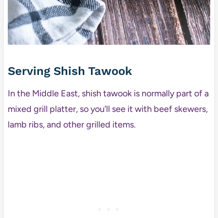
Serving Shish Tawook
In the Middle East, shish tawook is normally part of a
mixed grill platter, so you’ll see it with beef skewers,
lamb ribs, and other grilled items.