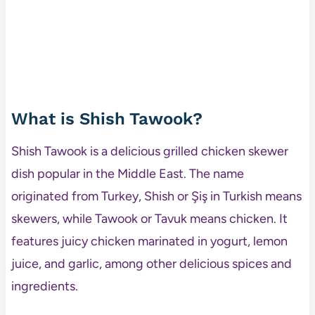
What is Shish Tawook?
Shish Tawook is a delicious grilled chicken skewer
dish popular in the Middle East. The name
originated from Turkey, Shish or Şiş in Turkish means
skewers, while Tawook or Tavuk means chicken. It
features juicy chicken marinated in yogurt, lemon
juice, and garlic, among other delicious spices and
ingredients.