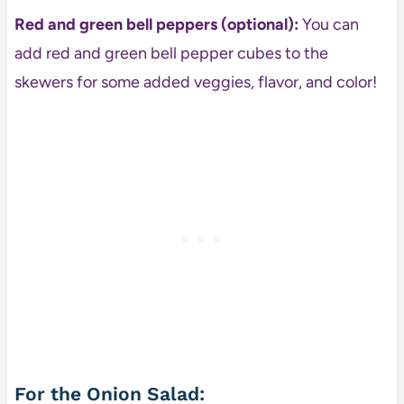
Red and green bell peppers (optional):
You can
add red and green bell pepper cubes to the
skewers for some added veggies, flavor, and color!
For the Onion Salad: