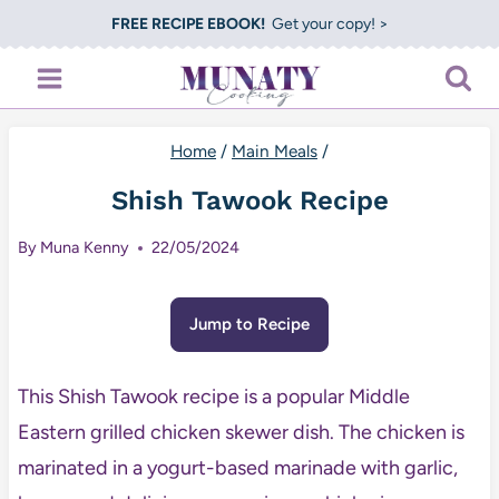
Skip
FREE RECIPE EBOOK!
Get your copy! >
to
content
Home
/
Main Meals
/
Shish Tawook Recipe
By
Muna Kenny
22/05/2024
Jump to Recipe
This Shish Tawook recipe is a popular Middle
Eastern grilled chicken skewer dish. The chicken is
marinated in a yogurt-based marinade with garlic,