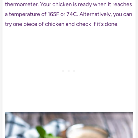
thermometer. Your chicken is ready when it reaches
a temperature of 165F or 74C. Alternatively, you can
try one piece of chicken and check if it’s done.