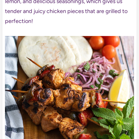
lemon, and delicious seasonings, which gives us
tender and juicy chicken pieces that are grilled to
perfection!