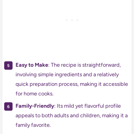
Easy to Make
: The recipe is straightforward,
involving simple ingredients and a relatively
quick preparation process, making it accessible
for home cooks.
Family-Friendly
: Its mild yet flavorful profile
appeals to both adults and children, making it a
family favorite.