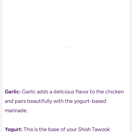
Garlic:
Garlic adds a delicious flavor to the chicken
and pairs beautifully with the yogurt-based
marinade.
Yogurt:
This is the base of your Shish Tawook