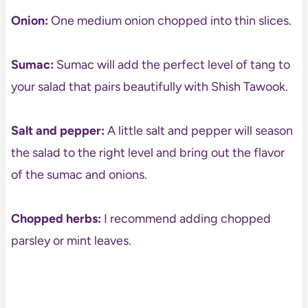
Onion:
One medium onion chopped into thin slices.
Sumac:
Sumac will add the perfect level of tang to
your salad that pairs beautifully with Shish Tawook.
Salt and pepper:
A little salt and pepper will season
the salad to the right level and bring out the flavor
of the sumac and onions.
Chopped herbs:
I recommend adding chopped
parsley or mint leaves.