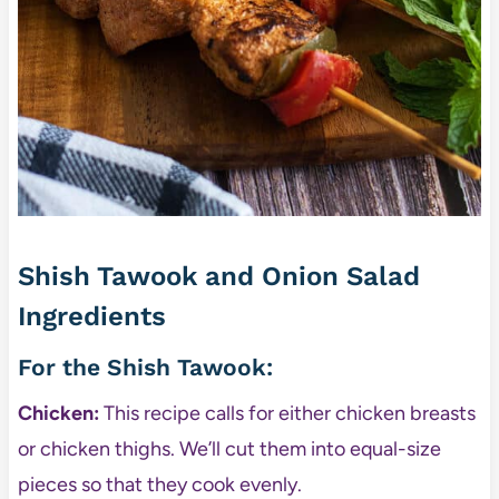
Shish Tawook and Onion Salad
Ingredients
For the Shish Tawook:
Chicken:
This recipe calls for either chicken breasts
or chicken thighs. We’ll cut them into equal-size
pieces so that they cook evenly.