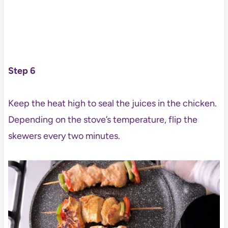
Step 6
Keep the heat high to seal the juices in the chicken.
Depending on the stove’s temperature, flip the
skewers every two minutes.