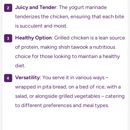
Juicy and Tender
: The yogurt marinade
tenderizes the chicken, ensuring that each bite
is succulent and moist.
Healthy Option
: Grilled chicken is a lean source
of protein, making shish tawook a nutritious
choice for those looking to maintain a healthy
diet.
Versatility
: You serve it in various ways –
wrapped in pita bread, on a bed of rice, with a
salad, or alongside grilled vegetables – catering
to different preferences and meal types.