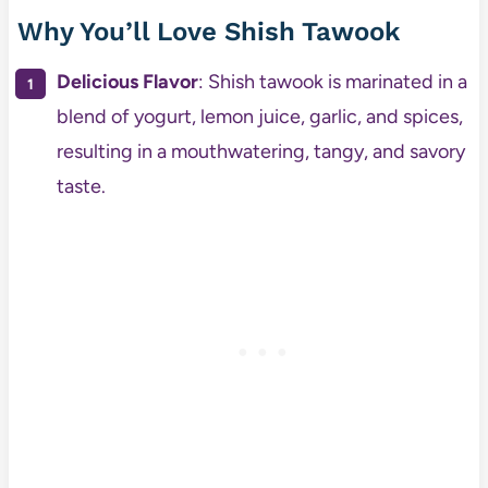
Why You’ll Love Shish Tawook
Delicious Flavor
: Shish tawook is marinated in a
blend of yogurt, lemon juice, garlic, and spices,
resulting in a mouthwatering, tangy, and savory
taste.