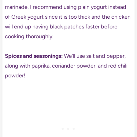
marinade. I recommend using plain yogurt instead
of Greek yogurt since it is too thick and the chicken
will end up having black patches faster before
cooking thoroughly.
Spices and seasonings:
We’ll use salt and pepper,
along with paprika, coriander powder, and red chili
powder!