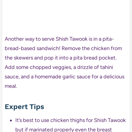
Another way to serve Shish Tawook is in a pita-
bread-based sandwich! Remove the chicken from
the skewers and pop it into a pita bread pocket.
Add some chopped veggies, a drizzle of tahini
sauce, and a homemade garlic sauce for a delicious
meal.
Expert Tips
It’s best to use chicken thighs for Shish Tawook
but if marinated properly even the breast