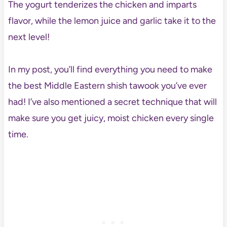
The yogurt tenderizes the chicken and imparts
flavor, while the lemon juice and garlic take it to the
next level!
In my post, you’ll find everything you need to make
the best Middle Eastern shish tawook you’ve ever
had! I’ve also mentioned a secret technique that will
make sure you get juicy, moist chicken every single
time.