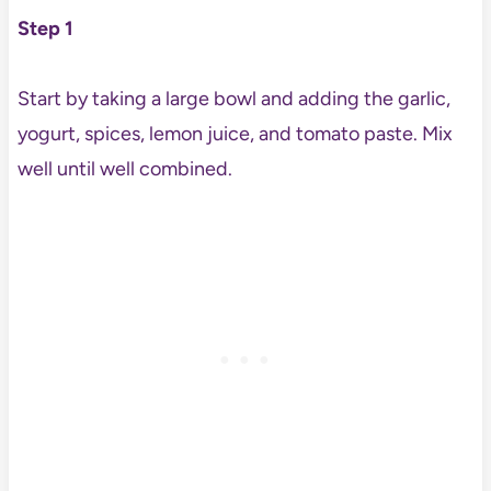
Step 1
Start by taking a large bowl and adding the garlic,
yogurt, spices, lemon juice, and tomato paste. Mix
well until well combined.