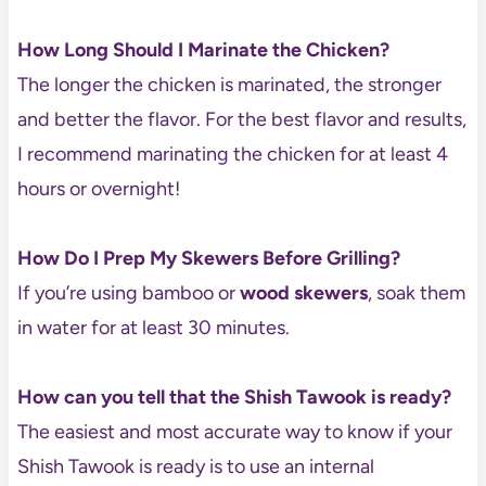
How Long Should I Marinate the Chicken?
The longer the chicken is marinated, the stronger
and better the flavor. For the best flavor and results,
I recommend marinating the chicken for at least 4
hours or overnight!
How Do I Prep My Skewers Before Grilling?
If you’re using bamboo or
wood skewers
, soak them
in water for at least 30 minutes.
How can you tell that the Shish Tawook is ready?
The easiest and most accurate way to know if your
Shish Tawook is ready is to use an internal