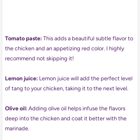
Tomato paste:
This adds a beautiful subtle flavor to
the chicken and an appetizing red color. I highly
recommend not skipping it!
Lemon juice:
Lemon juice will add the perfect level
of tang to your chicken, taking it to the next level.
Olive oil:
Adding olive oil helps infuse the flavors
deep into the chicken and coat it better with the
marinade.