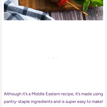
Although it’s a Middle Eastern recipe, it’s made using
pantry-staple ingredients and is super easy to make!