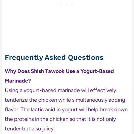
Frequently Asked Questions
Why Does Shish Tawook Use a Yogurt-Based
Marinade?
Using a yogurt-based marinade will effectively
tenderize the chicken while simultaneously adding
flavor. The lactic acid in yogurt will help break down
the proteins in the chicken so that it is not only
tender but also juicy.