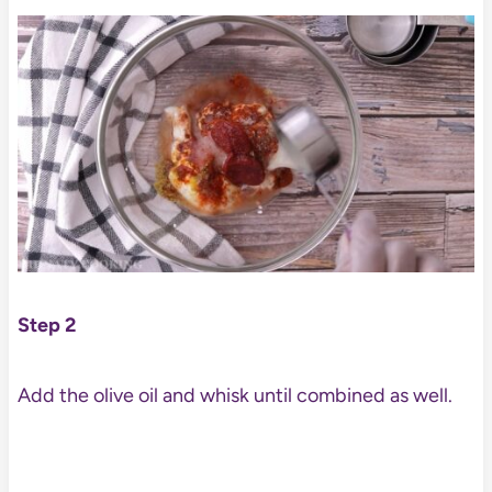
Step 2
Add the olive oil and whisk until combined as well.