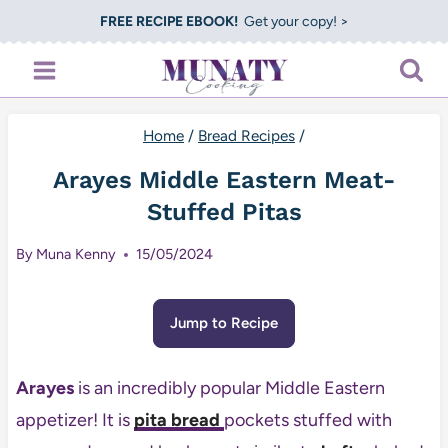
Skip
FREE RECIPE EBOOK!
Get your copy! >
to
content
Home
/
Bread Recipes
/
Arayes Middle Eastern Meat-
Stuffed Pitas
By
Muna Kenny
15/05/2024
Jump to Recipe
Arayes
is an incredibly popular Middle Eastern
appetizer! It is
pita bread
pockets stuffed with