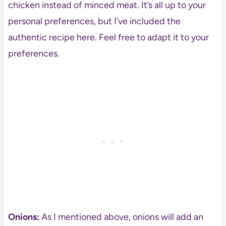
chicken instead of minced meat. It’s all up to your
personal preferences, but I’ve included the
authentic recipe here. Feel free to adapt it to your
preferences.
Onions:
As I mentioned above, onions will add an