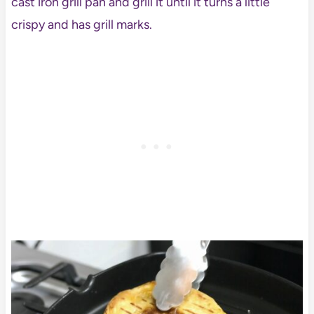
cast iron grill pan and grill it until it turns a little
crispy and has grill marks.