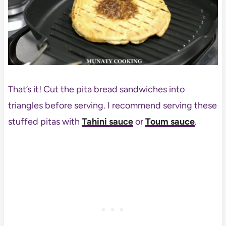
That’s it! Cut the pita bread sandwiches into
triangles before serving. I recommend serving these
stuffed pitas with
Tahini sauce
or
Toum sauce
.