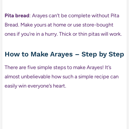
Pita bread
: Arayes can’t be complete without Pita
Bread. Make yours at home or use store-bought
ones if you’re in a hurry. Thick or thin pitas will work.
How to Make Arayes – Step by Step
There are five simple steps to make Arayes! It’s
almost unbelievable how such a simple recipe can
easily win everyone’s heart.