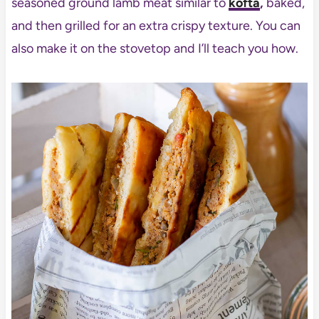
seasoned ground lamb meat similar to
kofta
,
baked,
and then grilled for an extra crispy texture. You can
also make it on the stovetop and I’ll teach you how.