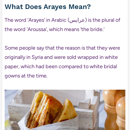
What Does Arayes Mean?
The word ‘Arayes’ in Arabic (عرايس) is the plural of
the word ‘Aroussa’, which means ‘the bride.’
Some people say that the reason is that they were
originally in Syria and were sold wrapped in white
paper, which had been compared to white bridal
gowns at the time.