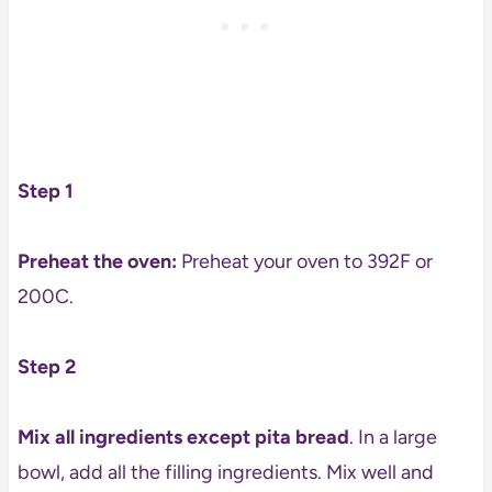
Step 1
Preheat the oven:
Preheat your oven to 392F or
200C.
Step 2
Mix all ingredients except pita bread
. In a large
bowl, add all the filling ingredients. Mix well and