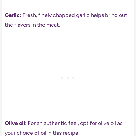
Garlic:
Fresh, finely chopped garlic helps bring out
the flavors in the meat.
Olive oil
: For an authentic feel, opt for olive oil as
your choice of oil in this recipe.