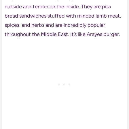
outside and tender on the inside. They are pita
bread sandwiches stuffed with minced lamb meat,
spices, and herbs and are incredibly popular
throughout the Middle East. It’s like Arayes burger.