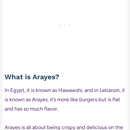
What is Arayes?
In Egypt, it is known as Hawawshi, and in Lebanon, it
is known as Arayes. it’s more like burgers but is flat
and has so much flavor.
Arayes is all about being crispy and delicious on the