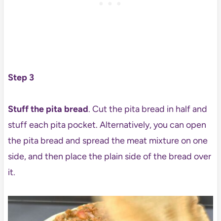
Step 3
Stuff the pita bread
. Cut the pita bread in half and
stuff each pita pocket. Alternatively, you can open
the pita bread and spread the meat mixture on one
side, and then place the plain side of the bread over
it.