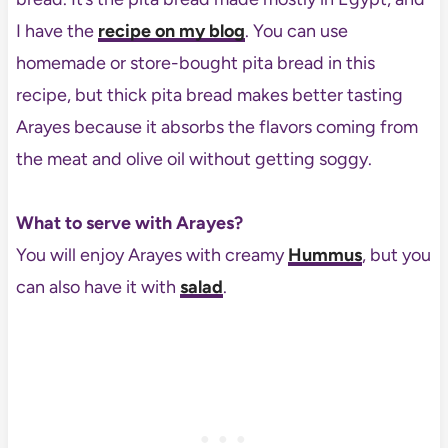
I have the
recipe on my blog
. You can use
homemade or store-bought pita bread in this
recipe, but thick pita bread makes better tasting
Arayes because it absorbs the flavors coming from
the meat and olive oil without getting soggy.
What to serve with Arayes?
You will enjoy Arayes with creamy
Hummus
, but you
can also have it with
salad
.