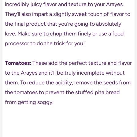
incredibly juicy flavor and texture to your Arayes.
They’ll also impart a slightly sweet touch of flavor to
the final product that you’re going to absolutely
love. Make sure to chop them finely or use a food
processor to do the trick for you!
Tomatoes:
These add the perfect texture and flavor
to the Arayes and it’ll be truly incomplete without
them. To reduce the acidity, remove the seeds from
the tomatoes to prevent the stuffed pita bread
from getting soggy.