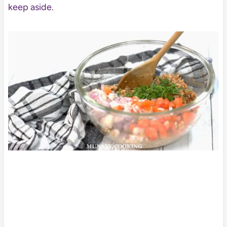
keep aside.