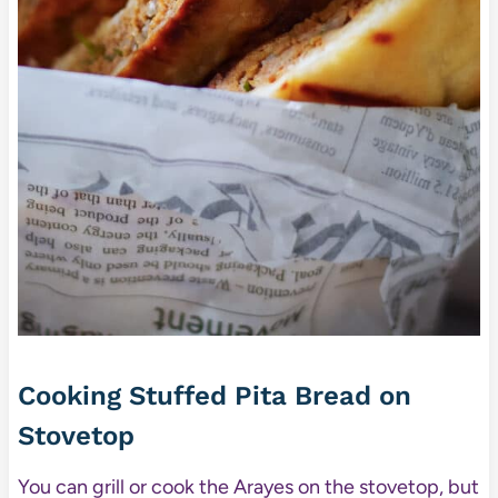
Cooking Stuffed Pita Bread on
Stovetop
You can grill or cook the Arayes on the stovetop, but