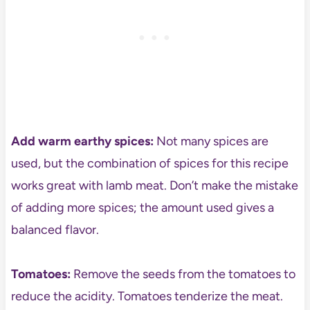
Add warm earthy spices:
Not many spices are
used, but the combination of spices for this recipe
works great with lamb meat. Don’t make the mistake
of adding more spices; the amount used gives a
balanced flavor.
Tomatoes:
Remove the seeds from the tomatoes to
reduce the acidity. Tomatoes tenderize the meat.