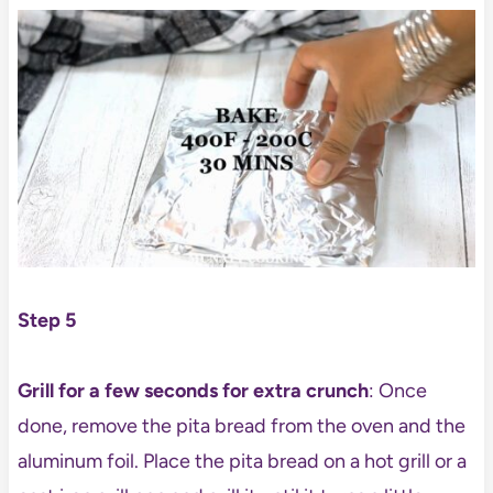
Step 5
Grill for a few seconds for extra crunch
: Once
done, remove the pita bread from the oven and the
aluminum foil. Place the pita bread on a hot grill or a