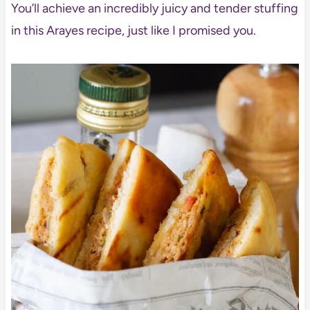
You’ll achieve an incredibly juicy and tender stuffing
in this Arayes recipe, just like I promised you.