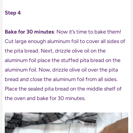
Step 4
Bake for 30 minutes
: Now it’s time to bake them!
Cut large enough aluminum foil to cover all sides of
the pita bread. Next, drizzle olive oil on the
aluminum foil place the stuffed pita bread on the
aluminum foil. Now, drizzle olive oil over the pita
bread and close the aluminum foil from all sides.
Place the sealed pita bread on the middle shelf of
the oven and bake for 30 minutes.