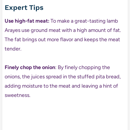
Expert Tips
Use high-fat meat:
To make a great-tasting lamb
Arayes use ground meat with a high amount of fat.
The fat brings out more flavor and keeps the meat
tender.
Finely chop the onion
: By finely chopping the
onions, the juices spread in the stuffed pita bread,
adding moisture to the meat and leaving a hint of
sweetness.