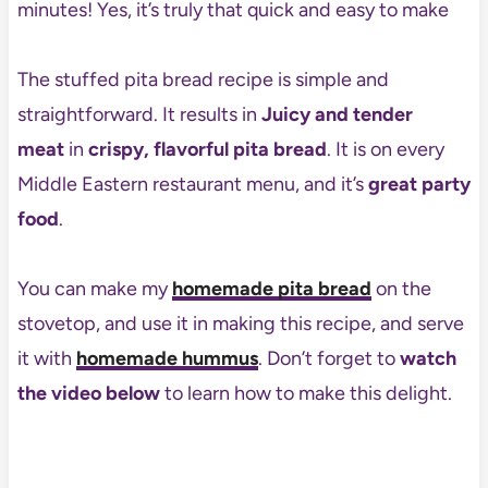
minutes! Yes, it’s truly that quick and easy to make
The stuffed pita bread recipe is simple and
straightforward. It results in
Juicy and tender
meat
in
crispy, flavorful pita bread
. It is on every
Middle Eastern restaurant menu, and it’s
great party
food
.
You can make my
homemade pita bread
on the
stovetop, and use it in making this recipe, and serve
it with
homemade hummus
. Don’t forget to
watch
the video below
to learn how to make this delight.