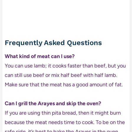
Frequently Asked Questions
What kind of meat can I use?
You can use lamb; it cooks faster than beef, but you
can still use beef or mix half beef with half lamb.
Make sure that the meat has a good amount of fat.
Can I grill the Arayes and skip the oven?
If you are using thin pita bread, then it might burn
because the meat needs time to cook. To be on the
safe side, it’s best to bake the Arayes in the oven