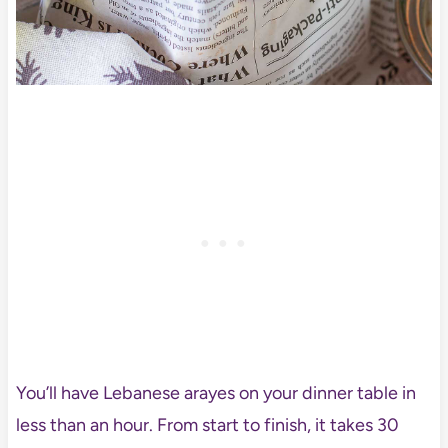
You’ll have Lebanese arayes on your dinner table in
less than an hour. From start to finish, it takes 30