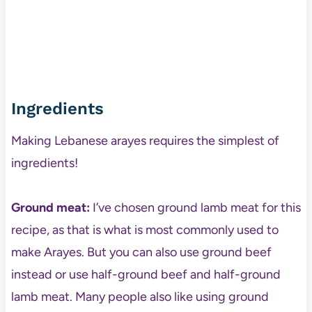
Ingredients
Making Lebanese arayes requires the simplest of
ingredients!
Ground meat:
I’ve chosen ground lamb meat for this
recipe, as that is what is most commonly used to
make Arayes. But you can also use ground beef
instead or use half-ground beef and half-ground
lamb meat. Many people also like using ground