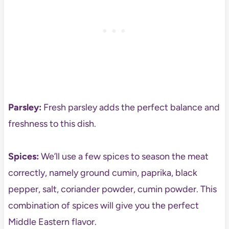
Parsley:
Fresh parsley adds the perfect balance and
freshness to this dish.
Spices:
We’ll use a few spices to season the meat
correctly, namely ground cumin, paprika, black
pepper, salt, coriander powder, cumin powder. This
combination of spices will give you the perfect
Middle Eastern flavor.