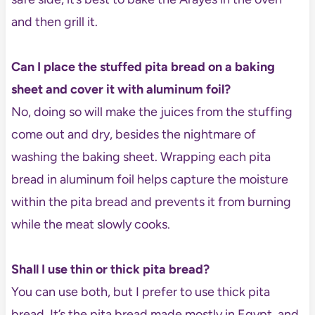
and then grill it.
Can I place the stuffed pita bread on a baking
sheet and cover it with aluminum foil?
No, doing so will make the juices from the stuffing
come out and dry, besides the nightmare of
washing the baking sheet. Wrapping each pita
bread in aluminum foil helps capture the moisture
within the pita bread and prevents it from burning
while the meat slowly cooks.
Shall I use thin or thick pita bread?
You can use both, but I prefer to use thick pita
bread. It’s the pita bread made mostly in Egypt, and