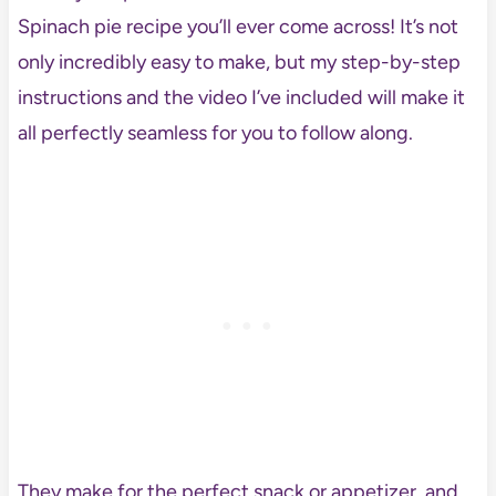
Spinach pie recipe you’ll ever come across! It’s not
only incredibly easy to make, but my step-by-step
instructions and the video I’ve included will make it
all perfectly seamless for you to follow along.
They make for the perfect snack or appetizer, and