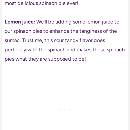
most delicious spinach pie ever!
Lemon juice:
We’ll be adding some lemon juice to
our spinach pies to enhance the tanginess of the
sumac. Trust me, this sour tangy flavor goes
perfectly with the spinach and makes these spinach
pies what they are supposed to be!