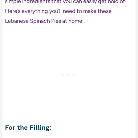
simple ingredients that you can easily get hold of!
Here’s everything you’ll need to make these
Lebanese Spinach Pies at home:
For the Filling: