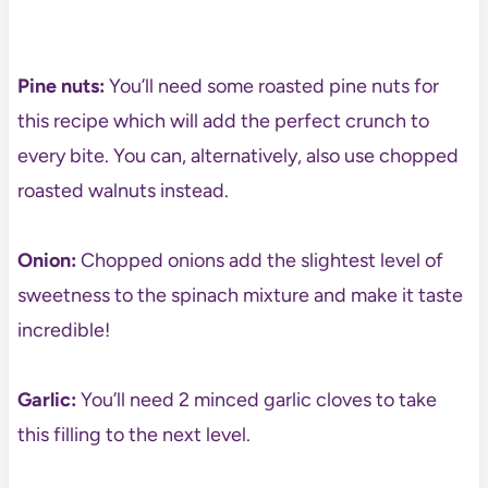
Pine nuts:
You’ll need some roasted pine nuts for
this recipe which will add the perfect crunch to
every bite. You can, alternatively, also use chopped
roasted walnuts instead.
Onion:
Chopped onions add the slightest level of
sweetness to the spinach mixture and make it taste
incredible!
Garlic:
You’ll need 2 minced garlic cloves to take
this filling to the next level.