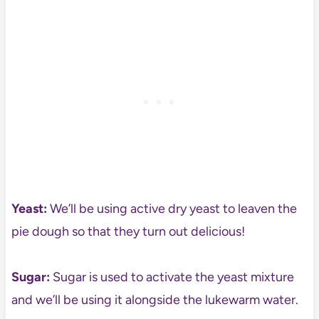
Yeast:
We’ll be using active dry yeast to leaven the
pie dough so that they turn out delicious!
Sugar:
Sugar is used to activate the yeast mixture
and we’ll be using it alongside the lukewarm water.