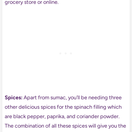
grocery store or online.
Spices:
Apart from sumac, you’ll be needing three
other delicious spices for the spinach filling which
are black pepper, paprika, and coriander powder.
The combination of all these spices will give you the