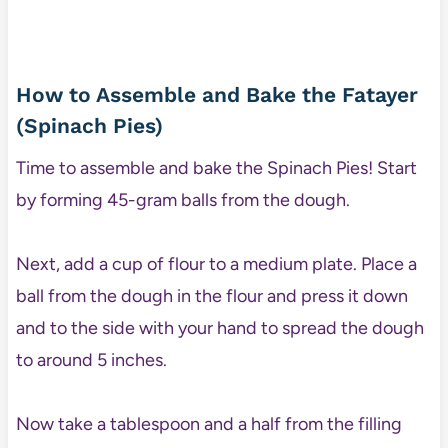
How to Assemble and Bake the Fatayer
(Spinach Pies)
Time to assemble and bake the Spinach Pies! Start
by forming 45-gram balls from the dough.
Next, add a cup of flour to a medium plate. Place a
ball from the dough in the flour and press it down
and to the side with your hand to spread the dough
to around 5 inches.
Now take a tablespoon and a half from the filling