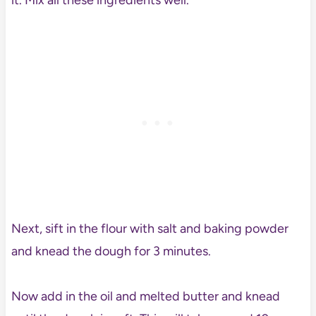
it. Mix all these ingredients well.
Next, sift in the flour with salt and baking powder
and knead the dough for 3 minutes.
Now add in the oil and melted butter and knead