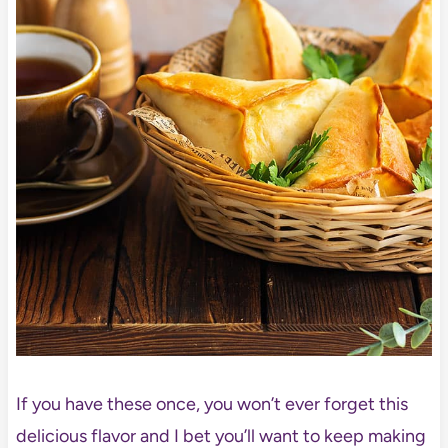
If you have these once, you won’t ever forget this
delicious flavor and I bet you’ll want to keep making