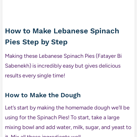
How to Make Lebanese Spinach
Pies Step by Step
Making these Lebanese Spinach Pies (Fatayer Bi
Sabenekh) is incredibly easy but gives delicious
results every single time!
How to Make the Dough
Let’s start by making the homemade dough we’ll be
using for the Spinach Pies! To start, take a large
mixing bowl and add water, milk, sugar, and yeast to