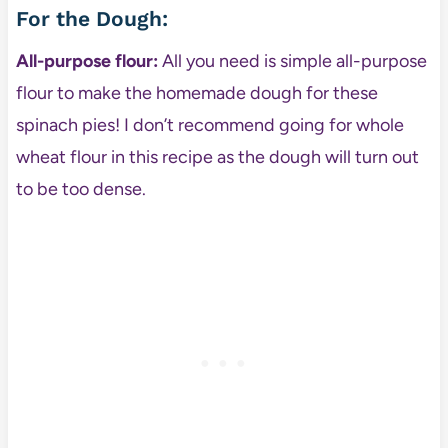
For the Dough:
All-purpose flour:
All you need is simple all-purpose
flour to make the homemade dough for these
spinach pies! I don’t recommend going for whole
wheat flour in this recipe as the dough will turn out
to be too dense.