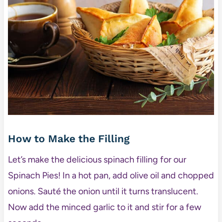
How to Make the Filling
Let’s make the delicious spinach filling for our
Spinach Pies! In a hot pan, add olive oil and chopped
onions. Sauté the onion until it turns translucent.
Now add the minced garlic to it and stir for a few