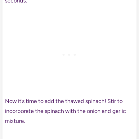
seconds.
Now it’s time to add the thawed spinach! Stir to
incorporate the spinach with the onion and garlic
mixture.