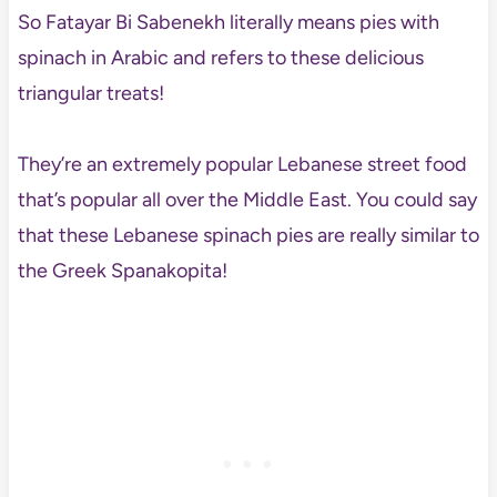
So Fatayar Bi Sabenekh literally means pies with
spinach in Arabic and refers to these delicious
triangular treats!
They’re an extremely popular Lebanese street food
that’s popular all over the Middle East. You could say
that these Lebanese spinach pies are really similar to
the Greek Spanakopita!