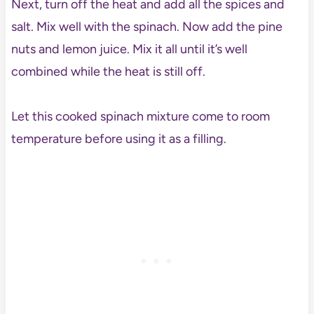
Next, turn off the heat and add all the spices and
salt. Mix well with the spinach. Now add the pine
nuts and lemon juice. Mix it all until it’s well
combined while the heat is still off.
Let this cooked spinach mixture come to room
temperature before using it as a filling.