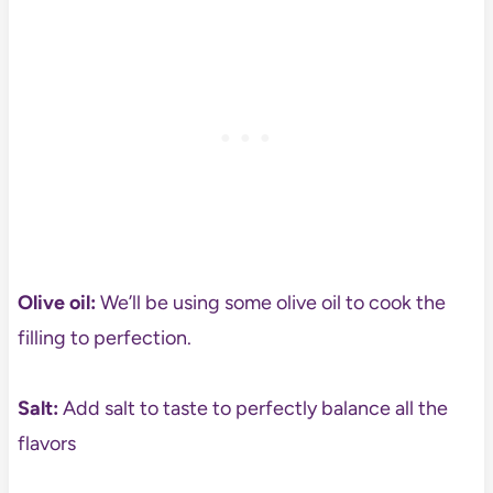
Olive oil:
We’ll be using some olive oil to cook the
filling to perfection.
Salt:
Add salt to taste to perfectly balance all the
flavors