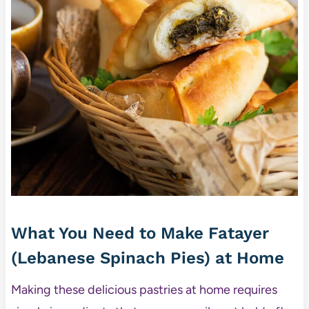
What You Need to Make Fatayer
(Lebanese Spinach Pies) at Home
Making these delicious pastries at home requires