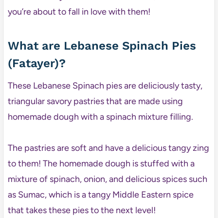
you’re about to fall in love with them!
What are Lebanese Spinach Pies
(Fatayer)?
These Lebanese Spinach pies are deliciously tasty,
triangular savory pastries that are made using
homemade dough with a spinach mixture filling.
The pastries are soft and have a delicious tangy zing
to them! The homemade dough is stuffed with a
mixture of spinach, onion, and delicious spices such
as Sumac, which is a tangy Middle Eastern spice
that takes these pies to the next level!