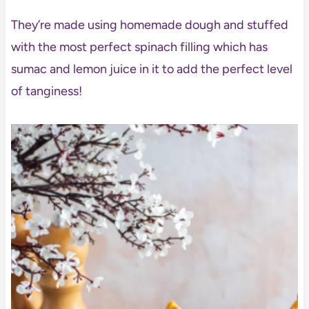
They’re made using homemade dough and stuffed
with the most perfect spinach filling which has
sumac and lemon juice in it to add the perfect level
of tanginess!