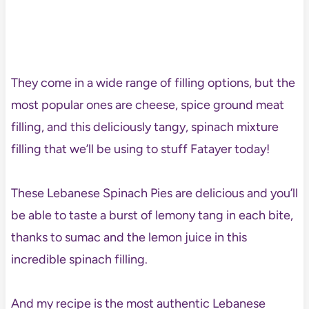
They come in a wide range of filling options, but the
most popular ones are cheese, spice ground meat
filling, and this deliciously tangy, spinach mixture
filling that we’ll be using to stuff Fatayer today!
These Lebanese Spinach Pies are delicious and you’ll
be able to taste a burst of lemony tang in each bite,
thanks to sumac and the lemon juice in this
incredible spinach filling.
And my recipe is the most authentic Lebanese