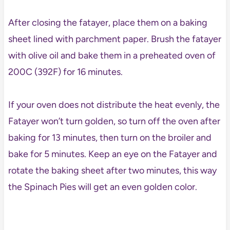
After closing the fatayer, place them on a baking
sheet lined with parchment paper. Brush the fatayer
with olive oil and bake them in a preheated oven of
200C (392F) for 16 minutes.
If your oven does not distribute the heat evenly, the
Fatayer won’t turn golden, so turn off the oven after
baking for 13 minutes, then turn on the broiler and
bake for 5 minutes. Keep an eye on the Fatayer and
rotate the baking sheet after two minutes, this way
the Spinach Pies will get an even golden color.