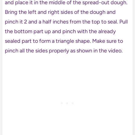
and place it in the middle of the spread-out dough.
Bring the left and right sides of the dough and
pinch it 2 and a half inches from the top to seal. Pull
the bottom part up and pinch with the already
sealed part to form a triangle shape. Make sure to
pinch all the sides properly as shown in the video.