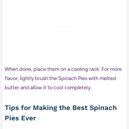
When done, place them on a cooling rack. For more
flavor, lightly brush the Spinach Pies with melted
butter and allow it to cool completely.
Tips for Making the Best Spinach
Pies Ever