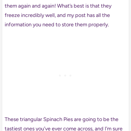
them again and again! What’s best is that they
freeze incredibly well, and my post has all the
information you need to store them properly.
These triangular Spinach Pies are going to be the
tastiest ones you’ve ever come across, and I’m sure