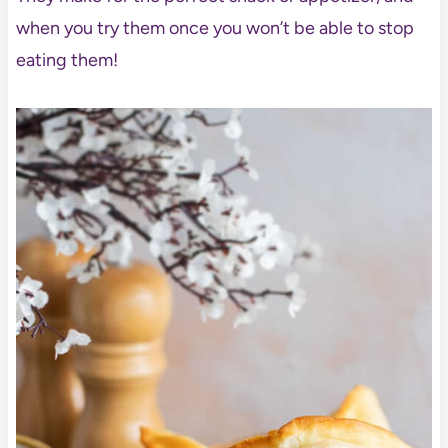
when you try them once you won’t be able to stop
eating them!