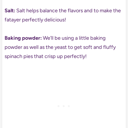
Salt:
Salt helps balance the flavors and to make the
fatayer perfectly delicious!
Baking powder:
We’ll be using a little baking
powder as well as the yeast to get soft and fluffy
spinach pies that crisp up perfectly!