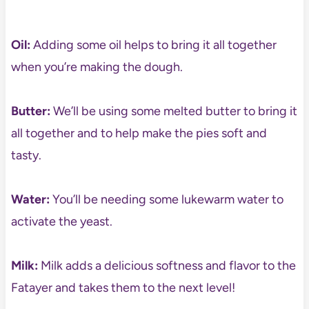
Oil:
Adding some oil helps to bring it all together
when you’re making the dough.
Butter:
We’ll be using some melted butter to bring it
all together and to help make the pies soft and
tasty.
Water:
You’ll be needing some lukewarm water to
activate the yeast.
Milk:
Milk adds a delicious softness and flavor to the
Fatayer and takes them to the next level!