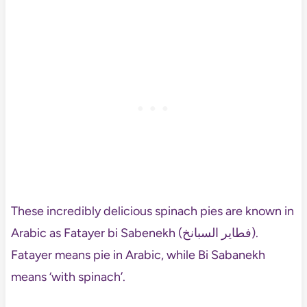
These incredibly delicious spinach pies are known in
Arabic as Fatayer bi Sabenekh (فطاير السبانخ).
Fatayer means pie in Arabic, while Bi Sabanekh
means ‘with spinach’.