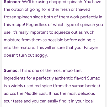
Spinach
: We’ll be using chopped spinach. You have
the option of going for either fresh or thawed
frozen spinach since both of them work perfectly in
this recipe! Regardless of which type of spinach you
use, it’s really important to squeeze out as much
moisture from them as possible before adding it
into the mixture. This will ensure that your Fatayer
doesn’t turn out soggy.
Sumac:
This is one of the most important
ingredients for a perfectly authentic flavor! Sumac
is a widely used red spice (from the sumac berries)
across the Middle East. It has the most delicious
sour taste and you can easily find it in your local