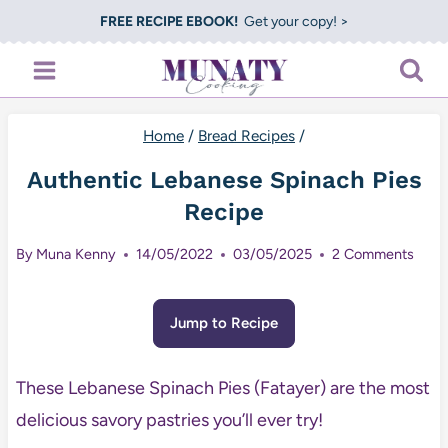
Skip
FREE RECIPE EBOOK!
Get your copy! >
to
content
Home
/
Bread Recipes
/
Authentic Lebanese Spinach Pies
Recipe
By
Muna Kenny
14/05/2022
03/05/2025
2 Comments
Jump to Recipe
These Lebanese Spinach Pies (Fatayer) are the most
delicious savory pastries you’ll ever try!