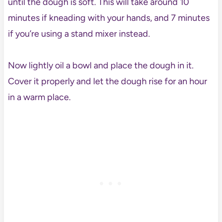
until the dough is soft. This will take around 10
minutes if kneading with your hands, and 7 minutes
if you’re using a stand mixer instead.
Now lightly oil a bowl and place the dough in it.
Cover it properly and let the dough rise for an hour
in a warm place.