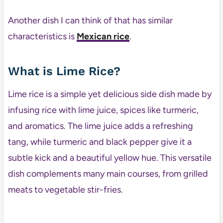
Another dish I can think of that has similar
characteristics is
Mexican rice
.
What is Lime Rice?
Lime rice is a simple yet delicious side dish made by
infusing rice with lime juice, spices like turmeric,
and aromatics. The lime juice adds a refreshing
tang, while turmeric and black pepper give it a
subtle kick and a beautiful yellow hue. This versatile
dish complements many main courses, from grilled
meats to vegetable stir-fries.