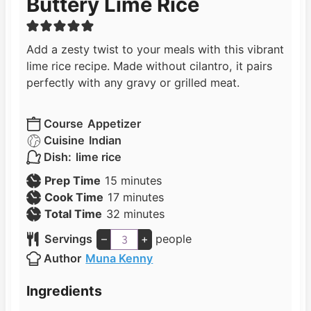
Buttery Lime Rice
Add a zesty twist to your meals with this vibrant
lime rice recipe. Made without cilantro, it pairs
perfectly with any gravy or grilled meat.
Course
Appetizer
Cuisine
Indian
Dish:
lime rice
m
Prep Time
15
minutes
i
m
Cook Time
17
minutes
n
i
m
Total Time
32
minutes
u
n
i
Servings
–
+
people
t
u
n
Author
Muna Kenny
e
t
u
s
e
t
Ingredients
s
e