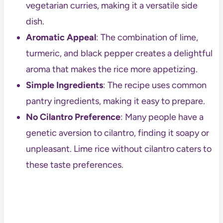
vegetarian curries, making it a versatile side
dish.
Aromatic Appeal
: The combination of lime,
turmeric, and black pepper creates a delightful
aroma that makes the rice more appetizing.
Simple Ingredients
: The recipe uses common
pantry ingredients, making it easy to prepare.
No Cilantro Preference
: Many people have a
genetic aversion to cilantro, finding it soapy or
unpleasant. Lime rice without cilantro caters to
these taste preferences.