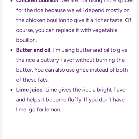
Chicken bouillon
: We are not using more spices
for the rice because we will depend mostly on
the chicken bouillon to give it a richer taste. Of
course, you can replace it with vegetable
bouillon.
Butter and oil
: I’m using butter and oil to give
the rice a buttery flavor without burning the
butter. You can also use ghee instead of both
of these fats.
Lime juice
: Lime gives the rice a bright flavor
and helps it become fluffy. If you don’t have
lime, go for lemon.