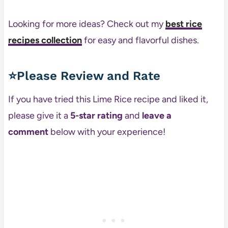
Looking for more ideas? Check out my
best rice
recipes collection
for easy and flavorful dishes.
⭐Please Review and Rate
If you have tried this Lime Rice recipe and liked it,
please give it a
5-star rating
and
leave a
comment
below with your experience!