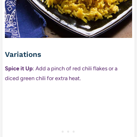
Variations
Spice it Up
: Add a pinch of red chili flakes or a
diced green chili for extra heat.