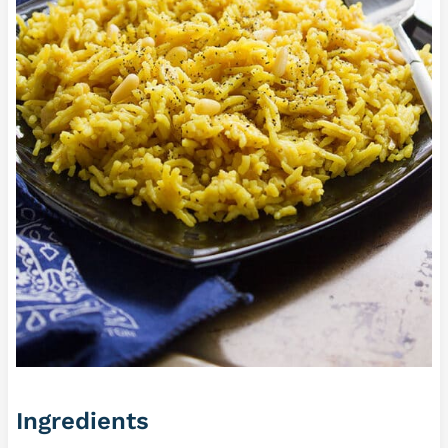
Ingredients