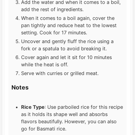
Add the water and when it comes to a boil,
add the rest of ingredients.
When it comes to a boil again, cover the
pan tightly and reduce heat to the lowest
setting. Cook for 17 minutes.
Uncover and gently fluff the rice using a
fork or a spatula to avoid breaking it.
Cover again and let it sit for 10 minutes
while the heat is off.
Serve with curries or grilled meat.
Notes
Rice Type
: Use parboiled rice for this recipe
as it holds its shape well and absorbs
flavors beautifully. However, you can also
go for Basmati rice.