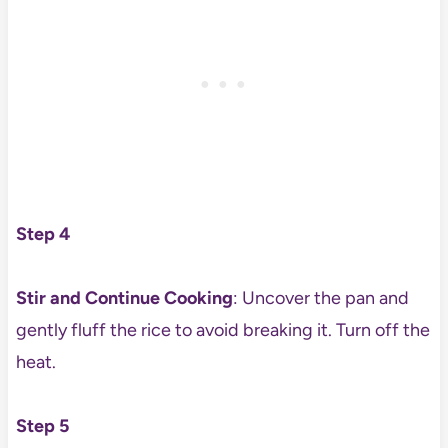
Step 4
Stir and Continue Cooking
: Uncover the pan and
gently fluff the rice to avoid breaking it. Turn off the
heat.
Step 5