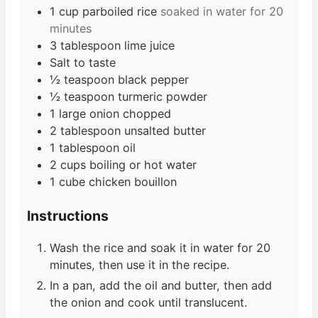
s
1
cup
parboiled rice
soaked in water for 20
minutes
3
tablespoon
lime juice
Salt to taste
½
teaspoon
black pepper
½
teaspoon
turmeric powder
1
large
onion chopped
2
tablespoon
unsalted butter
1
tablespoon
oil
2
cups
boiling or hot water
1
cube
chicken bouillon
Instructions
Wash the rice and soak it in water for 20
minutes, then use it in the recipe.
In a pan, add the oil and butter, then add
the onion and cook until translucent.