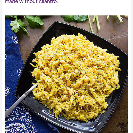
made without cilantro.