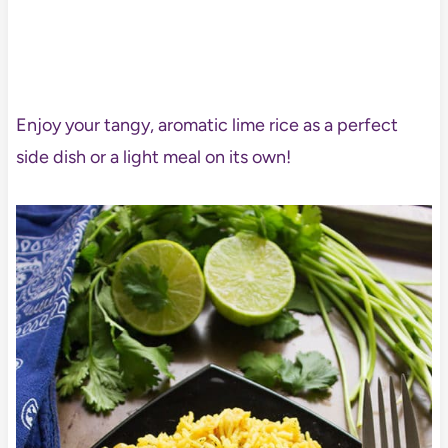
Enjoy your tangy, aromatic lime rice as a perfect
side dish or a light meal on its own!