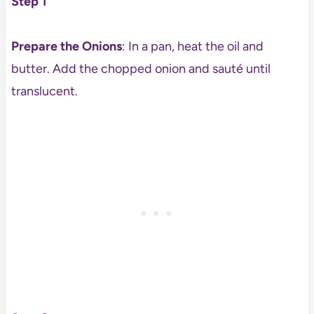
Step 1
Prepare the Onions
: In a pan, heat the oil and
butter. Add the chopped onion and sauté until
translucent.