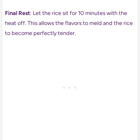
Final Rest
: Let the rice sit for 10 minutes with the
heat off. This allows the flavors to meld and the rice
to become perfectly tender.