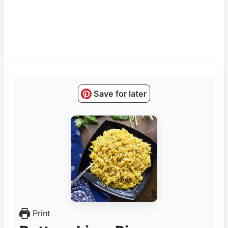
Save for later
Print