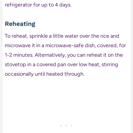
refrigerator for up to 4 days.
Reheating
To reheat, sprinkle a little water over the rice and
microwave it in a microwave-safe dish, covered, for
1-2 minutes. Alternatively, you can reheat it on the
stovetop in a covered pan over low heat, stirring
occasionally until heated through.