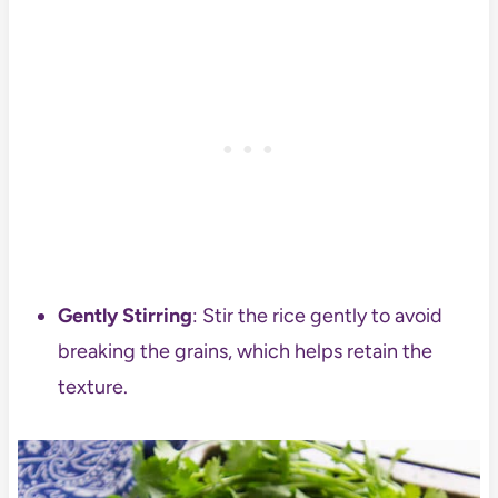
Gently Stirring
: Stir the rice gently to avoid
breaking the grains, which helps retain the
texture.