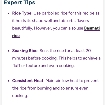
Expert Tips
Rice Type
: Use parboiled rice for this recipe as
it holds its shape well and absorbs flavors
beautifully. However, you can also use
Basmati
rice
.
Soaking Rice
: Soak the rice for at least 20
minutes before cooking. This helps to achieve a
fluffier texture and even cooking.
Consistent Heat
: Maintain low heat to prevent
the rice from burning and to ensure even
cooking.