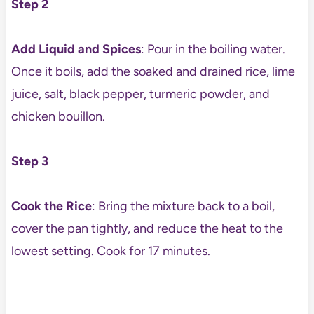
Step 2
Add Liquid and Spices
: Pour in the boiling water.
Once it boils, add the soaked and drained rice, lime
juice, salt, black pepper, turmeric powder, and
chicken bouillon.
Step 3
Cook the Rice
: Bring the mixture back to a boil,
cover the pan tightly, and reduce the heat to the
lowest setting. Cook for 17 minutes.