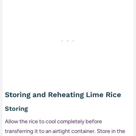
Storing and Reheating Lime Rice
Storing
Allow the rice to cool completely before
transferring it to an airtight container. Store in the