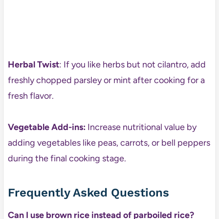
Herbal Twist
: If you like herbs but not cilantro, add
freshly chopped parsley or mint after cooking for a
fresh flavor.
Vegetable Add-ins:
Increase nutritional value by
adding vegetables like peas, carrots, or bell peppers
during the final cooking stage.
Frequently Asked Questions
Can I use brown rice instead of parboiled rice?