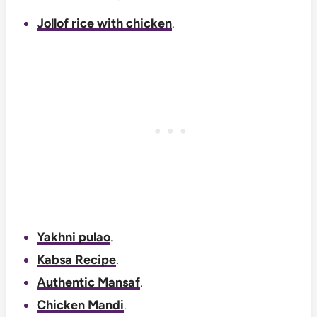
Jollof rice with chicken
.
Yakhni pulao
.
Kabsa Recipe
.
Authentic Mansaf
.
Chicken Mandi
.