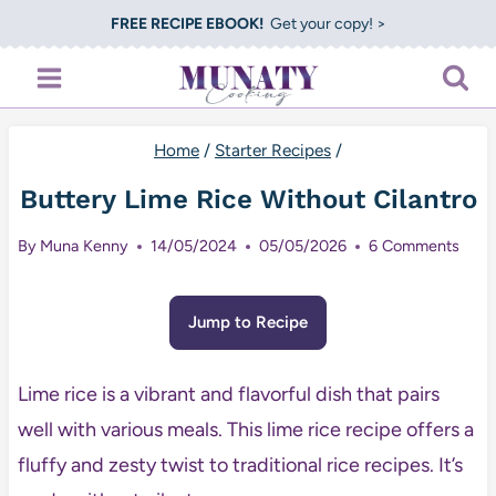
Skip
FREE RECIPE EBOOK!
Get your copy! >
to
content
Home
/
Starter Recipes
/
Buttery Lime Rice Without Cilantro
By
Muna Kenny
14/05/2024
05/05/2026
6 Comments
Jump to Recipe
Lime rice is a vibrant and flavorful dish that pairs
well with various meals. This lime rice recipe offers a
fluffy and zesty twist to traditional rice recipes. It’s