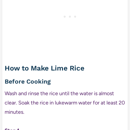
How to Make Lime Rice
Before Cooking
Wash and rinse the rice until the water is almost
clear. Soak the rice in lukewarm water for at least 20
minutes.