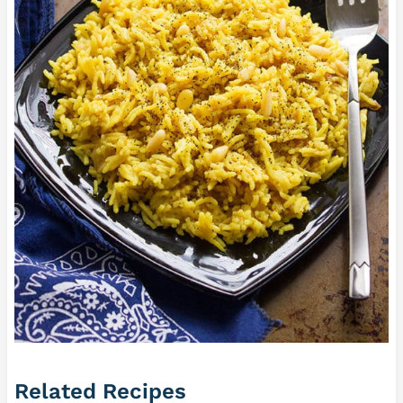
Related Recipes