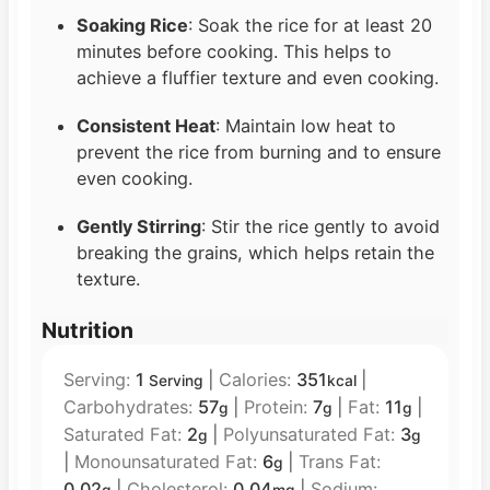
Soaking Rice
: Soak the rice for at least 20
minutes before cooking. This helps to
achieve a fluffier texture and even cooking.
Consistent Heat
: Maintain low heat to
prevent the rice from burning and to ensure
even cooking.
Gently Stirring
: Stir the rice gently to avoid
breaking the grains, which helps retain the
texture.
Nutrition
Serving:
1
|
Calories:
351
|
Serving
kcal
Carbohydrates:
57
|
Protein:
7
|
Fat:
11
|
g
g
g
Saturated Fat:
2
|
Polyunsaturated Fat:
3
g
g
|
Monounsaturated Fat:
6
|
Trans Fat:
g
0.02
|
Cholesterol:
0.04
|
Sodium: