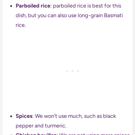
Parboiled rice
: parboiled rice is best for this
dish, but you can also use long-grain Basmati
rice.
Spices
: We won’t use much, such as black
pepper and turmeric.