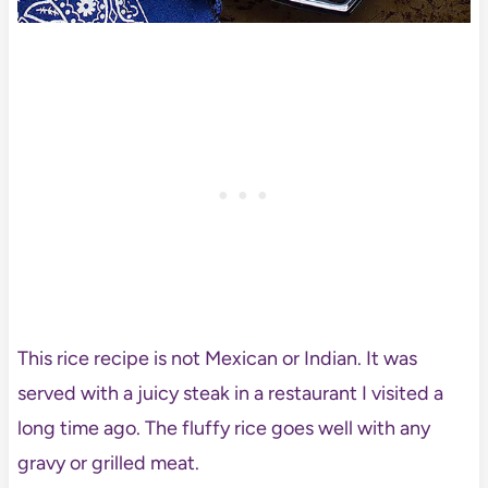
This rice recipe is not Mexican or Indian. It was
served with a juicy steak in a restaurant I visited a
long time ago. The fluffy rice goes well with any
gravy or grilled meat.