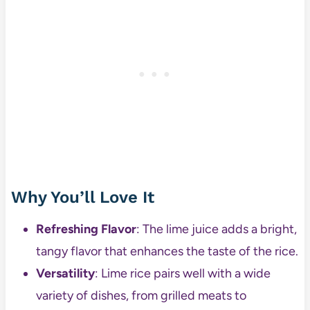
Why You’ll Love It
Refreshing Flavor
: The lime juice adds a bright,
tangy flavor that enhances the taste of the rice.
Versatility
: Lime rice pairs well with a wide
variety of dishes, from grilled meats to