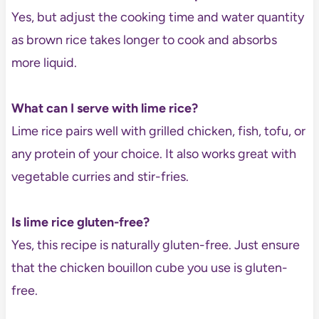
Yes, but adjust the cooking time and water quantity
as brown rice takes longer to cook and absorbs
more liquid.
What can I serve with lime rice?
Lime rice pairs well with grilled chicken, fish, tofu, or
any protein of your choice. It also works great with
vegetable curries and stir-fries.
Is lime rice gluten-free?
Yes, this recipe is naturally gluten-free. Just ensure
that the chicken bouillon cube you use is gluten-
free.