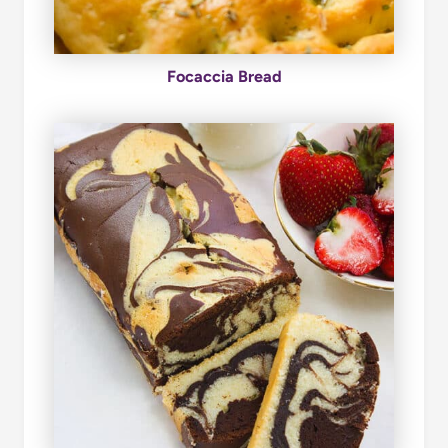
Focaccia Bread