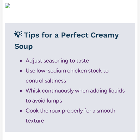
💡 Tips for a Perfect Creamy
Soup
Adjust seasoning to taste
Use low-sodium chicken stock to
control saltiness
Whisk continuously when adding liquids
to avoid lumps
Cook the roux properly for a smooth
texture