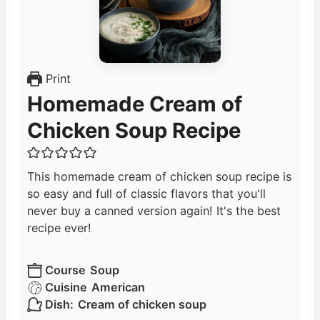
Print
Homemade Cream of
Chicken Soup Recipe
This homemade cream of chicken soup recipe is
so easy and full of classic flavors that you'll
never buy a canned version again! It's the best
recipe ever!
Course
Soup
Cuisine
American
Dish:
Cream of chicken soup