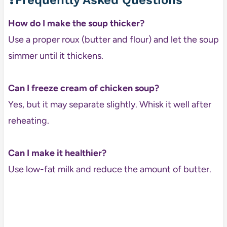
❓Frequently Asked Questions
How do I make the soup thicker?
Use a proper roux (butter and flour) and let the soup
simmer until it thickens.
Can I freeze cream of chicken soup?
Yes, but it may separate slightly. Whisk it well after
reheating.
Can I make it healthier?
Use low-fat milk and reduce the amount of butter.