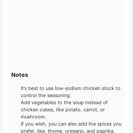
Notes
It’s best to use low-sodium chicken stock to
control the seasoning.
Add vegetables to the soup instead of
chicken cubes, like potato, carrot, or
mushroom.
If you wish, you can also add the spices you
prefer, like, thyme, oregano, and paprika.