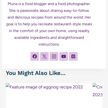
Muna is a food blogger and a food photographer.
She is passionate about sharing easy-to-follow
and delicious recipes from around the world. Her
goal is to help you recreate restaurant-style meals
in the comfort of your own home, using readily
available ingredients and straightforward
instructions.
You Might Also Like...