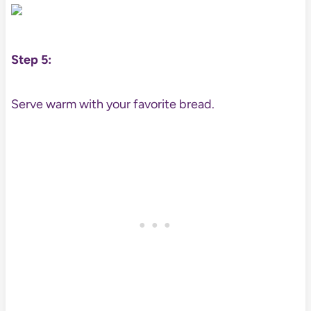
Step 5:
Serve warm with your favorite bread.