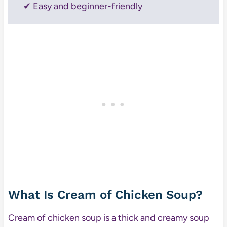
✔ Easy and beginner-friendly
What Is Cream of Chicken Soup?
Cream of chicken soup is a thick and creamy soup