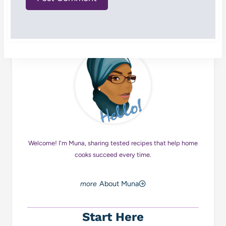
Welcome! I'm Muna, sharing tested recipes that help home
cooks succeed every time.
About Muna
Start Here