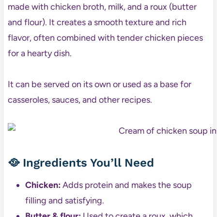
made with chicken broth, milk, and a roux (butter
and flour). It creates a smooth texture and rich
flavor, often combined with tender chicken pieces
for a hearty dish.
It can be served on its own or used as a base for
casseroles, sauces, and other recipes.
🥘
Ingredients You’ll Need
Chicken:
Adds protein and makes the soup
filling and satisfying.
Butter & flour:
Used to create a roux, which