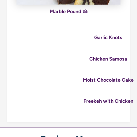
Marble Pound 🍰
Garlic Knots
Chicken Samosa
Moist Chocolate Cake
Freekeh with Chicken