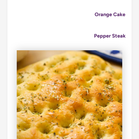
Orange Cake
Pepper Steak