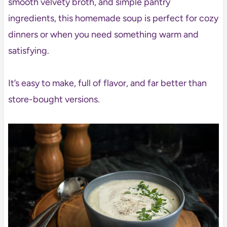
smooth velvety broth, and simple pantry
ingredients, this homemade soup is perfect for cozy
dinners or when you need something warm and
satisfying.
It’s easy to make, full of flavor, and far better than
store-bought versions.