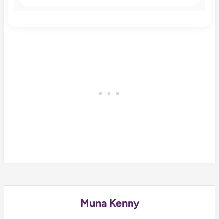
Muna Kenny