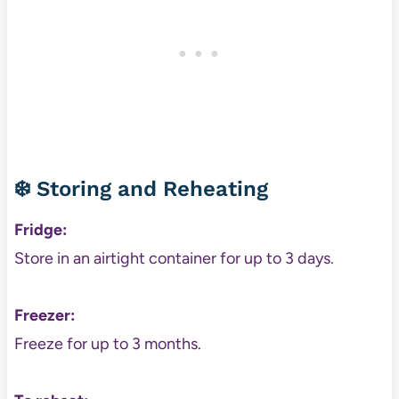
❄️ Storing and Reheating
Fridge:
Store in an airtight container for up to 3 days.
Freezer:
Freeze for up to 3 months.