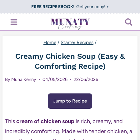
Skip
FREE RECIPE EBOOK!
Get your copy! >
to
content
Home
/
Starter Recipes
/
Creamy Chicken Soup (Easy &
Comforting Recipe)
By
Muna Kenny
04/05/2026
22/06/2026
Jump to Recipe
This
cream of chicken soup
is rich, creamy, and
incredibly comforting. Made with tender chicken, a