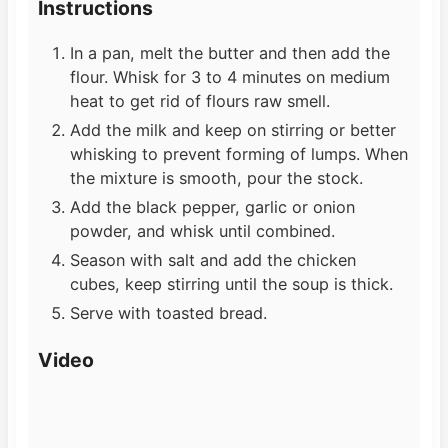
Instructions
In a pan, melt the butter and then add the
flour. Whisk for 3 to 4 minutes on medium
heat to get rid of flours raw smell.
Add the milk and keep on stirring or better
whisking to prevent forming of lumps. When
the mixture is smooth, pour the stock.
Add the black pepper, garlic or onion
powder, and whisk until combined.
Season with salt and add the chicken
cubes, keep stirring until the soup is thick.
Serve with toasted bread.
Video