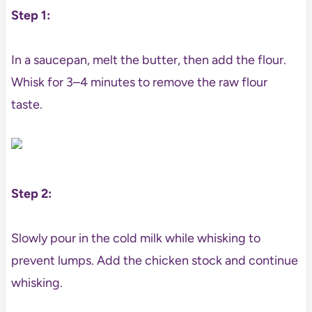
Step 1:
In a saucepan, melt the butter, then add the flour.
Whisk for 3–4 minutes to remove the raw flour
taste.
Step 2:
Slowly pour in the cold milk while whisking to
prevent lumps. Add the chicken stock and continue
whisking.