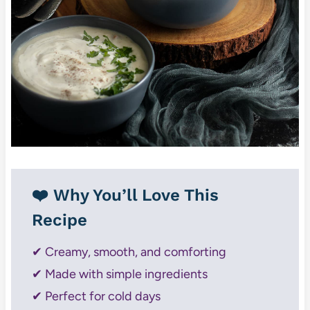
❤️ Why You’ll Love This
Recipe
✔ Creamy, smooth, and comforting
✔ Made with simple ingredients
✔ Perfect for cold days