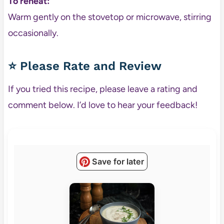
To reheat:
Warm gently on the stovetop or microwave, stirring
occasionally.
⭐ Please Rate and Review
If you tried this recipe, please leave a rating and
comment below. I’d love to hear your feedback!
Save for later