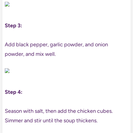
Step 3:
Add black pepper, garlic powder, and onion
powder, and mix well.
Step 4:
Season with salt, then add the chicken cubes.
Simmer and stir until the soup thickens.