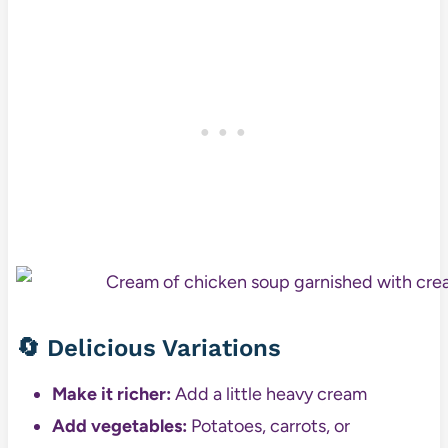
🔄 Delicious Variations
Make it richer:
Add a little heavy cream
Add vegetables:
Potatoes, carrots, or