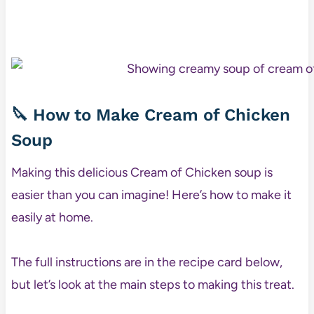
🔪 How to Make Cream of Chicken
Soup
Making this delicious Cream of Chicken soup is
easier than you can imagine! Here’s how to make it
easily at home.
The full instructions are in the recipe card below,
but let’s look at the main steps to making this treat.