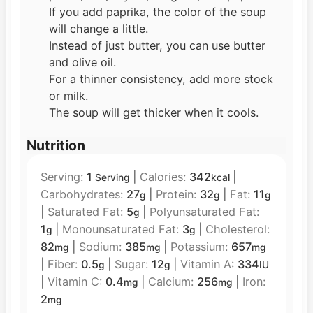
If you add paprika, the color of the soup
will change a little.
Instead of just butter, you can use butter
and olive oil.
For a thinner consistency, add more stock
or milk.
The soup will get thicker when it cools.
Nutrition
Serving:
1
|
Calories:
342
|
Serving
kcal
Carbohydrates:
27
|
Protein:
32
|
Fat:
11
g
g
g
|
Saturated Fat:
5
|
Polyunsaturated Fat:
g
1
|
Monounsaturated Fat:
3
|
Cholesterol:
g
g
82
|
Sodium:
385
|
Potassium:
657
mg
mg
mg
|
Fiber:
0.5
|
Sugar:
12
|
Vitamin A:
334
g
g
IU
|
Vitamin C:
0.4
|
Calcium:
256
|
Iron:
mg
mg
2
mg