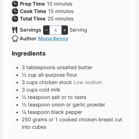
m
Prep Time
10
minutes
i
m
Cook Time
15
minutes
n
i
m
Total Time
25
minutes
u
n
i
Servings
–
+
Serving
t
u
n
Author
Muna Kenny
e
t
u
s
e
t
Ingredients
s
e
s
3
tablespoons
unsalted butter
½
cup
all-purpose flour
3
cups
chicken stock
Low sodium
3
cups
cold milk
½
teaspoon
salt or to taste
½
teaspoon
onion or garlic powder
¼
teaspoon
black pepper
250
grams
or 1 cooked chicken breast cut
into cubes