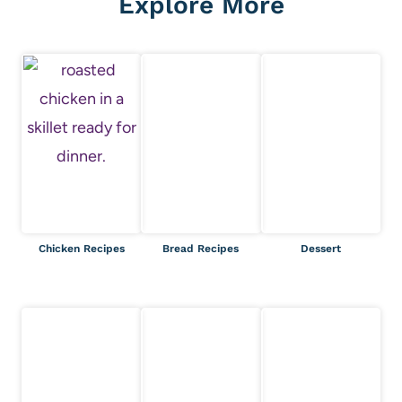
Explore More
Chicken Recipes
Bread Recipes
Dessert