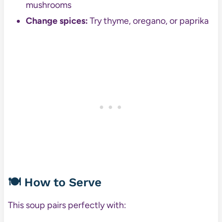
mushrooms
Change spices:
Try thyme, oregano, or paprika
🍽️ How to Serve
This soup pairs perfectly with: