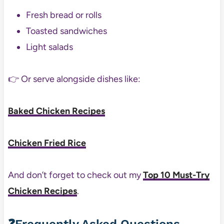
Fresh bread or rolls
Toasted sandwiches
Light salads
👉 Or serve alongside dishes like:
Baked Chicken Recipes
Chicken Fried Rice
And don’t forget to check out my
Top 10 Must-Try
Chicken Recipes
.