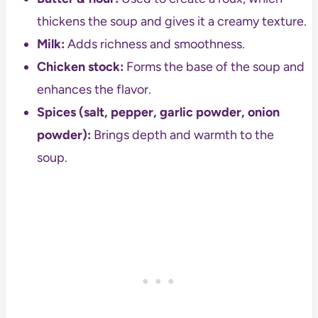
thickens the soup and gives it a creamy texture.
Milk:
Adds richness and smoothness.
Chicken stock:
Forms the base of the soup and
enhances the flavor.
Spices (salt, pepper, garlic powder, onion
powder):
Brings depth and warmth to the
soup.