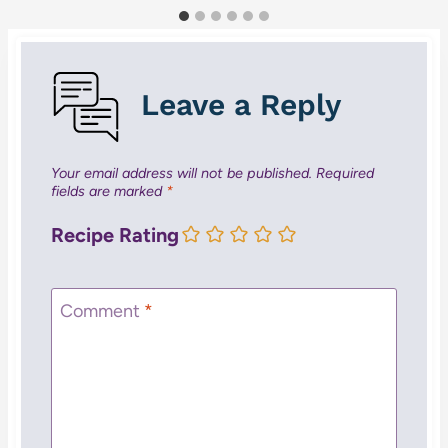
Leave a Reply
Your email address will not be published.
Required
fields are marked
*
Recipe Rating
Comment
*