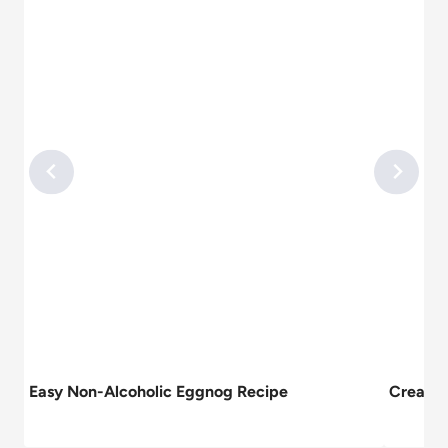
Easy Non-Alcoholic Eggnog Recipe
Creamy 