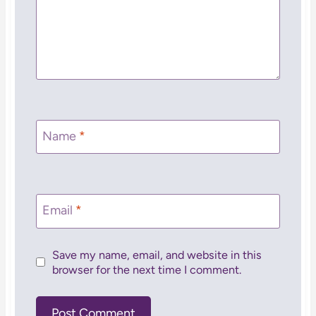
Name
*
Email
*
Save my name, email, and website in this
browser for the next time I comment.