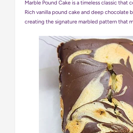
Marble Pound Cake is a timeless classic that c
Rich vanilla pound cake and deep chocolate ba
creating the signature marbled pattern that m