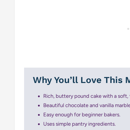
Why You’ll Love This
Rich, buttery pound cake with a soft,
Beautiful chocolate and vanilla marble 
Easy enough for beginner bakers.
Uses simple pantry ingredients.