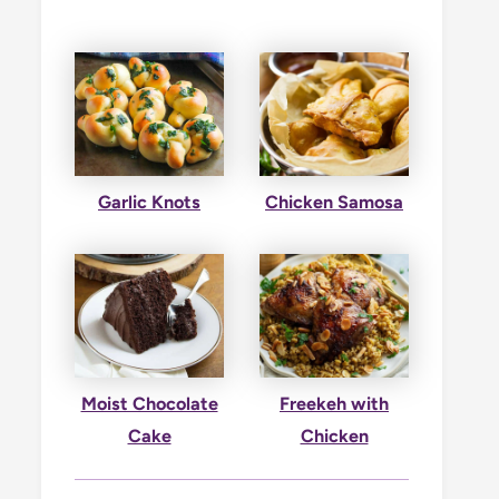
Garlic Knots
Chicken Samosa
Moist Chocolate
Freekeh with
Cake
Chicken