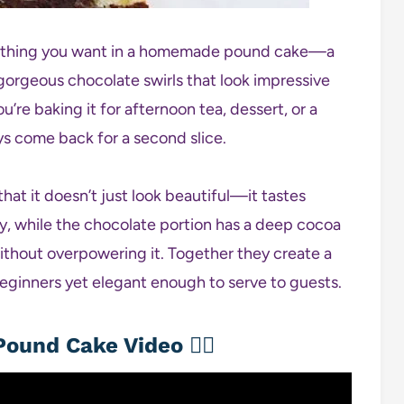
rything you want in a homemade pound cake—a
 gorgeous chocolate swirls that look impressive
u’re baking it for afternoon tea, dessert, or a
ys come back for a second slice.
that it doesn’t just look beautiful—it tastes
ery, while the chocolate portion has a deep cocoa
ithout overpowering it. Together they create a
beginners yet elegant enough to serve to guests.
ound Cake Video 👇🏻