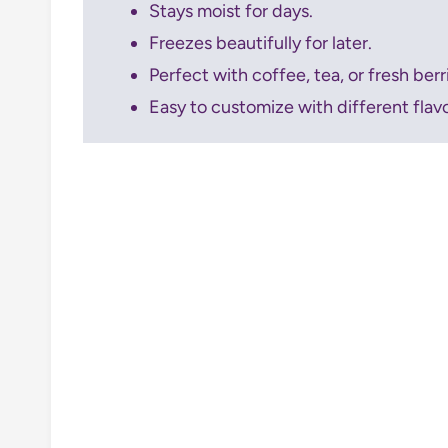
Stays moist for days.
Freezes beautifully for later.
Perfect with coffee, tea, or fresh berr
Easy to customize with different flav