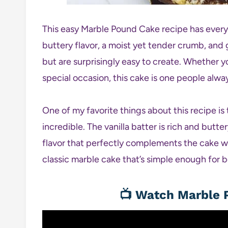
This easy Marble Pound Cake recipe has eve
buttery flavor, a moist yet tender crumb, and
but are surprisingly easy to create. Whether yo
special occasion, this cake is one people alwa
One of my favorite things about this recipe is 
incredible. The vanilla batter is rich and butt
flavor that perfectly complements the cake w
classic marble cake that’s simple enough for 
📺
Watch Marble P