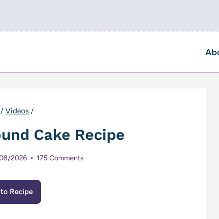
Ab
/
Videos
/
ound Cake Recipe
08/2026
175 Comments
to Recipe