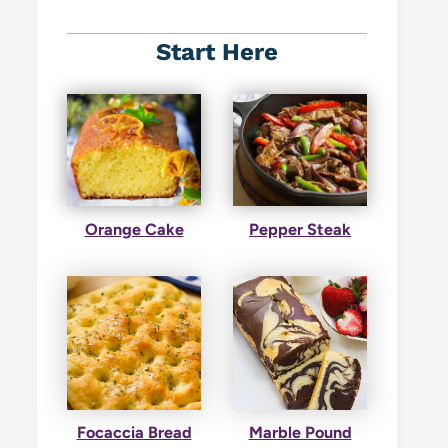
Start Here
Orange Cake
Pepper Steak
Focaccia Bread
Marble Pound