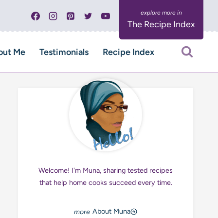
The Recipe Index
out Me
Testimonials
Recipe Index
Welcome! I'm Muna, sharing tested recipes
that help home cooks succeed every time.
About Muna