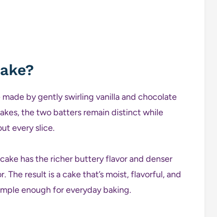
Cake?
 made by gently swirling vanilla and chocolate
akes, the two batters remain distinct while
ut every slice.
cake has the richer buttery flavor and denser
 The result is a cake that’s moist, flavorful, and
 simple enough for everyday baking.