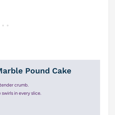
 Marble Pound Cake
 tender crumb.
swirls in every slice.