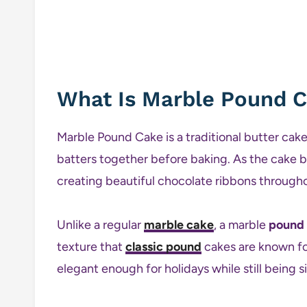
What Is Marble Pound 
Marble Pound Cake is a traditional butter cake
batters together before baking. As the cake b
creating beautiful chocolate ribbons througho
Unlike a regular
marble cake
, a marble
pound
texture that
classic pound
cakes are known for.
elegant enough for holidays while still being