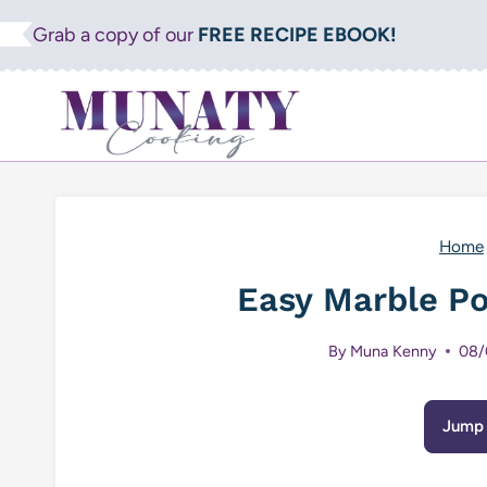
Skip
Grab a copy of our
FREE RECIPE EBOOK!
to
content
Home
Easy Marble P
By
Muna Kenny
08/
Jump 