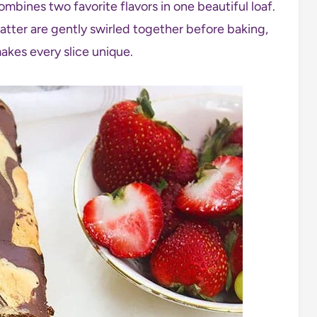
ombines two favorite flavors in one beautiful loaf.
tter are gently swirled together before baking,
akes every slice unique.