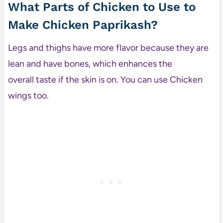
What Parts of Chicken to Use to
Make Chicken Paprikash?
Legs and thighs have more flavor because they are
lean and have bones, which enhances the
overall taste if the skin is on. You can use Chicken
wings too.