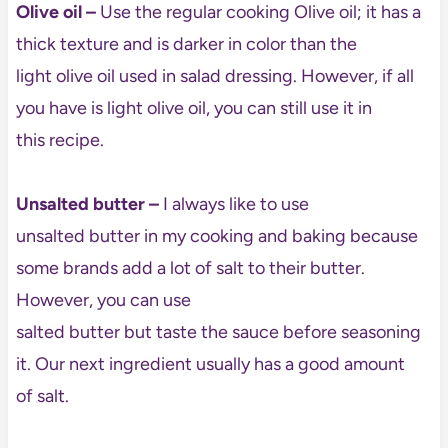
Olive oil
–
Use the regular cooking Olive oil; it has a
thick texture and is darker in color than the
light olive oil used in salad dressing. However, if all
you have is light olive oil, you can still use it in
this recipe.
Unsalted butter –
I always like to use
unsalted butter in my cooking and baking because
some brands add a lot of salt to their butter.
However, you can use
salted butter but taste the sauce before seasoning
it. Our next ingredient usually has a good amount
of salt.