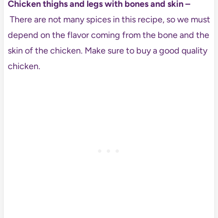
Chicken thighs and legs with bones and skin –
There are not many spices in this recipe, so we must
depend on the flavor coming from the bone and the
skin of the chicken. Make sure to buy a good quality
chicken.