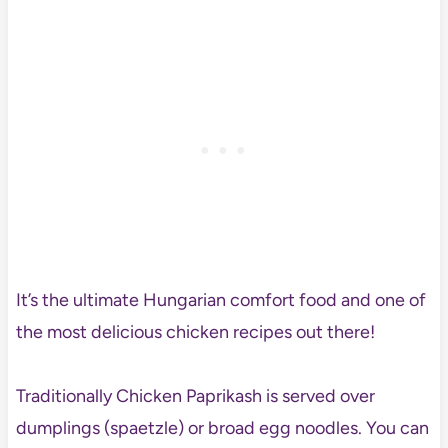
It’s the ultimate Hungarian comfort food and one of
the most delicious chicken recipes out there!
Traditionally Chicken Paprikash is served over
dumplings (spaetzle) or broad egg noodles. You can