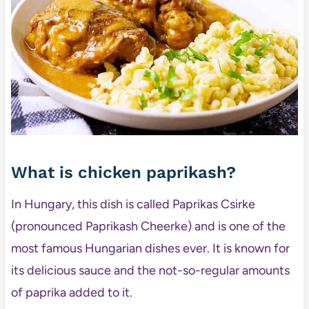
What is chicken paprikash?
In Hungary, this dish is called Paprikas Csirke
(pronounced Paprikash Cheerke) and is one of the
most famous Hungarian dishes ever. It is known for
its delicious sauce and the not-so-regular amounts
of paprika added to it.