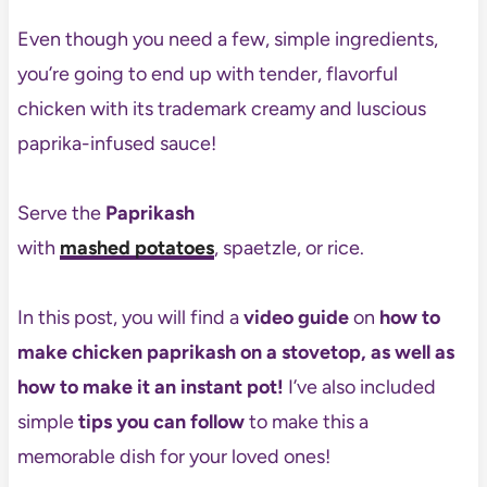
Even though you need a few, simple ingredients,
you’re going to end up with tender, flavorful
chicken with its trademark creamy and luscious
paprika-infused sauce!
Serve the
Paprikash
with
mashed potatoes
, spaetzle, or rice.
In this post, you will find a
video guide
on
how to
make chicken paprikash
on a stovetop, as well as
how to make it an instant pot!
I’ve also included
simple
tips you can follow
to make this a
memorable dish for your loved ones!