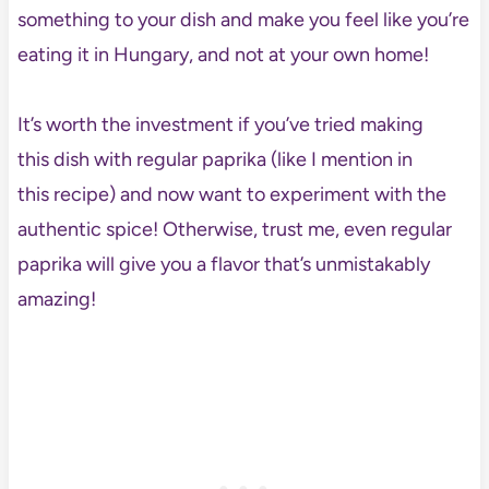
something to your dish and make you feel like you’re
eating it in Hungary, and not at your own home!
It’s worth the investment if you’ve tried making
this dish with regular paprika (like I mention in
this recipe) and now want to experiment with the
authentic spice! Otherwise, trust me, even regular
paprika will give you a flavor that’s unmistakably
amazing!