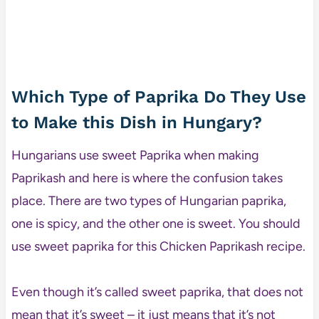
Which Type of Paprika Do They Use
to Make this Dish in Hungary?
Hungarians use sweet Paprika when making
Paprikash and here is where the confusion takes
place. There are two types of Hungarian paprika,
one is spicy, and the other one is sweet. You should
use sweet paprika for this Chicken Paprikash recipe.
Even though it’s called sweet paprika, that does not
mean that it’s sweet – it just means that it’s not