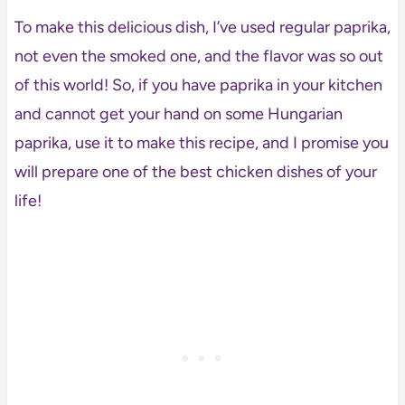
To make this delicious dish, I’ve used regular paprika,
not even the smoked one, and the flavor was so out
of this world! So, if you have paprika in your kitchen
and cannot get your hand on some Hungarian
paprika, use it to make this recipe, and I promise you
will prepare one of the best chicken dishes of your
life!