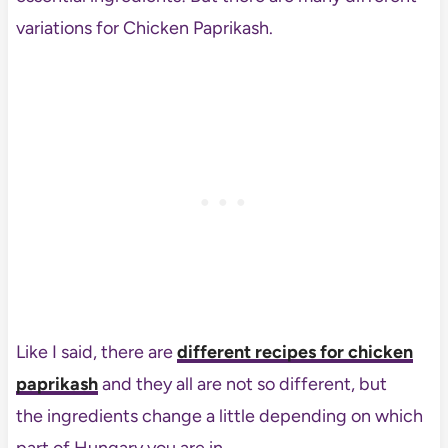
variations for Chicken Paprikash.
Like I said, there are
different recipes for chicken
paprikash
and they all are not so different, but
the ingredients change a little depending on which