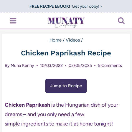
Skip
FREE RECIPE EBOOK!
Get your copy! >
to
content
Home
/
Videos
/
Chicken Paprikash Recipe
By
Muna Kenny
10/03/2022
03/05/2025
5 Comments
Jump to Recipe
Chicken Paprikash
is the Hungarian dish of your
dreams – and you only need a few
simple ingredients to make it at home tonight!