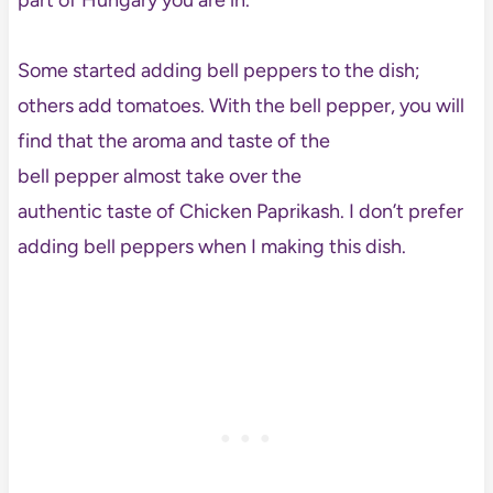
part of Hungary you are in.
Some started adding bell peppers to the dish;
others add tomatoes. With the bell pepper, you will
find that the aroma and taste of the
bell pepper almost take over the
authentic taste of Chicken Paprikash. I don’t prefer
adding bell peppers when I making this dish.