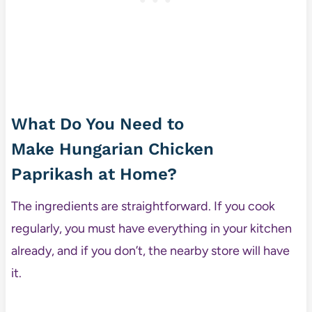
What Do You Need to
Make Hungarian Chicken
Paprikash at Home?
The ingredients are straightforward. If you cook
regularly, you must have everything in your kitchen
already, and if you don’t, the nearby store will have
it.