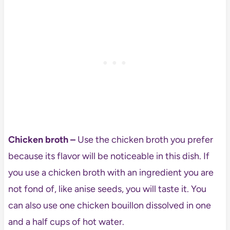
Chicken broth –
Use the chicken broth you prefer
because its flavor will be noticeable in this dish. If
you use a chicken broth with an ingredient you are
not fond of, like anise seeds, you will taste it. You
can also use one chicken bouillon dissolved in one
and a half cups of hot water.