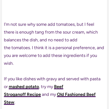
I’m not sure why some add tomatoes, but I feel
there is enough tang from the sour cream, which
balances the dish, and no need to add
the tomatoes. I think it is a personal preference, and
you are welcome to add these ingredients if you
wish.
If you like dishes with gravy and served with pasta
or
mashed potato
, try my
Beef
Stroganoff Recipe
and my
Old Fashioned Beef
Stew
.