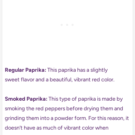
Regular Paprika:
This paprika has a slightly
sweet flavor and a beautiful, vibrant red color.
Smoked Paprika:
This type of paprika is made by
smoking the red peppers before drying them and
grinding them into a powder form. For this reason, it
doesn’t have as much of vibrant color when