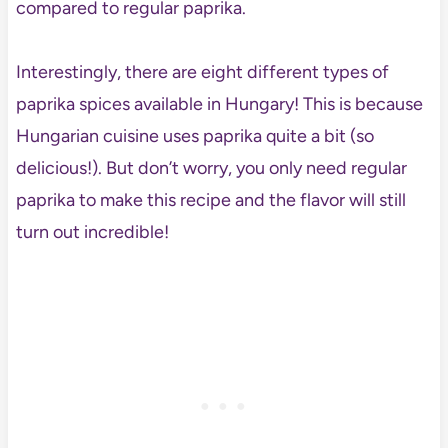
compared to regular paprika.
Interestingly, there are eight different types of
paprika spices available in Hungary! This is because
Hungarian cuisine uses paprika quite a bit (so
delicious!). But don’t worry, you only need regular
paprika to make this recipe and the flavor will still
turn out incredible!