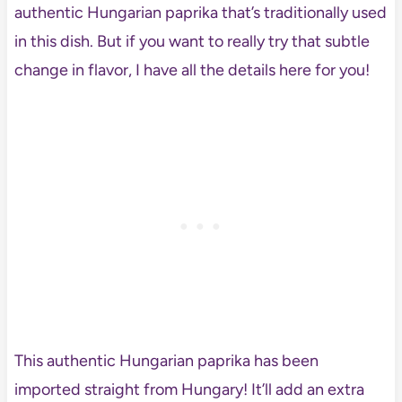
authentic Hungarian paprika that’s traditionally used
in this dish. But if you want to really try that subtle
change in flavor, I have all the details here for you!
This authentic Hungarian paprika has been
imported straight from Hungary! It’ll add an extra