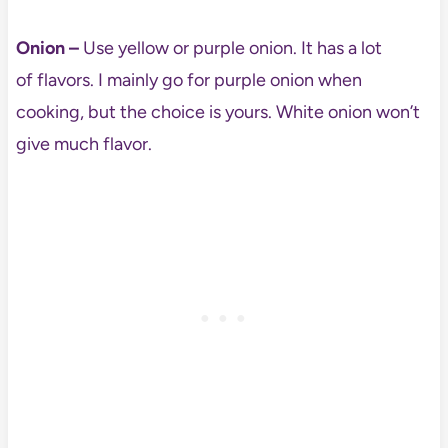
Onion –
Use yellow or purple onion. It has a lot
of flavors. I mainly go for purple onion when
cooking, but the choice is yours. White onion won’t
give much flavor.