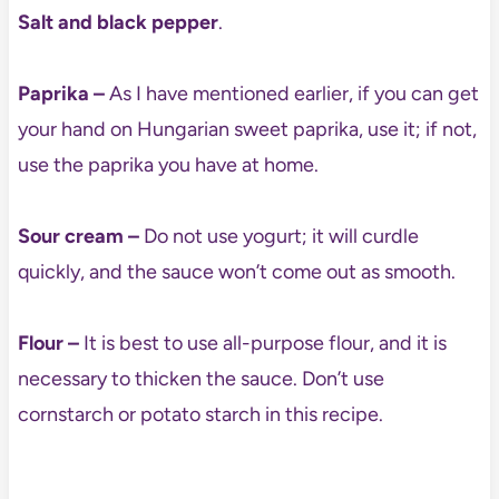
Salt and black pepper
.
Paprika –
As I have mentioned earlier, if you can get
your hand on Hungarian sweet paprika, use it; if not,
use the paprika you have at home.
Sour cream –
Do not use yogurt; it will curdle
quickly, and the sauce won’t come out as smooth.
Flour –
It is best to use all-purpose flour, and it is
necessary to thicken the sauce. Don’t use
cornstarch or potato starch in this recipe.