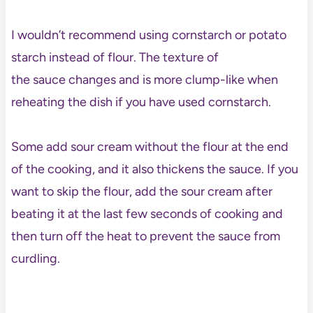
I wouldn’t recommend using cornstarch or potato
starch instead of flour. The texture of
the sauce changes and is more clump-like when
reheating the dish if you have used cornstarch.
Some add sour cream without the flour at the end
of the cooking, and it also thickens the sauce. If you
want to skip the flour, add the sour cream after
beating it at the last few seconds of cooking and
then turn off the heat to prevent the sauce from
curdling.