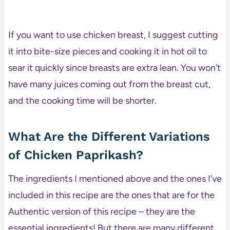
If you want to use chicken breast, I suggest cutting
it into bite-size pieces and cooking it in hot oil to
sear it quickly since breasts are extra lean. You won’t
have many juices coming out from the breast cut,
and the cooking time will be shorter.
What Are the Different Variations
of Chicken Paprikash?
The ingredients I mentioned above and the ones I’ve
included in this recipe are the ones that are for the
Authentic version of this recipe – they are the
essential ingredients! But there are many different