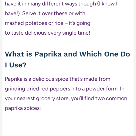
have it in many different ways though (I know I
have!). Serve it over these or with
mashed potatoes or rice – it’s going
to taste delicious every single time!
What is Paprika and Which One Do
I Use?
Paprika is a delicious spice that’s made from
grinding dried red peppers into a powder form. In
your nearest grocery store, you’ll find two common
paprika spices: