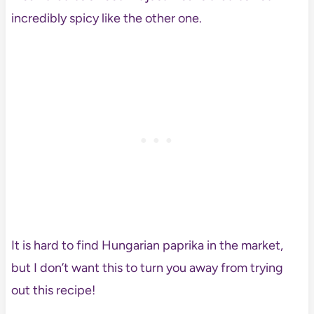
incredibly spicy like the other one.
It is hard to find Hungarian paprika in the market,
but I don’t want this to turn you away from trying
out this recipe!