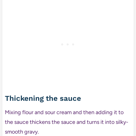
Thickening the sauce
Mixing flour and sour cream and then adding it to
the sauce thickens the sauce and turns it into silky-
smooth gravy.