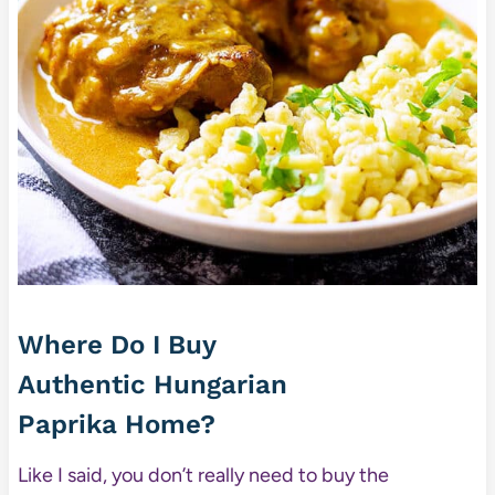
Where Do I Buy
Authentic Hungarian
Paprika Home?
Like I said, you don’t really need to buy the