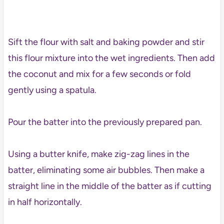
Sift the flour with salt and baking powder and stir
this flour mixture into the wet ingredients. Then add
the coconut and mix for a few seconds or fold
gently using a spatula.
Pour the batter into the previously prepared pan.
Using a butter knife, make zig-zag lines in the
batter, eliminating some air bubbles. Then make a
straight line in the middle of the batter as if cutting
in half horizontally.