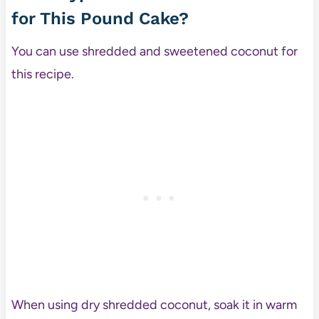
for This Pound Cake?
You can use shredded and sweetened coconut for
this recipe.
When using dry shredded coconut, soak it in warm