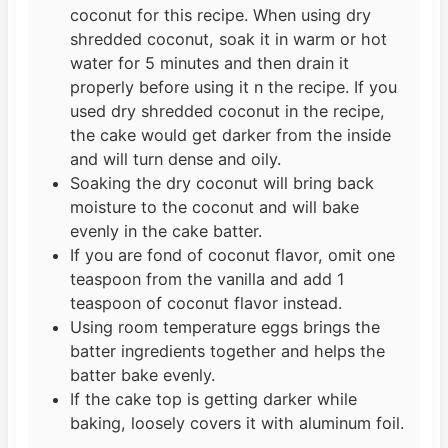
coconut for this recipe. When using dry
shredded coconut, soak it in warm or hot
water for 5 minutes and then drain it
properly before using it n the recipe. If you
used dry shredded coconut in the recipe,
the cake would get darker from the inside
and will turn dense and oily.
Soaking the dry coconut will bring back
moisture to the coconut and will bake
evenly in the cake batter.
If you are fond of coconut flavor, omit one
teaspoon from the vanilla and add 1
teaspoon of coconut flavor instead.
Using room temperature eggs brings the
batter ingredients together and helps the
batter bake evenly.
If the cake top is getting darker while
baking, loosely covers it with aluminum foil.