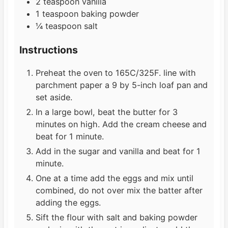
2
teaspoon
vanilla
1
teaspoon
baking powder
¼
teaspoon
salt
Instructions
Preheat the oven to 165C/325F. line with
parchment paper a 9 by 5-inch loaf pan and
set aside.
In a large bowl, beat the butter for 3
minutes on high. Add the cream cheese and
beat for 1 minute.
Add in the sugar and vanilla and beat for 1
minute.
One at a time add the eggs and mix until
combined, do not over mix the batter after
adding the eggs.
Sift the flour with salt and baking powder