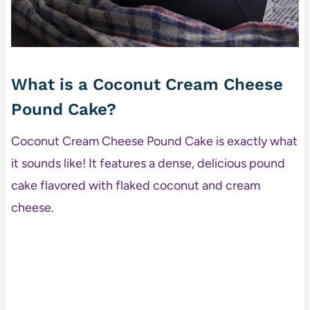
What is a Coconut Cream Cheese
Pound Cake?
Coconut Cream Cheese Pound Cake is exactly what
it sounds like! It features a dense, delicious pound
cake flavored with flaked coconut and cream
cheese.