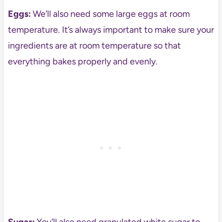
Eggs:
We’ll also need some large eggs at room
temperature. It’s always important to make sure your
ingredients are at room temperature so that
everything bakes properly and evenly.