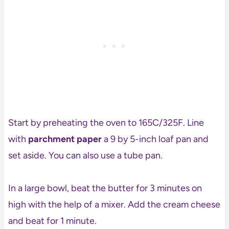
Start by preheating the oven to 165C/325F. Line
with
parchment paper
a 9 by 5-inch loaf pan and
set aside. You can also use a tube pan.
In a large bowl, beat the butter for 3 minutes on
high with the help of a mixer. Add the cream cheese
and beat for 1 minute.