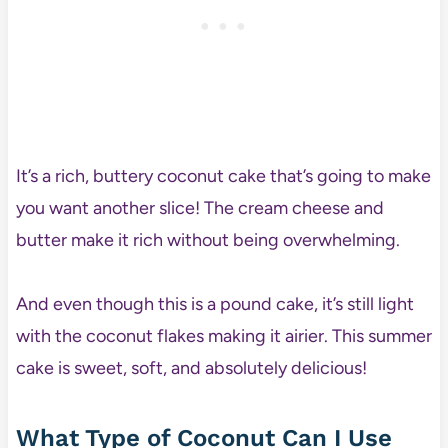
It’s a rich, buttery coconut cake that’s going to make
you want another slice! The cream cheese and
butter make it rich without being overwhelming.
And even though this is a pound cake, it’s still light
with the coconut flakes making it airier. This summer
cake is sweet, soft, and absolutely delicious!
What Type of Coconut Can I Use