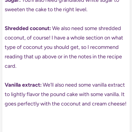
Sugar:
You’ll also need granulated white sugar to
sweeten the cake to the right level.
Shredded coconut:
We also need some shredded
coconut, of course! I have a whole section on what
type of coconut you should get, so I recommend
reading that up above or in the notes in the recipe
card.
Vanilla extract:
We’ll also need some vanilla extract
to lightly flavor the pound cake with some vanilla. It
goes perfectly with the coconut and cream cheese!