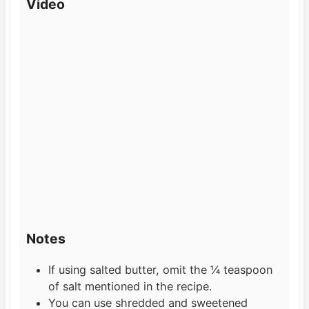
Video
Notes
If using salted butter, omit the ¼ teaspoon
of salt mentioned in the recipe.
You can use shredded and sweetened