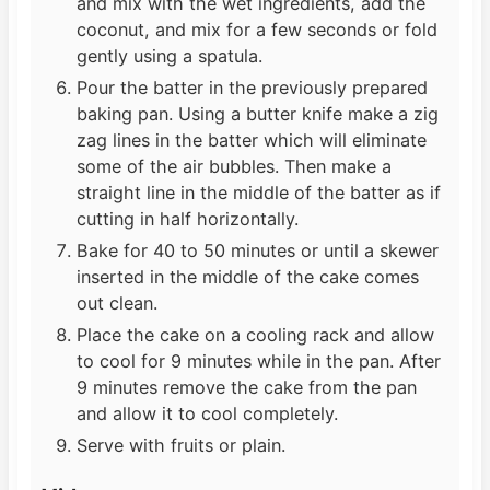
and mix with the wet ingredients, add the
coconut, and mix for a few seconds or fold
gently using a spatula.
Pour the batter in the previously prepared
baking pan. Using a butter knife make a zig
zag lines in the batter which will eliminate
some of the air bubbles. Then make a
straight line in the middle of the batter as if
cutting in half horizontally.
Bake for 40 to 50 minutes or until a skewer
inserted in the middle of the cake comes
out clean.
Place the cake on a cooling rack and allow
to cool for 9 minutes while in the pan. After
9 minutes remove the cake from the pan
and allow it to cool completely.
Serve with fruits or plain.