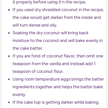
it properly before using it n the recipe.
If you used dry shredded coconut in the recipe,
the cake would get darker from the inside and
will turn dense and oily.
Soaking the dry coconut will bring back
moisture to the coconut and will bake evenly in
the cake batter.
If you are fond of coconut flavor, then omit one
teaspoon from the vanilla and instead add 1
teaspoon of coconut flour.
Using room temperature eggs brings the batter
ingredients together and helps the batter bake
evenly.
If the cake top is getting darker while baking,