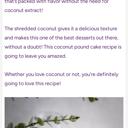
that’s packed with flavor without the need for
coconut extract!
The shredded coconut gives it a delicious texture
and makes this one of the best desserts out there,
without a doubt! This coconut pound cake recipe is
going to leave you amazed.
Whether you love coconut or not, you’re definitely
going to love this recipe!