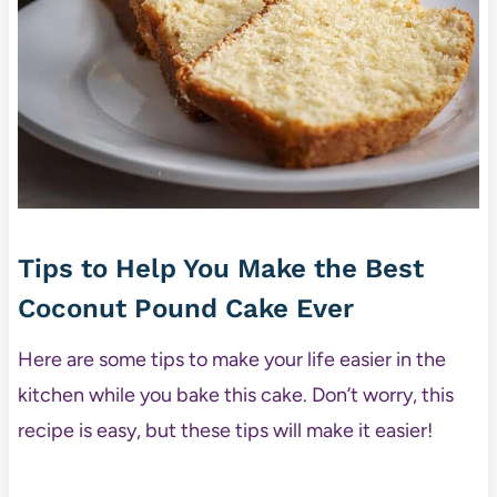
Tips to Help You Make the Best
Coconut Pound Cake Ever
Here are some tips to make your life easier in the
kitchen while you bake this cake. Don’t worry, this
recipe is easy, but these tips will make it easier!