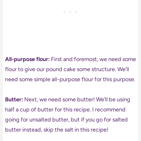
All-purpose flour:
First and foremost, we need some
flour to give our pound cake some structure. We’ll
need some simple all-purpose flour for this purpose.
Butter:
Next, we need some butter! We’ll be using
half a cup of butter for this recipe. I recommend
going for unsalted butter, but if you go for salted
butter instead, skip the salt in this recipe!