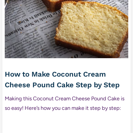
How to Make Coconut Cream
Cheese Pound Cake Step by Step
Making this Coconut Cream Cheese Pound Cake is
so easy! Here’s how you can make it step by step: