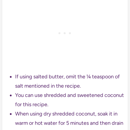
If using salted butter, omit the ¼ teaspoon of
salt mentioned in the recipe.
You can use shredded and sweetened coconut
for this recipe.
When using dry shredded coconut, soak it in
warm or hot water for 5 minutes and then drain