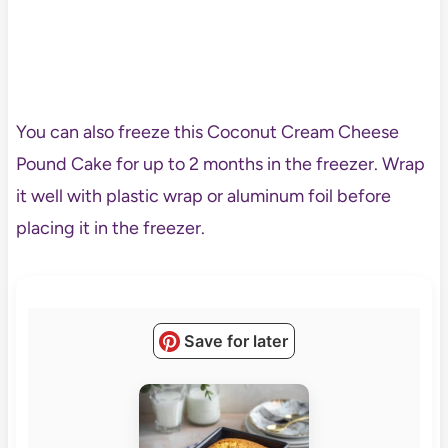
You can also freeze this Coconut Cream Cheese
Pound Cake for up to 2 months in the freezer. Wrap
it well with plastic wrap or aluminum foil before
placing it in the freezer.
Save for later