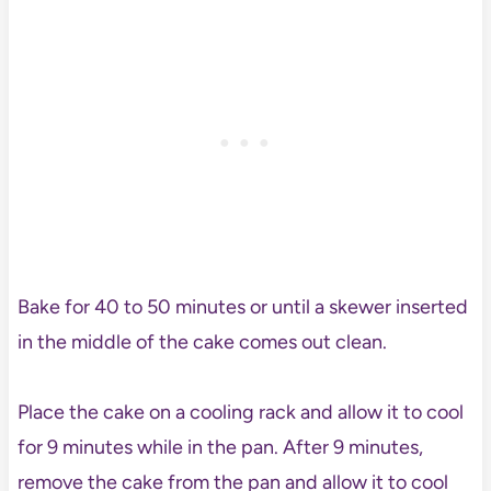
Bake for 40 to 50 minutes or until a skewer inserted
in the middle of the cake comes out clean.
Place the cake on a cooling rack and allow it to cool
for 9 minutes while in the pan. After 9 minutes,
remove the cake from the pan and allow it to cool