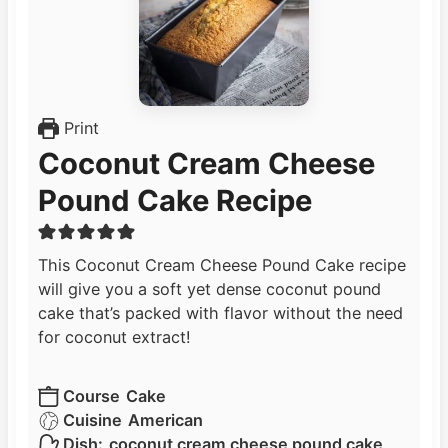
Print
Coconut Cream Cheese
Pound Cake Recipe
This Coconut Cream Cheese Pound Cake recipe
will give you a soft yet dense coconut pound
cake that’s packed with flavor without the need
for coconut extract!
Course
Cake
Cuisine
American
Dish:
coconut cream cheese pound cake,