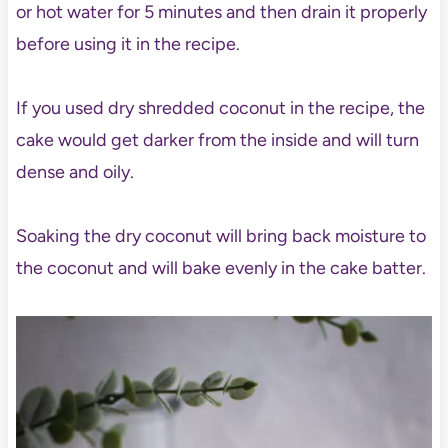
or hot water for 5 minutes and then drain it properly
before using it in the recipe.
If you used dry shredded coconut in the recipe, the
cake would get darker from the inside and will turn
dense and oily.
Soaking the dry coconut will bring back moisture to
the coconut and will bake evenly in the cake batter.