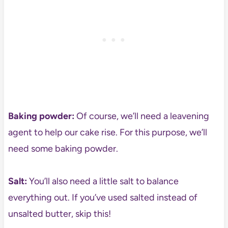
Baking powder:
Of course, we’ll need a leavening
agent to help our cake rise. For this purpose, we’ll
need some baking powder.
Salt:
You’ll also need a little salt to balance
everything out. If you’ve used salted instead of
unsalted butter, skip this!