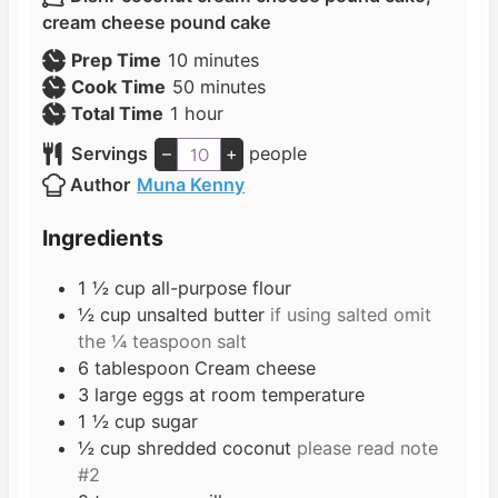
cream cheese pound cake
m
Prep Time
10
minutes
i
m
Cook Time
50
minutes
h
n
i
Total Time
1
hour
o
u
n
Servings
–
+
people
u
t
u
Author
Muna Kenny
r
e
t
s
e
Ingredients
s
1 ½
cup
all-purpose flour
½
cup
unsalted butter
if using salted omit
the ¼ teaspoon salt
6
tablespoon
Cream cheese
3
large eggs at room temperature
1 ½
cup
sugar
½
cup
shredded coconut
please read note
#2