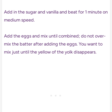
Add in the sugar and vanilla and beat for 1 minute on
medium speed.
Add the eggs and mix until combined; do not over-
mix the batter after adding the eggs. You want to
mix just until the yellow of the yolk disappears.