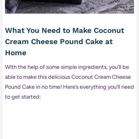
What You Need to Make Coconut
Cream Cheese Pound Cake at
Home
With the help of some simple ingredients, you’ll be
able to make this delicious Coconut Cream Cheese
Pound Cake in no time! Here’s everything you’ll need
to get started: