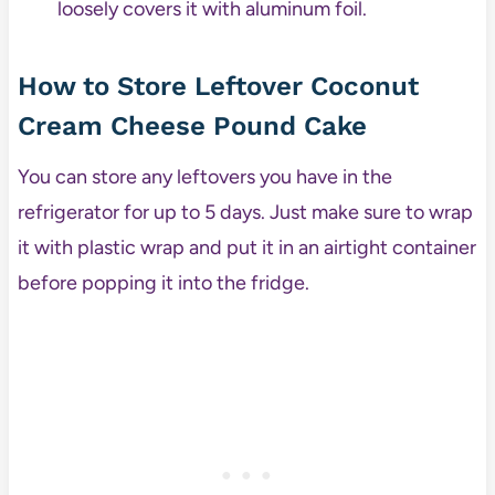
loosely covers it with aluminum foil.
How to Store Leftover Coconut
Cream Cheese Pound Cake
You can store any leftovers you have in the
refrigerator for up to 5 days. Just make sure to wrap
it with plastic wrap and put it in an airtight container
before popping it into the fridge.