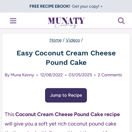
Skip
FREE RECIPE EBOOK!
Get your copy! >
to
content
Home
/
Videos
/
Easy Coconut Cream Cheese
Pound Cake
By
Muna Kenny
12/08/2022
03/05/2025
2 Comments
Jump to Recipe
This
Coconut Cream Cheese Pound Cake recipe
will give you a soft yet rich coconut pound cake