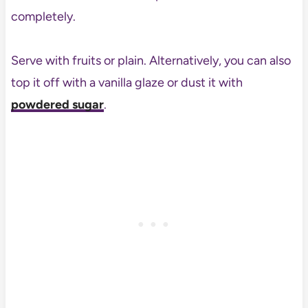
completely.
Serve with fruits or plain. Alternatively, you can also
top it off with a vanilla glaze or dust it with
powdered sugar
.