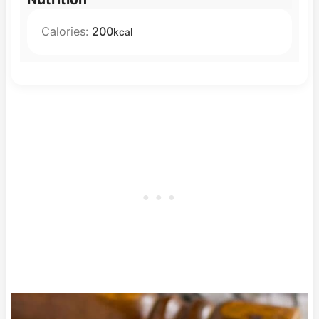
Calories:
200
kcal