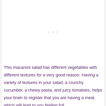
This macaroni salad has different vegetables with
different textures for a very good reason. Having a
variety of textures in your salad, a crunchy
cucumber, a chewy pasta, and juicy tomatoes, helps
your brain to register that you are having a meal,
which will lead to you feeling full.