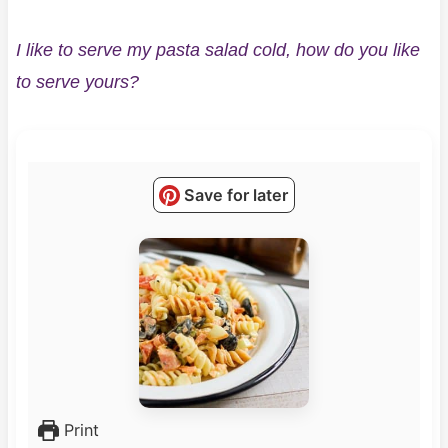
I like to serve my pasta salad cold, how do you like
to serve yours?
Save for later
Print