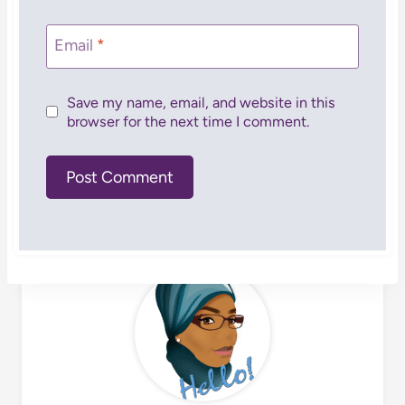
Email
*
Save my name, email, and website in this
browser for the next time I comment.