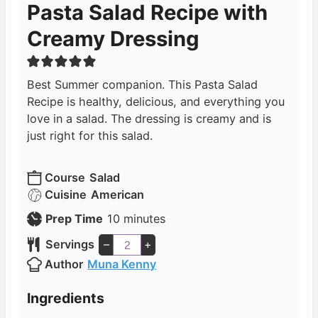
Pasta Salad Recipe with
Creamy Dressing
Best Summer companion. This Pasta Salad
Recipe is healthy, delicious, and everything you
love in a salad. The dressing is creamy and is
just right for this salad.
Course
Salad
Cuisine
American
m
Prep Time
10
minutes
i
Servings
–
+
n
Author
Muna Kenny
u
t
Ingredients
e