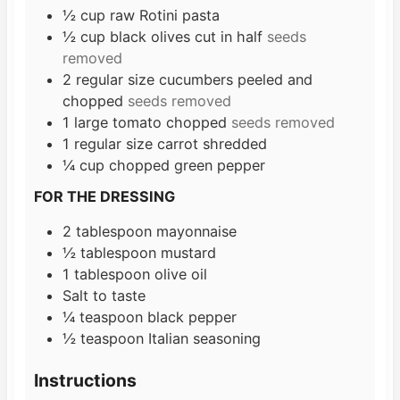
s
½
cup
raw Rotini pasta
½
cup
black olives cut in half
seeds
removed
2
regular size cucumbers peeled and
chopped
seeds removed
1
large tomato chopped
seeds removed
1
regular size carrot shredded
¼
cup
chopped green pepper
FOR THE DRESSING
2
tablespoon
mayonnaise
½
tablespoon
mustard
1
tablespoon
olive oil
Salt to taste
¼
teaspoon
black pepper
½
teaspoon
Italian seasoning
Instructions