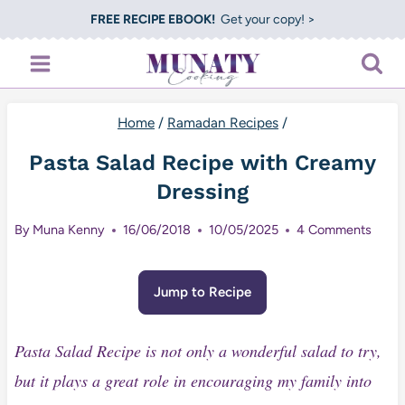
Skip
FREE RECIPE EBOOK!
Get your copy! >
to
content
Home
/
Ramadan Recipes
/
Pasta Salad Recipe with Creamy
Dressing
By
Muna Kenny
16/06/2018
10/05/2025
4 Comments
Jump to Recipe
Pasta Salad Recipe is not only a wonderful salad to try,
but it plays a great role in encouraging my family into