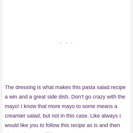
The dressing is what makes this pasta salad recipe
a win and a great side dish. Don’t go crazy with the
mayo! I know that more mayo to some means a
creamier salad, but not in this case. Like always I
would like you to follow this recipe as is and then