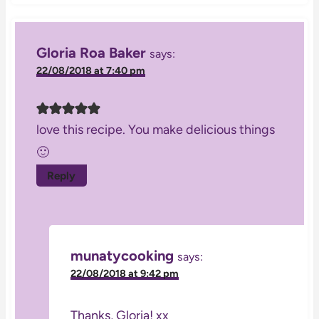
Gloria Roa Baker
says:
22/08/2018 at 7:40 pm
love this recipe. You make delicious things
🙂
Reply
munatycooking
says:
22/08/2018 at 9:42 pm
Thanks, Gloria! xx