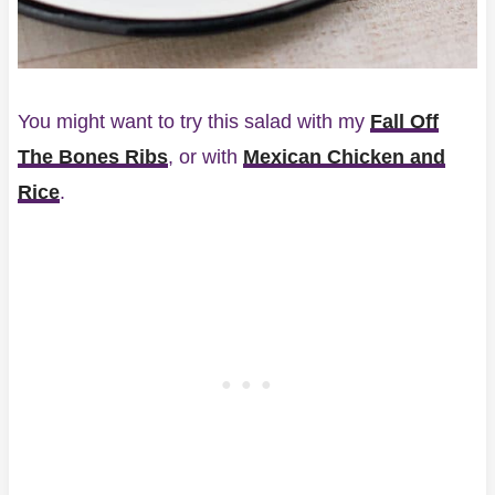
You might want to try this salad with my
Fall Off
The Bones Ribs
, or with
Mexican Chicken and
Rice
.