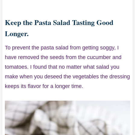
Keep the Pasta Salad Tasting Good
Longer.
To prevent the pasta salad from getting soggy, I
have removed the seeds from the cucumber and
tomatoes. I found that no matter what salad you
make when you deseed the vegetables the dressing
keeps its flavor for a longer time.