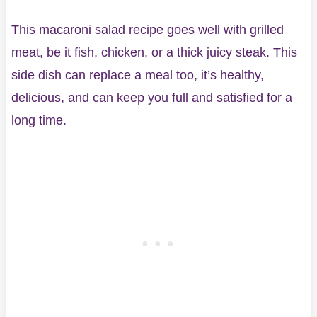
This macaroni salad recipe goes well with grilled
meat, be it fish, chicken, or a thick juicy steak. This
side dish can replace a meal too, it’s healthy,
delicious, and can keep you full and satisfied for a
long time.