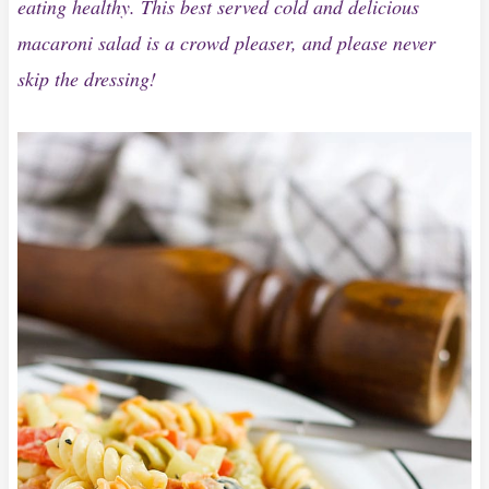
eating healthy. This best served cold and delicious
macaroni salad is a crowd pleaser, and please never
skip the dressing!