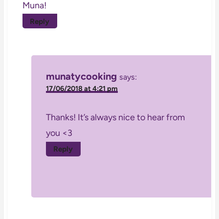
Muna!
Reply
munatycooking
says:
17/06/2018 at 4:21 pm
Thanks! It’s always nice to hear from
you <3
Reply