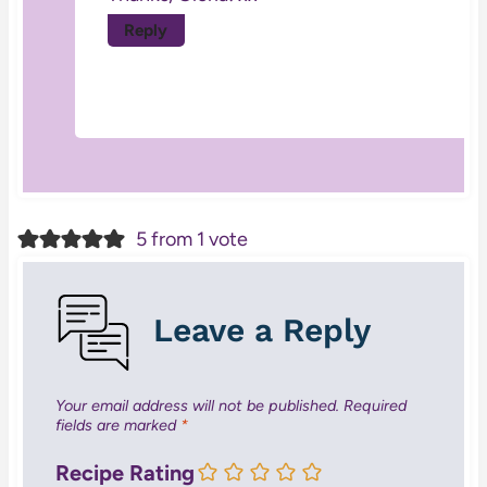
Reply
5 from 1 vote
Leave a Reply
Your email address will not be published.
Required
fields are marked
*
Recipe Rating