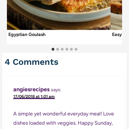
Egyptian Goulash
Easy Da
4 Comments
angiesrecipes
says:
17/06/2018 at 1:01 am
A simple yet wonderful everyday meal! Love
dishes loaded with veggies. Happy Sunday,