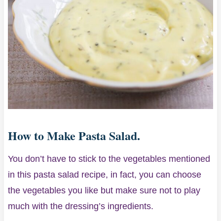
How to Make Pasta Salad.
You don’t have to stick to the vegetables mentioned
in this pasta salad recipe, in fact, you can choose
the vegetables you like but make sure not to play
much with the dressing’s ingredients.