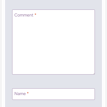
Comment
*
Name
*