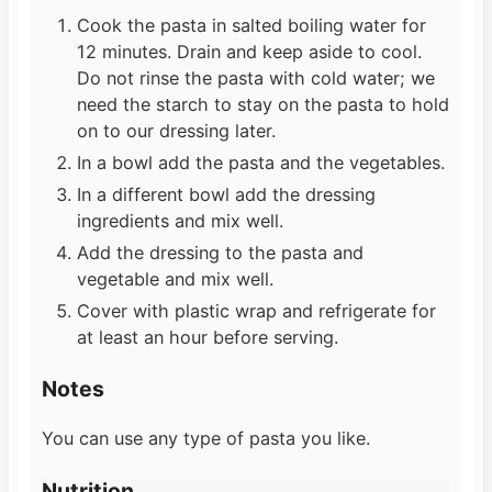
Cook the pasta in salted boiling water for
12 minutes. Drain and keep aside to cool.
Do not rinse the pasta with cold water; we
need the starch to stay on the pasta to hold
on to our dressing later.
In a bowl add the pasta and the vegetables.
In a different bowl add the dressing
ingredients and mix well.
Add the dressing to the pasta and
vegetable and mix well.
Cover with plastic wrap and refrigerate for
at least an hour before serving.
Notes
You can use any type of pasta you like.
Nutrition