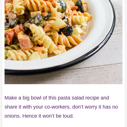
Make a big bowl of this pasta salad recipe and
share it with your co-workers, don’t worry it has no
onions. Hence it won’t be loud.