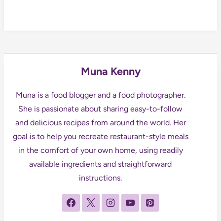
Muna Kenny
Muna is a food blogger and a food photographer.
She is passionate about sharing easy-to-follow
and delicious recipes from around the world. Her
goal is to help you recreate restaurant-style meals
in the comfort of your own home, using readily
available ingredients and straightforward
instructions.