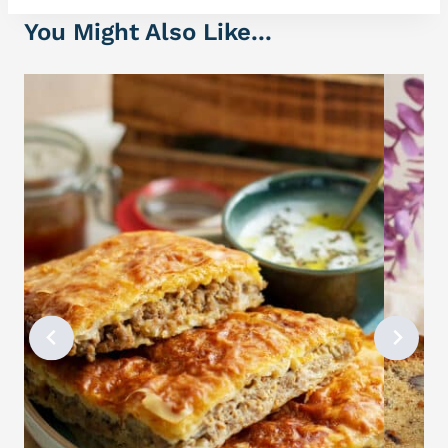
You Might Also Like...