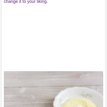
change it to your liking.