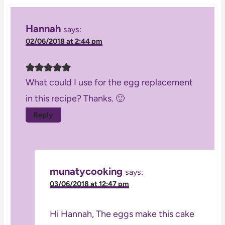
Hannah
says:
02/06/2018 at 2:44 pm
What could I use for the egg replacement
in this recipe? Thanks. 🙂
Reply
munatycooking
says:
03/06/2018 at 12:47 pm
Hi Hannah, The eggs make this cake