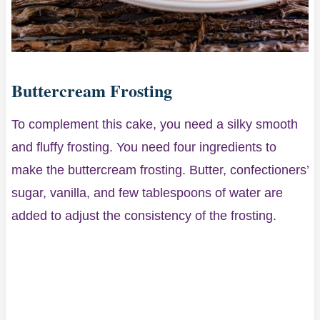
Buttercream Frosting
To complement this cake, you need a silky smooth
and fluffy frosting. You need four ingredients to
make the buttercream frosting. Butter, confectioners’
sugar, vanilla, and few tablespoons of water are
added to adjust the consistency of the frosting.