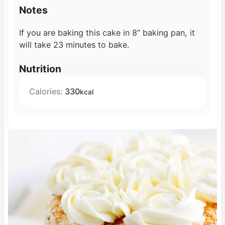
Notes
If you are baking this cake in 8” baking pan, it
will take 23 minutes to bake.
Nutrition
Calories:
330
kcal