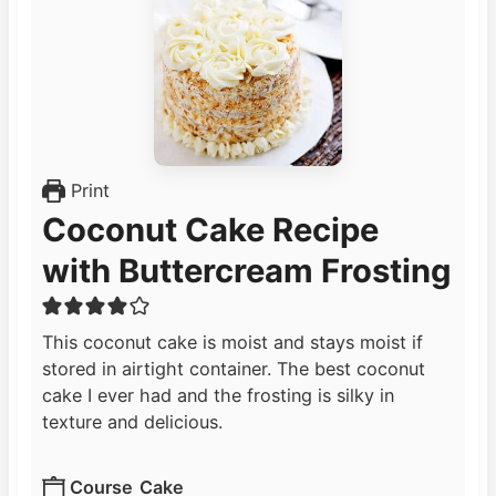
Print
Coconut Cake Recipe
with Buttercream Frosting
This coconut cake is moist and stays moist if
stored in airtight container. The best coconut
cake I ever had and the frosting is silky in
texture and delicious.
Course
Cake