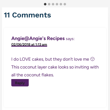
11 Comments
Angie@Angie's Recipes
says:
02/06/2018 at 1:13 am
I do LOVE cakes, but they don’t love me 🙁
This coconut layer cake looks so inviting with
all the coconut flakes.
Reply