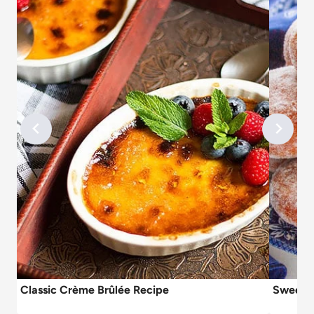
Classic Crème Brûlée Recipe
Sweet C