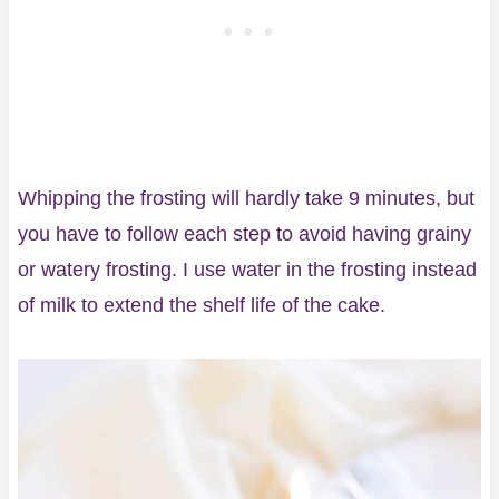
Whipping the frosting will hardly take 9 minutes, but
you have to follow each step to avoid having grainy
or watery frosting. I use water in the frosting instead
of milk to extend the shelf life of the cake.