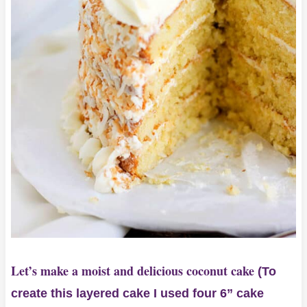
Let’s make a moist and delicious coconut cake
(To
create this layered cake I used four 6” cake