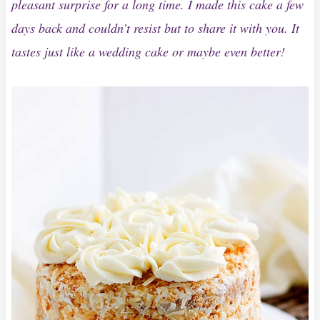
pleasant surprise for a long time. I made this cake a few
days back and couldn’t resist but to share it with you. It
tastes just like a wedding cake or maybe even better!