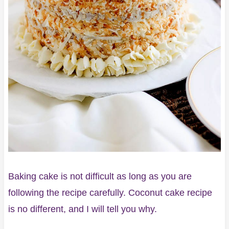
Baking cake is not difficult as long as you are
following the recipe carefully. Coconut cake recipe
is no different, and I will tell you why.