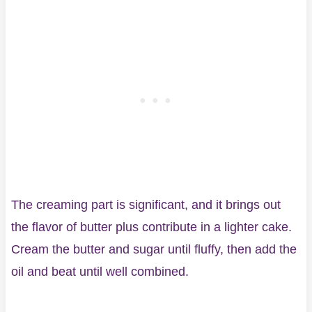
The creaming part is significant, and it brings out
the flavor of butter plus contribute in a lighter cake.
Cream the butter and sugar until fluffy, then add the
oil and beat until well combined.