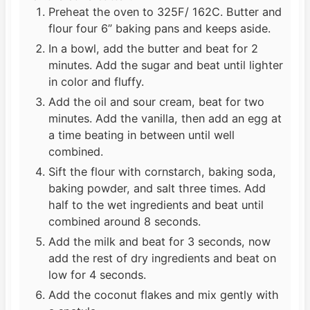
Preheat the oven to 325F/ 162C. Butter and
flour four 6” baking pans and keeps aside.
In a bowl, add the butter and beat for 2
minutes. Add the sugar and beat until lighter
in color and fluffy.
Add the oil and sour cream, beat for two
minutes. Add the vanilla, then add an egg at
a time beating in between until well
combined.
Sift the flour with cornstarch, baking soda,
baking powder, and salt three times. Add
half to the wet ingredients and beat until
combined around 8 seconds.
Add the milk and beat for 3 seconds, now
add the rest of dry ingredients and beat on
low for 4 seconds.
Add the coconut flakes and mix gently with