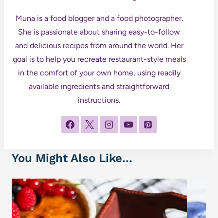
Muna is a food blogger and a food photographer.
She is passionate about sharing easy-to-follow
and delicious recipes from around the world. Her
goal is to help you recreate restaurant-style meals
in the comfort of your own home, using readily
available ingredients and straightforward
instructions.
You Might Also Like...