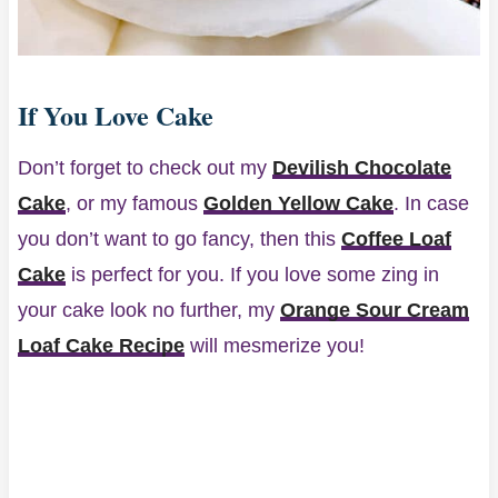
If You Love Cake
Don’t forget to check out my
Devilish Chocolate
Cake
, or my famous
Golden Yellow Cake
. In case
you don’t want to go fancy, then this
Coffee Loaf
Cake
is perfect for you. If you love some zing in
your cake look no further, my
Orange Sour Cream
Loaf Cake Recipe
will mesmerize you!