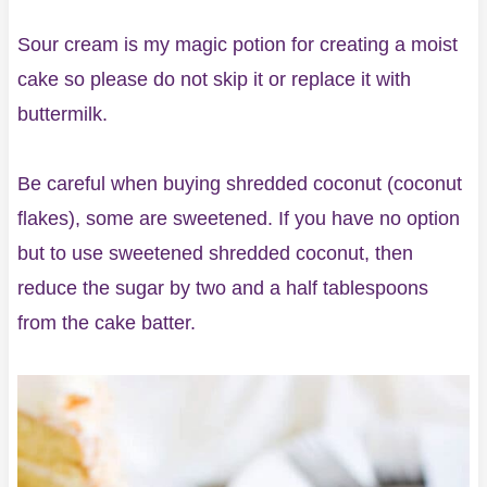
Sour cream is my magic potion for creating a moist
cake so please do not skip it or replace it with
buttermilk.
Be careful when buying shredded coconut (coconut
flakes), some are sweetened. If you have no option
but to use sweetened shredded coconut, then
reduce the sugar by two and a half tablespoons
from the cake batter.