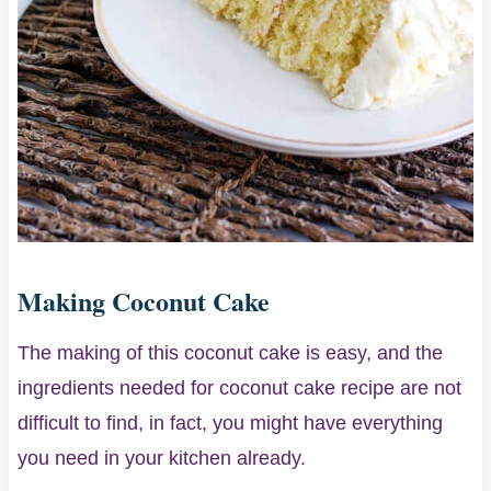
Making Coconut Cake
The making of this coconut cake is easy, and the
ingredients needed for coconut cake recipe are not
difficult to find, in fact, you might have everything
you need in your kitchen already.