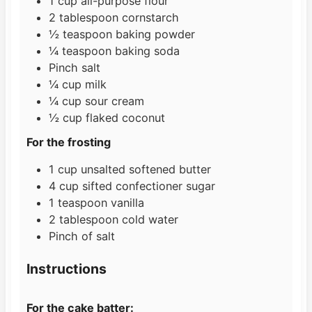
1
cup
all-purpose flour
2
tablespoon
cornstarch
½
teaspoon
baking powder
¼
teaspoon
baking soda
Pinch
salt
¼
cup
milk
¼
cup
sour cream
½
cup
flaked coconut
For the frosting
1
cup
unsalted softened butter
4
cup
sifted confectioner sugar
1
teaspoon
vanilla
2
tablespoon
cold water
Pinch
of salt
Instructions
For the cake batter: