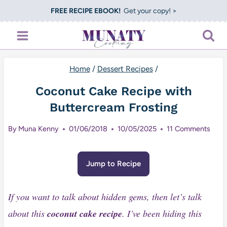
Skip
FREE RECIPE EBOOK!
Get your copy! >
to
content
Home
/
Dessert Recipes
/
Coconut Cake Recipe with
Buttercream Frosting
By
Muna Kenny
01/06/2018
10/05/2025
11 Comments
Jump to Recipe
If you want to talk about hidden gems, then let’s talk
about this
coconut cake recipe
. I’ve been hiding this