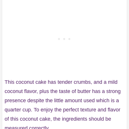
This coconut cake has tender crumbs, and a mild
coconut flavor, plus the taste of butter has a strong
presence despite the little amount used which is a
quarter cup. To enjoy the perfect texture and flavor
of this coconut cake, the ingredients should be
measured correctly.