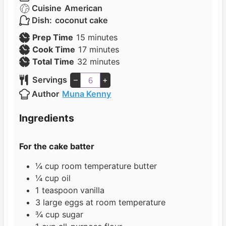
Cuisine
American
Dish:
coconut cake
m
Prep Time
15
minutes
i
m
Cook Time
17
minutes
n
i
m
Total Time
32
minutes
u
n
i
Servings
–
+
t
u
n
Author
Muna Kenny
e
t
u
s
e
t
Ingredients
s
e
s
For the cake batter
¼
cup
room temperature butter
¼
cup
oil
1
teaspoon
vanilla
3
large eggs at room temperature
¾
cup
sugar