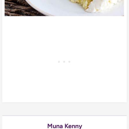
Muna Kenny