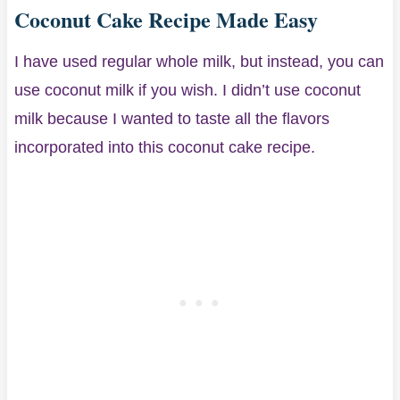
Coconut Cake Recipe Made Easy
I have used regular whole milk, but instead, you can
use coconut milk if you wish. I didn’t use coconut
milk because I wanted to taste all the flavors
incorporated into this coconut cake recipe.