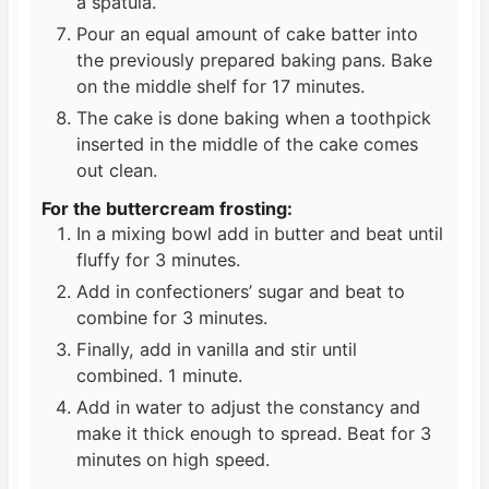
a spatula.
Pour an equal amount of cake batter into
the previously prepared baking pans. Bake
on the middle shelf for 17 minutes.
The cake is done baking when a toothpick
inserted in the middle of the cake comes
out clean.
For the buttercream frosting:
In a mixing bowl add in butter and beat until
fluffy for 3 minutes.
Add in confectioners’ sugar and beat to
combine for 3 minutes.
Finally, add in vanilla and stir until
combined. 1 minute.
Add in water to adjust the constancy and
make it thick enough to spread. Beat for 3
minutes on high speed.