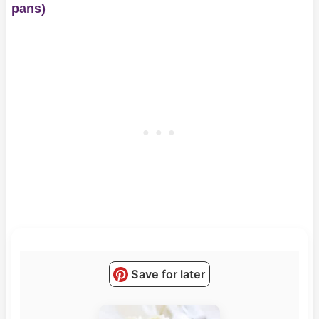
pans)
Save for later