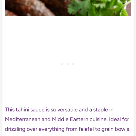
This tahini sauce is so versatile and a staple in
Mediterranean and Middle Eastern cuisine. Ideal for
drizzling over everything from falafel to grain bowls