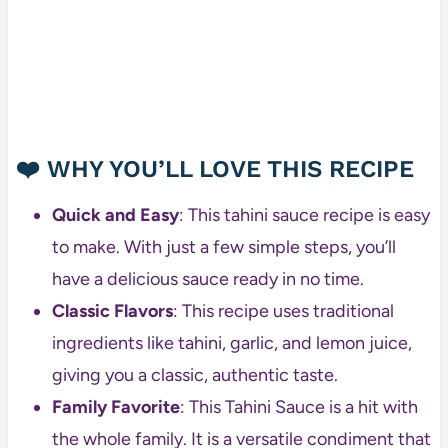
❤️
WHY YOU’LL LOVE THIS RECIPE
Quick and Easy
: This tahini sauce recipe is easy
to make. With just a few simple steps, you’ll
have a delicious sauce ready in no time.
Classic Flavors
: This recipe uses traditional
ingredients like tahini, garlic, and lemon juice,
giving you a classic, authentic taste.
Family Favorite
: This Tahini Sauce is a hit with
the whole family. It is a versatile condiment that