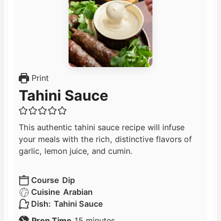
Print
Tahini Sauce
This authentic tahini sauce recipe will infuse
your meals with the rich, distinctive flavors of
garlic, lemon juice, and cumin.
Course
Dip
Cuisine
Arabian
Dish:
Tahini Sauce
m
Prep Time
15
minutes