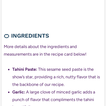
🍊 INGREDIENTS
More details about the ingredients and
measurements are in the recipe card below!
Tahini Paste:
This sesame seed paste is the
show’s star, providing a rich, nutty flavor that is
the backbone of our recipe.
Garlic:
A large clove of minced garlic adds a
punch of flavor that compliments the tahini