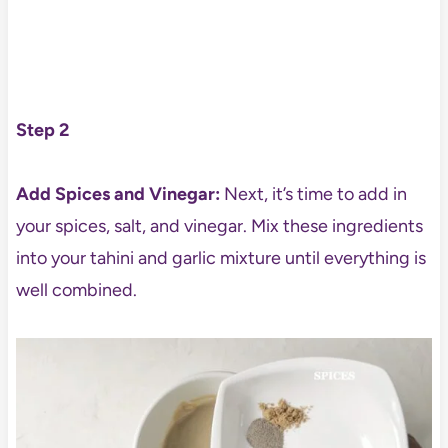
Step 2
Add Spices and Vinegar:
Next, it’s time to add in
your spices, salt, and vinegar. Mix these ingredients
into your tahini and garlic mixture until everything is
well combined.