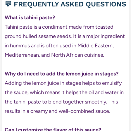
💬 FREQUENTLY ASKED QUESTIONS
What is tahini paste?
Tahini paste is a condiment made from toasted
ground hulled sesame seeds. It is a major ingredient
in hummus and is often used in Middle Eastern,
Mediterranean, and North African cuisines.
Why do I need to add the lemon juice in stages?
Adding the lemon juice in stages helps to emulsify
the sauce, which means it helps the oil and water in
the tahini paste to blend together smoothly. This
results in a creamy and well-combined sauce.
Can I customize the flavor of this sauce?