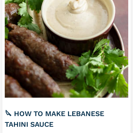
🔪 HOW TO MAKE LEBANESE
TAHINI SAUCE