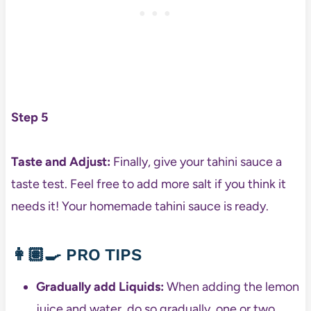
Step 5
Taste and Adjust:
Finally, give your tahini sauce a
taste test. Feel free to add more salt if you think it
needs it! Your homemade tahini sauce is ready.
👩🏽‍🍳
PRO TIPS
Gradually add Liquids:
When adding the lemon
juice and water, do so gradually, one or two