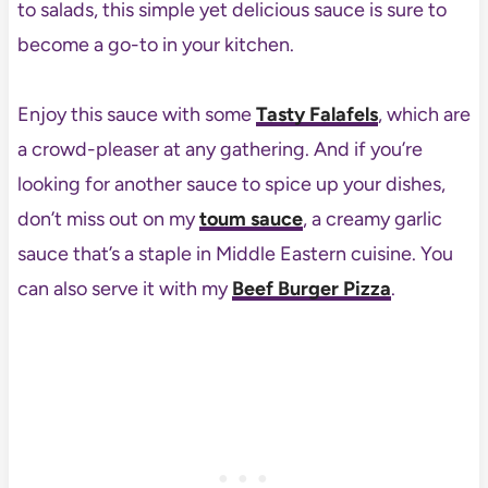
to salads, this simple yet delicious sauce is sure to
become a go-to in your kitchen.
Enjoy this sauce with some
Tasty Falafels
, which are
a crowd-pleaser at any gathering. And if you’re
looking for another sauce to spice up your dishes,
don’t miss out on my
toum sauce
, a creamy garlic
sauce that’s a staple in Middle Eastern cuisine. You
can also serve it with my
Beef Burger Pizza
.