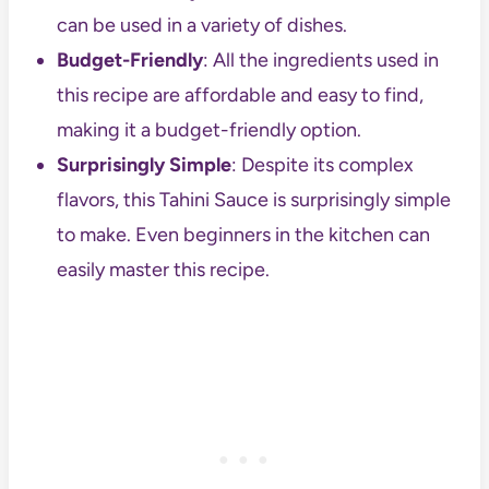
can be used in a variety of dishes.
Budget-Friendly
: All the ingredients used in
this recipe are affordable and easy to find,
making it a budget-friendly option.
Surprisingly Simple
: Despite its complex
flavors, this Tahini Sauce is surprisingly simple
to make. Even beginners in the kitchen can
easily master this recipe.