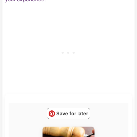
Save for later