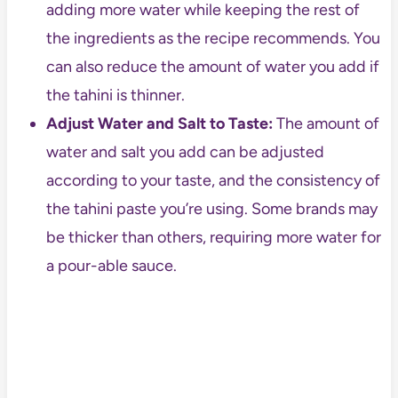
adding more water while keeping the rest of
the ingredients as the recipe recommends. You
can also reduce the amount of water you add if
the tahini is thinner.
Adjust Water and Salt to Taste:
The amount of
water and salt you add can be adjusted
according to your taste, and the consistency of
the tahini paste you’re using. Some brands may
be thicker than others, requiring more water for
a pour-able sauce.