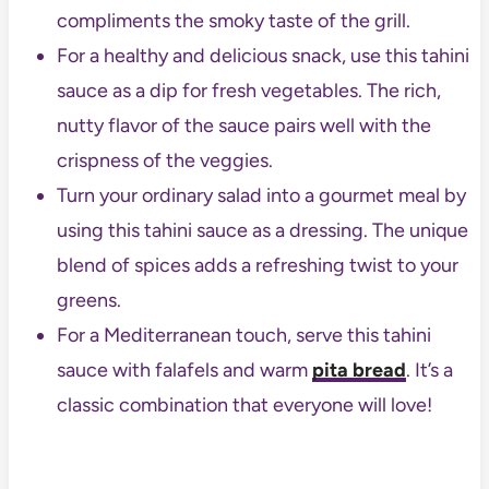
compliments the smoky taste of the grill.
For a healthy and delicious snack, use this tahini
sauce as a dip for fresh vegetables. The rich,
nutty flavor of the sauce pairs well with the
crispness of the veggies.
Turn your ordinary salad into a gourmet meal by
using this tahini sauce as a dressing. The unique
blend of spices adds a refreshing twist to your
greens.
For a Mediterranean touch, serve this tahini
sauce with falafels and warm
pita bread
. It’s a
classic combination that everyone will love!