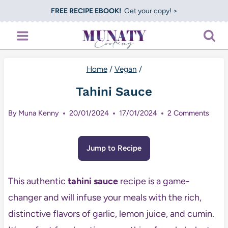
Skip
FREE RECIPE EBOOK!
Get your copy! >
to
content
Home
/
Vegan
/
Tahini Sauce
By
Muna Kenny
20/01/2024
17/01/2024
2 Comments
Jump to Recipe
This authentic
tahini sauce
recipe is a game-
changer and will infuse your meals with the rich,
distinctive flavors of garlic, lemon juice, and cumin.