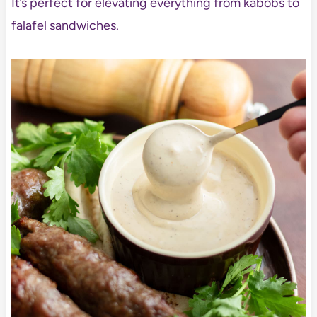
It’s perfect for elevating everything from kabobs to
falafel sandwiches.