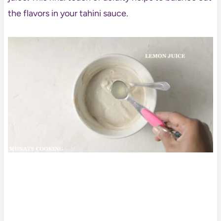
the flavors in your tahini sauce.