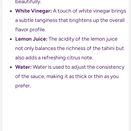
beautifully.
White Vinegar:
A touch of white vinegar brings
a subtle tanginess that brightens up the overall
flavor profile.
Lemon Juice:
The acidity of the lemon juice
not only balances the richness of the tahini but
also adds a refreshing citrus note.
Water:
Water is used to adjust the consistency
of the sauce, making it as thick or thin as you
prefer.