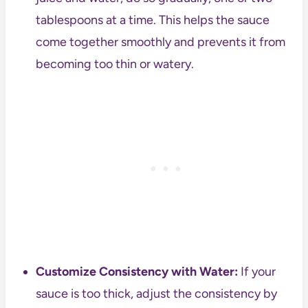
tablespoons at a time. This helps the sauce
come together smoothly and prevents it from
becoming too thin or watery.
Customize Consistency with Water:
If your
sauce is too thick, adjust the consistency by