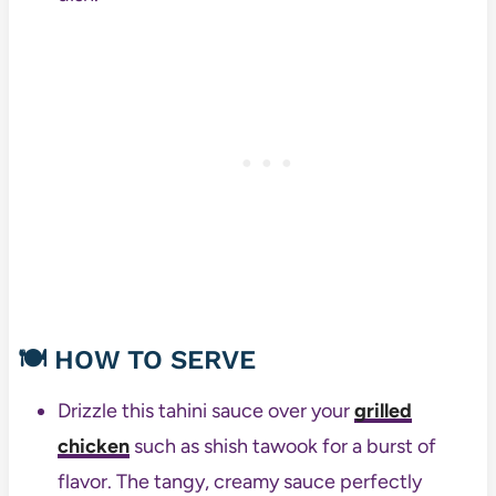
🍽️
HOW TO SERVE
Drizzle this tahini sauce over your
grilled
chicken
such as shish tawook for a burst of
flavor. The tangy, creamy sauce perfectly