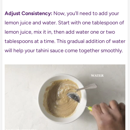
Adjust Consistency:
Now, you’ll need to add your
lemon juice and water. Start with one tablespoon of
lemon juice, mix it in, then add water one or two
tablespoons at a time. This gradual addition of water
will help your tahini sauce come together smoothly.