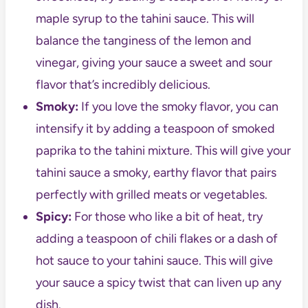
maple syrup to the tahini sauce. This will
balance the tanginess of the lemon and
vinegar, giving your sauce a sweet and sour
flavor that’s incredibly delicious.
Smoky:
If you love the smoky flavor, you can
intensify it by adding a teaspoon of smoked
paprika to the tahini mixture. This will give your
tahini sauce a smoky, earthy flavor that pairs
perfectly with grilled meats or vegetables.
Spicy:
For those who like a bit of heat, try
adding a teaspoon of chili flakes or a dash of
hot sauce to your tahini sauce. This will give
your sauce a spicy twist that can liven up any
dish.