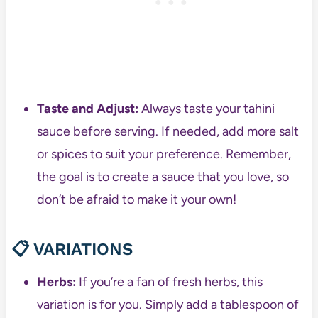
Taste and Adjust:
Always taste your tahini
sauce before serving. If needed, add more salt
or spices to suit your preference. Remember,
the goal is to create a sauce that you love, so
don’t be afraid to make it your own!
📋 VARIATIONS
Herbs:
If you’re a fan of fresh herbs, this
variation is for you. Simply add a tablespoon of