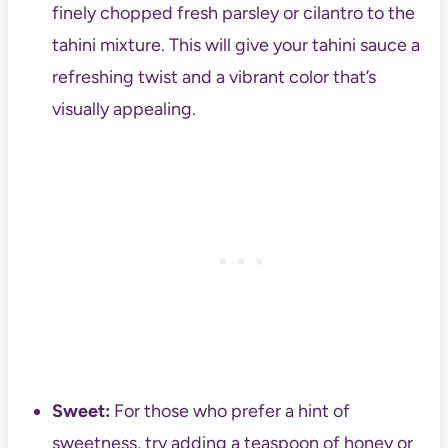
finely chopped fresh parsley or cilantro to the
tahini mixture. This will give your tahini sauce a
refreshing twist and a vibrant color that’s
visually appealing.
Sweet:
For those who prefer a hint of
sweetness, try adding a teaspoon of honey or