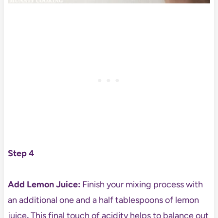
Step 4
Add Lemon Juice:
Finish your mixing process with
an additional one and a half tablespoons of lemon
juice
.
This final touch of acidity helps to balance out