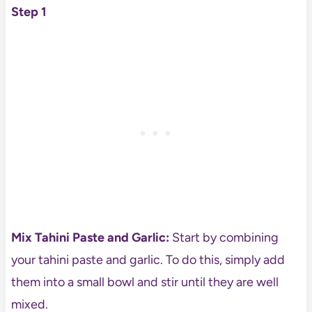
Step 1
Mix Tahini Paste and Garlic:
Start by combining
your tahini paste and garlic. To do this, simply add
them into a small bowl and stir until they are well
mixed.