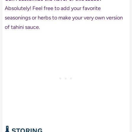
Absolutely! Feel free to add your favorite
seasonings or herbs to make your very own version
of tahini sauce.
🌡️
STORING