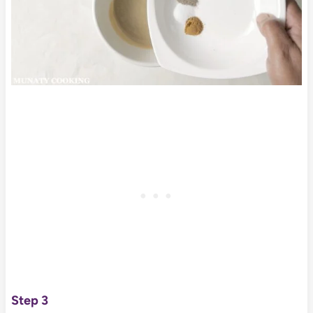
Step 3