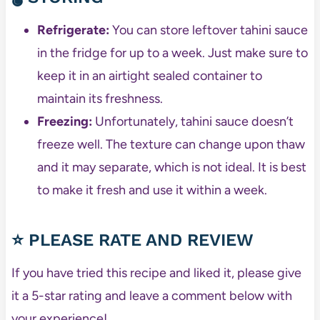
Refrigerate:
You can store leftover tahini sauce
in the fridge for up to a week. Just make sure to
keep it in an airtight sealed container to
maintain its freshness.
Freezing:
Unfortunately, tahini sauce doesn’t
freeze well. The texture can change upon thaw
and it may separate, which is not ideal. It is best
to make it fresh and use it within a week.
⭐ PLEASE RATE AND REVIEW
If you have tried this recipe and liked it, please give
it a 5-star rating and leave a comment below with
your experience!