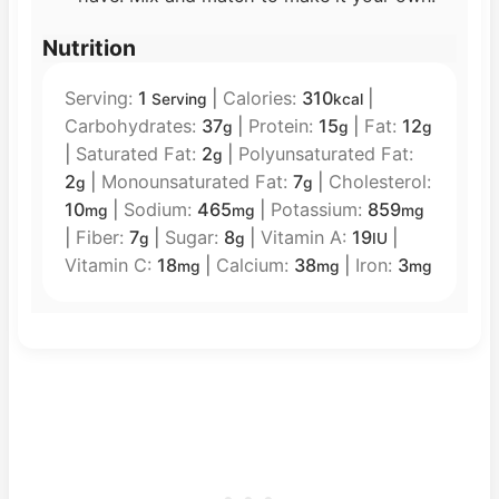
Nutrition
Serving:
1
|
Calories:
310
|
Serving
kcal
Carbohydrates:
37
|
Protein:
15
|
Fat:
12
g
g
g
|
Saturated Fat:
2
|
Polyunsaturated Fat:
g
2
|
Monounsaturated Fat:
7
|
Cholesterol:
g
g
10
|
Sodium:
465
|
Potassium:
859
mg
mg
mg
|
Fiber:
7
|
Sugar:
8
|
Vitamin A:
19
|
g
g
IU
Vitamin C:
18
|
Calcium:
38
|
Iron:
3
mg
mg
mg