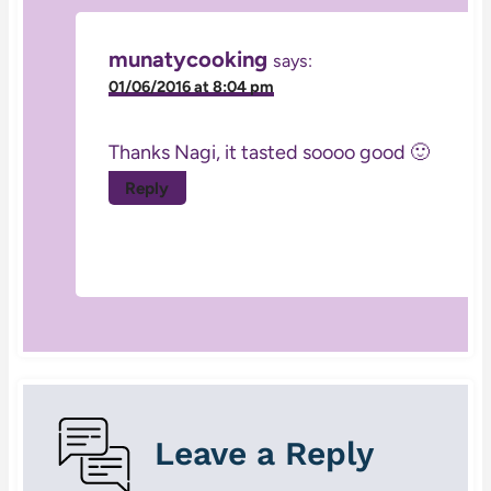
munatycooking
says:
01/06/2016 at 8:04 pm
Thanks Nagi, it tasted soooo good 🙂
Reply
Leave a Reply