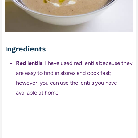
Ingredients
Red lentils
: I have used red lentils because they
are easy to find in stores and cook fast;
however, you can use the lentils you have
available at home.