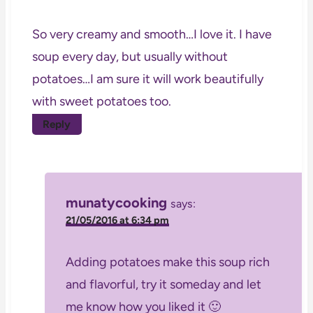
So very creamy and smooth…I love it. I have
soup every day, but usually without
potatoes…I am sure it will work beautifully
with sweet potatoes too.
Reply
munatycooking
says:
21/05/2016 at 6:34 pm
Adding potatoes make this soup rich
and flavorful, try it someday and let
me know how you liked it 🙂