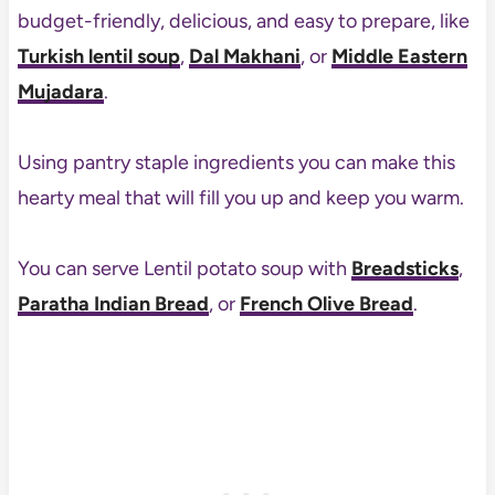
budget-friendly, delicious, and easy to prepare, like
Turkish lentil soup
,
Dal Makhani
, or
Middle Eastern
Mujadara
.
Using pantry staple ingredients you can make this
hearty meal that will fill you up and keep you warm.
You can serve Lentil potato soup with
Breadsticks
,
Paratha Indian Bread
, or
French Olive Bread
.