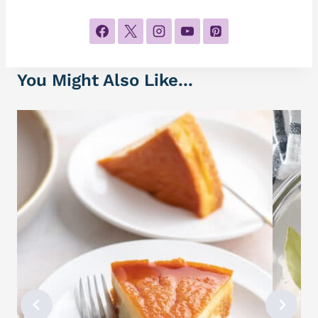
You Might Also Like...