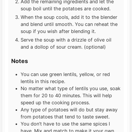
Add the remaining ingredients and let the
soup boil until the potatoes are cooked.
When the soup cools, add it to the blender
and blend until smooth. You can reheat the
soup if you wish after blending it.
Serve the soup with a drizzle of olive oil
and a dollop of sour cream. (optional)
Notes
You can use green lentils, yellow, or red
lentils in this recipe.
No matter what type of lentils you use, soak
them for 20 to 40 minutes. This will help
speed up the cooking process.
Any type of potatoes will do but stay away
from potatoes that tend to taste sweet.
You don’t have to use the same spices I
have. Mix and match to make it your own.