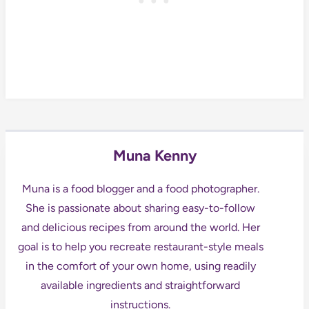
Muna Kenny
Muna is a food blogger and a food photographer.
She is passionate about sharing easy-to-follow
and delicious recipes from around the world. Her
goal is to help you recreate restaurant-style meals
in the comfort of your own home, using readily
available ingredients and straightforward
instructions.