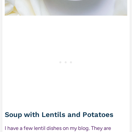
Soup with Lentils and Potatoes
I have a few lentil dishes on my blog. They are