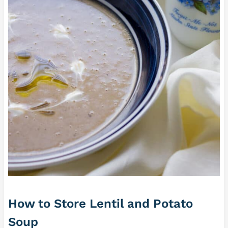
How to Store Lentil and Potato
Soup