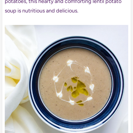
potatoes, this hearty and comforting lentil potato
soup is nutritious and delicious.