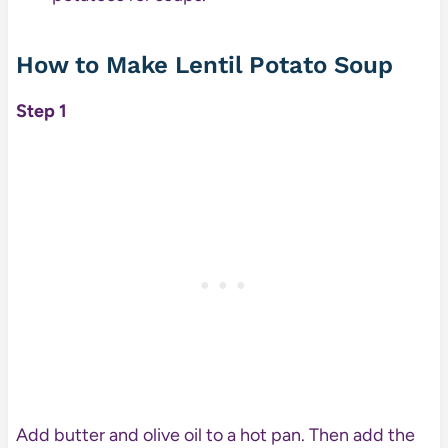
How to Make Lentil Potato Soup
Step 1
Add butter and olive oil to a hot pan. Then add the