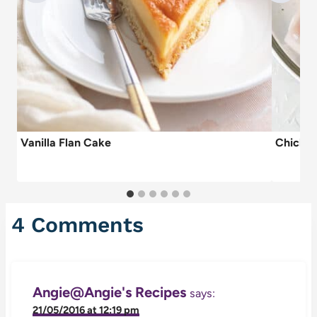
Vanilla Flan Cake
Chicken
4 Comments
Angie@Angie's Recipes
says:
21/05/2016 at 12:19 pm