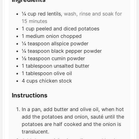
e
s
s
¼
cup
red lentils,
wash, rinse and soak for
15 minutes
1
cup
peeled and diced potatoes
1
medium
onion chopped
¼
teaspoon
allspice powder
¼
teaspoon
black pepper powder
⅛
teaspoon
cumin powder
1
tablespoon
unsalted butter
1
tablespoon
olive oil
4
cups
chicken stock
Instructions
In a pan, add butter and olive oil, when hot
add the potatoes and onion, sauté until the
potatoes are half cooked and the onion is
translucent.