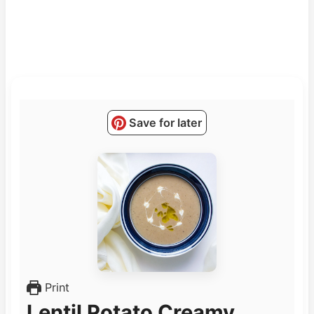
Save for later
Print
Lentil Potato Creamy