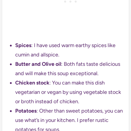
Spices
: I have used warm earthy spices like
cumin and allspice.
Butter and Olive oil
: Both fats taste delicious
and will make this soup exceptional.
Chicken stock
: You can make this dish
vegetarian or vegan by using vegetable stock
or broth instead of chicken.
Potatoes
: Other than sweet potatoes, you can
use what’s in your kitchen. I prefer rustic
potatoes for soups.