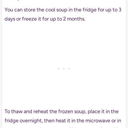
You can store the cool soup in the fridge for up to 3
days or freeze it for up to 2 months.
To thaw and reheat the frozen soup, place it in the
fridge overnight, then heat it in the microwave or in