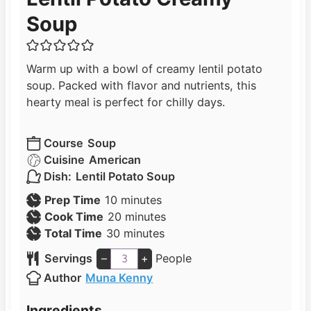
Soup
Warm up with a bowl of creamy lentil potato
soup. Packed with flavor and nutrients, this
hearty meal is perfect for chilly days.
Course
Soup
Cuisine
American
Dish:
Lentil Potato Soup
m
Prep Time
10
minutes
i
m
Cook Time
20
minutes
n
m
i
Total Time
30
minutes
u
i
n
Servings
–
+
People
t
n
u
Author
Muna Kenny
e
u
t
s
t
e
Ingredients