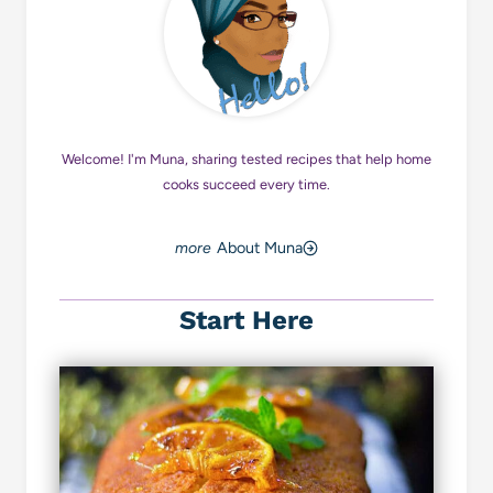
Welcome! I'm Muna, sharing tested recipes that help home
cooks succeed every time.
About Muna
Start Here