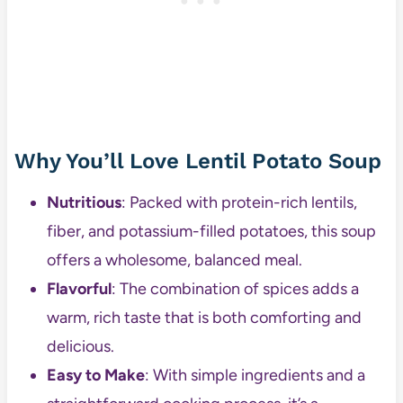
Why You’ll Love Lentil Potato Soup
Nutritious
: Packed with protein-rich lentils,
fiber, and potassium-filled potatoes, this soup
offers a wholesome, balanced meal.
Flavorful
: The combination of spices adds a
warm, rich taste that is both comforting and
delicious.
Easy to Make
: With simple ingredients and a