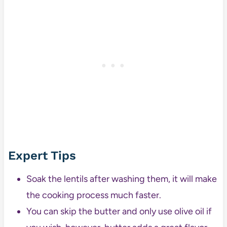
Expert Tips
Soak the lentils after washing them, it will make
the cooking process much faster.
You can skip the butter and only use olive oil if