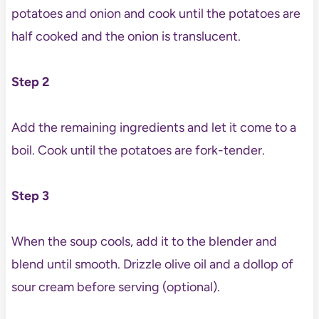
potatoes and onion and cook until the potatoes are
half cooked and the onion is translucent.
Step 2
Add the remaining ingredients and let it come to a
boil. Cook until the potatoes are fork-tender.
Step 3
When the soup cools, add it to the blender and
blend until smooth. Drizzle olive oil and a dollop of
sour cream before serving (optional).