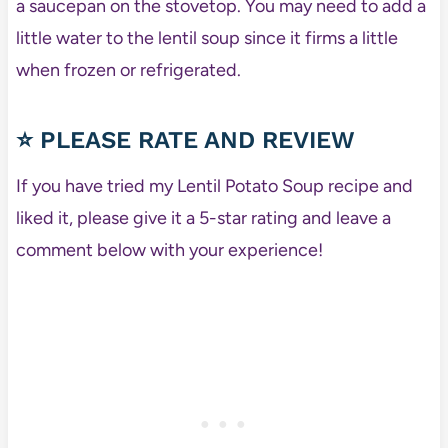
a saucepan on the stovetop. You may need to add a
little water to the lentil soup since it firms a little
when frozen or refrigerated.
⭐ PLEASE RATE AND REVIEW
If you have tried my Lentil Potato Soup recipe and
liked it, please give it a 5-star rating and leave a
comment below with your experience!