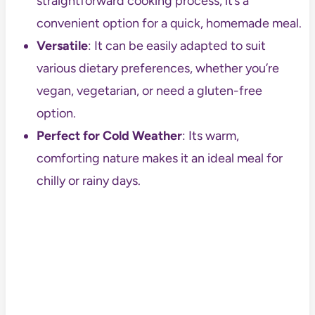
straightforward cooking process, it’s a
convenient option for a quick, homemade meal.
Versatile
: It can be easily adapted to suit
various dietary preferences, whether you’re
vegan, vegetarian, or need a gluten-free
option.
Perfect for Cold Weather
: Its warm,
comforting nature makes it an ideal meal for
chilly or rainy days.