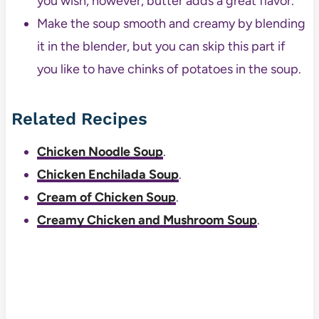
you wish, however, butter adds a great flavor.
Make the soup smooth and creamy by blending
it in the blender, but you can skip this part if
you like to have chinks of potatoes in the soup.
Related Recipes
Chicken Noodle Soup
.
Chicken Enchilada Soup
.
Cream of Chicken Soup
.
Creamy Chicken and Mushroom Soup
.