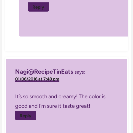
Reply
Nagi@RecipeTinEats
says:
01/06/2016 at 7:49 pm
It’s so smooth and creamy! The color is
good and I’m sure it taste great!
Reply