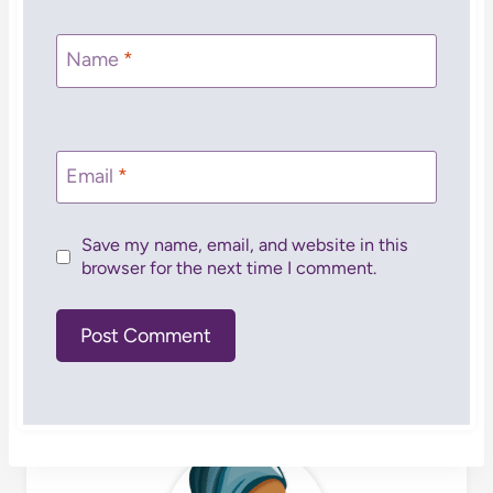
Name
*
Email
*
Save my name, email, and website in this
browser for the next time I comment.