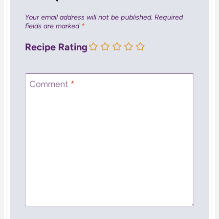
Your email address will not be published.
Required
fields are marked
*
Recipe Rating
Comment
*