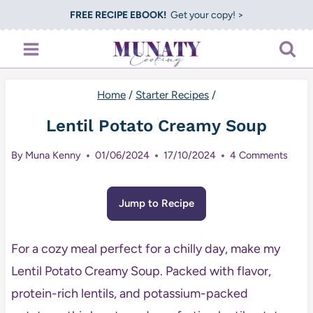
Skip
FREE RECIPE EBOOK!
Get your copy! >
to
content
Home
/
Starter Recipes
/
Lentil Potato Creamy Soup
By
Muna Kenny
01/06/2024
17/10/2024
4 Comments
Jump to Recipe
For a cozy meal perfect for a chilly day, make my
Lentil Potato Creamy Soup. Packed with flavor,
protein-rich lentils, and potassium-packed