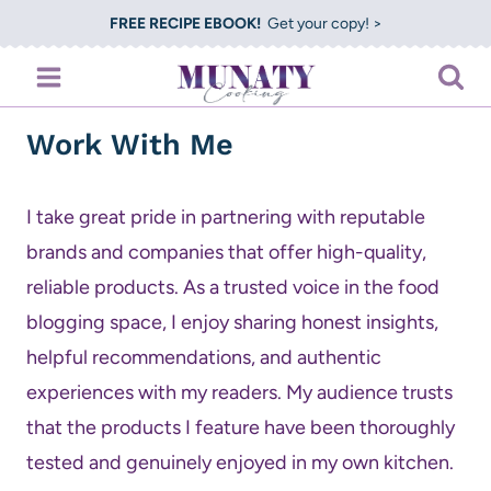
Skip
FREE RECIPE EBOOK!
Get your copy! >
to
content
Work With Me
I take great pride in partnering with reputable
brands and companies that offer high-quality,
reliable products. As a trusted voice in the food
blogging space, I enjoy sharing honest insights,
helpful recommendations, and authentic
experiences with my readers. My audience trusts
that the products I feature have been thoroughly
tested and genuinely enjoyed in my own kitchen.