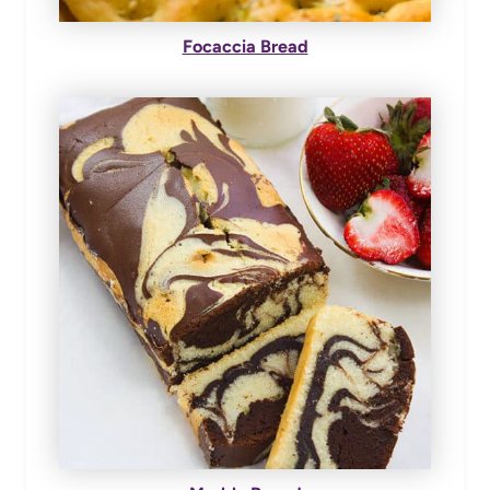
Focaccia Bread