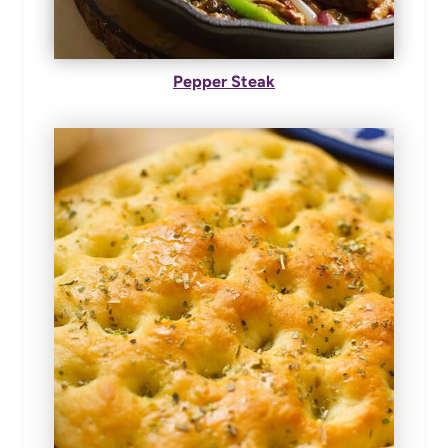
Pepper Steak