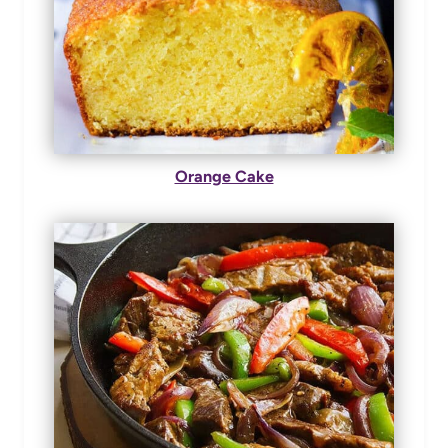
Orange Cake