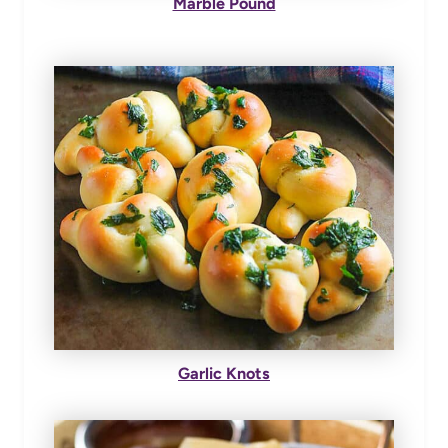
Marble Pound
Garlic Knots