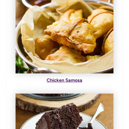
Chicken Samosa