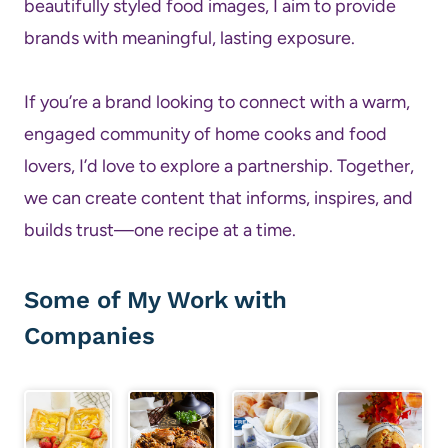
beautifully styled food images, I aim to provide
brands with meaningful, lasting exposure.
If you’re a brand looking to connect with a warm,
engaged community of home cooks and food
lovers, I’d love to explore a partnership. Together,
we can create content that informs, inspires, and
builds trust—one recipe at a time.
Some of My Work with
Companies