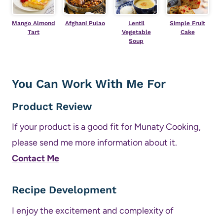
Mango Almond
Afghani Pulao
Lentil
Simple Fruit
Tart
Vegetable
Cake
Soup
You Can Work With Me For
Product Review
If your product is a good fit for Munaty Cooking,
please send me more information about it.
Contact Me
Recipe Development
I enjoy the excitement and complexity of