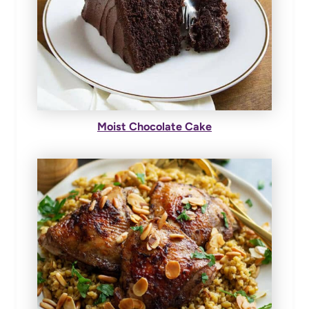
Moist Chocolate Cake