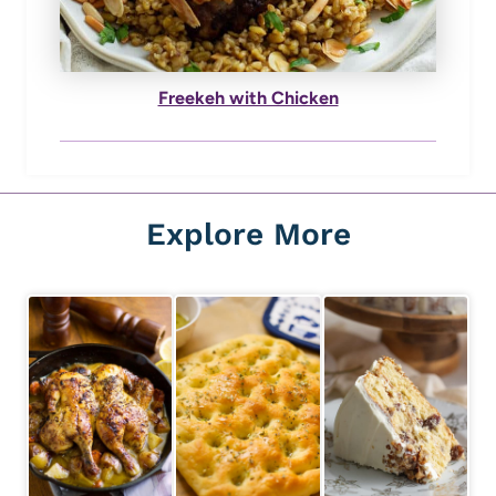
Freekeh with Chicken
Explore More