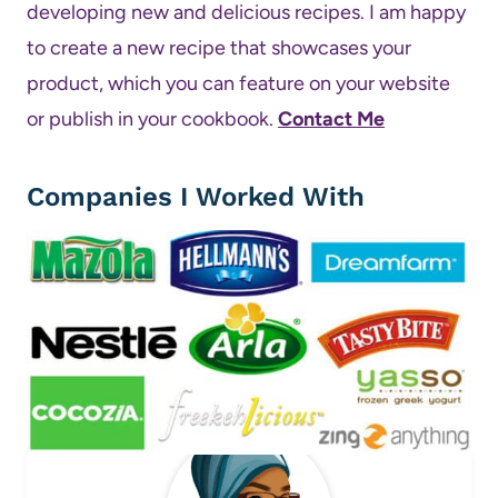
developing new and delicious recipes. I am happy
to create a new recipe that showcases your
product, which you can feature on your website
or publish in your cookbook.
Contact Me
Companies I Worked With