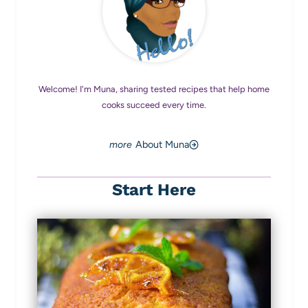
Welcome! I'm Muna, sharing tested recipes that help home
cooks succeed every time.
About Muna
Start Here