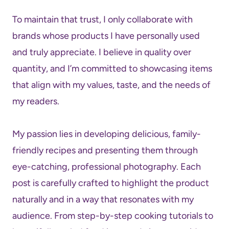
To maintain that trust, I only collaborate with
brands whose products I have personally used
and truly appreciate. I believe in quality over
quantity, and I’m committed to showcasing items
that align with my values, taste, and the needs of
my readers.
My passion lies in developing delicious, family-
friendly recipes and presenting them through
eye-catching, professional photography. Each
post is carefully crafted to highlight the product
naturally and in a way that resonates with my
audience. From step-by-step cooking tutorials to