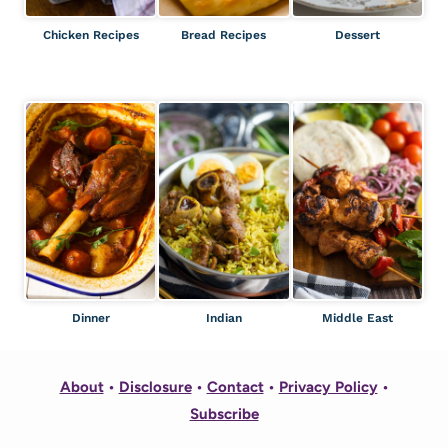
Chicken Recipes
Bread Recipes
Dessert
Dinner
Indian
Middle East
About
•
Disclosure
•
Contact
•
Privacy Policy
•
Subscribe