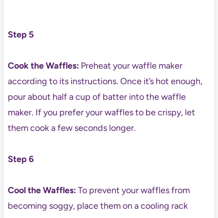
Step 5
Cook the Waffles:
Preheat your waffle maker
according to its instructions. Once it’s hot enough,
pour about half a cup of batter into the waffle
maker. If you prefer your waffles to be crispy, let
them cook a few seconds longer.
Step 6
Cool the Waffles:
To prevent your waffles from
becoming soggy, place them on a cooling rack