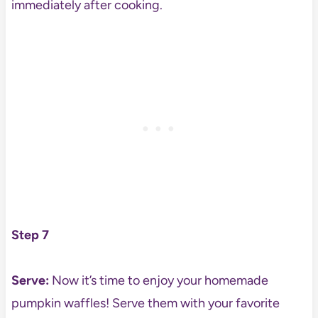
immediately after cooking.
Step 7
Serve:
Now it’s time to enjoy your homemade
pumpkin waffles! Serve them with your favorite