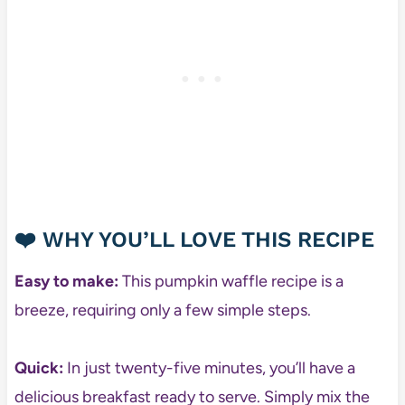
❤️ WHY YOU’LL LOVE THIS RECIPE
Easy to make:
This pumpkin waffle recipe is a
breeze, requiring only a few simple steps.
Quick:
In just twenty-five minutes, you’ll have a
delicious breakfast ready to serve. Simply mix the