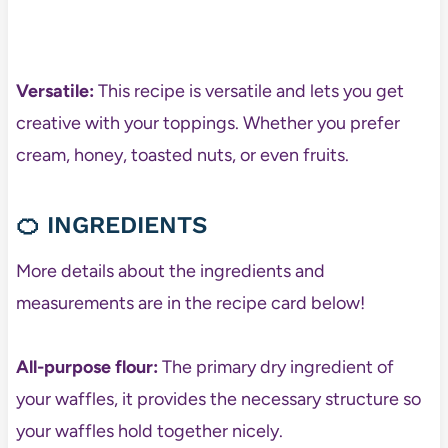
Versatile:
This recipe is versatile and lets you get
creative with your toppings. Whether you prefer
cream, honey, toasted nuts, or even fruits.
🍊
INGREDIENTS
More details about the ingredients and
measurements are in the recipe card below!
All-purpose flour:
The primary dry ingredient of
your waffles, it provides the necessary structure so
your waffles hold together nicely.