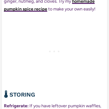
ginger, nutmeg, and cloves. Try my
homemade
pumpkin spice recipe
to make your own easily!
🌡️
STORING
Refrigerate:
If you have leftover pumpkin waffles,