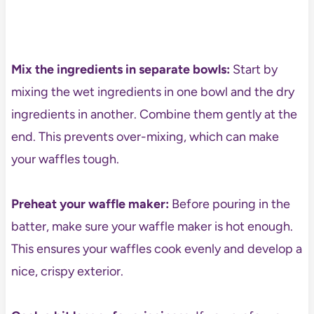
Mix the ingredients in separate bowls:
Start by
mixing the wet ingredients in one bowl and the dry
ingredients in another. Combine them gently at the
end. This prevents over-mixing, which can make
your waffles tough.
Preheat your waffle maker:
Before pouring in the
batter, make sure your waffle maker is hot enough.
This ensures your waffles cook evenly and develop a
nice, crispy exterior.