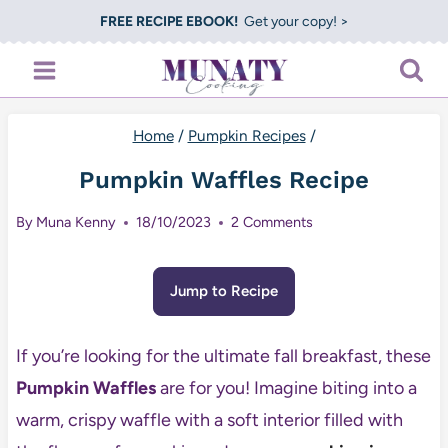
Skip
FREE RECIPE EBOOK!
Get your copy! >
to
content
Home
/
Pumpkin Recipes
/
Pumpkin Waffles Recipe
By
Muna Kenny
18/10/2023
2 Comments
Jump to Recipe
If you’re looking for the ultimate fall breakfast, these
Pumpkin Waffles
are for you! Imagine biting into a
warm, crispy waffle with a soft interior filled with