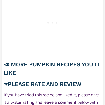
📣
MORE PUMPKIN RECIPES YOU’LL
LIKE
⭐PLEASE RATE AND REVIEW
If you have tried this recipe and liked it, please give
it a
5-star rating
and
leave a comment
below with