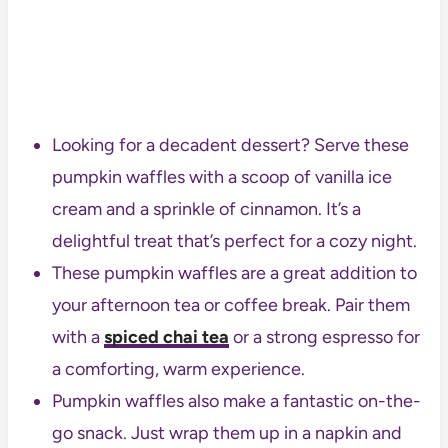
Looking for a decadent dessert? Serve these
pumpkin waffles with a scoop of vanilla ice
cream and a sprinkle of cinnamon. It’s a
delightful treat that’s perfect for a cozy night.
These pumpkin waffles are a great addition to
your afternoon tea or coffee break. Pair them
with a
spiced chai tea
or a strong espresso for
a comforting, warm experience.
Pumpkin waffles also make a fantastic on-the-
go snack. Just wrap them up in a napkin and