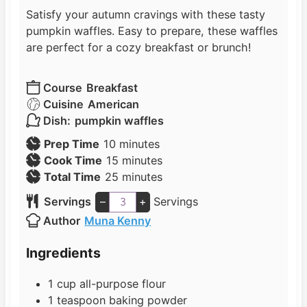
Satisfy your autumn cravings with these tasty
pumpkin waffles. Easy to prepare, these waffles
are perfect for a cozy breakfast or brunch!
Course
Breakfast
Cuisine
American
Dish:
pumpkin waffles
m
Prep Time
10
minutes
i
m
Cook Time
15
minutes
n
i
m
Total Time
25
minutes
u
n
i
Servings
–
+
Servings
t
u
n
Author
Muna Kenny
e
t
u
s
e
t
Ingredients
s
e
s
1
cup
all-purpose flour
1
teaspoon
baking powder