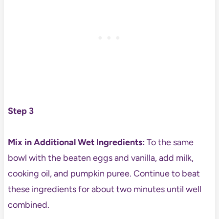
Step 3
Mix in Additional Wet Ingredients:
To the same
bowl with the beaten eggs and vanilla, add milk,
cooking oil, and pumpkin puree. Continue to beat
these ingredients for about two minutes until well
combined.