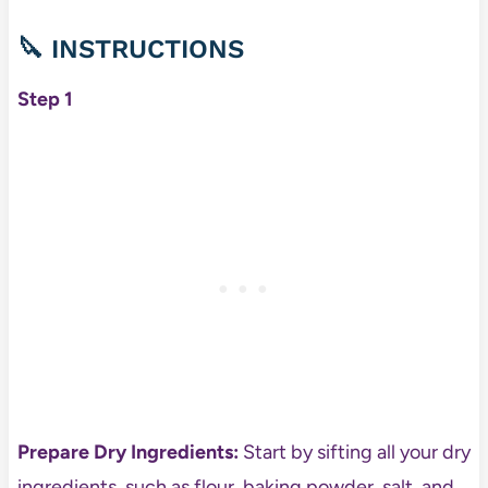
🔪
INSTRUCTIONS
Step 1
Prepare Dry Ingredients:
Start by sifting all your dry
ingredients, such as flour, baking powder, salt, and