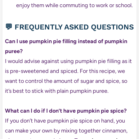
enjoy them while commuting to work or school.
💬 FREQUENTLY ASKED QUESTIONS
Can I use pumpkin pie filling instead of pumpkin
puree?
I would advise against using pumpkin pie filling as it
is pre-sweetened and spiced. For this recipe, we
want to control the amount of sugar and spice, so
it’s best to stick with plain pumpkin puree.
What can I do if I don’t have pumpkin pie spice?
If you don’t have pumpkin pie spice on hand, you
can make your own by mixing together cinnamon,