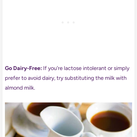
Go Dairy-Free:
If you’re lactose intolerant or simply
prefer to avoid dairy, try substituting the milk with
almond milk.