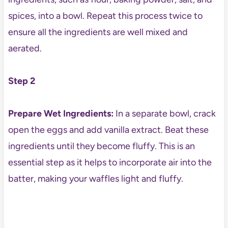
spices, into a bowl. Repeat this process twice to
ensure all the ingredients are well mixed and
aerated.
Step 2
Prepare Wet Ingredients:
In a separate bowl, crack
open the eggs and add vanilla extract. Beat these
ingredients until they become fluffy. This is an
essential step as it helps to incorporate air into the
batter, making your waffles light and fluffy.