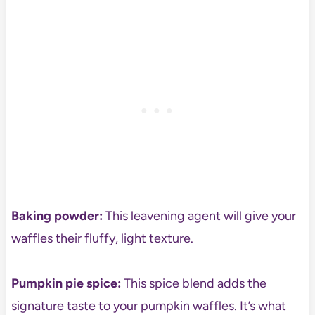
Baking powder:
This leavening agent will give your
waffles their fluffy, light texture.
Pumpkin pie spice:
This spice blend adds the
signature taste to your pumpkin waffles. It’s what