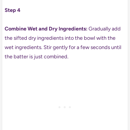
Step 4
Combine Wet and Dry Ingredients:
Gradually add
the sifted dry ingredients into the bowl with the
wet ingredients. Stir gently for a few seconds until
the batter is just combined.