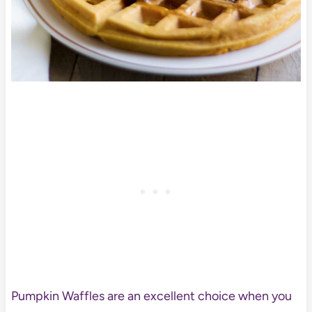
Pumpkin Waffles are an excellent choice when you