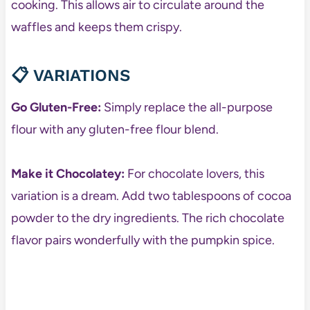
cooking. This allows air to circulate around the
waffles and keeps them crispy.
📋
VARIATIONS
Go Gluten-Free:
Simply replace the all-purpose
flour with any gluten-free flour blend.
Make it Chocolatey:
For chocolate lovers, this
variation is a dream. Add two tablespoons of cocoa
powder to the dry ingredients. The rich chocolate
flavor pairs wonderfully with the pumpkin spice.