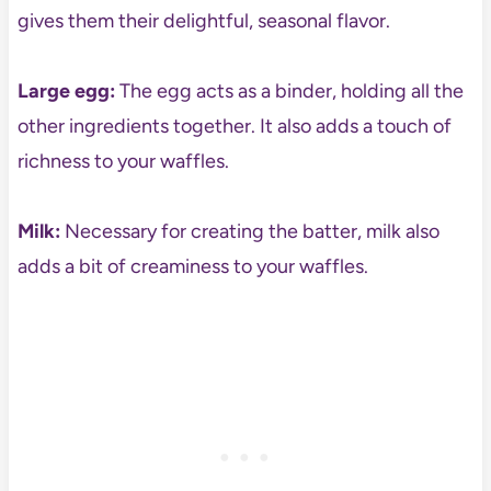
gives them their delightful, seasonal flavor.
Large egg:
The egg acts as a binder, holding all the
other ingredients together. It also adds a touch of
richness to your waffles.
Milk:
Necessary for creating the batter, milk also
adds a bit of creaminess to your waffles.