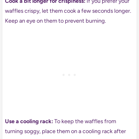
Cook a bit longer for crispiness:
If you prefer your
waffles crispy, let them cook a few seconds longer.
Keep an eye on them to prevent burning.
Use a cooling rack:
To keep the waffles from
turning soggy, place them on a cooling rack after