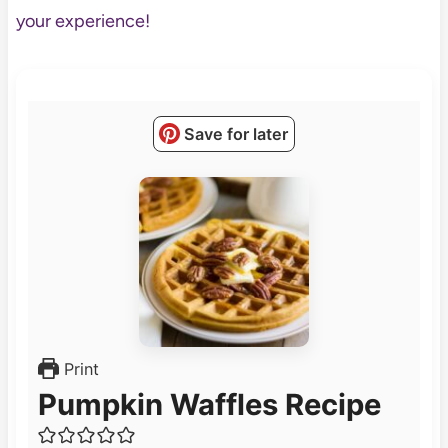
your experience!
Save for later
Print
Pumpkin Waffles Recipe