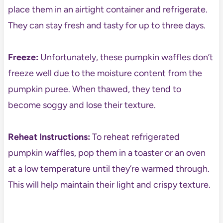
place them in an airtight container and refrigerate.
They can stay fresh and tasty for up to three days.
Freeze:
Unfortunately, these pumpkin waffles don’t
freeze well due to the moisture content from the
pumpkin puree. When thawed, they tend to
become soggy and lose their texture.
Reheat Instructions:
To reheat refrigerated
pumpkin waffles, pop them in a toaster or an oven
at a low temperature until they’re warmed through.
This will help maintain their light and crispy texture.