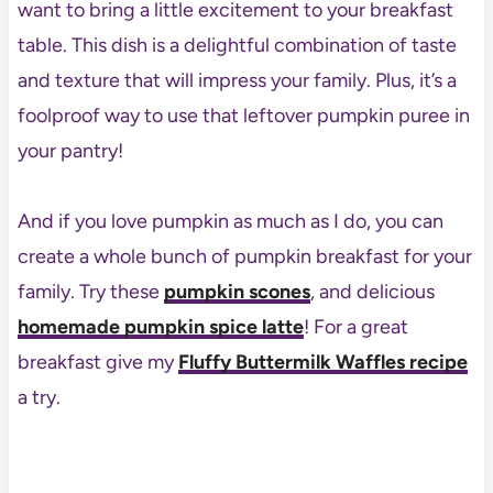
want to bring a little excitement to your breakfast
table. This dish is a delightful combination of taste
and texture that will impress your family. Plus, it’s a
foolproof way to use that leftover pumpkin puree in
your pantry!
And if you love pumpkin as much as I do, you can
create a whole bunch of pumpkin breakfast for your
family. Try these
pumpkin scones
, and delicious
homemade pumpkin spice latte
! For a great
breakfast give my
Fluffy Buttermilk Waffles recipe
a try.