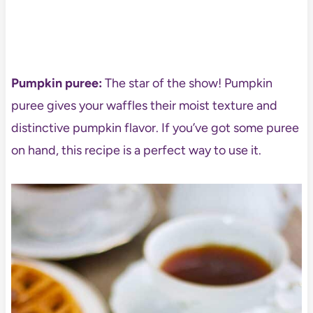
Pumpkin puree:
The star of the show! Pumpkin
puree gives your waffles their moist texture and
distinctive pumpkin flavor. If you’ve got some puree
on hand, this recipe is a perfect way to use it.