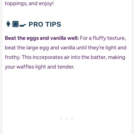
toppings, and enjoy!
👩🏽‍🍳
PRO TIPS
Beat the eggs and vanilla well:
For a fluffy texture,
beat the large egg and vanilla until they’re light and
frothy. This incorporates air into the batter, making
your waffles light and tender.