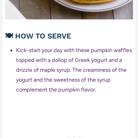
🍽️
HOW TO SERVE
Kick-start your day with these pumpkin waffles
topped with a dollop of Greek yogurt and a
drizzle of maple syrup. The creaminess of the
yogurt and the sweetness of the syrup
complement the pumpkin flavor.