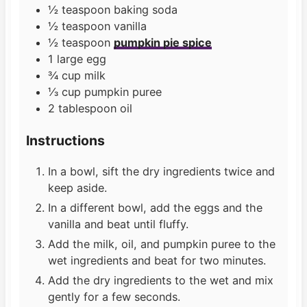
½
teaspoon
baking soda
½
teaspoon
vanilla
½
teaspoon
pumpkin pie spice
1
large
egg
¾
cup
milk
⅓
cup
pumpkin puree
2
tablespoon
oil
Instructions
In a bowl, sift the dry ingredients twice and
keep aside.
In a different bowl, add the eggs and the
vanilla and beat until fluffy.
Add the milk, oil, and pumpkin puree to the
wet ingredients and beat for two minutes.
Add the dry ingredients to the wet and mix
gently for a few seconds.