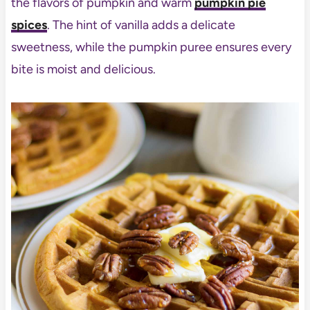
the flavors of pumpkin and warm
pumpkin pie
spices
. The hint of vanilla adds a delicate
sweetness, while the pumpkin puree ensures every
bite is moist and delicious.