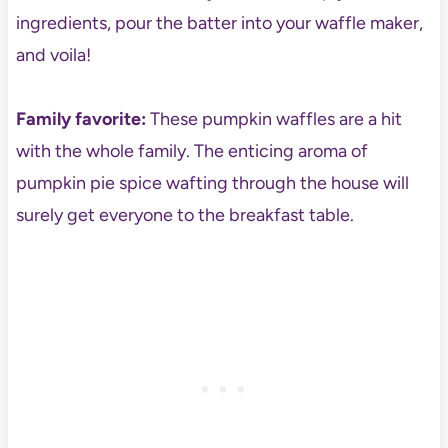
ingredients, pour the batter into your waffle maker,
and voila!
Family favorite:
These pumpkin waffles are a hit
with the whole family. The enticing aroma of
pumpkin pie spice wafting through the house will
surely get everyone to the breakfast table.