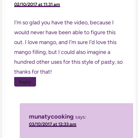
02/10/2017 at 11:31 am
I’m so glad you have the video, because I
would never have been able to figure this
out. I love mango, and I’m sure I’d love this
mango filling, but I could also imagine a
hundred other uses for this style of pasty, so
thanks for that!
Reply
munatycooking
says:
03/10/2017 at 12:33 pm