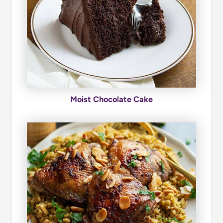
Moist Chocolate Cake