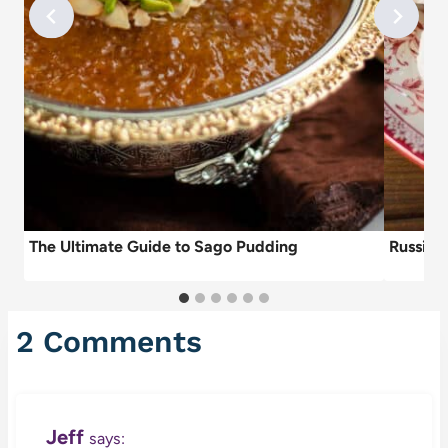
e
The Ultimate Guide to Sago Pudding
Russian
2 Comments
Jeff
says: