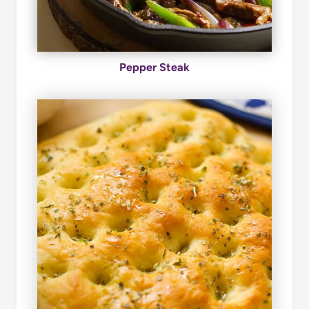
Pepper Steak