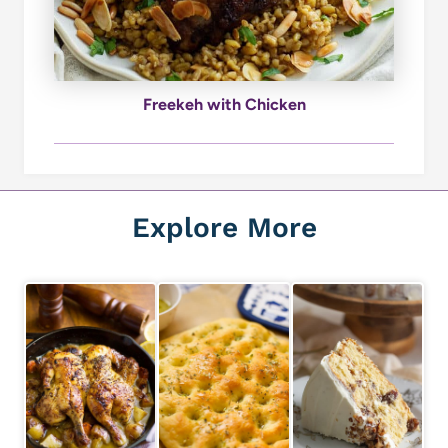
Freekeh with Chicken
Explore More