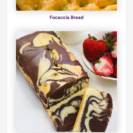
Focaccia Bread