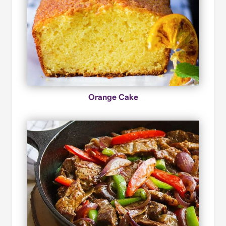
Orange Cake