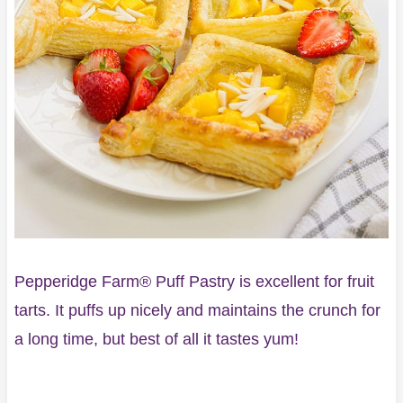
Pepperidge Farm® Puff Pastry is excellent for fruit
tarts. It puffs up nicely and maintains the crunch for
a long time, but best of all it tastes yum!