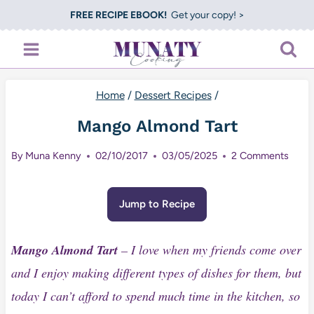
Skip
FREE RECIPE EBOOK!
Get your copy! >
to
content
Home
/
Dessert Recipes
/
Mango Almond Tart
By
Muna Kenny
02/10/2017
03/05/2025
2 Comments
Jump to Recipe
Mango Almond Tart
– I love when my friends come over
and I enjoy making different types of dishes for them, but
today I can’t afford to spend much time in the kitchen, so