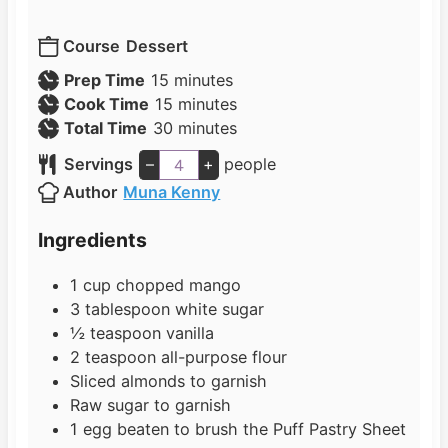
Course
Dessert
m
Prep Time
15
minutes
i
m
Cook Time
15
minutes
n
i
m
Total Time
30
minutes
u
n
i
Servings
–
+
people
t
u
n
Author
Muna Kenny
e
t
u
s
e
t
Ingredients
s
e
s
1
cup
chopped mango
3
tablespoon
white sugar
½
teaspoon
vanilla
2
teaspoon
all-purpose flour
Sliced almonds to garnish
Raw sugar to garnish
1
egg beaten to brush the Puff Pastry Sheet