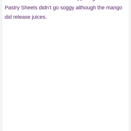
Pastry Sheets didn’t go soggy although the mango
did release juices.