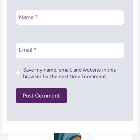
Name
*
Email
*
Save my name, email, and website in this
browser for the next time I comment.