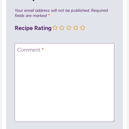
Your email address will not be published.
Required
fields are marked
*
Recipe Rating
Comment
*