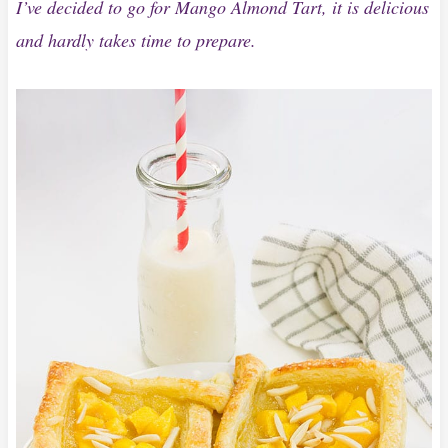
I’ve decided to go for Mango Almond Tart, it is delicious
and hardly takes time to prepare.