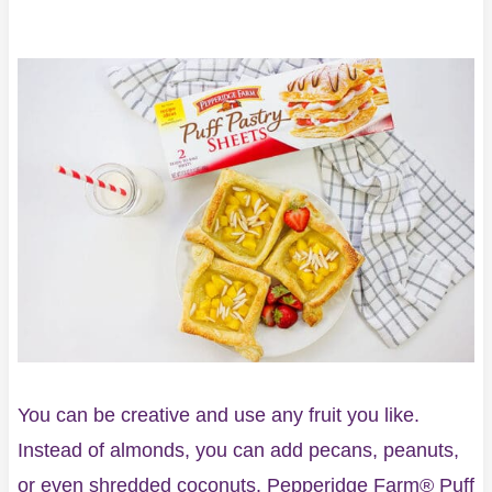
You can be creative and use any fruit you like.
Instead of almonds, you can add pecans, peanuts,
or even shredded coconuts. Pepperidge Farm® Puff