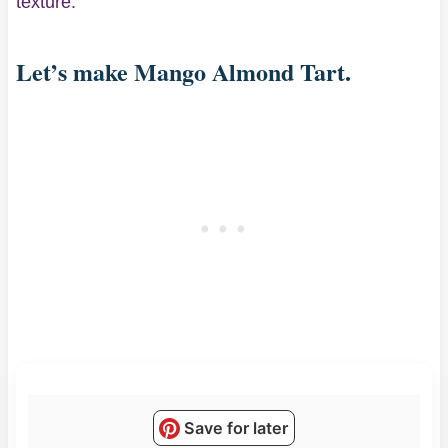
texture.
Let’s make Mango Almond Tart.
Save for later