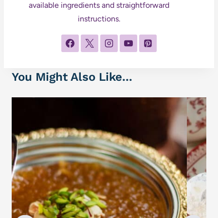
available ingredients and straightforward
instructions.
You Might Also Like...