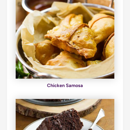
Chicken Samosa