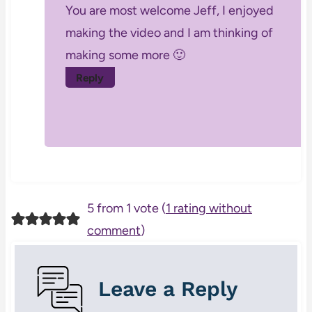
You are most welcome Jeff, I enjoyed
making the video and I am thinking of
making some more 🙂
Reply
5 from 1 vote (
1 rating without
comment
)
Leave a Reply