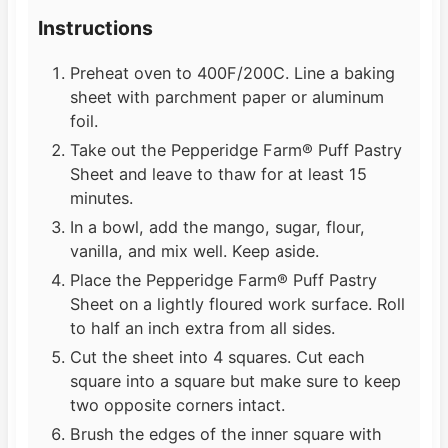
Instructions
Preheat oven to 400F/200C. Line a baking
sheet with parchment paper or aluminum
foil.
Take out the Pepperidge Farm® Puff Pastry
Sheet and leave to thaw for at least 15
minutes.
In a bowl, add the mango, sugar, flour,
vanilla, and mix well. Keep aside.
Place the Pepperidge Farm® Puff Pastry
Sheet on a lightly floured work surface. Roll
to half an inch extra from all sides.
Cut the sheet into 4 squares. Cut each
square into a square but make sure to keep
two opposite corners intact.
Brush the edges of the inner square with