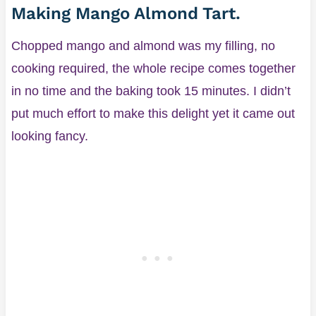
Making Mango Almond Tart.
Chopped mango and almond was my filling, no
cooking required, the whole recipe comes together
in no time and the baking took 15 minutes. I didn’t
put much effort to make this delight yet it came out
looking fancy.