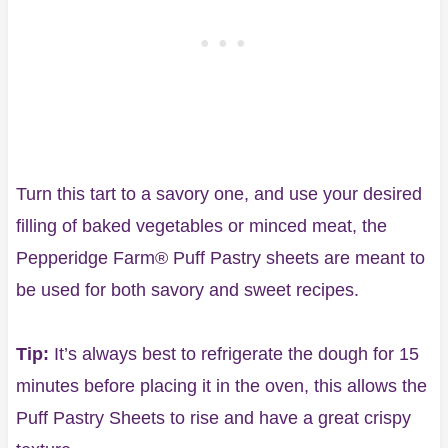
Turn this tart to a savory one, and use your desired
filling of baked vegetables or minced meat, the
Pepperidge Farm® Puff Pastry sheets are meant to
be used for both savory and sweet recipes.
Tip:
It’s always best to refrigerate the dough for 15
minutes before placing it in the oven, this allows the
Puff Pastry Sheets to rise and have a great crispy