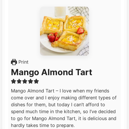
Print
Mango Almond Tart
Mango Almond Tart – I love when my friends
come over and I enjoy making different types of
dishes for them, but today I can’t afford to
spend much time in the kitchen, so I’ve decided
to go for Mango Almond Tart, it is delicious and
hardly takes time to prepare.