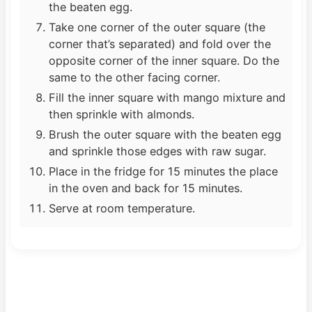
the beaten egg.
Take one corner of the outer square (the
corner that’s separated) and fold over the
opposite corner of the inner square. Do the
same to the other facing corner.
Fill the inner square with mango mixture and
then sprinkle with almonds.
Brush the outer square with the beaten egg
and sprinkle those edges with raw sugar.
Place in the fridge for 15 minutes the place
in the oven and back for 15 minutes.
Serve at room temperature.