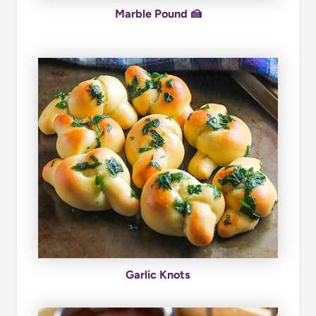
Marble Pound 🍰
Garlic Knots