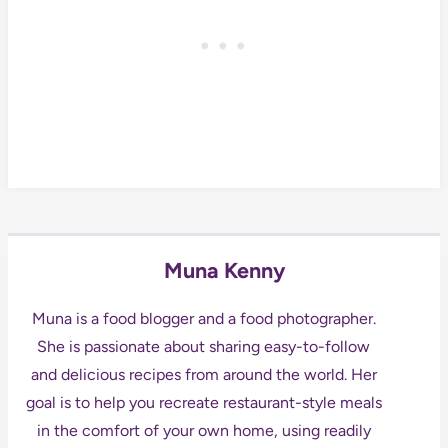
Muna Kenny
Muna is a food blogger and a food photographer.
She is passionate about sharing easy-to-follow
and delicious recipes from around the world. Her
goal is to help you recreate restaurant-style meals
in the comfort of your own home, using readily