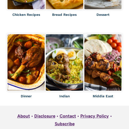
Chicken Recipes
Bread Recipes
Dessert
Dinner
Indian
Middle East
About
•
Disclosure
•
Contact
•
Privacy Policy
•
Subscribe