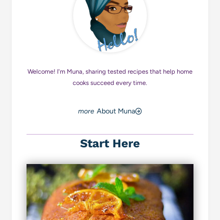
Welcome! I'm Muna, sharing tested recipes that help home
cooks succeed every time.
About Muna
Start Here