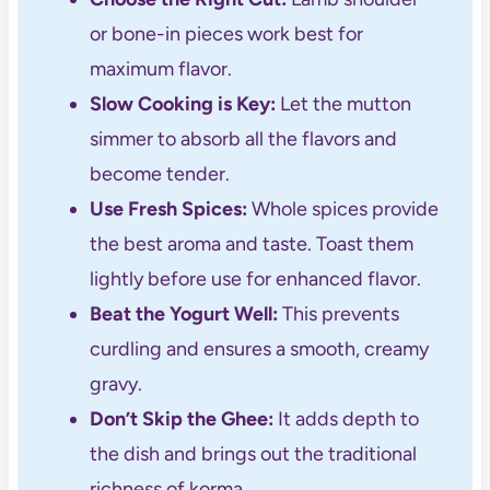
or bone-in pieces work best for
maximum flavor.
Slow Cooking is Key:
Let the mutton
simmer to absorb all the flavors and
become tender.
Use Fresh Spices:
Whole spices provide
the best aroma and taste. Toast them
lightly before use for enhanced flavor.
Beat the Yogurt Well:
This prevents
curdling and ensures a smooth, creamy
gravy.
Don’t Skip the Ghee:
It adds depth to
the dish and brings out the traditional
richness of korma.