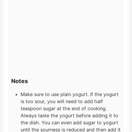
Notes
Make sure to use plain yogurt. If the yogurt
is too sour, you will need to add half
teaspoon sugar at the end of cooking.
Always taste the yogurt before adding it to
the dish. You can even add sugar to yogurt
until the sourness is reduced and then add it