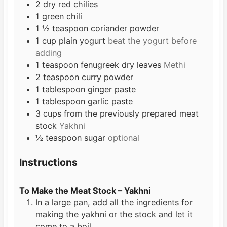
2
dry red chilies
1
green chili
1 ½
teaspoon
coriander powder
1
cup
plain yogurt
beat the yogurt before
adding
1
teaspoon
fenugreek dry leaves
Methi
2
teaspoon
curry powder
1
tablespoon
ginger paste
1
tablespoon
garlic paste
3
cups
from the previously prepared meat
stock
Yakhni
½
teaspoon
sugar
optional
Instructions
To Make the Meat Stock – Yakhni
In a large pan, add all the ingredients for
making the yakhni or the stock and let it
come to a boil.