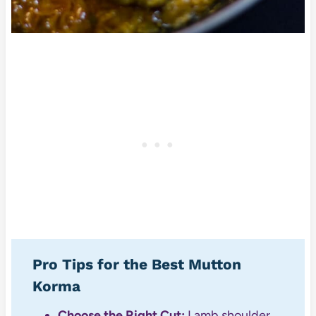
Pro Tips for the Best Mutton
Korma
Choose the Right Cut:
Lamb shoulder