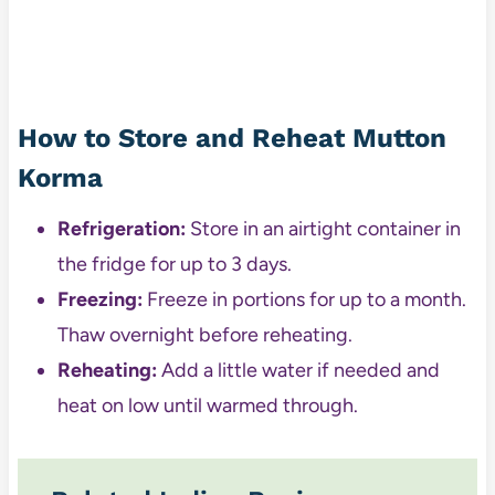
How to Store and Reheat Mutton
Korma
Refrigeration:
Store in an airtight container in
the fridge for up to 3 days.
Freezing:
Freeze in portions for up to a month.
Thaw overnight before reheating.
Reheating:
Add a little water if needed and
heat on low until warmed through.