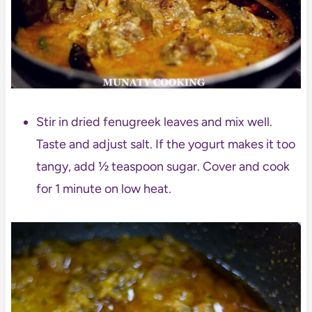
Stir in dried fenugreek leaves and mix well.
Taste and adjust salt. If the yogurt makes it too
tangy, add ½ teaspoon sugar. Cover and cook
for 1 minute on low heat.