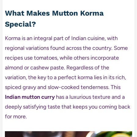
What Makes Mutton Korma
Special?
Korma is an integral part of Indian cuisine, with
regional variations found across the country. Some
recipes use tomatoes, while others incorporate
almond or cashew paste. Regardless of the
variation, the key to a perfect korma lies in its rich,
spiced gravy and slow-cooked tenderness. This
Indian mutton curry
has a luxurious texture and a
deeply satisfying taste that keeps you coming back
for more.