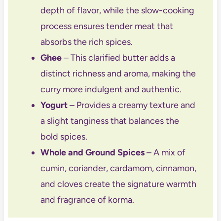
depth of flavor, while the slow-cooking
process ensures tender meat that
absorbs the rich spices.
Ghee
– This clarified butter adds a
distinct richness and aroma, making the
curry more indulgent and authentic.
Yogurt
– Provides a creamy texture and
a slight tanginess that balances the
bold spices.
Whole and Ground Spices
– A mix of
cumin, coriander, cardamom, cinnamon,
and cloves create the signature warmth
and fragrance of korma.