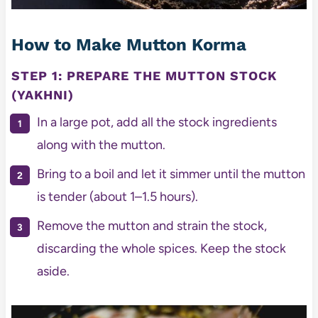
How to Make Mutton Korma
STEP 1: PREPARE THE MUTTON STOCK
(YAKHNI)
In a large pot, add all the stock ingredients
along with the mutton.
Bring to a boil and let it simmer until the mutton
is tender (about 1–1.5 hours).
Remove the mutton and strain the stock,
discarding the whole spices. Keep the stock
aside.