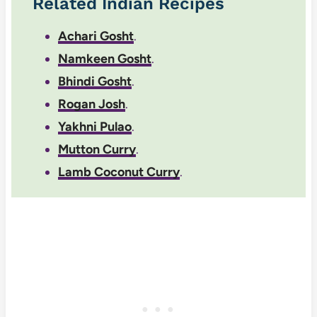
Related Indian Recipes
Achari Gosht
.
Namkeen Gosht
.
Bhindi Gosht
.
Rogan Josh
.
Yakhni Pulao
.
Mutton Curry
.
Lamb Coconut Curry
.