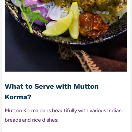
What to Serve with Mutton
Korma?
Mutton Korma pairs beautifully with various Indian
breads and rice dishes: