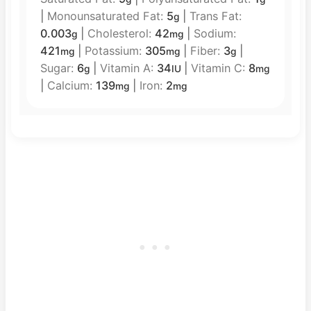
|
Monounsaturated Fat:
5
|
Trans Fat:
g
0.003
|
Cholesterol:
42
|
Sodium:
g
mg
421
|
Potassium:
305
|
Fiber:
3
|
mg
mg
g
Sugar:
6
|
Vitamin A:
34
|
Vitamin C:
8
g
IU
mg
|
Calcium:
139
|
Iron:
2
mg
mg