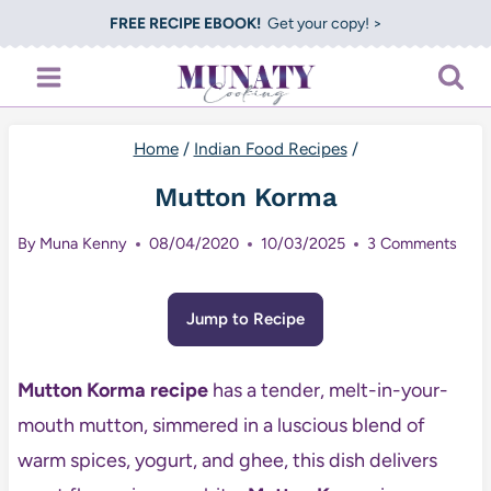
Skip
FREE RECIPE EBOOK!
Get your copy! >
to
content
Home
/
Indian Food Recipes
/
Mutton Korma
By
Muna Kenny
08/04/2020
10/03/2025
3 Comments
Jump to Recipe
Mutton Korma recipe
has a tender, melt-in-your-
mouth mutton, simmered in a luscious blend of
warm spices, yogurt, and ghee, this dish delivers