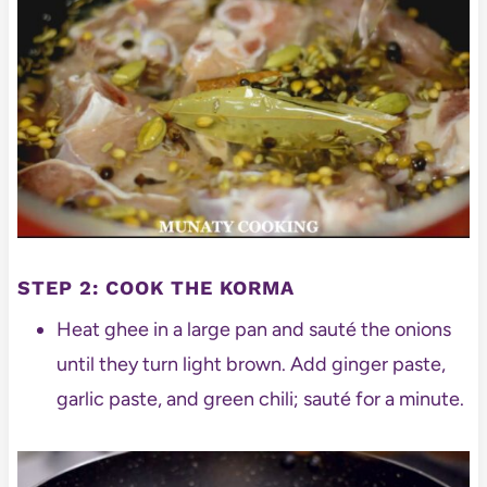
STEP 2: COOK THE KORMA
Heat ghee in a large pan and sauté the onions
until they turn light brown. Add ginger paste,
garlic paste, and green chili; sauté for a minute.