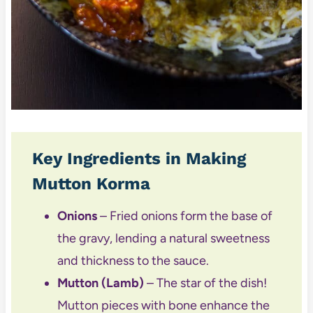
Key Ingredients in Making
Mutton Korma
Onions
– Fried onions form the base of
the gravy, lending a natural sweetness
and thickness to the sauce.
Mutton (Lamb)
– The star of the dish!
Mutton pieces with bone enhance the