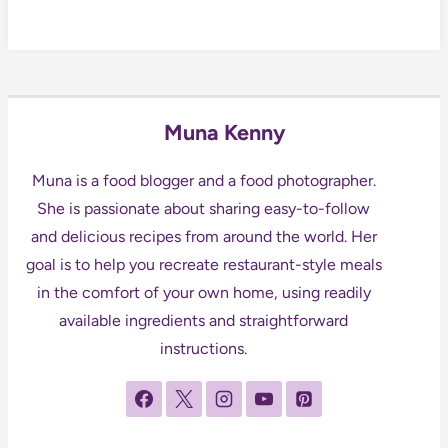
Muna Kenny
Muna is a food blogger and a food photographer.
She is passionate about sharing easy-to-follow
and delicious recipes from around the world. Her
goal is to help you recreate restaurant-style meals
in the comfort of your own home, using readily
available ingredients and straightforward
instructions.