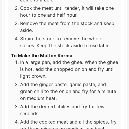
Cook the meat until tender, it will take one
hour to one and half hour.
Remove the meat from the stock and keep
aside.
Strain the stock to remove the whole
spices. Keep the stock aside to use later.
To Make the Mutton Korma
In a large pan, add the ghee. When the ghee
is hot, add the chopped onion and fry until
light brown.
Add the ginger paste, garlic paste, and
green chili to the onion and fry for a minute
on medium heat.
Add the dry red chilies and fry for few
seconds.
Add the cooked meat and all the spices, fry
for three minutes on medium-low heat.