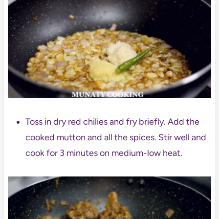
Toss in dry red chilies and fry briefly. Add the
cooked mutton and all the spices. Stir well and
cook for 3 minutes on medium-low heat.