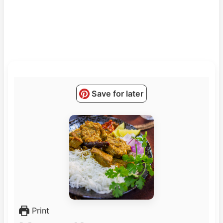
Save for later
Print