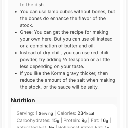
to the dish.
You can use lamb cubes without bones, but
the bones do enhance the flavor of the
stock.
Ghee: You can get the recipe for making
your own here. But you can use oil instead
or a combination of butter and oil.
Instead of dry chili, you can use red chili
powder, try adding ½ teaspoon or a little
less depending on your taste.
If you like the Korma gravy thicker, then
reduce the amount of the salt when making
the stock, or the sauce will be salty.
Nutrition
Serving:
1
|
Calories:
234
|
Serving
kcal
Carbohydrates:
15
|
Protein:
9
|
Fat:
16
|
g
g
g
Saturated Fat:
9
|
Polyunsaturated Fat:
1
g
g