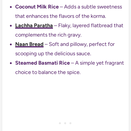
Coconut Milk Rice
– Adds a subtle sweetness
that enhances the flavors of the korma.
Lachha Paratha
– Flaky, layered flatbread that
complements the rich gravy.
Naan Bread
– Soft and pillowy, perfect for
scooping up the delicious sauce.
Steamed Basmati Rice
– A simple yet fragrant
choice to balance the spice.