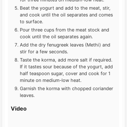
Beat the yogurt and add to the meat, stir,
and cook until the oil separates and comes
to surface.
Pour three cups from the meat stock and
cook until the oil separates again.
Add the dry fenugreek leaves (Methi) and
stir for a few seconds.
Taste the korma, add more salt if required.
If it tastes sour because of the yogurt, add
half teaspoon sugar, cover and cook for 1
minute on medium-low heat.
Garnish the korma with chopped coriander
leaves.
Video