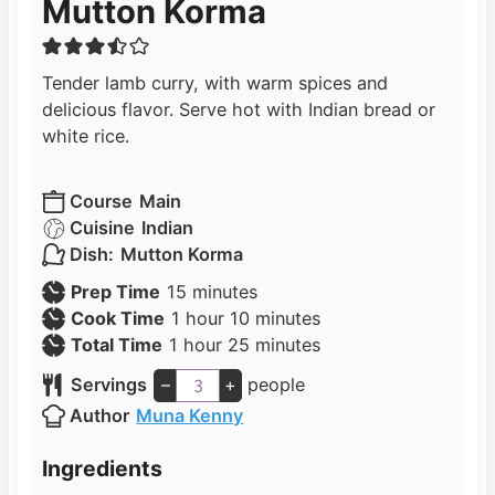
Mutton Korma
Tender lamb curry, with warm spices and
delicious flavor. Serve hot with Indian bread or
white rice.
Course
Main
Cuisine
Indian
Dish:
Mutton Korma
m
Prep Time
15
minutes
h
i
m
Cook Time
1
hour
10
minutes
h
o
n
i
m
Total Time
1
hour
25
minutes
o
u
u
n
i
Servings
–
+
people
u
r
t
u
n
Author
Muna Kenny
r
e
t
u
s
e
t
Ingredients
s
e