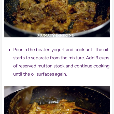
Pour in the beaten yogurt and cook until the oil
starts to separate from the mixture. Add 3 cups
of reserved mutton stock and continue cooking
until the oil surfaces again.