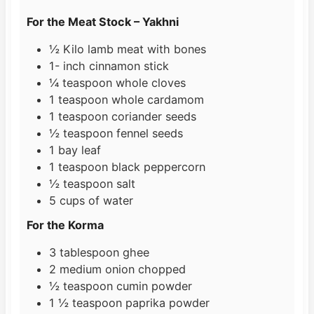
s
For the Meat Stock – Yakhni
½
Kilo
lamb meat with bones
1-
inch
cinnamon stick
¼
teaspoon
whole cloves
1
teaspoon
whole cardamom
1
teaspoon
coriander seeds
½
teaspoon
fennel seeds
1
bay leaf
1
teaspoon
black peppercorn
½
teaspoon
salt
5
cups
of water
For the Korma
3
tablespoon
ghee
2
medium onion chopped
½
teaspoon
cumin powder
1 ½
teaspoon
paprika powder