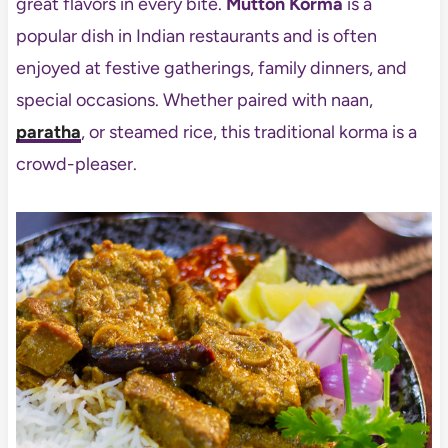
great flavors in every bite.
Mutton Korma
is a
popular dish in Indian restaurants and is often
enjoyed at festive gatherings, family dinners, and
special occasions. Whether paired with naan,
paratha
, or steamed rice, this traditional korma is a
crowd-pleaser.