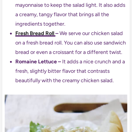
mayonnaise to keep the salad light. It also adds
a creamy, tangy flavor that brings all the
ingredients together.
Fresh Bread Roll
–
We serve our chicken salad
on a fresh bread roll. You can also use sandwich
bread or even a croissant for a different twist.
Romaine Lettuce –
It adds a nice crunch and a
fresh, slightly bitter flavor that contrasts
beautifully with the creamy chicken salad.