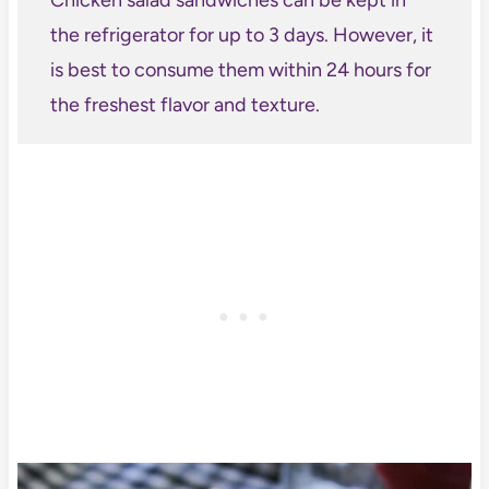
the refrigerator for up to 3 days. However, it
is best to consume them within 24 hours for
the freshest flavor and texture.