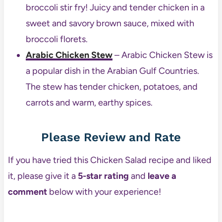
broccoli stir fry! Juicy and tender chicken in a
sweet and savory brown sauce, mixed with
broccoli florets.
Arabic Chicken Stew
– Arabic Chicken Stew is
a popular dish in the Arabian Gulf Countries.
The stew has tender chicken, potatoes, and
carrots and warm, earthy spices.
Please Review and Rate
If you have tried this Chicken Salad recipe and liked
it, please give it a
5-star rating
and
leave a
comment
below with your experience!