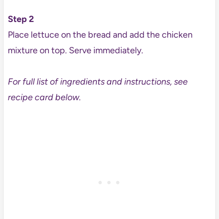
Step 2
Place lettuce on the bread and add the chicken
mixture on top. Serve immediately.
For full list of ingredients and instructions, see
recipe card below.