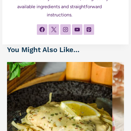
available ingredients and straightforward
instructions.
You Might Also Like...