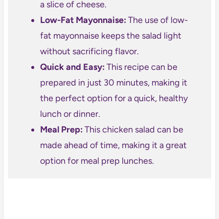
a slice of cheese.
Low-Fat Mayonnaise:
The use of low-
fat mayonnaise keeps the salad light
without sacrificing flavor.
Quick and Easy:
This recipe can be
prepared in just 30 minutes, making it
the perfect option for a quick, healthy
lunch or dinner.
Meal Prep:
This chicken salad can be
made ahead of time, making it a great
option for meal prep lunches.