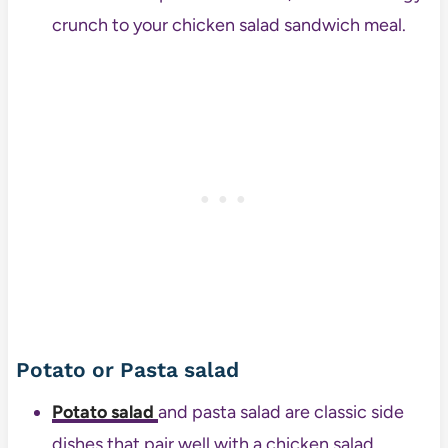
crunch to your chicken salad sandwich meal.
Potato or Pasta salad
Potato salad
and pasta salad are classic side
dishes that pair well with a chicken salad