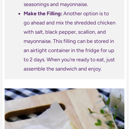
seasonings and mayonnaise.
Make the Filling:
Another option is to
go ahead and mix the shredded chicken
with salt, black pepper, scallion, and
mayonnaise. This filling can be stored in
an airtight container in the fridge for up
to 2 days. When you’re ready to eat, just
assemble the sandwich and enjoy.