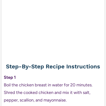
Step-By-Step Recipe Instructions
Step 1
Boil the chicken breast in water for 20 minutes.
Shred the cooked chicken and mix it with salt,
pepper, scallion, and mayonnaise.