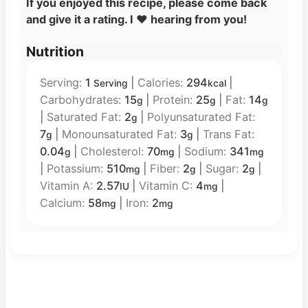
If you enjoyed this recipe, please come back
and give it a rating. I
❤️
hearing from you!
Nutrition
Serving:
1
|
Calories:
294
|
Serving
kcal
Carbohydrates:
15
|
Protein:
25
|
Fat:
14
g
g
g
|
Saturated Fat:
2
|
Polyunsaturated Fat:
g
7
|
Monounsaturated Fat:
3
|
Trans Fat:
g
g
0.04
|
Cholesterol:
70
|
Sodium:
341
g
mg
mg
|
Potassium:
510
|
Fiber:
2
|
Sugar:
2
|
mg
g
g
Vitamin A:
2.57
|
Vitamin C:
4
|
IU
mg
Calcium:
58
|
Iron:
2
mg
mg