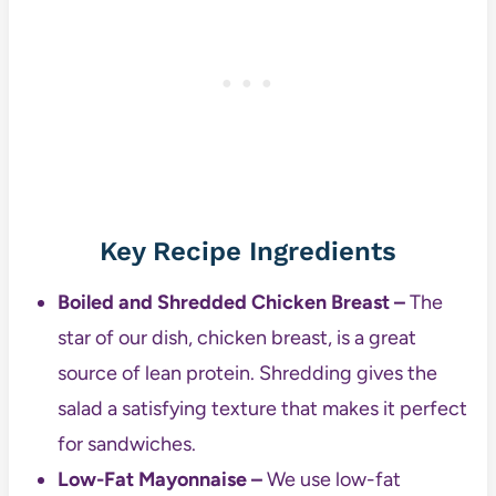
Key Recipe Ingredients
Boiled and Shredded Chicken Breast –
The
star of our dish, chicken breast, is a great
source of lean protein. Shredding gives the
salad a satisfying texture that makes it perfect
for sandwiches.
Low-Fat Mayonnaise –
We use low-fat