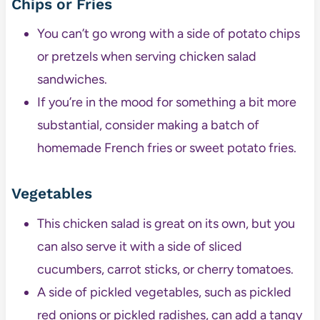
Chips or Fries
You can’t go wrong with a side of potato chips
or pretzels when serving chicken salad
sandwiches.
If you’re in the mood for something a bit more
substantial, consider making a batch of
homemade French fries or sweet potato fries.
Vegetables
This chicken salad is great on its own, but you
can also serve it with a side of sliced
cucumbers, carrot sticks, or cherry tomatoes.
A side of pickled vegetables, such as pickled
red onions or pickled radishes, can add a tangy