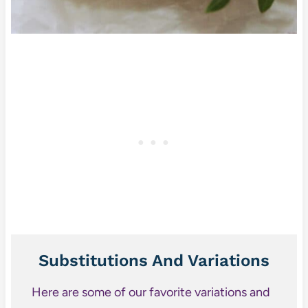
Substitutions And Variations
Here are some of our favorite variations and