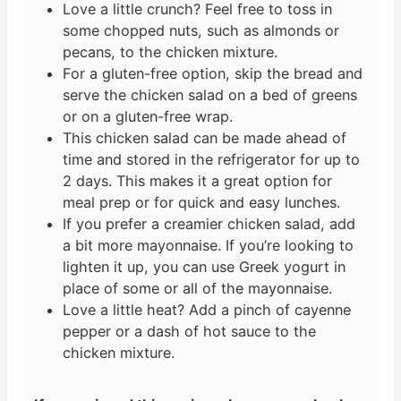
Love a little crunch? Feel free to toss in
some chopped nuts, such as almonds or
pecans, to the chicken mixture.
For a gluten-free option, skip the bread and
serve the chicken salad on a bed of greens
or on a gluten-free wrap.
This chicken salad can be made ahead of
time and stored in the refrigerator for up to
2 days. This makes it a great option for
meal prep or for quick and easy lunches.
If you prefer a creamier chicken salad, add
a bit more mayonnaise. If you’re looking to
lighten it up, you can use Greek yogurt in
place of some or all of the mayonnaise.
Love a little heat? Add a pinch of cayenne
pepper or a dash of hot sauce to the
chicken mixture.