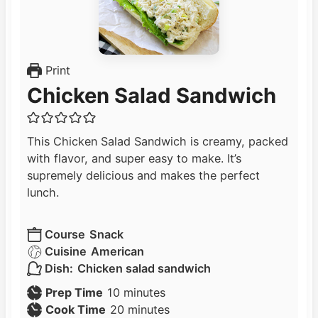
Print
Chicken Salad Sandwich
This Chicken Salad Sandwich is creamy, packed
with flavor, and super easy to make. It’s
supremely delicious and makes the perfect
lunch.
Course
Snack
Cuisine
American
Dish:
Chicken salad sandwich
m
Prep Time
10
minutes
i
m
Cook Time
20
minutes