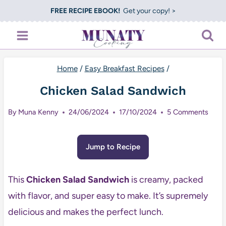
Skip
FREE RECIPE EBOOK!
Get your copy! >
to
content
Home
/
Easy Breakfast Recipes
/
Chicken Salad Sandwich
By
Muna Kenny
24/06/2024
17/10/2024
5 Comments
Jump to Recipe
This
Chicken Salad Sandwich
is creamy, packed
with flavor, and super easy to make. It’s supremely
delicious and makes the perfect lunch.