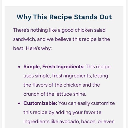
Why This Recipe Stands Out
There’s nothing like a good chicken salad
sandwich, and we believe this recipe is the
best. Here’s why:
Simple, Fresh Ingredients:
This recipe
uses simple, fresh ingredients, letting
the flavors of the chicken and the
crunch of the lettuce shine.
Customizable:
You can easily customize
this recipe by adding your favorite
ingredients like avocado, bacon, or even