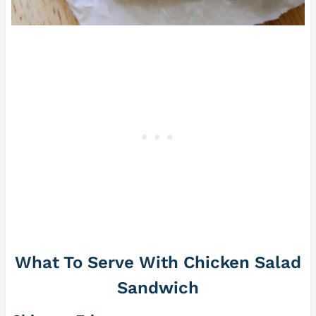
What To Serve With Chicken Salad
Sandwich