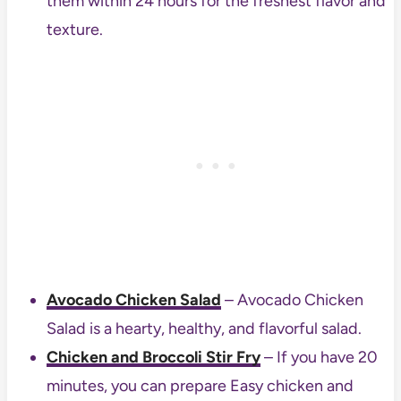
them within 24 hours for the freshest flavor and
texture.
Avocado Chicken Salad
– Avocado Chicken
Salad is a hearty, healthy, and flavorful salad.
Chicken and Broccoli Stir Fry
– If you have 20
minutes, you can prepare Easy chicken and