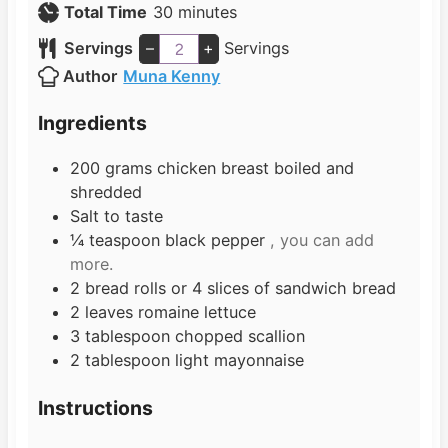
n
m
i
Total Time
30
minutes
u
i
n
Servings
–
+
Servings
t
n
u
Author
Muna Kenny
e
u
t
s
t
e
Ingredients
e
s
s
200
grams
chicken breast boiled and
shredded
Salt to taste
¼
teaspoon
black pepper
, you can add
more.
2
bread rolls or 4 slices of sandwich bread
2
leaves
romaine lettuce
3
tablespoon
chopped scallion
2
tablespoon
light mayonnaise
Instructions