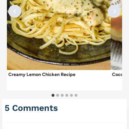
Creamy Lemon Chicken Recipe
Coco Br
5 Comments