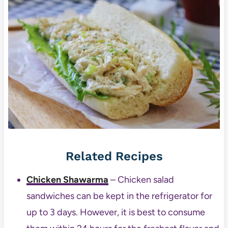
Related Recipes
Chicken Shawarma
– Chicken salad
sandwiches can be kept in the refrigerator for
up to 3 days. However, it is best to consume