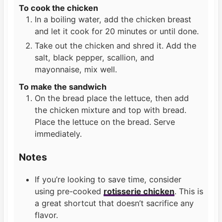
To cook the chicken
In a boiling water, add the chicken breast
and let it cook for 20 minutes or until done.
Take out the chicken and shred it. Add the
salt, black pepper, scallion, and
mayonnaise, mix well.
To make the sandwich
On the bread place the lettuce, then add
the chicken mixture and top with bread.
Place the lettuce on the bread. Serve
immediately.
Notes
If you’re looking to save time, consider
using pre-cooked
rotisserie chicken
. This is
a great shortcut that doesn’t sacrifice any
flavor.