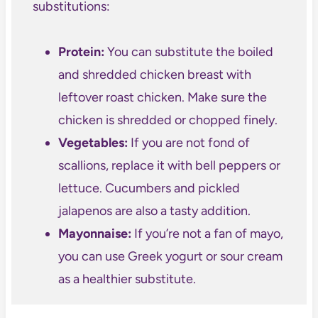
substitutions:
Protein:
You can substitute the boiled
and shredded chicken breast with
leftover roast chicken. Make sure the
chicken is shredded or chopped finely.
Vegetables:
If you are not fond of
scallions, replace it with bell peppers or
lettuce. Cucumbers and pickled
jalapenos are also a tasty addition.
Mayonnaise:
If you’re not a fan of mayo,
you can use Greek yogurt or sour cream
as a healthier substitute.