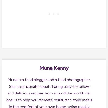
Muna Kenny
Muna is a food blogger and a food photographer.
She is passionate about sharing easy-to-follow
and delicious recipes from around the world. Her
goal is to help you recreate restaurant-style meals
in the comfort of your own home, using readily