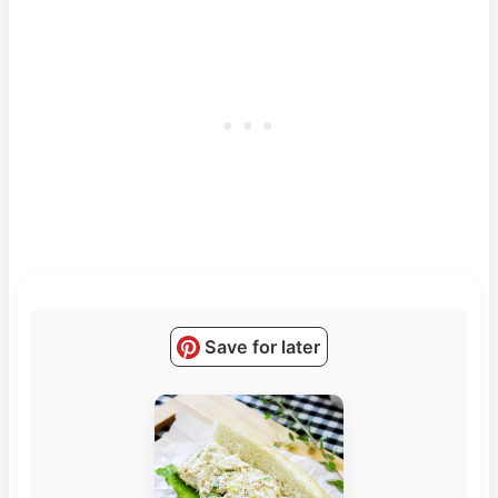
Save for later