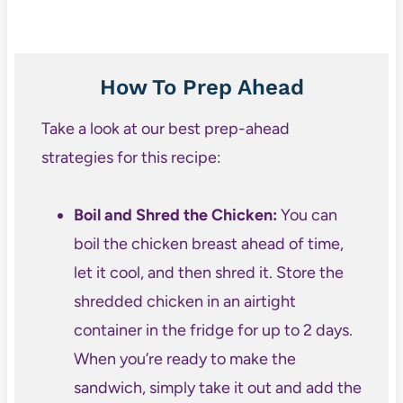
How To Prep Ahead
Take a look at our best prep-ahead
strategies for this recipe:
Boil and Shred the Chicken:
You can
boil the chicken breast ahead of time,
let it cool, and then shred it. Store the
shredded chicken in an airtight
container in the fridge for up to 2 days.
When you’re ready to make the
sandwich, simply take it out and add the