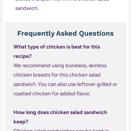
sandwich.
Frequently Asked Questions
What type of chicken is best for this
recipe?
We recommend using boneless, skinless
chicken breasts for this chicken salad
sandwich. You can also use leftover grilled or
roasted chicken for added flavor.
How long does chicken salad sandwich
keep?
Chicken salad sandwiches can be kept in