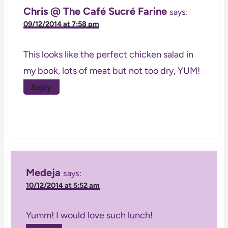
Chris @ The Café Sucré Farine
says:
09/12/2014 at 7:58 pm
This looks like the perfect chicken salad in
my book, lots of meat but not too dry, YUM!
Reply
Medeja
says:
10/12/2014 at 5:52 am
Yumm! I would love such lunch!