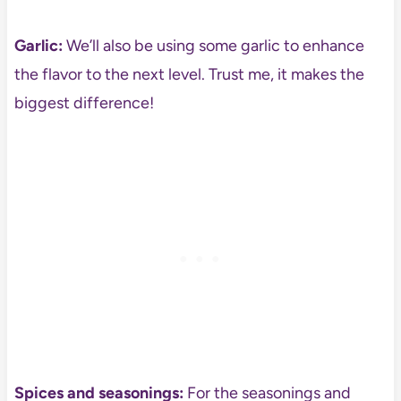
Garlic:
We’ll also be using some garlic to enhance
the flavor to the next level. Trust me, it makes the
biggest difference!
Spices and seasonings:
For the seasonings and