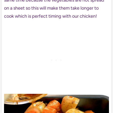
same time because the vegetables are not spread
on a sheet so this will make them take longer to
cook which is perfect timing with our chicken!