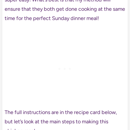
ensure that they both get done cooking at the same
time for the perfect Sunday dinner meal!
The full instructions are in the recipe card below,
but let’s look at the main steps to making this