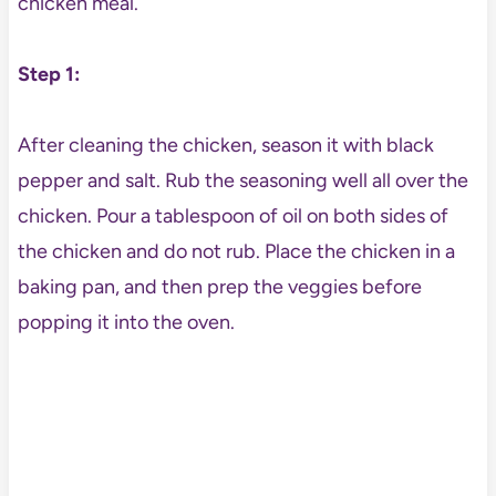
chicken meal.
Step 1:
After cleaning the chicken, season it with black
pepper and salt. Rub the seasoning well all over the
chicken. Pour a tablespoon of oil on both sides of
the chicken and do not rub. Place the chicken in a
baking pan, and then prep the veggies before
popping it into the oven.