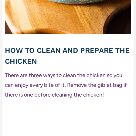
HOW TO CLEAN AND PREPARE THE
CHICKEN
There are three ways to clean the chicken so you
can enjoy every bite of it. Remove the giblet bag if
there is one before cleaning the chicken!