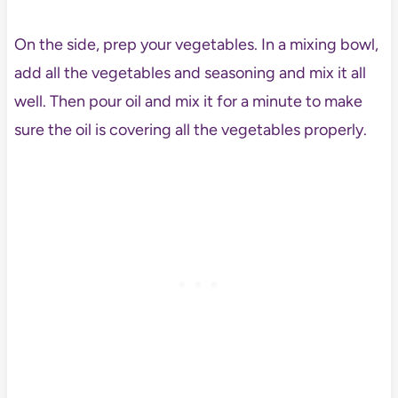
On the side, prep your vegetables. In a mixing bowl,
add all the vegetables and seasoning and mix it all
well. Then pour oil and mix it for a minute to make
sure the oil is covering all the vegetables properly.