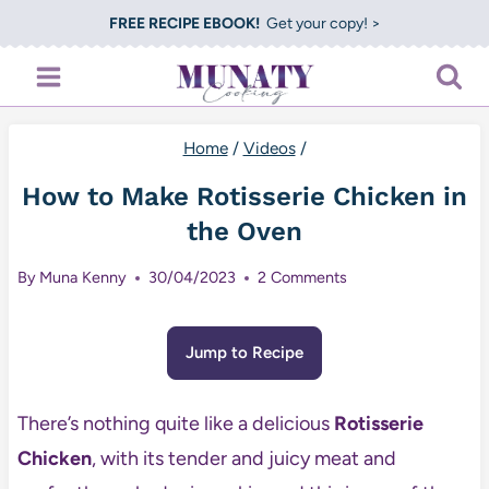
Skip
FREE RECIPE EBOOK!
Get your copy! >
to
content
Home
/
Videos
/
How to Make Rotisserie Chicken in
the Oven
By
Muna Kenny
30/04/2023
2 Comments
Jump to Recipe
There’s nothing quite like a delicious
Rotisserie
Chicken
, with its tender and juicy meat and