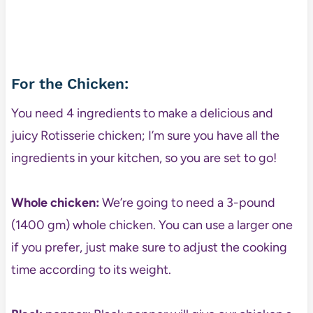
For the Chicken:
You need 4 ingredients to make a delicious and
juicy Rotisserie chicken; I’m sure you have all the
ingredients in your kitchen, so you are set to go!
Whole chicken:
We’re going to need a 3-pound
(1400 gm) whole chicken. You can use a larger one
if you prefer, just make sure to adjust the cooking
time according to its weight.