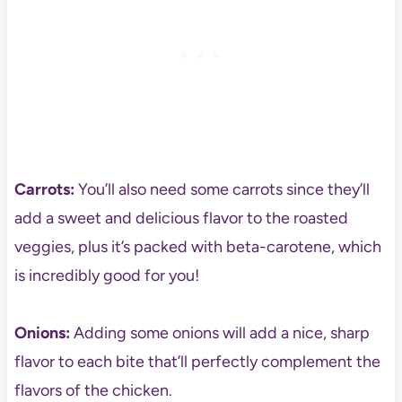
Carrots:
You’ll also need some carrots since they’ll
add a sweet and delicious flavor to the roasted
veggies, plus it’s packed with beta-carotene, which
is incredibly good for you!
Onions:
Adding some onions will add a nice, sharp
flavor to each bite that’ll perfectly complement the
flavors of the chicken.