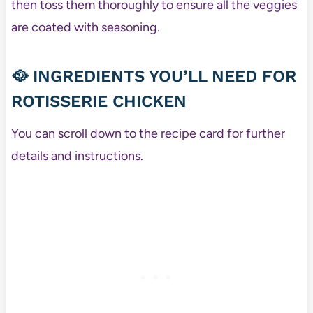
then toss them thoroughly to ensure all the veggies
are coated with seasoning.
🥘
INGREDIENTS YOU’LL NEED FOR
ROTISSERIE CHICKEN
You can scroll down to the recipe card for further
details and instructions.