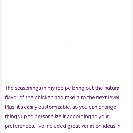
The seasonings in my recipe bring out the natural
flavor of the chicken and take it to the next level.
Plus, it’s easily customizable, so you can change
things up to personalize it according to your
preferences. I’ve included great variation ideas in