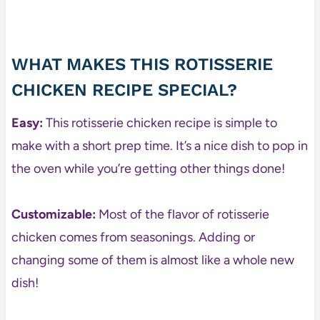
WHAT MAKES THIS ROTISSERIE
CHICKEN RECIPE SPECIAL?
Easy:
This rotisserie chicken recipe is simple to
make with a short prep time. It’s a nice dish to pop in
the oven while you’re getting other things done!
Customizable:
Most of the flavor of rotisserie
chicken comes from seasonings. Adding or
changing some of them is almost like a whole new
dish!