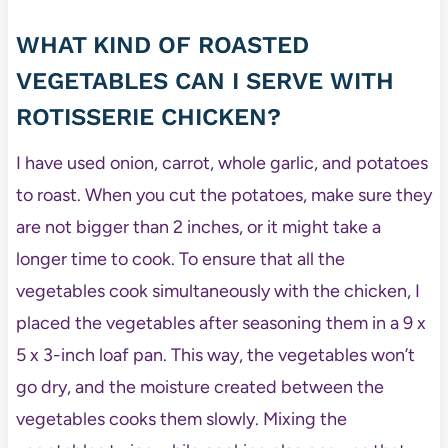
WHAT KIND OF ROASTED
VEGETABLES CAN I SERVE WITH
ROTISSERIE CHICKEN?
I have used onion, carrot, whole garlic, and potatoes
to roast. When you cut the potatoes, make sure they
are not bigger than 2 inches, or it might take a
longer time to cook. To ensure that all the
vegetables cook simultaneously with the chicken, I
placed the vegetables after seasoning them in a 9 x
5 x 3-inch loaf pan. This way, the vegetables won’t
go dry, and the moisture created between the
vegetables cooks them slowly. Mixing the