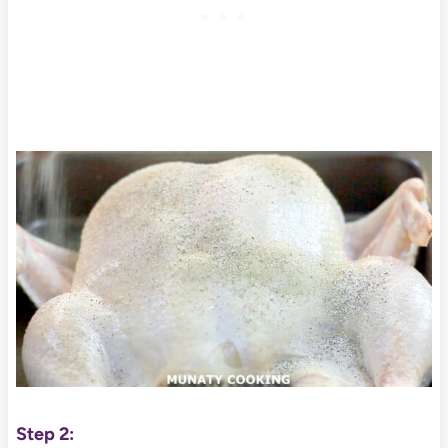
Step 2: