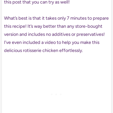
this post that you can try as well!
What’s best is that it takes only 7 minutes to prepare
this recipe! It’s way better than any store-bought
version and includes no additives or preservatives!
I’ve even included a video to help you make this
delicious rotisserie chicken effortlessly.