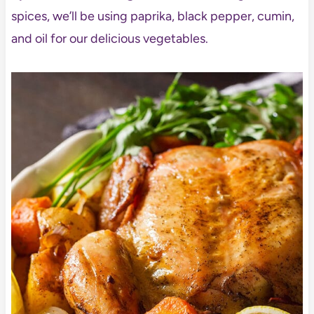
spices, we’ll be using paprika, black pepper, cumin,
and oil for our delicious vegetables.