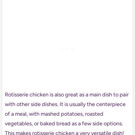
Rotisserie chicken is also great as a main dish to pair
with other side dishes. It is usually the centerpiece
of a meal, with mashed potatoes, roasted
vegetables, or baked bread as a few side options.
This makes rotisserie chicken a very versatile dish!