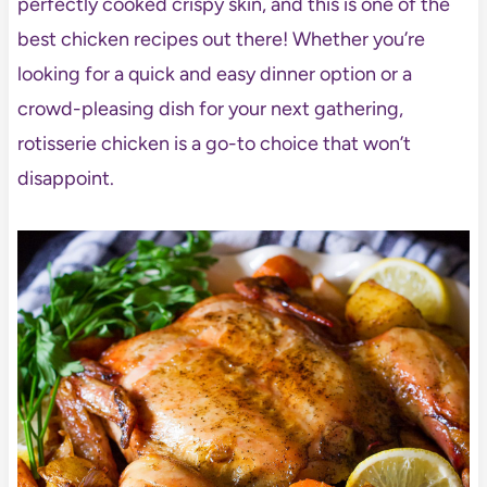
perfectly cooked crispy skin, and this is one of the
best chicken recipes out there! Whether you’re
looking for a quick and easy dinner option or a
crowd-pleasing dish for your next gathering,
rotisserie chicken is a go-to choice that won’t
disappoint.