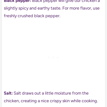
Black pepper:
Black pepper will give our chicken a
slightly spicy and earthy taste. For more flavor, use
freshly crushed black pepper.
Salt:
Salt draws out a little moisture from the
chicken, creating a nice crispy skin while cooking.