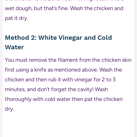
wet dough, but that’s fine. Wash the chicken and
pat it dry.
Method 2: White Vinegar and Cold
Water
You must remove the filament from the chicken skin
first using a knife as mentioned above. Wash the
chicken and then rub it with vinegar for 2 to 3
minutes, and don’t forget the cavity! Wash
thoroughly with cold water then pat the chicken
dry.