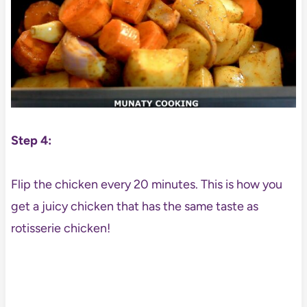
Step 4:
Flip the chicken every 20 minutes. This is how you
get a juicy chicken that has the same taste as
rotisserie chicken!