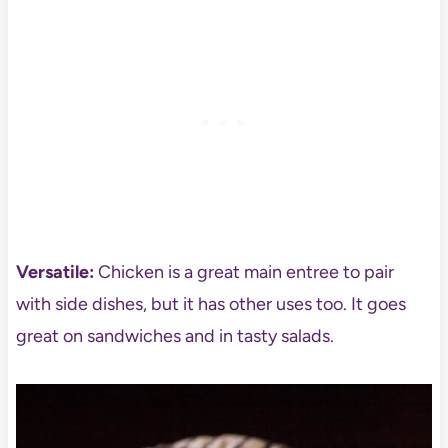
Versatile:
Chicken is a great main entree to pair
with side dishes, but it has other uses too. It goes
great on sandwiches and in tasty salads.