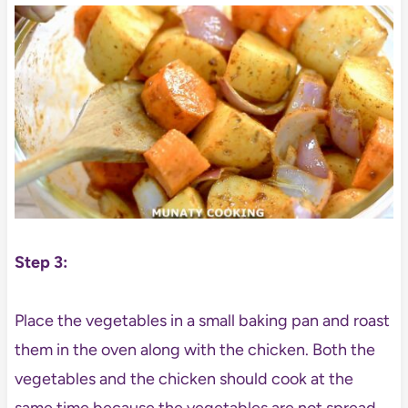
Step 3:
Place the vegetables in a small baking pan and roast
them in the oven along with the chicken. Both the
vegetables and the chicken should cook at the