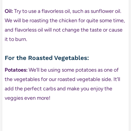
Oil:
Try to use a flavorless oil, such as sunflower oil.
We will be roasting the chicken for quite some time,
and flavorless oil will not change the taste or cause
it to burn.
For the Roasted Vegetables:
Potatoes:
We’ll be using some potatoes as one of
the vegetables for our roasted vegetable side. It’ll
add the perfect carbs and make you enjoy the
veggies even more!