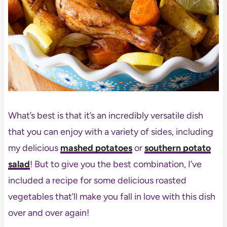
What’s best is that it’s an incredibly versatile dish
that you can enjoy with a variety of sides, including
my delicious
mashed potatoes
or
southern potato
salad
! But to give you the best combination, I’ve
included a recipe for some delicious roasted
vegetables that’ll make you fall in love with this dish
over and over again!