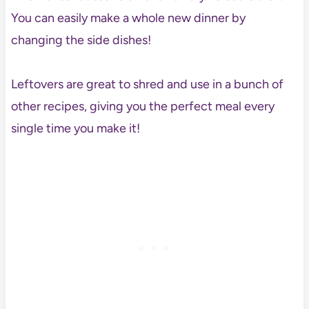
You can easily make a whole new dinner by
changing the side dishes!
Leftovers are great to shred and use in a bunch of
other recipes, giving you the perfect meal every
single time you make it!