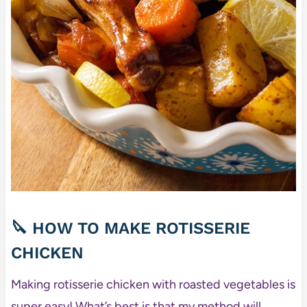
🔪 HOW TO MAKE ROTISSERIE
CHICKEN
Making rotisserie chicken with roasted vegetables is
super easy! What’s best is that my method will