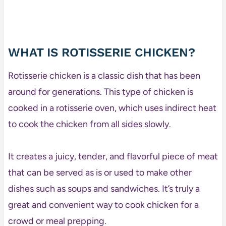
WHAT IS ROTISSERIE CHICKEN?
Rotisserie chicken is a classic dish that has been
around for generations. This type of chicken is
cooked in a rotisserie oven, which uses indirect heat
to cook the chicken from all sides slowly.
It creates a juicy, tender, and flavorful piece of meat
that can be served as is or used to make other
dishes such as soups and sandwiches. It’s truly a
great and convenient way to cook chicken for a
crowd or meal prepping.