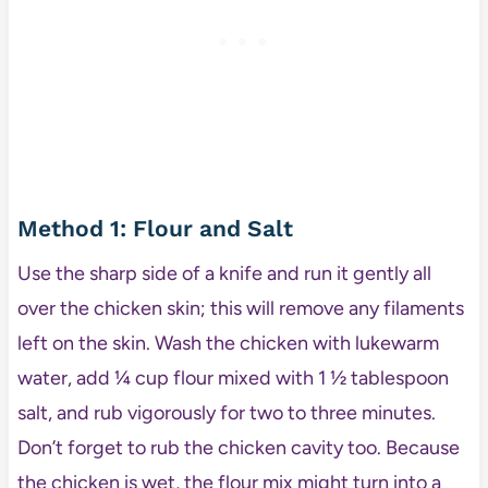
Method 1: Flour and Salt
Use the sharp side of a knife and run it gently all
over the chicken skin; this will remove any filaments
left on the skin. Wash the chicken with lukewarm
water, add ¼ cup flour mixed with 1 ½ tablespoon
salt, and rub vigorously for two to three minutes.
Don’t forget to rub the chicken cavity too. Because
the chicken is wet, the flour mix might turn into a