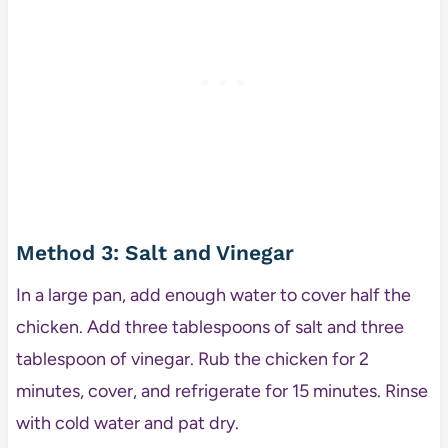
Method 3: Salt and Vinegar
In a large pan, add enough water to cover half the
chicken. Add three tablespoons of salt and three
tablespoon of vinegar. Rub the chicken for 2
minutes, cover, and refrigerate for 15 minutes. Rinse
with cold water and pat dry.