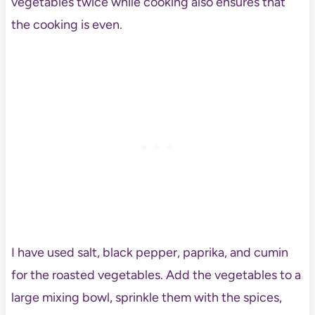
vegetables twice while cooking also ensures that
the cooking is even.
I have used salt, black pepper, paprika, and cumin
for the roasted vegetables. Add the vegetables to a
large mixing bowl, sprinkle them with the spices,