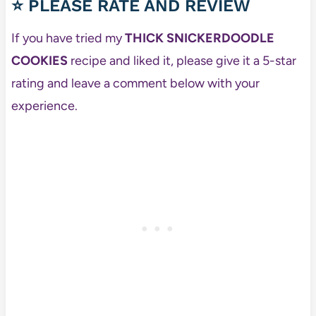
⭐ PLEASE RATE AND REVIEW
If you have tried my
THICK SNICKERDOODLE
COOKIES
recipe and liked it, please give it a 5-star
rating and leave a comment below with your
experience.