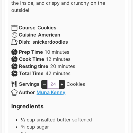
the inside, and crispy and crunchy on the
outside!
Course
Cookies
Cuisine
American
Dish:
snickerdoodles
m
Prep Time
10
minutes
i
m
Cook Time
12
minutes
n
i
m
Resting time
20
minutes
u
n
m
i
Total Time
42
minutes
t
u
i
n
Servings
–
+
Cookies
e
t
n
u
Author
Muna Kenny
s
e
u
t
s
t
e
Ingredients
e
s
s
½
cup
unsalted butter
softened
¾
cup
sugar