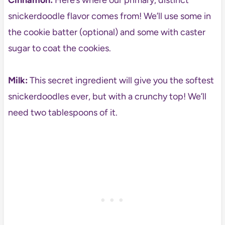
Cinnamon:
Here’s where our primary, distinct
snickerdoodle flavor comes from! We’ll use some in
the cookie batter (optional) and some with caster
sugar to coat the cookies.
Milk:
This secret ingredient will give you the softest
snickerdoodles ever, but with a crunchy top! We’ll
need two tablespoons of it.