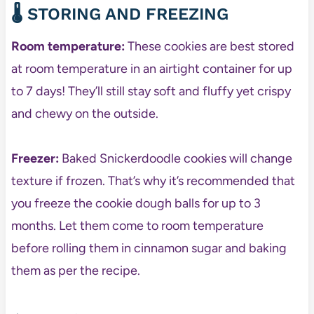
🌡️ STORING AND FREEZING
Room temperature:
These cookies are best stored
at room temperature in an airtight container for up
to 7 days! They’ll still stay soft and fluffy yet crispy
and chewy on the outside.
Freezer:
Baked Snickerdoodle cookies will change
texture if frozen. That’s why it’s recommended that
you freeze the cookie dough balls for up to 3
months. Let them come to room temperature
before rolling them in cinnamon sugar and baking
them as per the recipe.