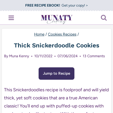
Skip
FREE RECIPE EBOOK!
Get your copy! >
to
content
Home
/
Cookies Recipes
/
Thick Snickerdoodle Cookies
By
Muna Kenny
10/11/2022
07/06/2024
13 Comments
Jump to Recipe
This Snickerdoodles recipe is foolproof and will yield
thick, yet soft cookies that are a true American
classic! You’ll end up with puffed-up cookies with