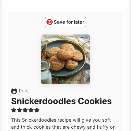
Save for later
Print
Snickerdoodles Cookies
This Snickerdoodles recipe will give you soft
and thick cookies that are chewy and fluffy on