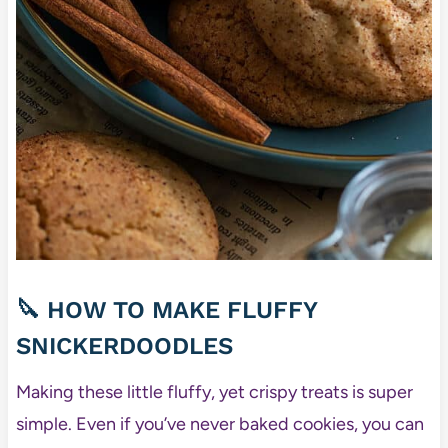
🔪 HOW TO MAKE FLUFFY
SNICKERDOODLES
Making these little fluffy, yet crispy treats is super
simple. Even if you’ve never baked cookies, you can