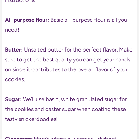
instructions.
All-purpose flour:
Basic all-purpose flour is all you
need!
Butter:
Unsalted butter for the perfect flavor. Make
sure to get the best quality you can get your hands
on since it contributes to the overall flavor of your
cookies.
Sugar:
We’ll use basic, white granulated sugar for
the cookies and caster sugar when coating these
tasty snickerdoodles!