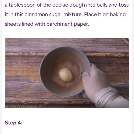
a tablespoon of the cookie dough into balls and toss
it in this cinnamon sugar mixture. Place it on baking
sheets lined with parchment paper.
Step 4: