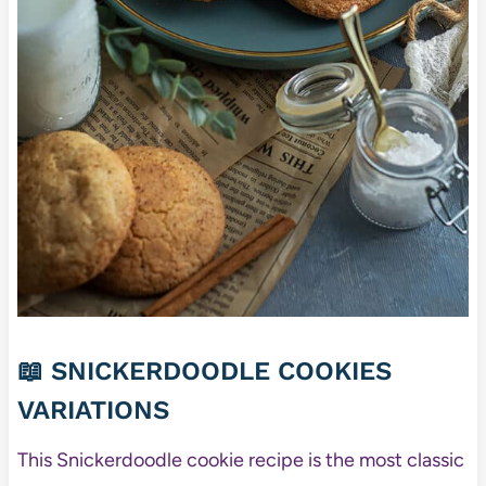
📖 SNICKERDOODLE COOKIES
VARIATIONS
This Snickerdoodle cookie recipe is the most classic