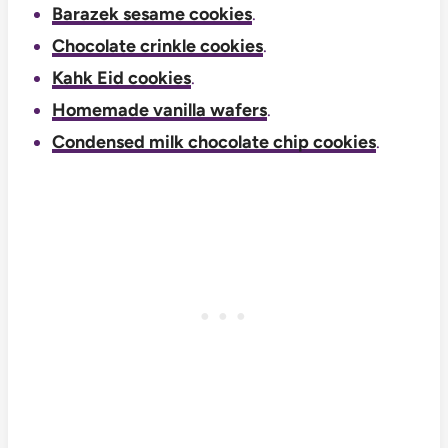
Barazek sesame cookies
.
Chocolate crinkle cookies
.
Kahk Eid cookies
.
Homemade vanilla wafers
.
Condensed milk chocolate chip cookies
.