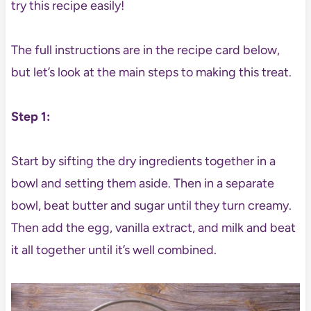
try this recipe easily!
The full instructions are in the recipe card below,
but let’s look at the main steps to making this treat.
Step 1:
Start by sifting the dry ingredients together in a
bowl and setting them aside. Then in a separate
bowl, beat butter and sugar until they turn creamy.
Then add the egg, vanilla extract, and milk and beat
it all together until it’s well combined.