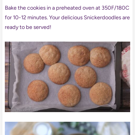
Bake the cookies in a preheated oven at 350F/180C
for 10-12 minutes. Your delicious Snickerdoodles are
ready to be served!