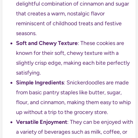
delightful combination of cinnamon and sugar
that creates a warm, nostalgic flavor
reminiscent of childhood treats and festive
seasons.
Soft and Chewy Texture
: These cookies are
known for their soft, chewy texture with a
slightly crisp edge, making each bite perfectly
satisfying.
Simple Ingredients
: Snickerdoodles are made
from basic pantry staples like butter, sugar,
flour, and cinnamon, making them easy to whip
up without a trip to the grocery store.
Versatile Enjoyment
: They can be enjoyed with
a variety of beverages such as milk, coffee, or