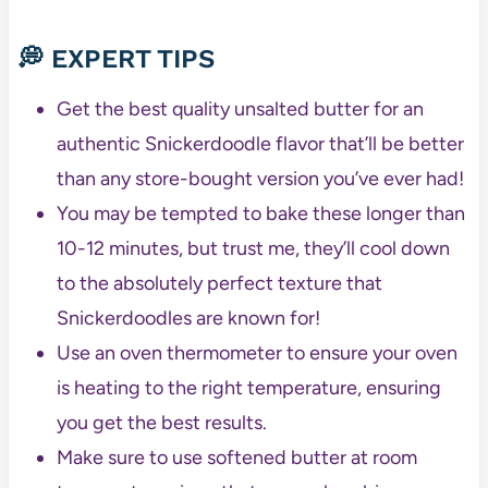
💭 EXPERT TIPS
Get the best quality unsalted butter for an
authentic Snickerdoodle flavor that’ll be better
than any store-bought version you’ve ever had!
You may be tempted to bake these longer than
10-12 minutes, but trust me, they’ll cool down
to the absolutely perfect texture that
Snickerdoodles are known for!
Use an oven thermometer to ensure your oven
is heating to the right temperature, ensuring
you get the best results.
Make sure to use softened butter at room