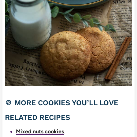
🍲 MORE COOKIES YOU’LL LOVE
RELATED RECIPES
Mixed nuts cookies
.