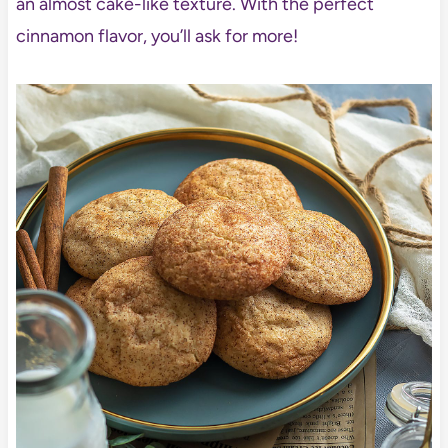
an almost cake-like texture. With the perfect
cinnamon flavor, you’ll ask for more!