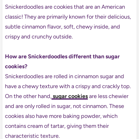
Snickerdoodles are cookies that are an American
classic! They are primarily known for their delicious,
subtle cinnamon flavor, soft, chewy inside, and
crispy and crunchy outside.
How are Snickerdoodles different than sugar
cookies?
Snickerdoodles are rolled in cinnamon sugar and
have a chewy texture with a crispy and crackly top.
On the other hand,
sugar cookies
are less chewier
and are only rolled in sugar, not cinnamon. These
cookies also have more baking powder, which
contains cream of tartar, giving them their
characteristic texture.