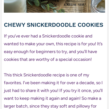
CHEWY SNICKERDOODLE COOKIES
If you’ve ever had a Snickerdoodle cookie and
wanted to make your own, this recipe is for you! It’s
easy enough for beginners to try, and you’ll have
cookies that are worthy of a special occasion!
This thick Snickerdoodle recipe is one of my
favorites. I’ve been making it for over a decade, so I
just had to share it with you! If you try it once, you’ll
want to keep making it again and again! So make a
larger batch, since they stay soft and pillowy for