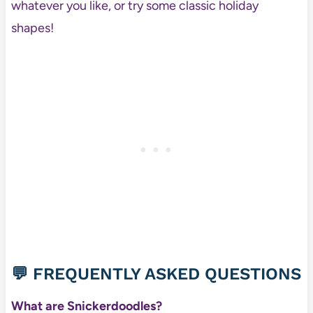
whatever you like, or try some classic holiday
shapes!
💬 FREQUENTLY ASKED QUESTIONS
What are Snickerdoodles?