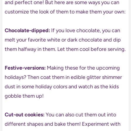
and perfect one! But here are some ways you can
customize the look of them to make them your own:
Chocolate-dipped:
If you love chocolate, you can
melt your favorite white or dark chocolate and dip
them halfway in them. Let them cool before serving.
Festive-versions:
Making these for the upcoming
holidays? Then coat them in edible glitter shimmer
dust in some holiday colors and watch as the kids
gobble them up!
Cut-out cookies:
You can also cut them out into
different shapes and bake them! Experiment with