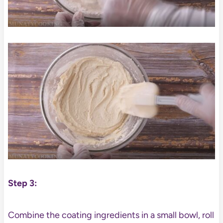
Step 3:
Combine the coating ingredients in a small bowl, roll