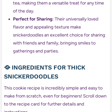
tea, making them a versatile treat for any time
of the day.
Perfect for Sharing
: Their universally loved
flavor and appealing texture make
snickerdoodles an excellent choice for sharing
with friends and family, bringing smiles to
gatherings and parties.
🥘 INGREDIENTS FOR THICK
SNICKERDOODLES
This cookie recipe is incredibly simple and easy to
make from scratch, even for beginners! Scroll down
to the recipe card for further details and