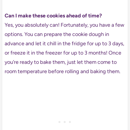
Can I make these cookies ahead of time?
Yes, you absolutely can! Fortunately, you have a few
options. You can prepare the cookie dough in
advance and let it chill in the fridge for up to 3 days,
or freeze it in the freezer for up to 3 months! Once
you’re ready to bake them, just let them come to
room temperature before rolling and baking them.