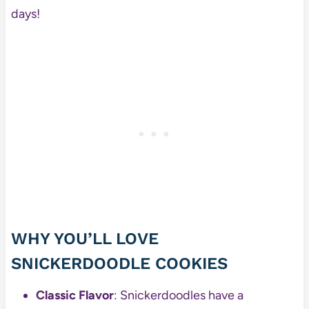
days!
WHY YOU’LL LOVE
SNICKERDOODLE COOKIES
Classic Flavor
: Snickerdoodles have a