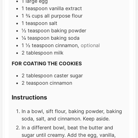
1
large
egg
1
teaspoon
vanilla extract
1 ¾
cups
all purpose flour
1
teaspoon
salt
½
teaspoon
baking powder
¼
teaspoon
baking soda
1 ½
teaspoon
cinnamon,
optional
2
tablespoon
milk
FOR COATING THE COOKIES
2
tablespoon
caster sugar
2
teaspoon
cinnamon
Instructions
In a bowl, sift flour, baking powder, baking
soda, salt, and cinnamon. Keep aside.
In a different bowl, beat the butter and
sugar until creamy. Add the egg, vanilla,