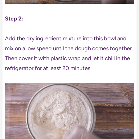
Step 2:
Add the dry ingredient mixture into this bowl and
mix on a low speed until the dough comes together.
Then cover it with plastic wrap and let it chill in the
refrigerator for at least 20 minutes.