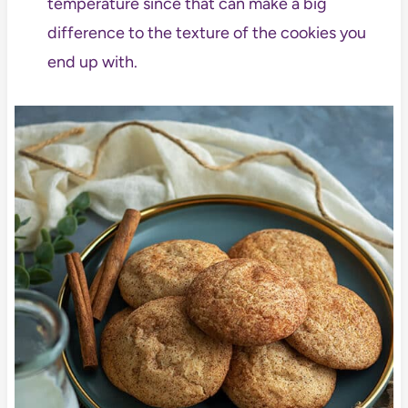
temperature since that can make a big
difference to the texture of the cookies you
end up with.