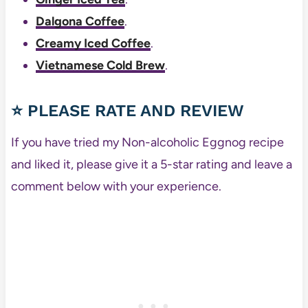
Dalgona Coffee
.
Creamy Iced Coffee
.
Vietnamese Cold Brew
.
⭐ PLEASE RATE AND REVIEW
If you have tried my Non-alcoholic Eggnog recipe
and liked it, please give it a 5-star rating and leave a
comment below with your experience.