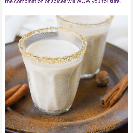
the combination of spices will WOW you for sure.