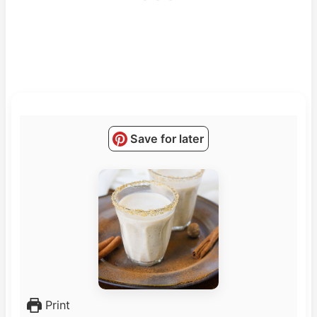
Save for later
Print