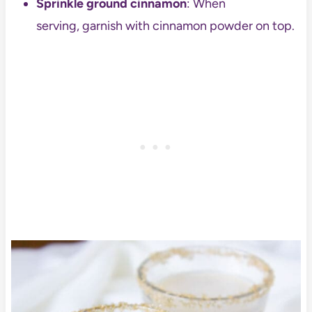
Sprinkle ground cinnamon
: When
serving, garnish with cinnamon powder on top.