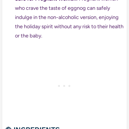
who crave the taste of eggnog can safely
indulge in the non-alcoholic version, enjoying
the holiday spirit without any risk to their health
or the baby.