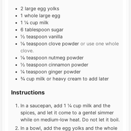
s
2
large egg yolks
1
whole large egg
1 ¼
cup
milk
6
tablespoon
sugar
½
teaspoon
vanilla
⅛
teaspoon
clove powder
or use one whole
clove.
⅛
teaspoon
nutmeg powder
½
teaspoon
cinnamon powder
¼
teaspoon
ginger powder
¾
cup
milk or heavy cream to add later
Instructions
In a saucepan, add 1 ¼ cup milk and the
spices, and let it come to a gentel simmer
while on medium-low heat. Do not let it boil.
In a bowl, add the egg yolks and the whole