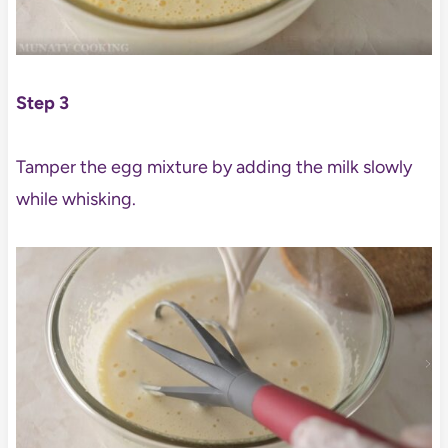
Step 3
Tamper the egg mixture by adding the milk slowly
while whisking.