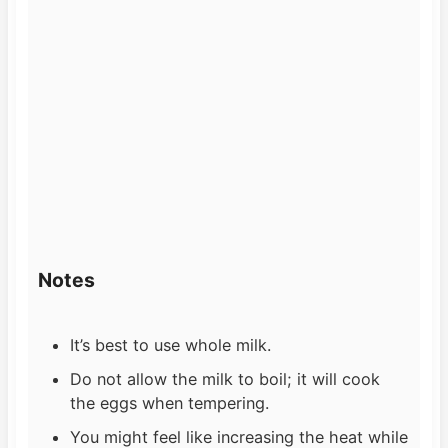
Notes
It’s best to use whole milk.
Do not allow the milk to boil; it will cook
the eggs when tempering.
You might feel like increasing the heat while