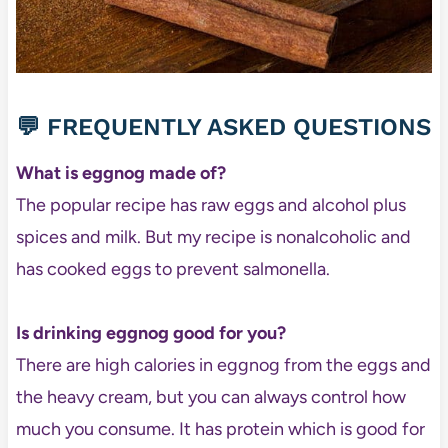
💬 FREQUENTLY ASKED QUESTIONS
What is eggnog made of?
The popular recipe has raw eggs and alcohol plus
spices and milk. But my recipe is nonalcoholic and
has cooked eggs to prevent salmonella.
Is drinking eggnog good for you?
There are high calories in eggnog from the eggs and
the heavy cream, but you can always control how
much you consume. It has protein which is good for