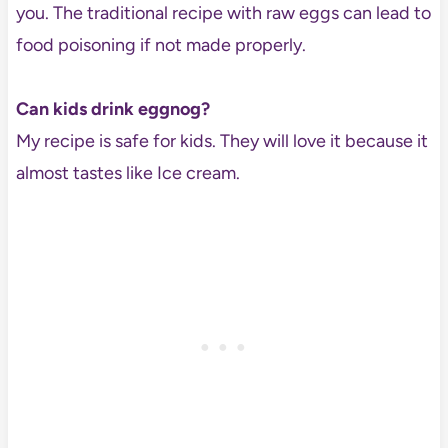
you. The traditional recipe with raw eggs can lead to
food poisoning if not made properly.
Can kids drink eggnog?
My recipe is safe for kids. They will love it because it
almost tastes like Ice cream.