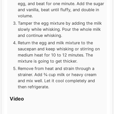
egg, and beat for one minute. Add the sugar
and vanilla, beat until fluffy, and double in
volume.
Tamper the egg mixture by adding the milk
slowly while whisking. Pour the whole milk
and continue whisking.
Return the egg and milk mixture to the
saucepan and keep whisking or stirring on
medium heat for 10 to 12 minutes. The
mixture is going to get thicker.
Remove from heat and strain through a
strainer. Add ¾ cup milk or heavy cream
and mix well. Let it cool completely and
then refrigerate.
Video