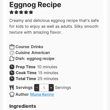
Eggnog Recipe
Creamy and delicious eggnog recipe that's safe
for kids to enjoy as well as adults. Silky smooth
texture with amazing flavor.
Course
Drinks
Cuisine
American
Dish:
eggnog recipe
m
Prep Time
10
minutes
i
m
Cook Time
15
minutes
n
i
m
Total Time
25
minutes
u
n
i
Servings
–
+
Servings
t
u
n
Author
Muna Kenny
e
t
u
s
e
t
Ingredients
s
e