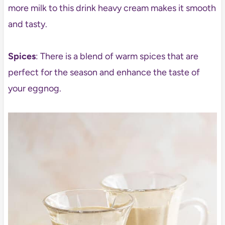
more milk to this drink heavy cream makes it smooth
and tasty.
Spices
: There is a blend of warm spices that are
perfect for the season and enhance the taste of
your eggnog.