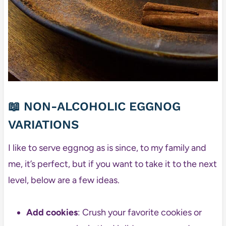
📖 NON-ALCOHOLIC EGGNOG
VARIATIONS
I like to serve eggnog as is since, to my family and
me, it’s perfect, but if you want to take it to the next
level, below are a few ideas.
Add cookies
: Crush your favorite cookies or