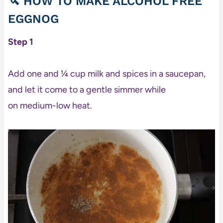
🔪 HOW TO MAKE ALCOHOL FREE
EGGNOG
Step 1
Add one and ¼ cup milk and spices in a saucepan,
and let it come to a gentle simmer while
on medium-low heat.