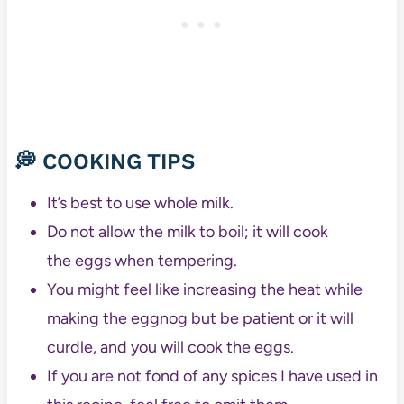
💭 COOKING TIPS
It’s best to use whole milk.
Do not allow the milk to boil; it will cook
the eggs when tempering.
You might feel like increasing the heat while
making the eggnog but be patient or it will
curdle, and you will cook the eggs.
If you are not fond of any spices I have used in