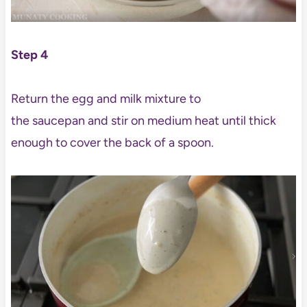
Step 4
Return the egg and milk mixture to
the saucepan and stir on medium heat until thick
enough to cover the back of a spoon.