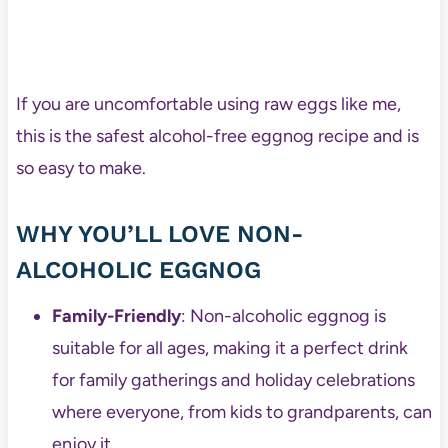
If you are uncomfortable using raw eggs like me,
this is the safest alcohol-free eggnog recipe and is
so easy to make.
WHY YOU’LL LOVE NON-
ALCOHOLIC EGGNOG
Family-Friendly
: Non-alcoholic eggnog is
suitable for all ages, making it a perfect drink
for family gatherings and holiday celebrations
where everyone, from kids to grandparents, can
enjoy it.