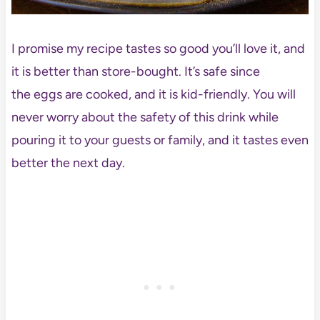
I promise my recipe tastes so good you’ll love it, and
it is better than store-bought. It’s safe since
the eggs are cooked, and it is kid-friendly. You will
never worry about the safety of this drink while
pouring it to your guests or family, and it tastes even
better the next day.