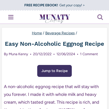
Skip
FREE RECIPE EBOOK!
Get your copy! >
to
content
Home
/
Beverage Recipes
/
Easy Non-Alcoholic Eggnog Recipe
By
Muna Kenny
20/12/2022
12/06/2024
1 Comment
Jump to Recipe
A non-alcoholic eggnog recipe that will stay with
you forever. I made it with whole milk and heavy
cream, which tasted great. This recipe is rich, and