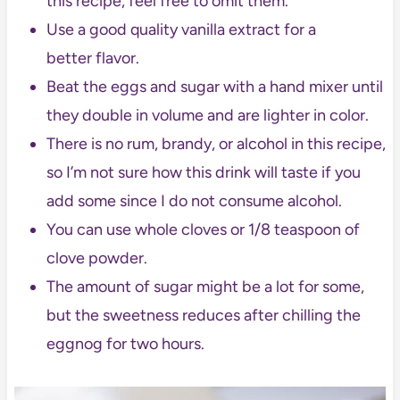
this recipe, feel free to omit them.
Use a good quality vanilla extract for a
better flavor.
Beat the eggs and sugar with a hand mixer until
they double in volume and are lighter in color.
There is no rum, brandy, or alcohol in this recipe,
so I’m not sure how this drink will taste if you
add some since I do not consume alcohol.
You can use whole cloves or 1/8 teaspoon of
clove powder.
The amount of sugar might be a lot for some,
but the sweetness reduces after chilling the
eggnog for two hours.