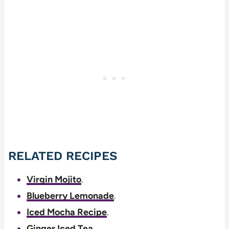
RELATED RECIPES
Virgin Mojito
.
Blueberry Lemonade
.
Iced Mocha Recipe
.
Ginger Iced Tea
.