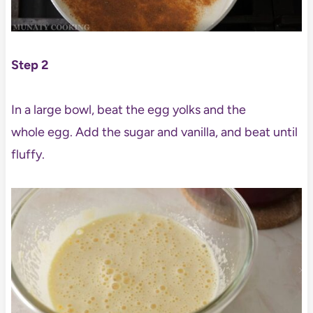
Step 2
In a large bowl, beat the egg yolks and the
whole egg. Add the sugar and vanilla, and beat until
fluffy.