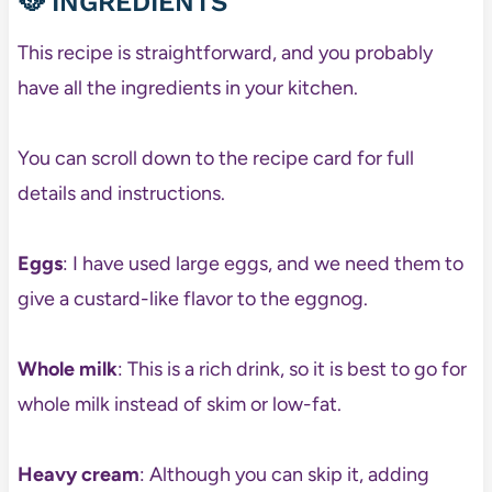
🥘 INGREDIENTS
This recipe is straightforward, and you probably
have all the ingredients in your kitchen.
You can scroll down to the recipe card for full
details and instructions.
Eggs
: I have used large eggs, and we need them to
give a custard-like flavor to the eggnog.
Whole milk
: This is a rich drink, so it is best to go for
whole milk instead of skim or low-fat.
Heavy cream
: Although you can skip it, adding