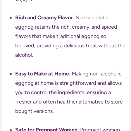
Rich and Creamy Flavor
: Non-alcoholic
eggnog retains the rich, creamy, and spiced
flavors that make traditional eggnog so
beloved, providing a delicious treat without the
alcohol.
Easy to Make at Home
: Making non-alcoholic
eggnog at home is straightforward and allows
you to control the ingredients, ensuring a
fresher and often healthier alternative to store-
bought versions.
Safe for Pregnant Women
: Pregnant women