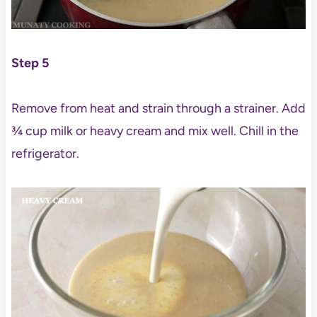
Step 5
Remove from heat and strain through a strainer. Add
¾ cup milk or heavy cream and mix well. Chill in the
refrigerator.