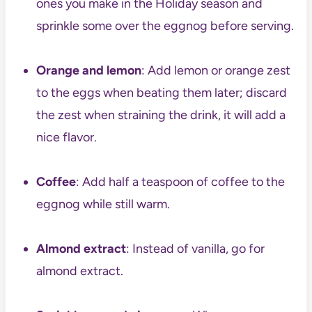
ones you make in the Holiday season and
sprinkle some over the eggnog before serving.
Orange and lemon
: Add lemon or orange zest
to the eggs when beating them later; discard
the zest when straining the drink, it will add a
nice flavor.
Coffee
: Add half a teaspoon of coffee to the
eggnog while still warm.
Almond extract
: Instead of vanilla, go for
almond extract.