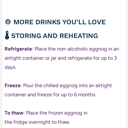
🍲 MORE DRINKS YOU’LL LOVE
🌡️ STORING AND REHEATING
Refrigerate
: Place the non-alcoholic eggnog in an
airtight container or jar and refrigerate for up to 3
days.
Freeze
: Pour the chilled eggnog into an airtight
container and freeze for up to 6 months.
To thaw
: Place the frozen eggnog in
the fridge overnight to thaw.