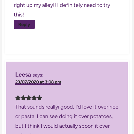
right up my alley!! I definitely need to try
this!
Reply
Leesa
says:
23/07/2020 at 3:08 pm
That sounds reallyi good. I’d love it over rice
or pasta. I can see doing it over potatoes,
but I think I would actually spoon it over