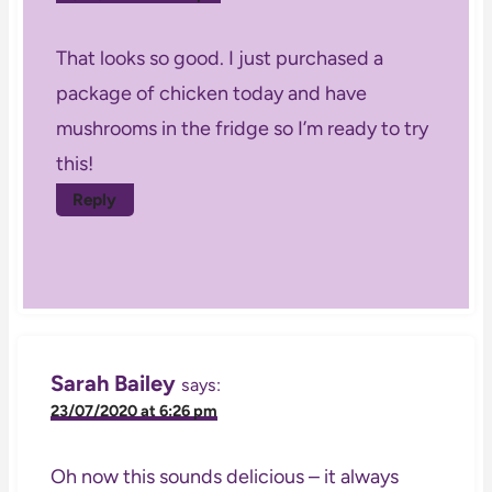
That looks so good. I just purchased a
package of chicken today and have
mushrooms in the fridge so I’m ready to try
this!
Reply
Sarah Bailey
says:
23/07/2020 at 6:26 pm
Oh now this sounds delicious – it always