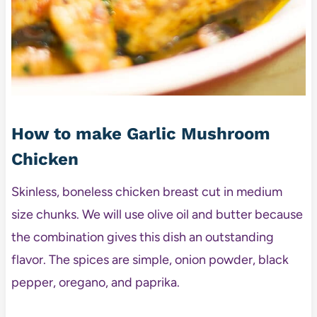
How to make Garlic Mushroom
Chicken
Skinless, boneless chicken breast cut in medium
size chunks. We will use olive oil and butter because
the combination gives this dish an outstanding
flavor. The spices are simple, onion powder, black
pepper, oregano, and paprika.