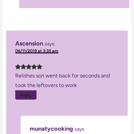
Ascension
says:
06/11/2019 at 3:35 am
Relishes son went back for seconds and
took the leftovers to work
Reply
munatycooking
says: