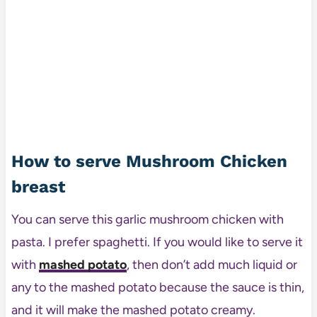
How to serve Mushroom Chicken
breast
You can serve this garlic mushroom chicken with
pasta. I prefer spaghetti. If you would like to serve it
with
mashed potato
, then don’t add much liquid or
any to the mashed potato because the sauce is thin,
and it will make the mashed potato creamy.