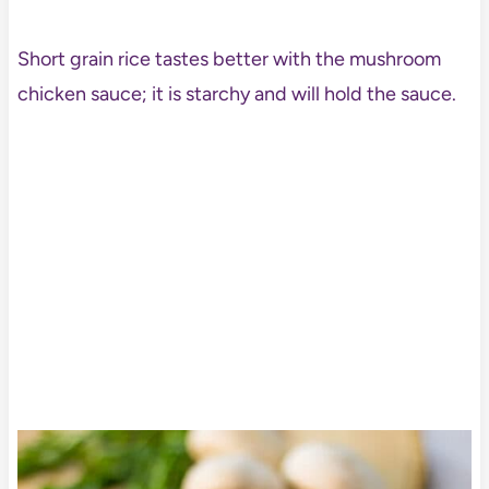
Short grain rice tastes better with the mushroom
chicken sauce; it is starchy and will hold the sauce.