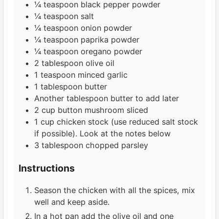
¼
teaspoon
black pepper powder
¼
teaspoon
salt
¼
teaspoon
onion powder
¼
teaspoon
paprika powder
¼
teaspoon
oregano powder
2
tablespoon
olive oil
1
teaspoon
minced garlic
1
tablespoon
butter
Another tablespoon butter to add later
2
cup
button mushroom sliced
1
cup
chicken stock (use reduced salt stock
if possible). Look at the notes below
3
tablespoon
chopped parsley
Instructions
Season the chicken with all the spices, mix
well and keep aside.
In a hot pan add the olive oil and one