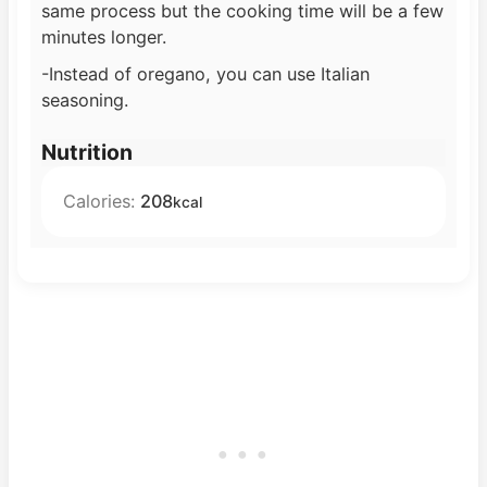
same process but the cooking time will be a few
minutes longer.
-Instead of oregano, you can use Italian
seasoning.
Nutrition
Calories:
208
kcal