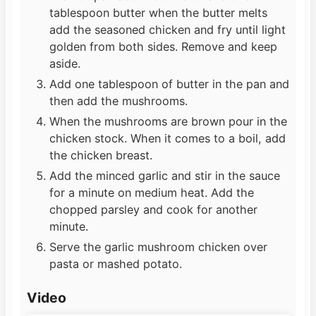
tablespoon butter when the butter melts
add the seasoned chicken and fry until light
golden from both sides. Remove and keep
aside.
Add one tablespoon of butter in the pan and
then add the mushrooms.
When the mushrooms are brown pour in the
chicken stock. When it comes to a boil, add
the chicken breast.
Add the minced garlic and stir in the sauce
for a minute on medium heat. Add the
chopped parsley and cook for another
minute.
Serve the garlic mushroom chicken over
pasta or mashed potato.
Video