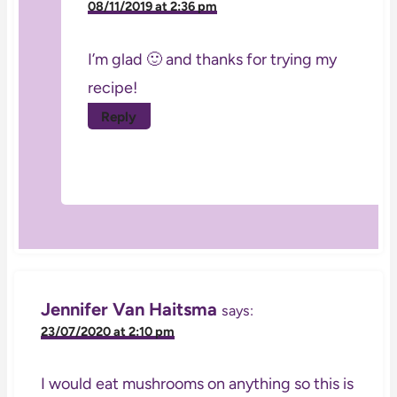
08/11/2019 at 2:36 pm
I’m glad 🙂 and thanks for trying my
recipe!
Reply
Jennifer Van Haitsma
says:
23/07/2020 at 2:10 pm
I would eat mushrooms on anything so this is