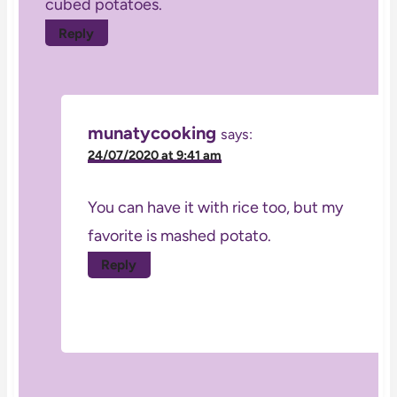
cubed potatoes.
Reply
munatycooking
says:
24/07/2020 at 9:41 am
You can have it with rice too, but my
favorite is mashed potato.
Reply