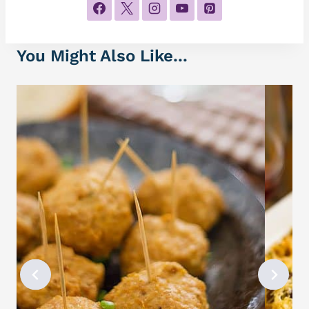
You Might Also Like...