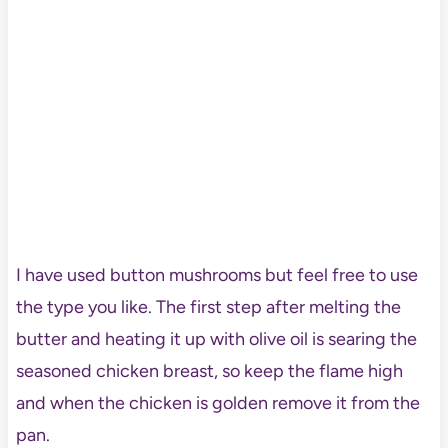
I have used button mushrooms but feel free to use
the type you like. The first step after melting the
butter and heating it up with olive oil is searing the
seasoned chicken breast, so keep the flame high
and when the chicken is golden remove it from the
pan.