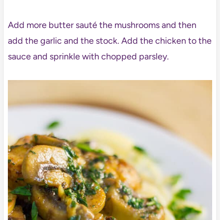
Add more butter sauté the mushrooms and then
add the garlic and the stock. Add the chicken to the
sauce and sprinkle with chopped parsley.