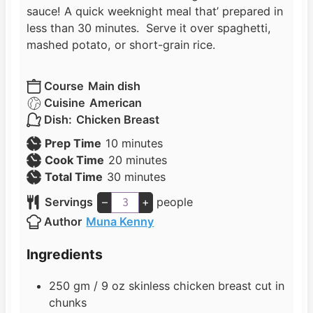
sauce! A quick weeknight meal that’ prepared in
less than 30 minutes. Serve it over spaghetti,
mashed potato, or short-grain rice.
Course
Main dish
Cuisine
American
Dish:
Chicken Breast
m
Prep Time
10
minutes
i
m
Cook Time
20
minutes
n
m
i
Total Time
30
minutes
u
i
n
Servings
–
+
people
t
n
u
Author
Muna Kenny
e
u
t
s
t
e
Ingredients
e
s
s
250
gm / 9 oz skinless chicken breast cut in
chunks