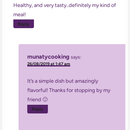
Healthy, and very tasty..definitely my kind of
meal!
Reply
munatycooking
says:
26/08/2019 at 1:47 am
It’s a simple dish but amazingly
flavorful! Thanks for stopping by my
friend 🙂
Reply