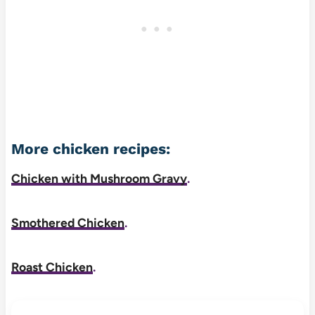
More chicken recipes:
Chicken with Mushroom Gravy
.
Smothered Chicken
.
Roast Chicken
.