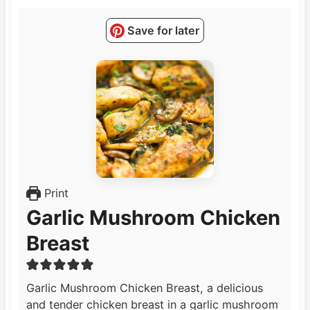
Save for later
Print
Garlic Mushroom Chicken
Breast
Garlic Mushroom Chicken Breast, a delicious
and tender chicken breast in a garlic mushroom