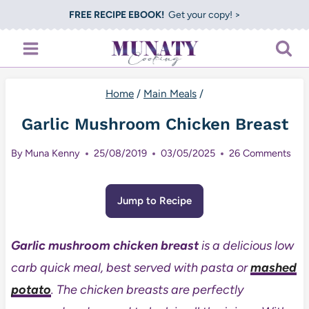
Skip
FREE RECIPE EBOOK!
Get your copy! >
to
content
Home
/
Main Meals
/
Garlic Mushroom Chicken Breast
By
Muna Kenny
25/08/2019
03/05/2025
26 Comments
Jump to Recipe
Garlic mushroom chicken breast
is a delicious low
carb quick meal, best served with pasta or
mashed
potato
. The chicken breasts are perfectly