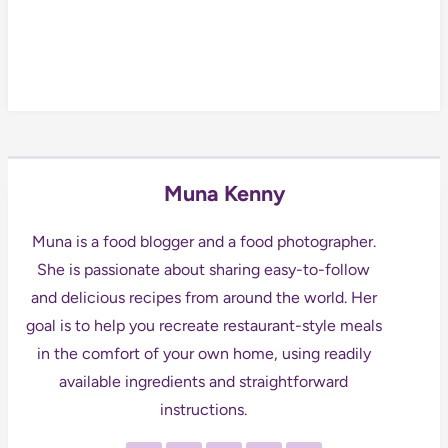
Muna Kenny
Muna is a food blogger and a food photographer.
She is passionate about sharing easy-to-follow
and delicious recipes from around the world. Her
goal is to help you recreate restaurant-style meals
in the comfort of your own home, using readily
available ingredients and straightforward
instructions.