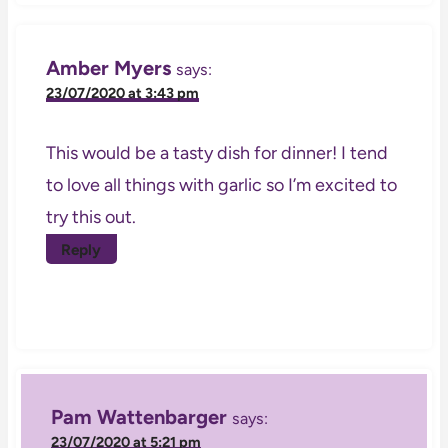
Amber Myers
says:
23/07/2020 at 3:43 pm
This would be a tasty dish for dinner! I tend
to love all things with garlic so I’m excited to
try this out.
Reply
Pam Wattenbarger
says:
23/07/2020 at 5:21 pm