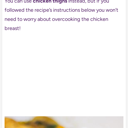
You can use
chicken thighs
instead, but if you
followed the recipe’s instructions below you won’t
need to worry about overcooking the chicken
breast!