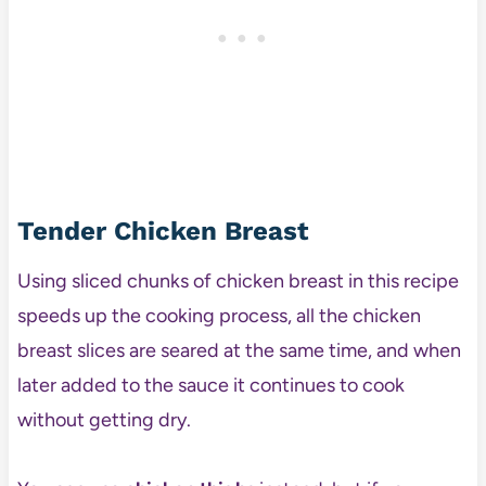
Tender Chicken Breast
Using sliced chunks of chicken breast in this recipe
speeds up the cooking process, all the chicken
breast slices are seared at the same time, and when
later added to the sauce it continues to cook
without getting dry.