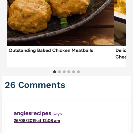
Outstanding Baked Chicken Meatballs
Delicio
Cheese
26 Comments
angiesrecipes
says:
26/08/2019 at 12:08 am