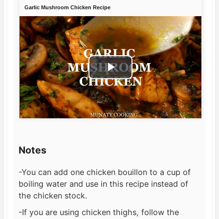
Garlic Mushroom Chicken Recipe
Play
Video
Notes
-You can add one chicken bouillon to a cup of
boiling water and use in this recipe instead of
the chicken stock.
-If you are using chicken thighs, follow the