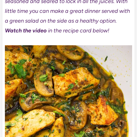
seasoned and seared to lock in all the juices. With
little time you can make a great dinner served with
a green salad on the side as a healthy option.
Watch the video
in the recipe card below!