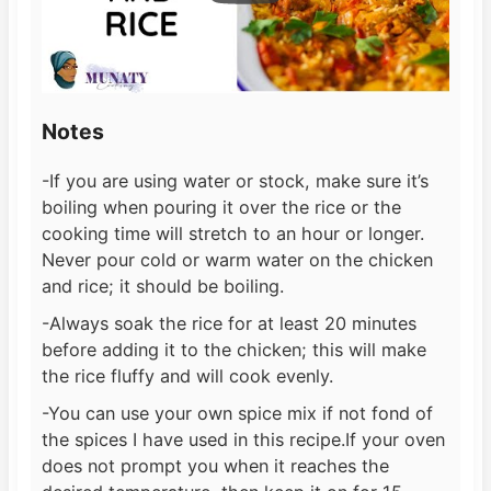
Notes
-If you are using water or stock, make sure it’s
boiling when pouring it over the rice or the
cooking time will stretch to an hour or longer.
Never pour cold or warm water on the chicken
and rice; it should be boiling.
-Always soak the rice for at least 20 minutes
before adding it to the chicken; this will make
the rice fluffy and will cook evenly.
-You can use your own spice mix if not fond of
the spices I have used in this recipe.
If your oven
does not prompt you when it reaches the