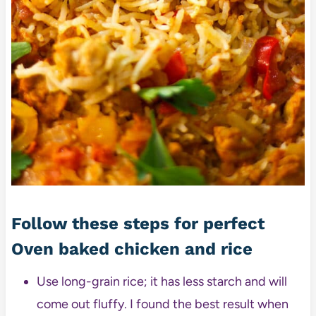
Follow these steps for perfect
Oven baked chicken and rice
Use long-grain rice; it has less starch and will
come out fluffy. I found the best result when