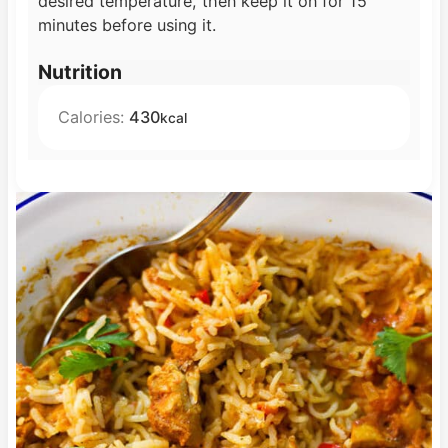
desired temperature, then keep it on for 15
minutes before using it.
Nutrition
Calories:
430
kcal