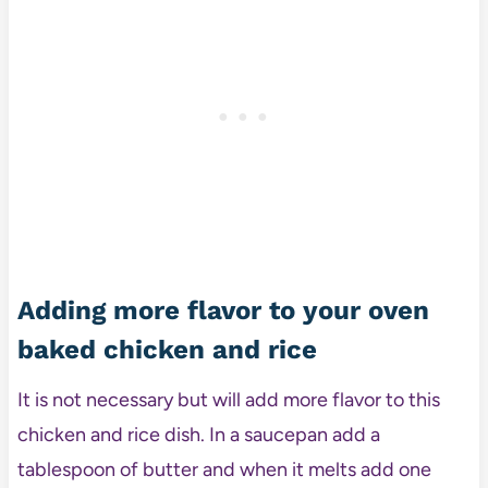
Adding more flavor to your oven
baked chicken and rice
It is not necessary but will add more flavor to this
chicken and rice dish. In a saucepan add a
tablespoon of butter and when it melts add one