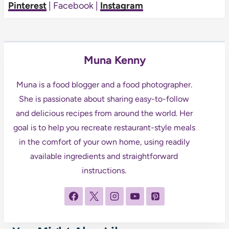
Pinterest
| Facebook |
Instagram
Muna Kenny
Muna is a food blogger and a food photographer.
She is passionate about sharing easy-to-follow
and delicious recipes from around the world. Her
goal is to help you recreate restaurant-style meals
in the comfort of your own home, using readily
available ingredients and straightforward
instructions.