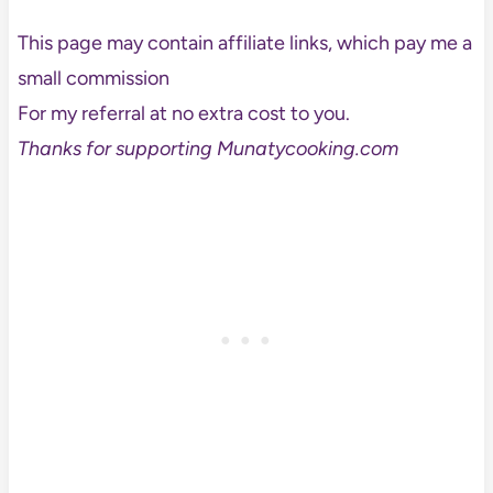
This page may contain affiliate links, which pay me a
small commission
For my referral at no extra cost to you.
Thanks for supporting Munatycooking.com