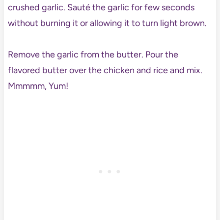
crushed garlic. Sauté the garlic for few seconds
without burning it or allowing it to turn light brown.
Remove the garlic from the butter. Pour the
flavored butter over the chicken and rice and mix.
Mmmmm, Yum!