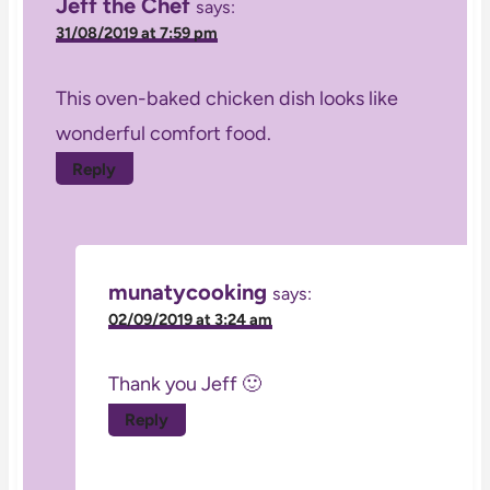
Jeff the Chef
says:
31/08/2019 at 7:59 pm
This oven-baked chicken dish looks like
wonderful comfort food.
Reply
munatycooking
says:
02/09/2019 at 3:24 am
Thank you Jeff 🙂
Reply