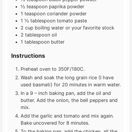
½
teaspoon
paprika powder
1
teaspoon
coriander powder
1 ½
tablespoon
tomato paste
2
cup
boiling water or your favorite stock
2
tablespoon
oil
1
tablespoon
butter
Instructions
Preheat oven to 350F/180C.
Wash and soak the long grain rice (I have
used basmati) for 20 minutes in warm water.
In a 9 – inch baking pan, add the oil and
butter. Add the onion, the bell peppers and
mix.
Add the garlic and tomato and mix again.
Bake uncovered for 8 minutes.
To the baking pan, add the chicken, all the