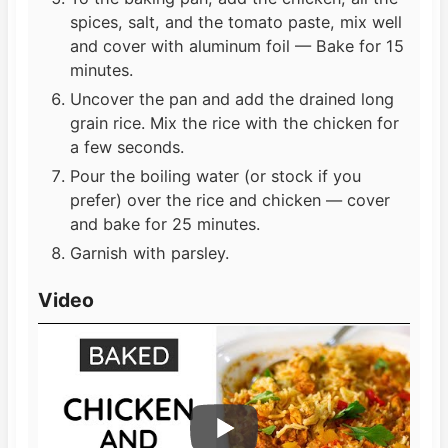
spices, salt, and the tomato paste, mix well
and cover with aluminum foil — Bake for 15
minutes.
Uncover the pan and add the drained long
grain rice. Mix the rice with the chicken for
a few seconds.
Pour the boiling water (or stock if you
prefer) over the rice and chicken — cover
and bake for 25 minutes.
Garnish with parsley.
Video