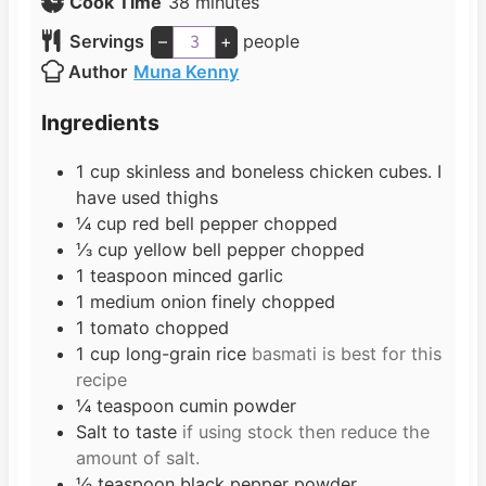
i
m
Cook Time
38
minutes
n
i
Servings
–
+
people
u
n
Author
Muna Kenny
t
u
e
t
Ingredients
s
e
s
1
cup
skinless and boneless chicken cubes. I
have used thighs
¼
cup
red bell pepper chopped
⅓
cup
yellow bell pepper chopped
1
teaspoon
minced garlic
1
medium onion finely chopped
1
tomato chopped
1
cup
long-grain rice
basmati is best for this
recipe
¼
teaspoon
cumin powder
Salt to taste
if using stock then reduce the
amount of salt.
½
teaspoon
black pepper powder