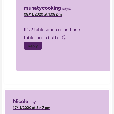
munatycooking
says:
08/11/2020 at 1:08 pm
It’s 2 tablespoon oil and one
tablespoon butter 🙂
Reply
Nicole
says:
17/11/2020 at 8:47 pm