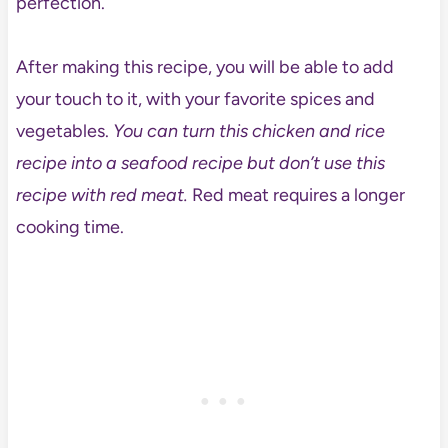
perfection.
After making this recipe, you will be able to add
your touch to it, with your favorite spices and
vegetables.
You can turn this chicken and rice
recipe into a seafood recipe but don’t use this
recipe with red meat.
Red meat requires a longer
cooking time.