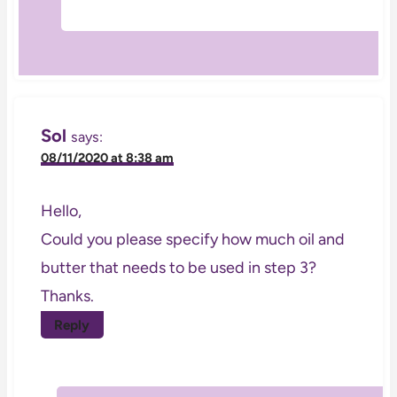
Sol
says:
08/11/2020 at 8:38 am
Hello,
Could you please specify how much oil and
butter that needs to be used in step 3?
Thanks.
Reply