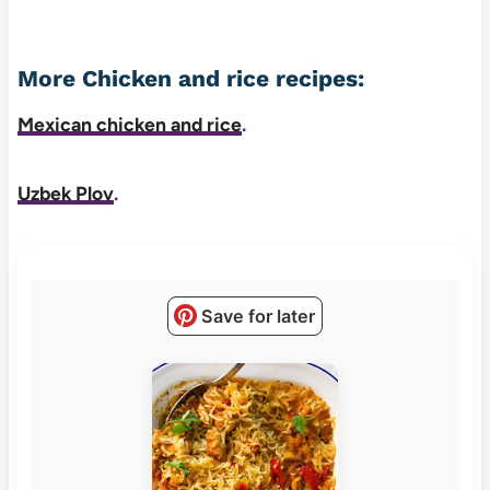
More Chicken and rice recipes:
Mexican chicken and rice
.
Uzbek Plov
.
Save for later