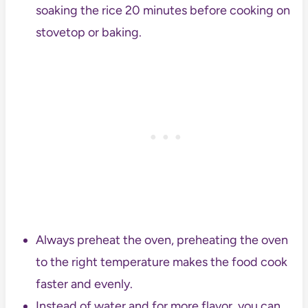
soaking the rice 20 minutes before cooking on
stovetop or baking.
Always preheat the oven, preheating the oven
to the right temperature makes the food cook
faster and evenly.
Instead of water and for more flavor, you can