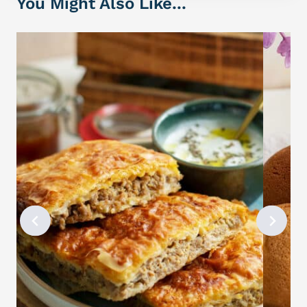
You Might Also Like...