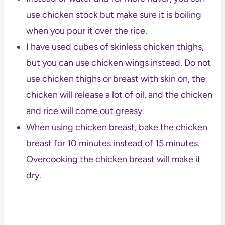
use chicken stock but make sure it is boiling
when you pour it over the rice.
I have used cubes of skinless chicken thighs,
but you can use chicken wings instead. Do not
use chicken thighs or breast with skin on, the
chicken will release a lot of oil, and the chicken
and rice will come out greasy.
When using chicken breast, bake the chicken
breast for 10 minutes instead of 15 minutes.
Overcooking the chicken breast will make it
dry.