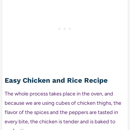
Easy Chicken and Rice Recipe
The whole process takes place in the oven, and
because we are using cubes of chicken thighs, the
flavor of the spices and the peppers are tasted in
every bite, the chicken is tender and is baked to