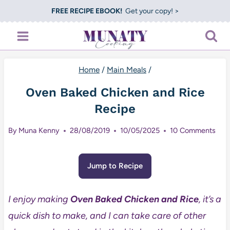
Skip
FREE RECIPE EBOOK!
Get your copy! >
to
content
Home
/
Main Meals
/
Oven Baked Chicken and Rice
Recipe
By
Muna Kenny
28/08/2019
10/05/2025
10 Comments
Jump to Recipe
I enjoy making
Oven Baked Chicken and Rice
, it’s a
quick dish to make, and I can take care of other