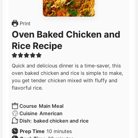
Print
Oven Baked Chicken and
Rice Recipe
Quick and delicious dinner is a time-saver, this
oven baked chicken and rice is simple to make,
you get tender chicken mixed with fluffy and
flavorful rice.
Course
Main Meal
Cuisine
American
Dish:
baked chicken and rice
m
Prep Time
10
minutes