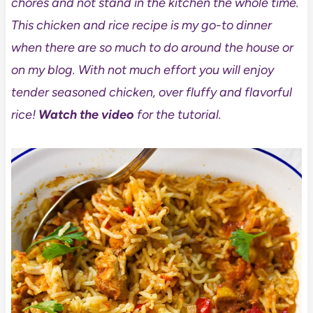
chores and not stand in the kitchen the whole time.
This chicken and rice recipe is my go-to dinner
when there are so much to do around the house or
on my blog. With not much effort you will enjoy
tender seasoned chicken, over fluffy and flavorful
rice!
Watch the video
for the tutorial.