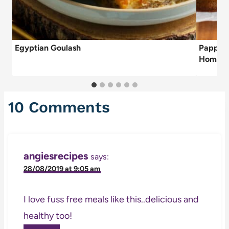
Egyptian Goulash
Papparo
Home)
10 Comments
angiesrecipes
says:
28/08/2019 at 9:05 am
I love fuss free meals like this..delicious and
healthy too!