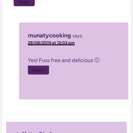
Reply
munatycooking
says:
28/08/2019 at 12:03 pm
Yes! Fuss free and delicious 🙂
Reply