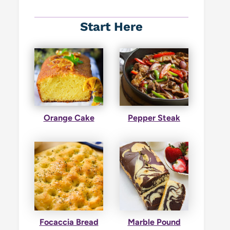
Start Here
Orange Cake
Pepper Steak
Focaccia Bread
Marble Pound