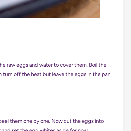
the raw eggs and water to cover them. Boil the
turn off the heat but leave the eggs in the pan
peel them one by one. Now cut the eggs into
y and set the egg whites aside for now.