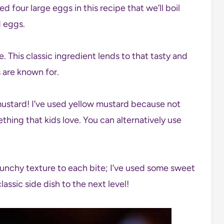
sed four large eggs in this recipe that we’ll boil
d eggs.
 This classic ingredient lends to that tasty and
s are known for.
mustard! I’ve used yellow mustard because not
mething that kids love. You can alternatively use
crunchy texture to each bite; I’ve used some sweet
classic side dish to the next level!