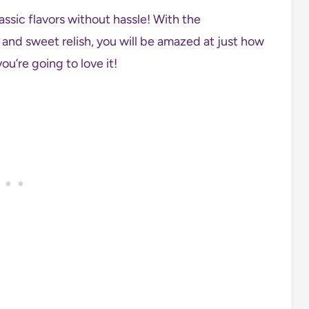
assic flavors without hassle! With the
and sweet relish, you will be amazed at just how
ou’re going to love it!