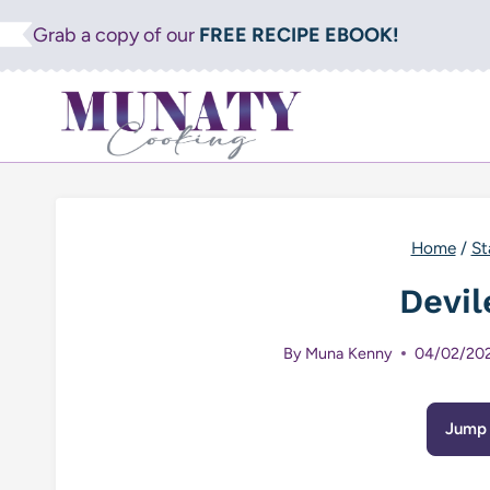
Skip
Grab a copy of our
FREE RECIPE EBOOK!
to
content
Home
/
St
Devil
By
Muna Kenny
04/02/20
Jump 