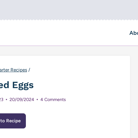
Ab
arter Recipes
/
ed Eggs
23
20/09/2024
4 Comments
to Recipe