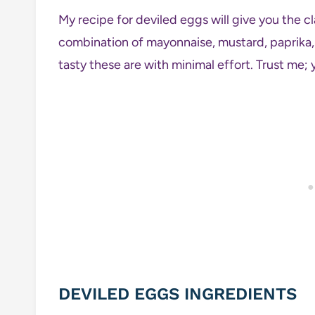
My recipe for deviled eggs will give you the cl
combination of mayonnaise, mustard, paprika, 
tasty these are with minimal effort. Trust me; y
DEVILED EGGS INGREDIENTS