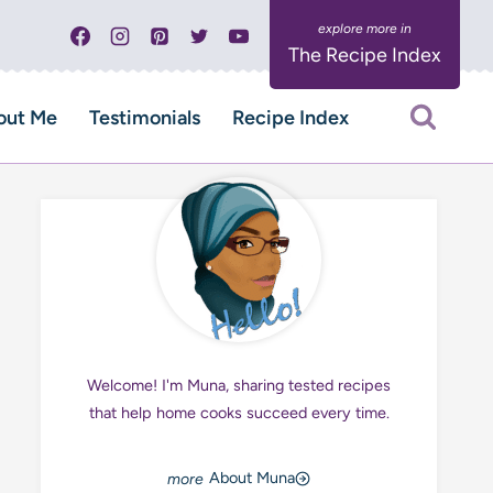
The Recipe Index
out Me
Testimonials
Recipe Index
Welcome! I'm Muna, sharing tested recipes
that help home cooks succeed every time.
About Muna