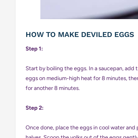
HOW TO MAKE DEVILED EGGS
Step 1:
Start by boiling the eggs. In a saucepan, add 
eggs on medium-high heat for 8 minutes, then 
for another 8 minutes.
Step 2:
Once done, place the eggs in cool water and 
halves. Scoop the yolks out of the eggs gentl