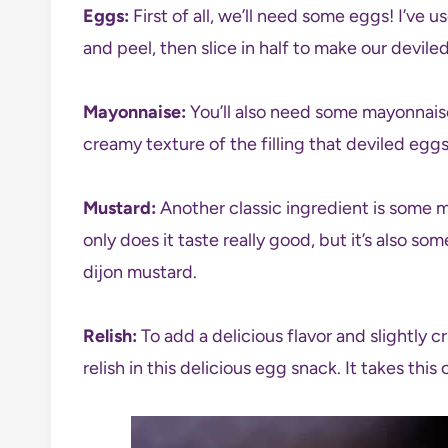
Eggs:
First of all, we’ll need some eggs! I’ve u
and peel, then slice in half to make our devile
Mayonnaise:
You’ll also need some mayonnaise.
creamy texture of the filling that deviled egg
Mustard:
Another classic ingredient is some 
only does it taste really good, but it’s also so
dijon mustard.
Relish:
To add a delicious flavor and slightly 
relish in this delicious egg snack. It takes this 