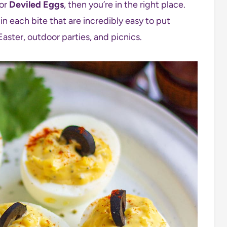
for
Deviled Eggs
, then you’re in the right place.
in each bite that are incredibly easy to put
Easter, outdoor parties, and picnics.