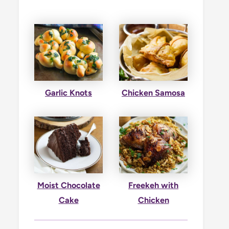
Garlic Knots
Chicken Samosa
Moist Chocolate
Freekeh with
Cake
Chicken