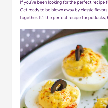
If you’ve been looking for the perfect recipe 
Get ready to be blown away by classic flavors 
together. It’s the perfect recipe for potlucks, 