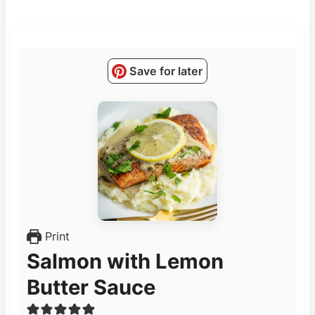
Save for later
Print
Salmon with Lemon
Butter Sauce