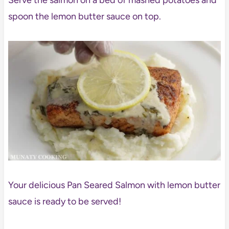
Serve the salmon on a bed of mashed potatoes and
spoon the lemon butter sauce on top.
Your delicious Pan Seared Salmon with lemon butter
sauce is ready to be served!