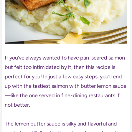
If you’ve always wanted to have pan-seared salmon
but felt too intimidated by it, then this recipe is
perfect for you! In just a few easy steps, you’ll end
up with the tastiest salmon with butter lemon sauce
—like the one served in fine-dining restaurants if
not better.
The lemon butter sauce is silky and flavorful and