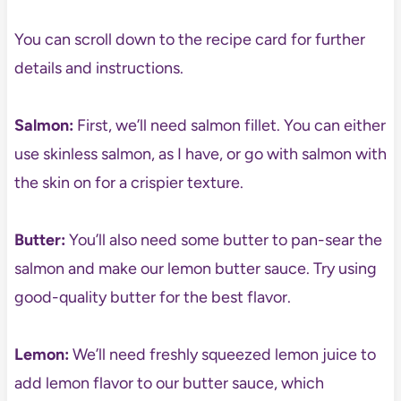
You can scroll down to the recipe card for further
details and instructions.
Salmon:
First, we’ll need salmon fillet. You can either
use skinless salmon, as I have, or go with salmon with
the skin on for a crispier texture.
Butter:
You’ll also need some butter to pan-sear the
salmon and make our lemon butter sauce. Try using
good-quality butter for the best flavor.
Lemon:
We’ll need freshly squeezed lemon juice to
add lemon flavor to our butter sauce, which