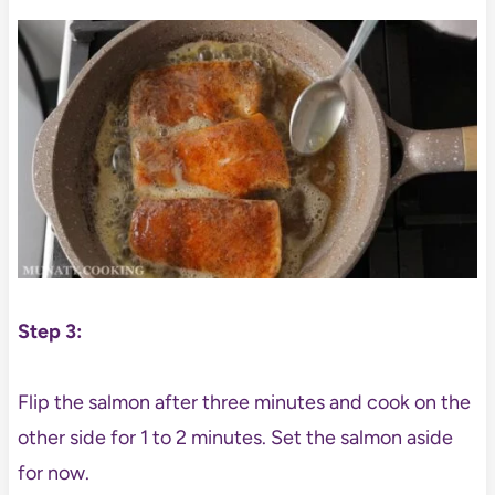
Step 3:
Flip the salmon after three minutes and cook on the
other side for 1 to 2 minutes. Set the salmon aside
for now.