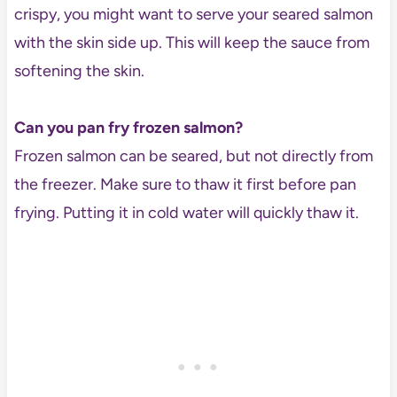
crispy, you might want to serve your seared salmon
with the skin side up. This will keep the sauce from
softening the skin.
Can you pan fry frozen salmon?
Frozen salmon can be seared, but not directly from
the freezer. Make sure to thaw it first before pan
frying. Putting it in cold water will quickly thaw it.