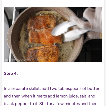
Step 4:
In a separate skillet, add two tablespoons of butter,
and then when it melts add lemon juice, salt, and
black pepper to it. Stir for a few minutes and then