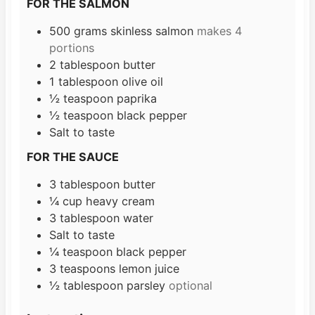
FOR THE SALMON
500
grams
skinless salmon
makes 4
portions
2
tablespoon
butter
1
tablespoon
olive oil
½
teaspoon
paprika
½
teaspoon
black pepper
Salt to taste
FOR THE SAUCE
3
tablespoon
butter
¼
cup
heavy cream
3
tablespoon
water
Salt to taste
¼
teaspoon
black pepper
3
teaspoons
lemon juice
½
tablespoon
parsley
optional