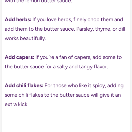
with the lemon butter sauce.
Add herbs:
If you love herbs, finely chop them and
add them to the butter sauce. Parsley, thyme, or dill
works beautifully.
Add capers:
If you’re a fan of capers, add some to
the butter sauce for a salty and tangy flavor.
Add chili flakes:
For those who like it spicy, adding
some chili flakes to the butter sauce will give it an
extra kick.