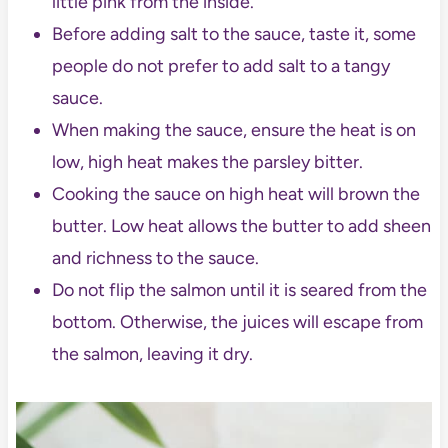
little pink from the inside.
Before adding salt to the sauce, taste it, some
people do not prefer to add salt to a tangy
sauce.
When making the sauce, ensure the heat is on
low, high heat makes the parsley bitter.
Cooking the sauce on high heat will brown the
butter. Low heat allows the butter to add sheen
and richness to the sauce.
Do not flip the salmon until it is seared from the
bottom. Otherwise, the juices will escape from
the salmon, leaving it dry.