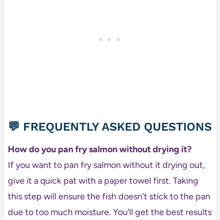
💬 FREQUENTLY ASKED QUESTIONS
How do you pan fry salmon without drying it?
If you want to pan fry salmon without it drying out,
give it a quick pat with a paper towel first. Taking
this step will ensure the fish doesn’t stick to the pan
due to too much moisture. You’ll get the best results