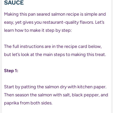
SAUCE
Making this pan seared salmon recipe is simple and
easy, yet gives you restaurant-quality flavors. Let’s
learn how to make it step by step:
The full instructions are in the recipe card below,
but let’s look at the main steps to making this treat.
Step 1:
Start by patting the salmon dry with kitchen paper.
Then season the salmon with salt, black pepper, and
paprika from both sides.