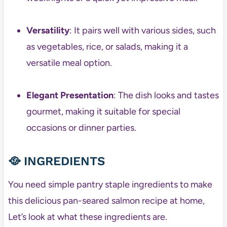
Versatility
: It pairs well with various sides, such
as vegetables, rice, or salads, making it a
versatile meal option.
Elegant Presentation
: The dish looks and tastes
gourmet, making it suitable for special
occasions or dinner parties.
🥘
INGREDIENTS
You need simple pantry staple ingredients to make
this delicious pan-seared salmon recipe at home,
Let’s look at what these ingredients are.