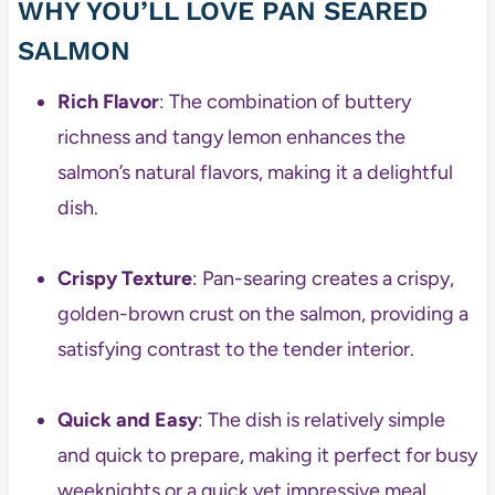
WHY YOU’LL LOVE PAN SEARED
SALMON
Rich Flavor
: The combination of buttery
richness and tangy lemon enhances the
salmon’s natural flavors, making it a delightful
dish.
Crispy Texture
: Pan-searing creates a crispy,
golden-brown crust on the salmon, providing a
satisfying contrast to the tender interior.
Quick and Easy
: The dish is relatively simple
and quick to prepare, making it perfect for busy
weeknights or a quick yet impressive meal.