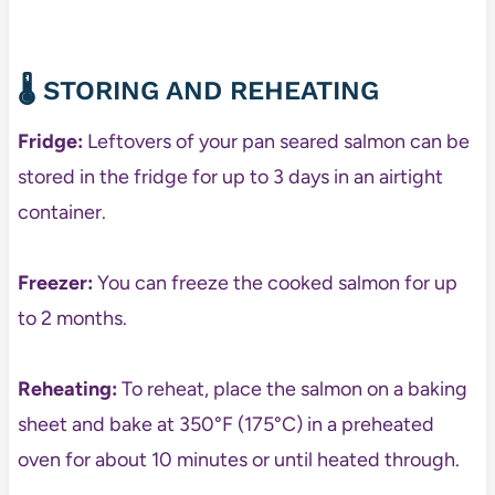
🌡️ STORING AND REHEATING
Fridge:
Leftovers of your pan seared salmon can be
stored in the fridge for up to 3 days in an airtight
container.
Freezer:
You can freeze the cooked salmon for up
to 2 months.
Reheating:
To reheat, place the salmon on a baking
sheet and bake at 350°F (175°C) in a preheated
oven for about 10 minutes or until heated through.