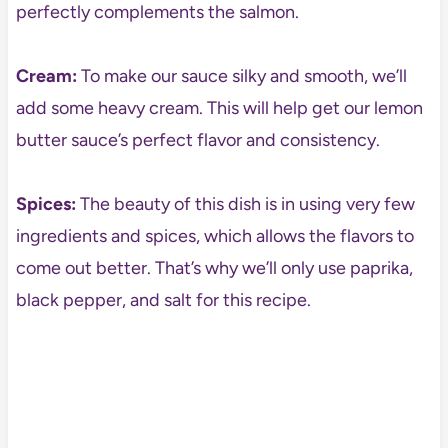
perfectly complements the salmon.
Cream:
To make our sauce silky and smooth, we’ll
add some heavy cream. This will help get our lemon
butter sauce’s perfect flavor and consistency.
Spices:
The beauty of this dish is in using very few
ingredients and spices, which allows the flavors to
come out better. That’s why we’ll only use paprika,
black pepper, and salt for this recipe.