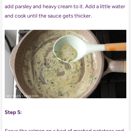
add parsley and heavy cream to it. Add a little water
and cook until the sauce gets thicker.
Step 5: