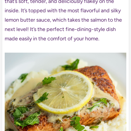
that’s soft, tender, and deliciously flakey on the
inside. It’s topped with the most flavorful and silky
lemon butter sauce, which takes the salmon to the
next level! It’s the perfect fine-dining-style dish
made easily in the comfort of your home.