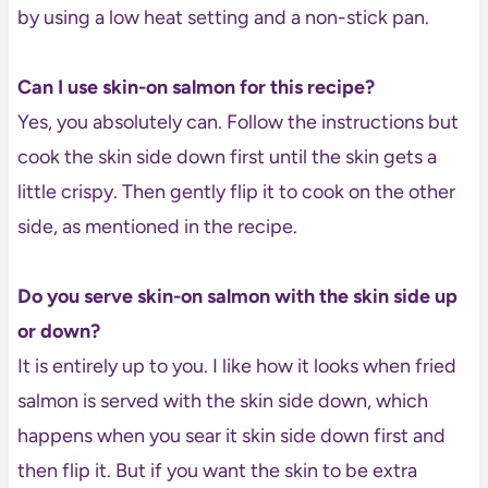
by using a low heat setting and a non-stick pan.
Can I use skin-on salmon for this recipe?
Yes, you absolutely can. Follow the instructions but
cook the skin side down first until the skin gets a
little crispy. Then gently flip it to cook on the other
side, as mentioned in the recipe.
Do you serve skin-on salmon with the skin side up
or down?
It is entirely up to you. I like how it looks when fried
salmon is served with the skin side down, which
happens when you sear it skin side down first and
then flip it. But if you want the skin to be extra