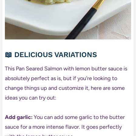
📖 DELICIOUS VARIATIONS
This Pan Seared Salmon with lemon butter sauce is
absolutely perfect as is, but if you’re looking to
change things up and customize it, here are some
ideas you can try out:
Add garlic:
You can add some garlic to the butter
sauce for a more intense flavor. It goes perfectly