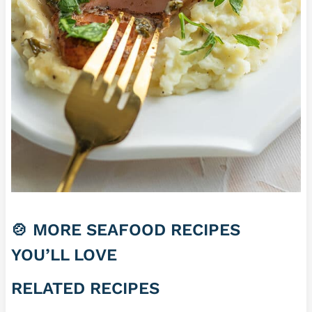
🍲 MORE SEAFOOD RECIPES
YOU’LL LOVE
RELATED RECIPES