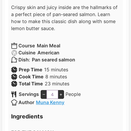
Crispy skin and juicy inside are the hallmarks of
a perfect piece of pan-seared salmon. Learn
how to make this classic dish along with some
lemon butter sauce.
Course
Main Meal
Cuisine
American
Dish:
Pan seared salmon
m
Prep Time
15
minutes
m
i
Cook Time
8
minutes
i
n
m
Total Time
23
minutes
n
u
i
Servings
–
+
People
u
t
n
Author
Muna Kenny
t
e
u
e
s
t
Ingredients
s
e
s