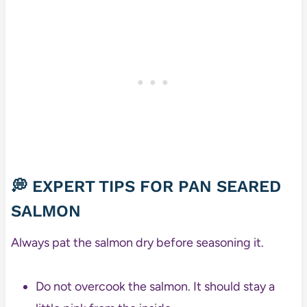
💭 EXPERT TIPS FOR PAN SEARED
SALMON
Always pat the salmon dry before seasoning it.
Do not overcook the salmon. It should stay a