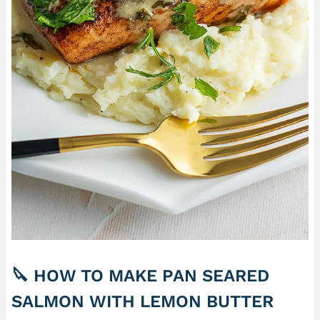
🔪 HOW TO MAKE PAN SEARED
SALMON WITH LEMON BUTTER