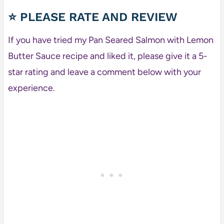
⭐ PLEASE RATE AND REVIEW
If you have tried my Pan Seared Salmon with Lemon
Butter Sauce recipe and liked it, please give it a 5-
star rating and leave a comment below with your
experience.