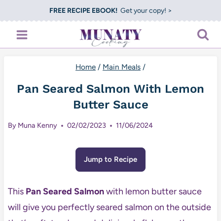
Skip
FREE RECIPE EBOOK!
Get your copy! >
to
content
Home
/
Main Meals
/
Pan Seared Salmon With Lemon
Butter Sauce
By
Muna Kenny
02/02/2023
11/06/2024
Jump to Recipe
This
Pan Seared Salmon
with lemon butter sauce
will give you perfectly seared salmon on the outside