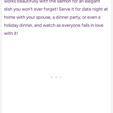
works beautifully with the salmon for an elegant
dish you won’t ever forget! Serve it for date night at
home with your spouse, a dinner party, or even a
holiday dinner, and watch as everyone falls in love
with it!