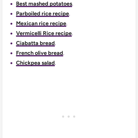
Best mashed potatoes
.
Parboiled rice recipe
.
Mexican rice recipe
.
Vermicelli Rice recipe
.
Ciabatta bread
.
French olive bread
.
Chickpea salad
.