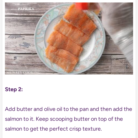
Step 2:
Add butter and olive oil to the pan and then add the
salmon to it. Keep scooping butter on top of the
salmon to get the perfect crisp texture.