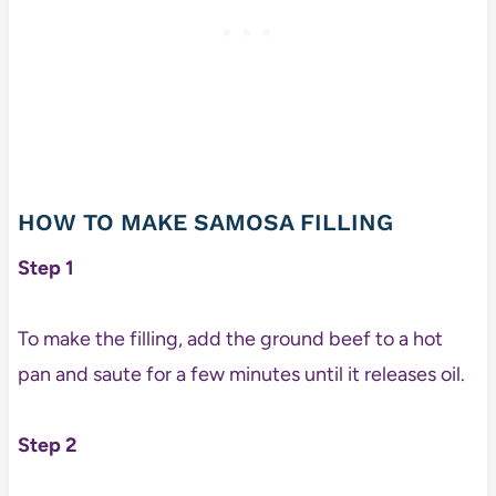
HOW TO MAKE SAMOSA FILLING
Step 1
To make the filling, add the ground beef to a hot
pan and saute for a few minutes until it releases oil.
Step 2