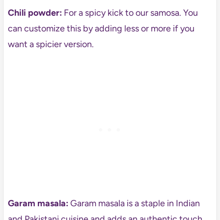
Chili powder:
For a spicy kick to our samosa. You
can customize this by adding less or more if you
want a spicier version.
Garam masala:
Garam masala is a staple in Indian
and Pakistani cuisine and adds an authentic touch