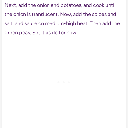
Next, add the onion and potatoes, and cook until
the onion is translucent. Now, add the spices and
salt, and saute on medium-high heat. Then add the
green peas. Set it aside for now.