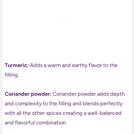
Turmeric:
Adds a warm and earthy flavor to the
filling.
Coriander powder:
Coriander powder adds depth
and complexity to the filling and blends perfectly
with all the other spices creating a well-balanced
and flavorful combination.