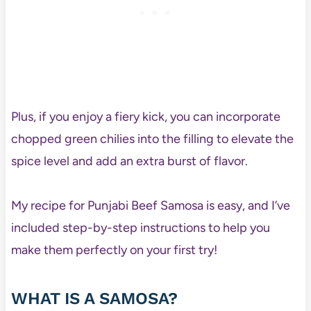
Plus, if you enjoy a fiery kick, you can incorporate
chopped green chilies into the filling to elevate the
spice level and add an extra burst of flavor.
My recipe for Punjabi Beef Samosa is easy, and I’ve
included step-by-step instructions to help you
make them perfectly on your first try!
WHAT IS A SAMOSA?