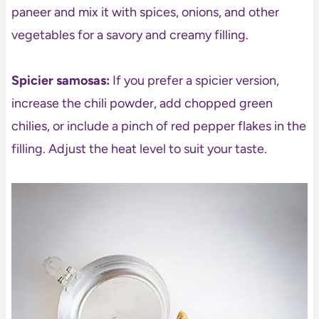
paneer and mix it with spices, onions, and other
vegetables for a savory and creamy filling.
Spicier samosas:
If you prefer a spicier version,
increase the chili powder, add chopped green
chilies, or include a pinch of red pepper flakes in the
filling. Adjust the heat level to suit your taste.