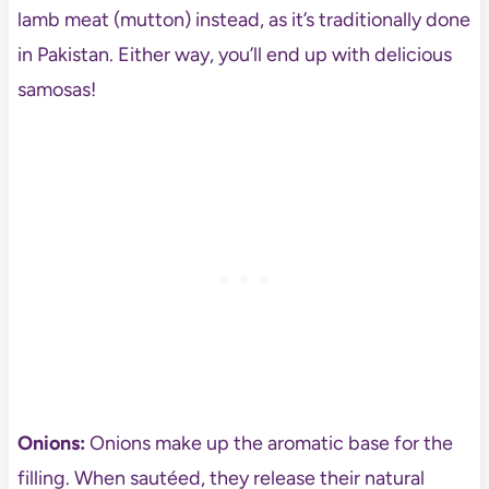
lamb meat (mutton) instead, as it’s traditionally done
in Pakistan. Either way, you’ll end up with delicious
samosas!
Onions:
Onions make up the aromatic base for the
filling. When sautéed, they release their natural