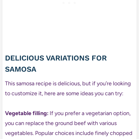
DELICIOUS VARIATIONS FOR
SAMOSA
This samosa recipe is delicious, but if you’re looking
to customize it, here are some ideas you can try:
Vegetable filling:
If you prefer a vegetarian option,
you can replace the ground beef with various
vegetables. Popular choices include finely chopped