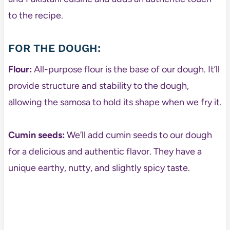
to the recipe.
FOR THE DOUGH:
Flour:
All-purpose flour is the base of our dough. It’ll
provide structure and stability to the dough,
allowing the samosa to hold its shape when we fry it.
Cumin seeds:
We’ll add cumin seeds to our dough
for a delicious and authentic flavor. They have a
unique earthy, nutty, and slightly spicy taste.