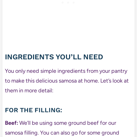
INGREDIENTS YOU’LL NEED
You only need simple ingredients from your pantry
to make this delicious samosa at home. Let’s look at
them in more detail:
FOR THE FILLING:
Beef:
We’ll be using some ground beef for our
samosa filling. You can also go for some ground