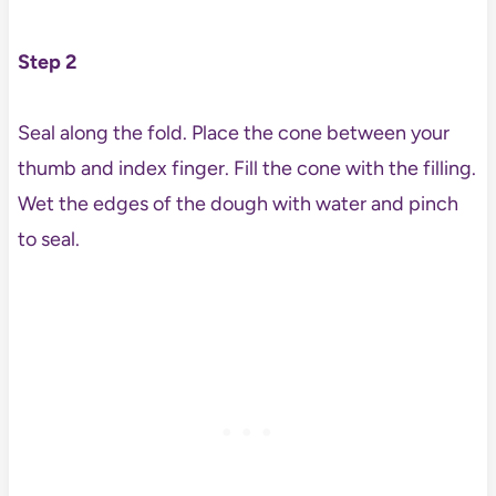
Step 2
Seal along the fold. Place the cone between your
thumb and index finger. Fill the cone with the filling.
Wet the edges of the dough with water and pinch
to seal.