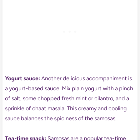
Yogurt sauce:
Another delicious accompaniment is
a yogurt-based sauce. Mix plain yogurt with a pinch
of salt, some chopped fresh mint or cilantro, and a
sprinkle of chaat masala. This creamy and cooling
sauce balances the spiciness of the samosas.
Tea-time snack:
Samosas are a popular tea-time