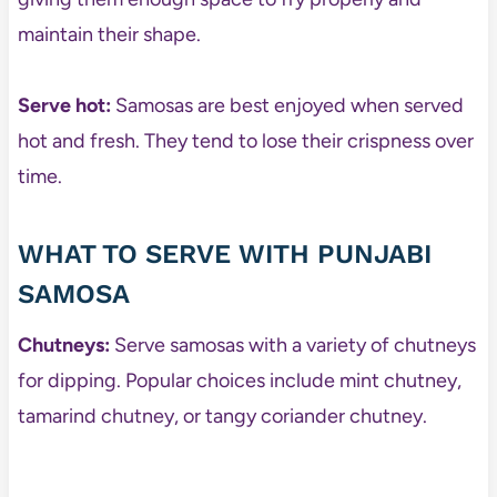
maintain their shape.
Serve hot:
Samosas are best enjoyed when served
hot and fresh. They tend to lose their crispness over
time.
WHAT TO SERVE WITH PUNJABI
SAMOSA
Chutneys:
Serve samosas with a variety of chutneys
for dipping. Popular choices include mint chutney,
tamarind chutney, or tangy coriander chutney.