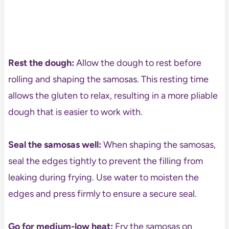
Rest the dough:
Allow the dough to rest before
rolling and shaping the samosas. This resting time
allows the gluten to relax, resulting in a more pliable
dough that is easier to work with.
Seal the samosas well:
When shaping the samosas,
seal the edges tightly to prevent the filling from
leaking during frying. Use water to moisten the
edges and press firmly to ensure a secure seal.
Go for
medium-low heat:
Fry the samosas on