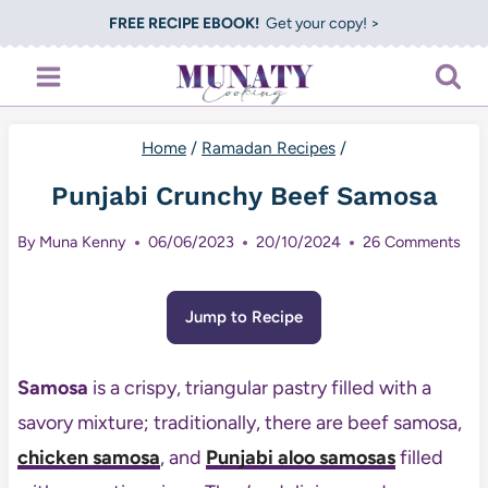
Skip
FREE RECIPE EBOOK!
Get your copy! >
to
content
Home
/
Ramadan Recipes
/
Punjabi Crunchy Beef Samosa
By
Muna Kenny
06/06/2023
20/10/2024
26 Comments
Jump to Recipe
Samosa
is a crispy, triangular pastry filled with a
savory mixture; traditionally, there are beef samosa,
chicken samosa
, and
Punjabi aloo samosas
filled