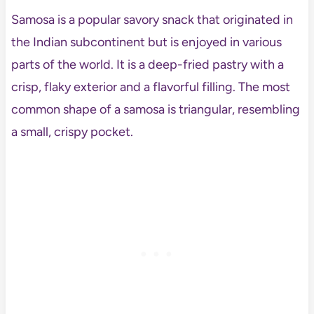
Samosa is a popular savory snack that originated in
the Indian subcontinent but is enjoyed in various
parts of the world. It is a deep-fried pastry with a
crisp, flaky exterior and a flavorful filling. The most
common shape of a samosa is triangular, resembling
a small, crispy pocket.