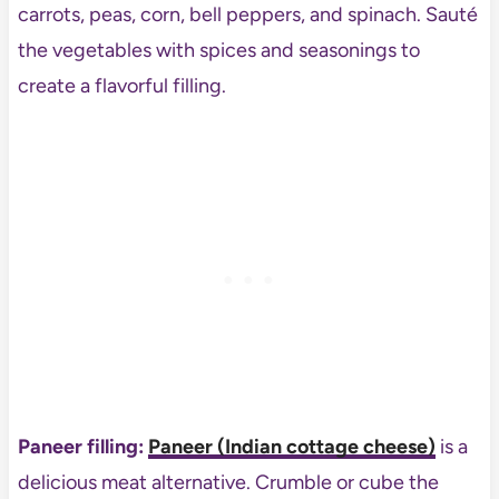
carrots, peas, corn, bell peppers, and spinach. Sauté
the vegetables with spices and seasonings to
create a flavorful filling.
Paneer filling:
Paneer (Indian cottage cheese)
is a
delicious meat alternative. Crumble or cube the