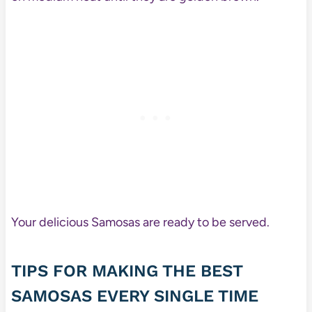
Your delicious Samosas are ready to be served.
TIPS FOR MAKING THE BEST
SAMOSAS EVERY SINGLE TIME