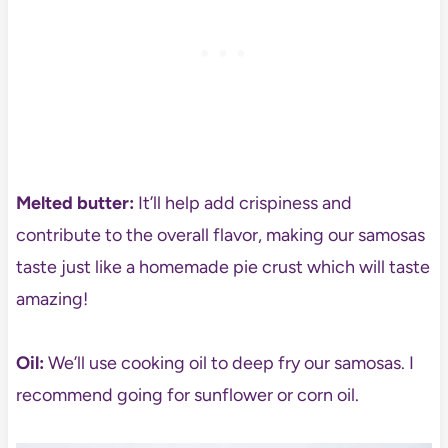
Melted butter:
It’ll help add crispiness and
contribute to the overall flavor, making our samosas
taste just like a homemade pie crust which will taste
amazing!
Oil:
We’ll use cooking oil to deep fry our samosas. I
recommend going for sunflower or corn oil.