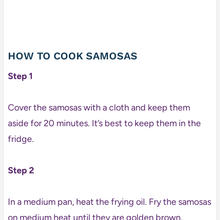
HOW TO COOK SAMOSAS
Step 1
Cover the samosas with a cloth and keep them
aside for 20 minutes. It’s best to keep them in the
fridge.
Step 2
In a medium pan, heat the frying oil. Fry the samosas
on medium heat until they are golden brown.