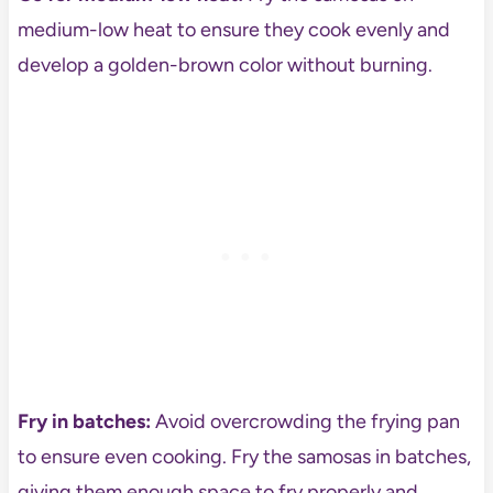
medium-low heat to ensure they cook evenly and
develop a golden-brown color without burning.
Fry in batches:
Avoid overcrowding the frying pan
to ensure even cooking. Fry the samosas in batches,
giving them enough space to fry properly and