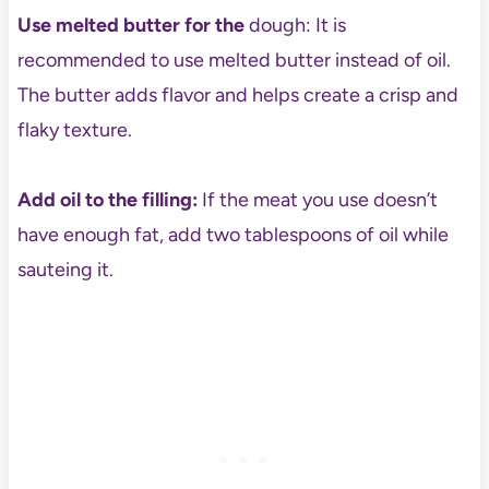
Use melted butter for the
dough: It is
recommended to use melted butter instead of oil.
The butter adds flavor and helps create a crisp and
flaky texture.
Add oil to the filling:
If the meat you use doesn’t
have enough fat, add two tablespoons of oil while
sauteing it.