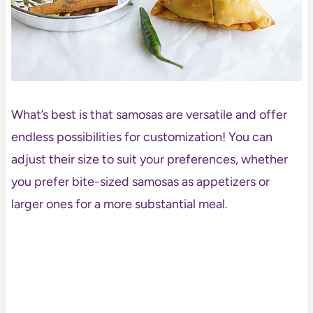
What’s best is that samosas are versatile and offer
endless possibilities for customization! You can
adjust their size to suit your preferences, whether
you prefer bite-sized samosas as appetizers or
larger ones for a more substantial meal.