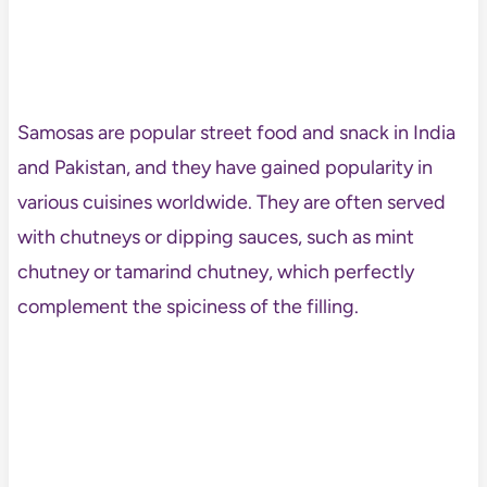
Samosas are popular street food and snack in India
and Pakistan, and they have gained popularity in
various cuisines worldwide. They are often served
with chutneys or dipping sauces, such as mint
chutney or tamarind chutney, which perfectly
complement the spiciness of the filling.