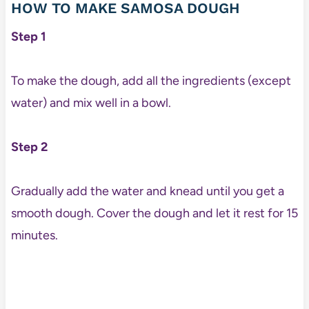
HOW TO MAKE SAMOSA DOUGH
Step 1
To make the dough, add all the ingredients (except
water) and mix well in a bowl.
Step 2
Gradually add the water and knead until you get a
smooth dough. Cover the dough and let it rest for 15
minutes.