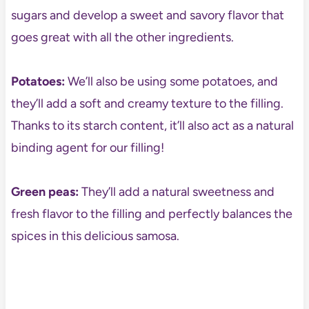
sugars and develop a sweet and savory flavor that
goes great with all the other ingredients.
Potatoes:
We’ll also be using some potatoes, and
they’ll add a soft and creamy texture to the filling.
Thanks to its starch content, it’ll also act as a natural
binding agent for our filling!
Green peas:
They’ll add a natural sweetness and
fresh flavor to the filling and perfectly balances the
spices in this delicious samosa.