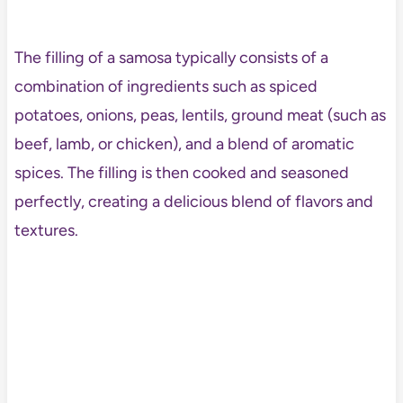
The filling of a samosa typically consists of a
combination of ingredients such as spiced
potatoes, onions, peas, lentils, ground meat (such as
beef, lamb, or chicken), and a blend of aromatic
spices. The filling is then cooked and seasoned
perfectly, creating a delicious blend of flavors and
textures.