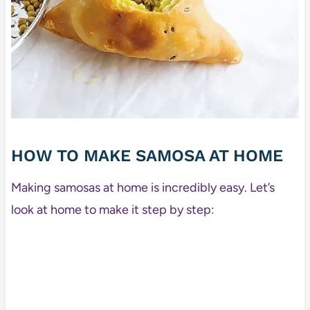
HOW TO MAKE SAMOSA AT HOME
Making samosas at home is incredibly easy. Let’s
look at home to make it step by step: