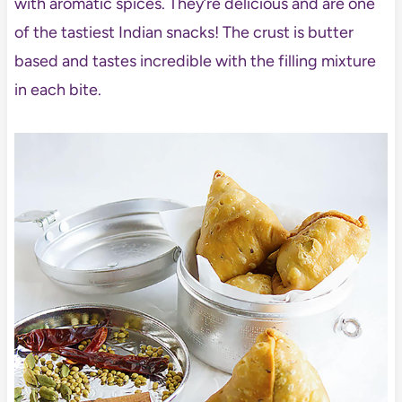
with aromatic spices. They’re delicious and are one
of the tastiest Indian snacks! The crust is butter
based and tastes incredible with the filling mixture
in each bite.