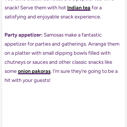
snack! Serve them with hot
Indian tea
for a
satisfying and enjoyable snack experience.
Party appetizer:
Samosas make a fantastic
appetizer for parties and gatherings. Arrange them
on a platter with small dipping bowls filled with
chutneys or sauces and other classic snacks like
some
onion pakoras
. I’m sure they’re going to be a
hit with your guests!