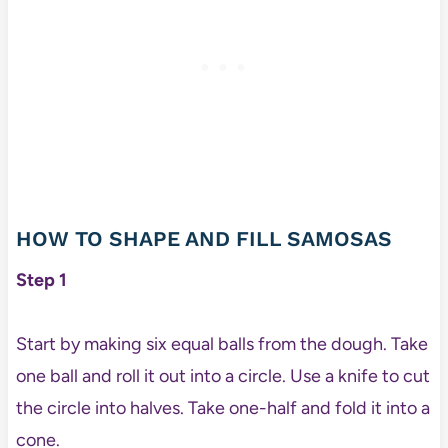
HOW TO SHAPE AND FILL SAMOSAS
Step 1
Start by making six equal balls from the dough. Take
one ball and roll it out into a circle. Use a knife to cut
the circle into halves. Take one-half and fold it into a
cone.